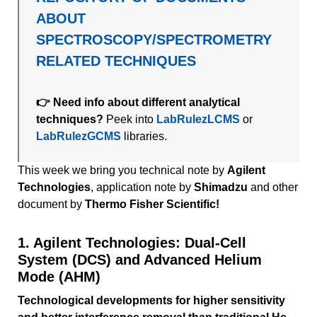
ABOUT
SPECTROSCOPY/SPECTROMETRY
RELATED TECHNIQUES
👉 Need info about different analytical
techniques?
Peek into
LabRulezLCMS
or
LabRulezGCMS
libraries.
This week we bring you technical note by
Agilent
Technologies
, application note by
Shimadzu
and other
document by
Thermo Fisher Scientific!
1. Agilent Technologies: Dual-Cell
System (DCS) and Advanced Helium
Mode (AHM)
Technological developments for higher sensitivity