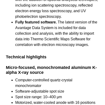
including ion scattering spectroscopy, reflected
electron energy loss spectroscopy, and UV
photoelectron spectroscopy.
Fully featured software.
The latest version of the
Avantage Data System is included for data
collection and analysis, with the ability to import
data into Thermo Scientific Maps Software for
correlation with electron microscopy images.
Technical highlights
Micro-focused, monochromated aluminum K-
alpha X-ray source
Computer-controlled quartz-crystal
monochromator
Software-adjustable spot size
Spot size range: 10–400 μm
Motorized, water-cooled anode with 16 positions