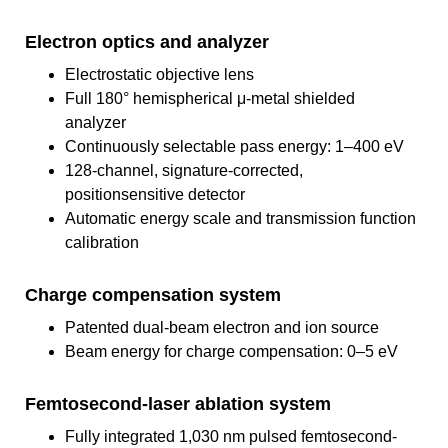
Electron optics and analyzer
Electrostatic objective lens
Full 180° hemispherical μ-metal shielded
analyzer
Continuously selectable pass energy: 1–400 eV
128-channel, signature-corrected,
positionsensitive detector
Automatic energy scale and transmission function
calibration
Charge compensation system
Patented dual-beam electron and ion source
Beam energy for charge compensation: 0–5 eV
Femtosecond-laser ablation system
Fully integrated 1,030 nm pulsed femtosecond-