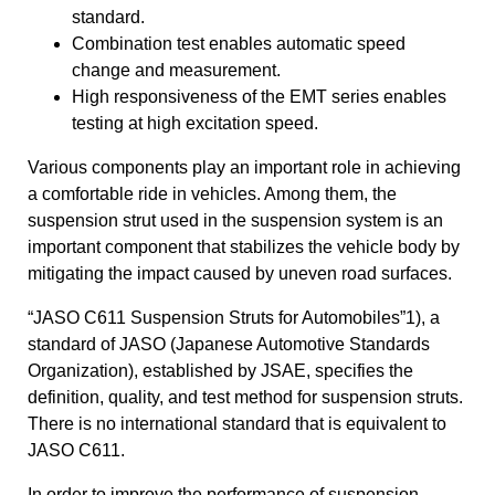
standard.
Combination test enables automatic speed
change and measurement.
High responsiveness of the EMT series enables
testing at high excitation speed.
Various components play an important role in achieving
a comfortable ride in vehicles. Among them, the
suspension strut used in the suspension system is an
important component that stabilizes the vehicle body by
mitigating the impact caused by uneven road surfaces.
“JASO C611 Suspension Struts for Automobiles”1), a
standard of JASO (Japanese Automotive Standards
Organization), established by JSAE, specifies the
definition, quality, and test method for suspension struts.
There is no international standard that is equivalent to
JASO C611.
In order to improve the performance of suspension