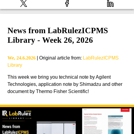
News from LabRulezICPMS
Library - Week 26, 2026
We, 24.6.2026
|
Original article from
:
LabRulezICPMS
Library
This week we bring you technical note by Agilent
Technologies, application note by Shimadzu and other
document by Thermo Fisher Scientific!