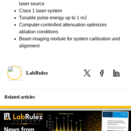
laser source
Class 1 laser system
Tunable pulse energy up to 1 mJ
Computer-controlled attenuation optimizes
ablation conditions
Beam imaging module for system calibration and
alignment
LabRulez
Related articles