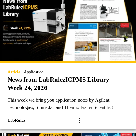
|
Article
Application
News from LabRulezICPMS Library -
Week 24, 2026
This week we bring you application notes by Agilent
Technologies, Shimadzu and Thermo Fisher Scientific!
LabRulez