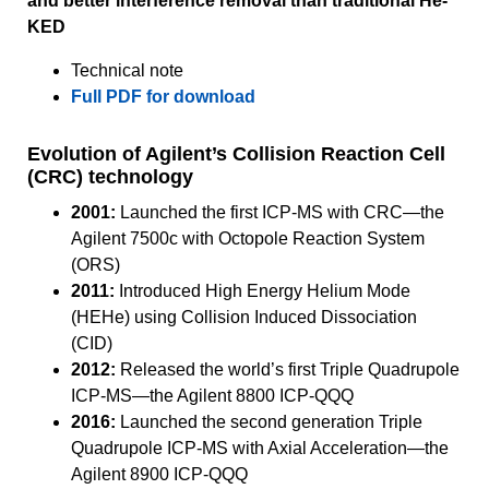
and better interference removal than traditional He-
KED
Technical note
Full PDF for download
Evolution of Agilent’s Collision Reaction Cell
(CRC) technology
2001:
Launched the first ICP-MS with CRC—the
Agilent 7500c with Octopole Reaction System
(ORS)
2011:
Introduced High Energy Helium Mode
(HEHe) using Collision Induced Dissociation
(CID)
2012:
Released the world’s first Triple Quadrupole
ICP-MS—the Agilent 8800 ICP-QQQ
2016:
Launched the second generation Triple
Quadrupole ICP-MS with Axial Acceleration—the
Agilent 8900 ICP-QQQ