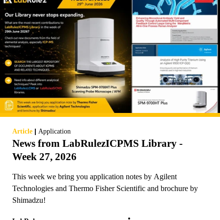
|
Article
Application
News from LabRulezICPMS Library -
Week 27, 2026
This week we bring you application notes by Agilent
Technologies and Thermo Fisher Scientific and brochure by
Shimadzu!