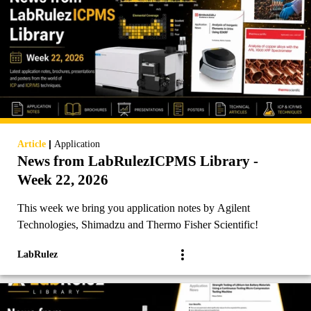
|
Article
Application
News from LabRulezICPMS Library -
Week 22, 2026
This week we bring you application notes by Agilent
Technologies, Shimadzu and Thermo Fisher Scientific!
LabRulez