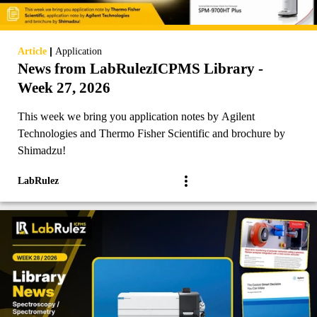
|
Article
Application
News from LabRulezICPMS Library -
Week 27, 2026
This week we bring you application notes by Agilent
Technologies and Thermo Fisher Scientific and brochure by
Shimadzu!
LabRulez