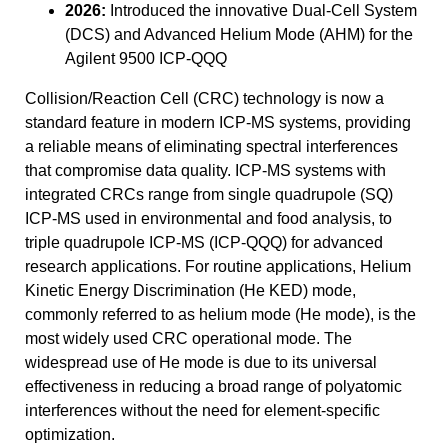
2026:
Introduced the innovative Dual-Cell System
(DCS) and Advanced Helium Mode (AHM) for the
Agilent 9500 ICP-QQQ
Collision/Reaction Cell (CRC) technology is now a
standard feature in modern ICP-MS systems, providing
a reliable means of eliminating spectral interferences
that compromise data quality. ICP-MS systems with
integrated CRCs range from single quadrupole (SQ)
ICP-MS used in environmental and food analysis, to
triple quadrupole ICP-MS (ICP-QQQ) for advanced
research applications. For routine applications, Helium
Kinetic Energy Discrimination (He KED) mode,
commonly referred to as helium mode (He mode), is the
most widely used CRC operational mode. The
widespread use of He mode is due to its universal
effectiveness in reducing a broad range of polyatomic
interferences without the need for element-specific
optimization.