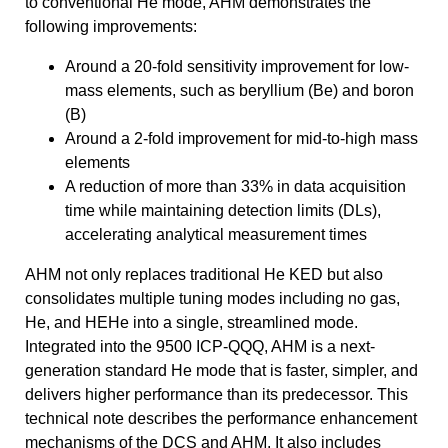
to conventional He mode, AHM demonstrates the
following improvements:
Around a 20-fold sensitivity improvement for low-
mass elements, such as beryllium (Be) and boron
(B)
Around a 2-fold improvement for mid-to-high mass
elements
A reduction of more than 33% in data acquisition
time while maintaining detection limits (DLs),
accelerating analytical measurement times
AHM not only replaces traditional He KED but also
consolidates multiple tuning modes including no gas,
He, and HEHe into a single, streamlined mode.
Integrated into the 9500 ICP-QQQ, AHM is a next-
generation standard He mode that is faster, simpler, and
delivers higher performance than its predecessor. This
technical note describes the performance enhancement
mechanisms of the DCS and AHM. It also includes