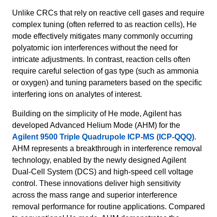
Unlike CRCs that rely on reactive cell gases and require
complex tuning (often referred to as reaction cells), He
mode effectively mitigates many commonly occurring
polyatomic ion interferences without the need for
intricate adjustments. In contrast, reaction cells often
require careful selection of gas type (such as ammonia
or oxygen) and tuning parameters based on the specific
interfering ions on analytes of interest.
Building on the simplicity of He mode, Agilent has
developed Advanced Helium Mode (AHM) for the
Agilent 9500 Triple Quadrupole ICP-MS (ICP-QQQ)
.
AHM represents a breakthrough in interference removal
technology, enabled by the newly designed Agilent
Dual-Cell System (DCS) and high-speed cell voltage
control. These innovations deliver high sensitivity
across the mass range and superior interference
removal performance for routine applications. Compared