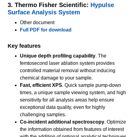
3. Thermo Fisher Scientific:
Hypulse
Surface Analysis System
Other document
Full PDF for download
Key features
Unique depth profiling capability
. The
femtosecond laser ablation system provides
controlled material removal without inducing
chemical damage to your sample.
Fast, efficient XPS
. Quick sample pump-down
times, a unique sample viewing system, and high
sensitivity for all analysis areas help ensure
exceptional data quality, even for highly
challenging samples.
Co-incident additional spectroscopy
. Optimize
the information obtained from features of interest
with the addition of optional analytical techniques,