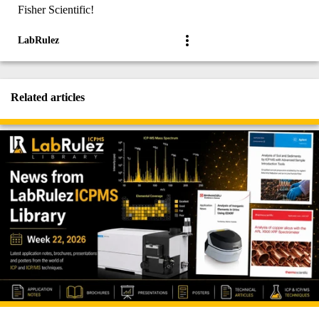
Fisher Scientific!
LabRulez
Related articles