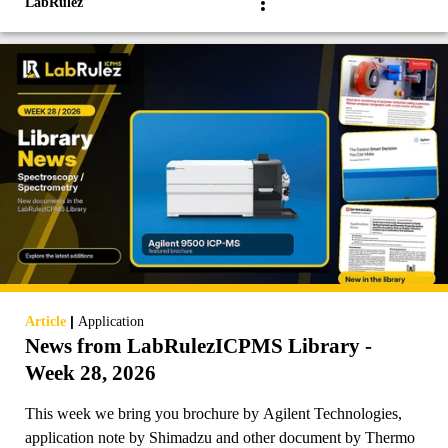
LabRulez
|
Article
Application
News from LabRulezICPMS Library -
Week 28, 2026
This week we bring you brochure by Agilent Technologies,
application note by Shimadzu and other document by Thermo