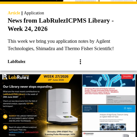
|
Article
Application
News from LabRulezICPMS Library -
Week 24, 2026
This week we bring you application notes by Agilent
Technologies, Shimadzu and Thermo Fisher Scientific!
LabRulez