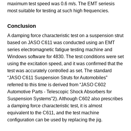
maximum test speed was 0.6 m/s. The EMT seriesis
most suitable for testing at such high frequencies.
Conclusion
A damping force characteristic test on a suspension strut
based on JASO C611 was conducted using an EMT
series electromagnetic fatigue testing machine and
Windows software for 4830. The test conditions were set
using the excitation speed, and it was confirmed that the
test was accurately controlled as set. The standard
“JASO C611 Suspension Struts for Automobiles”
referred to this time is derived from “JASO C602
Automotive Parts - Telescopic Shock Absorbers for
Suspension Systems”2). Although C602 also prescribes
a damping force characteristic test, it is almost
equivalent to the C611, and the test machine
configuration can be used by replacing the jig.