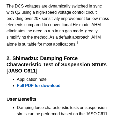
The DCS voltages are dynamically switched in sync
with Q2 using a high-speed voltage control circuit,
providing over 20× sensitivity improvement for low-mass
elements compared to conventional He mode. AHM
eliminates the need to run in no gas mode, greatly
simplifying the method. As a default approach, AHM
1
alone is suitable for most applications.
2. Shimadzu: Damping Force
Characteristic Test of Suspension Struts
[JASO C611]
Application note
Full PDF for download
User Benefits
Damping force characteristic tests on suspension
struts can be performed based on the JASO C611