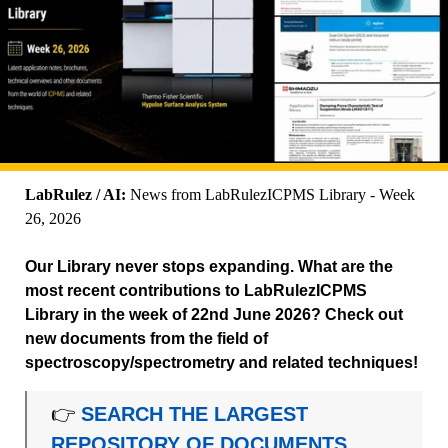
LabRulez / AI:
News from LabRulezICPMS Library - Week
26, 2026
Our Library never stops expanding. What are the
most recent contributions to LabRulezICPMS
Library in the week of 22nd June 2026? Check out
new documents from the field of
spectroscopy/spectrometry and related techniques!
👉
SEARCH THE LARGEST
REPOSITORY OF DOCUMENTS