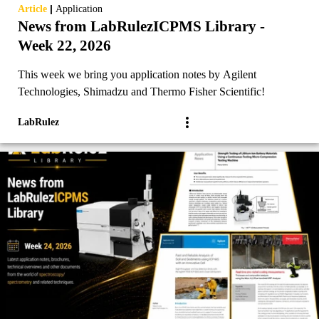
|
Article
Application
News from LabRulezICPMS Library -
Week 22, 2026
This week we bring you application notes by Agilent
Technologies, Shimadzu and Thermo Fisher Scientific!
LabRulez