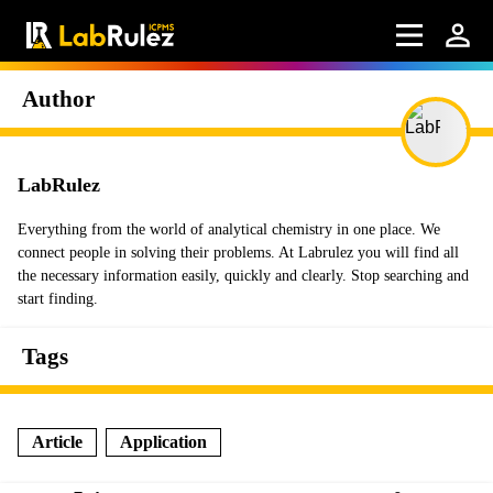
Author
LabRulez
Everything from the world of analytical chemistry in one place. We
connect people in solving their problems. At Labrulez you will find all
the necessary information easily, quickly and clearly. Stop searching and
start finding.
Tags
Article
Application