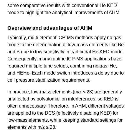
some comparative results with conventional He KED
mode to highlight the analytical improvements of AHM.
Overview and advantages of AHM
Typically, multi-element ICP-MS methods apply no gas
mode to the determination of low-mass elements like Be
and B due to low sensitivity in traditional He KED mode.
Consequently, many routine ICP-MS applications have
required multiple tune setups, combining no gas, He,
and HEHe. Each mode switch introduces a delay due to
cell pressure stabilization requirements.
In practice, low-mass elements (m/z < 23) are generally
unaffected by polyatomic ion interferences, so KED is
often unnecessary. Therefore, in AHM, different voltages
are applied to the DCS (effectively disabling KED) for
low-mass elements, while keeping standard settings for
elements with m/z ≥ 23.