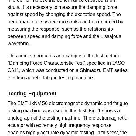
struts, it is necessary to measure the damping force
against speed by changing the excitation speed. The
performance of suspension struts can be confirmed by
measuring the response, such as the relationship
between speed and damping force and the Lissajous
waveform.
This article introduces an example of the test method
“Damping Force Characteristic Test” specified in JASO
C611, which was conducted on a Shimadzu EMT series
electromagnetic fatigue testing machine.
Testing Equipment
The EMT-1kNV-50 electromagnetic dynamic and fatigue
testing machine was used in this test. Fig. 1 shows a
photograph of the testing machine. The electromagnetic
actuator with extremely high frequency response
enables highly accurate dynamic testing. In this test, the