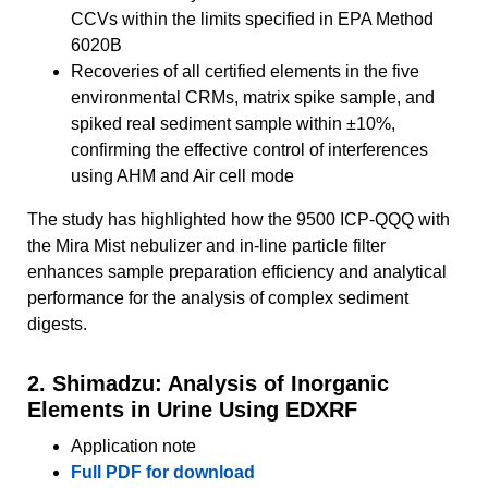
CCVs within the limits specified in EPA Method
6020B
Recoveries of all certified elements in the five
environmental CRMs, matrix spike sample, and
spiked real sediment sample within ±10%,
confirming the effective control of interferences
using AHM and Air cell mode
The study has highlighted how the 9500 ICP-QQQ with
the Mira Mist nebulizer and in‑line particle filter
enhances sample preparation efficiency and analytical
performance for the analysis of complex sediment
digests.
2. Shimadzu: Analysis of Inorganic
Elements in Urine Using EDXRF
Application note
Full PDF for download