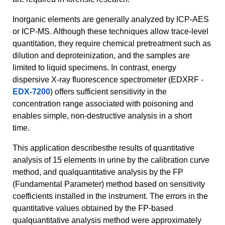
Inorganic elements are generally analyzed by ICP-AES
or ICP-MS. Although these techniques allow trace-level
quantitation, they require chemical pretreatment such as
dilution and deproteinization, and the samples are
limited to liquid specimens. In contrast, energy
dispersive X-ray fluorescence spectrometer (EDXRF -
EDX-7200
) offers sufficient sensitivity in the
concentration range associated with poisoning and
enables simple, non-destructive analysis in a short
time.
This application describesthe results of quantitative
analysis of 15 elements in urine by the calibration curve
method, and qualquantitative analysis by the FP
(Fundamental Parameter) method based on sensitivity
coefficients installed in the instrument. The errors in the
quantitative values obtained by the FP-based
qualquantitative analysis method were approximately