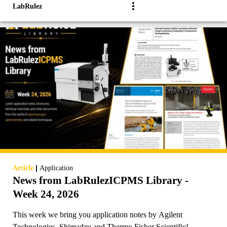
LabRulez
|
Article
Application
News from LabRulezICPMS Library -
Week 24, 2026
This week we bring you application notes by Agilent
Technologies, Shimadzu and Thermo Fisher Scientific!