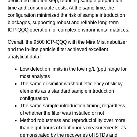
dedicated filtration step, reducing sample preparation
time and consumable costs. At the same time, the
configuration minimized the risk of sample introduction
blockages, supporting robust and reliable long-term
ICP-QQQ operation for complex environmental matrices.
Overall, the 9500 ICP-QQQ with the Mira Mist nebulizer
and the in-line particle filter achieved excellent
analytical data:
Low detection limits in the low ng/L (ppt) range for
most analytes
The same or similar washout efficiency of sticky
elements as a standard sample introduction
configuration
The same sample introduction timing, regardless
of whether the filter was installed or not
Method robustness and reproducibility over more
than eight hours of continuous measurements, as
demonstrated by the recoveries of ISTDs and