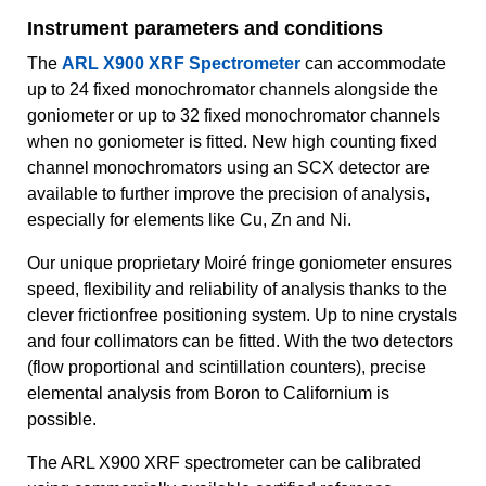
Instrument parameters and conditions
The
ARL X900 XRF Spectrometer
can accommodate
up to 24 fixed monochromator channels alongside the
goniometer or up to 32 fixed monochromator channels
when no goniometer is fitted. New high counting fixed
channel monochromators using an SCX detector are
available to further improve the precision of analysis,
especially for elements like Cu, Zn and Ni.
Our unique proprietary Moiré fringe goniometer ensures
speed, flexibility and reliability of analysis thanks to the
clever frictionfree positioning system. Up to nine crystals
and four collimators can be fitted. With the two detectors
(flow proportional and scintillation counters), precise
elemental analysis from Boron to Californium is
possible.
The ARL X900 XRF spectrometer can be calibrated