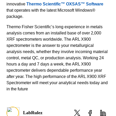
innovative
Thermo Scientific™ OXSAS™ Software
that operates with the latest Microsoft Windows®
package.
Thermo Fisher Scientific’s long experience in metals
analysis comes from an installed base of over 2,000
XRF spectrometers worldwide. The ARL X900
spectrometer is the answer to your metallurgical
analysis needs, whether they involve incoming material
control, metal QC, or production analysis. Working 24
hours a day and 7 days a week, the ARL X900
spectrometer delivers dependable performance year
after year. The high performance of the ARL X900 XRF
Spectrometer will meet your analytical needs today and
in the future
LabRulez