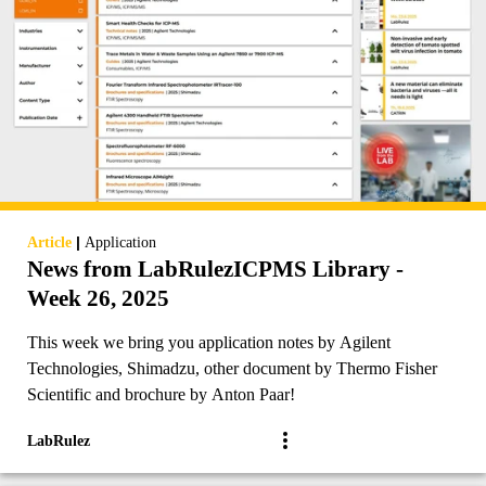
|
Article
Application
News from LabRulezICPMS Library -
Week 26, 2025
This week we bring you application notes by Agilent
Technologies, Shimadzu, other document by Thermo Fisher
Scientific and brochure by Anton Paar!
LabRulez