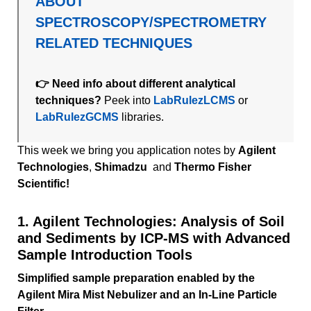
ABOUT
SPECTROSCOPY/SPECTROMETRY
RELATED TECHNIQUES
👉 Need info about different analytical
techniques?
Peek into
LabRulezLCMS
or
LabRulezGCMS
libraries.
This week we bring you application notes by
Agilent
Technologies
,
Shimadzu
and
Thermo Fisher
Scientific!
1. Agilent Technologies: Analysis of Soil
and Sediments by ICP-MS with Advanced
Sample Introduction Tools
Simplified sample preparation enabled by the
Agilent Mira Mist Nebulizer and an In-Line Particle