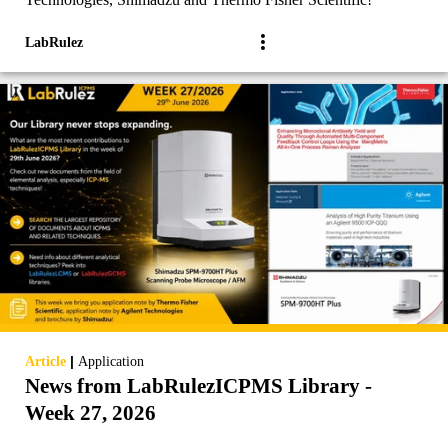
LabRulez
|
Article
Application
News from LabRulezICPMS Library -
Week 27, 2026