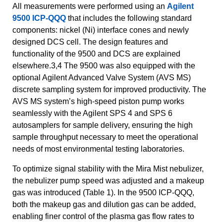
All measurements were performed using an
Agilent
9500 ICP-QQQ
that includes the following standard
components: nickel (Ni) interface cones and newly
designed DCS cell. The design features and
functionality of the 9500 and DCS are explained
elsewhere.3,4 The 9500 was also equipped with the
optional Agilent Advanced Valve System (AVS MS)
discrete sampling system for improved productivity. The
AVS MS system’s high-speed piston pump works
seamlessly with the Agilent SPS 4 and SPS 6
autosamplers for sample delivery, ensuring the high
sample throughput necessary to meet the operational
needs of most environmental testing laboratories.
To optimize signal stability with the Mira Mist nebulizer,
the nebulizer pump speed was adjusted and a makeup
gas was introduced (Table 1). In the 9500 ICP-QQQ,
both the makeup gas and dilution gas can be added,
enabling finer control of the plasma gas flow rates to