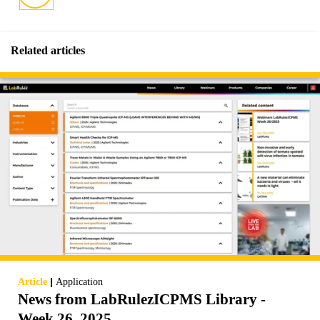
Related articles
|
Article
Application
News from LabRulezICPMS Library -
Week 26, 2025