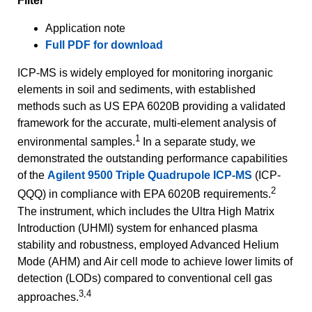
Filter
Application note
Full PDF for download
ICP-MS is widely employed for monitoring inorganic
elements in soil and sediments, with established
methods such as US EPA 6020B providing a validated
framework for the accurate, multi‑element analysis of
1
environmental samples.
In a separate study, we
demonstrated the outstanding performance capabilities
of the
Agilent 9500 Triple Quadrupole ICP-MS
(ICP-
2
QQQ) in compliance with EPA 6020B requirements.
The instrument, which includes the Ultra High Matrix
Introduction (UHMI) system for enhanced plasma
stability and robustness, employed Advanced Helium
Mode (AHM) and Air cell mode to achieve lower limits of
detection (LODs) compared to conventional cell gas
3,4
approaches.