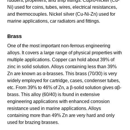
rudders, propellers, and ship fittings. Cupro-nickel (Cu-
Ni) used for coins, tubes, wires, electrical resistances,
and thermocouples. Nickel silver (Cu-Ni-Zn) used for
marine applications, car radiators and fittings.
Brass
One of the most important non-ferrous engineering
alloys. It covers a large range of physical properties with
multiple applications. Copper can hold about 39% of
zinc in solid solution. Alloys containing less than 39%
Zn are known as α-brasses. This brass (70/30) is very
widely employed for cartridge, cases, condenser tubes,
etc. From 39% to 46% of Zn, a β-solid solution gives αβ-
brass. This alloy (60/40) is found in extensive
engineering applications with enhanced corrosion
resistance used in marine applications. Alloys
containing more than 49% Zn are very hard and only
used for brazing brasses.