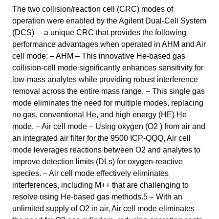
The two collision/reaction cell (CRC) modes of
operation were enabled by the Agilent Dual-Cell System
(DCS) —a unique CRC that provides the following
performance advantages when operated in AHM and Air
cell mode: – AHM – This innovative He-based gas
collision-cell mode significantly enhances sensitivity for
low-mass analytes while providing robust interference
removal across the entire mass range. – This single gas
mode eliminates the need for multiple modes, replacing
no gas, conventional He, and high energy (HE) He
mode. – Air cell mode – Using oxygen (O2 ) from air and
an integrated air filter for the 9500 ICP-QQQ, Air cell
mode leverages reactions between O2 and analytes to
improve detection limits (DLs) for oxygen-reactive
species. – Air cell mode effectively eliminates
interferences, including M++ that are challenging to
resolve using He-based gas methods.5 – With an
unlimited supply of O2 in air, Air cell mode eliminates