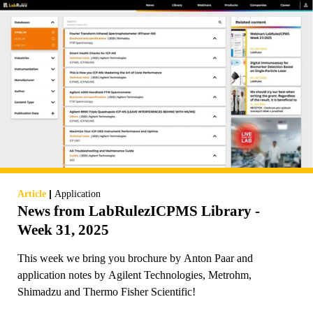
|
Article
Application
News from LabRulezICPMS Library -
Week 31, 2025
This week we bring you brochure by Anton Paar and
application notes by Agilent Technologies, Metrohm,
Shimadzu and Thermo Fisher Scientific!