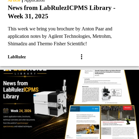
Article
Application
News from LabRulezICPMS Library -
Week 31, 2025
This week we bring you brochure by Anton Paar and
application notes by Agilent Technologies, Metrohm,
Shimadzu and Thermo Fisher Scientific!
LabRulez