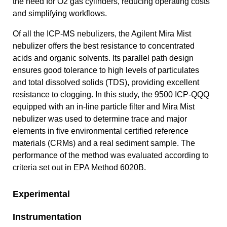
the need for O2 gas cylinders, reducing operating costs
and simplifying workflows.
Of all the ICP-MS nebulizers, the Agilent Mira Mist
nebulizer offers the best resistance to concentrated
acids and organic solvents. Its parallel path design
ensures good tolerance to high levels of particulates
and total dissolved solids (TDS), providing excellent
resistance to clogging. In this study, the 9500 ICP-QQQ
equipped with an in-line particle filter and Mira Mist
nebulizer was used to determine trace and major
elements in five environmental certified reference
materials (CRMs) and a real sediment sample. The
performance of the method was evaluated according to
criteria set out in EPA Method 6020B.
Experimental
Instrumentation