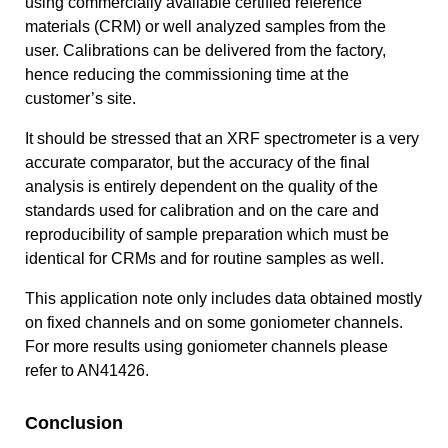
using commercially available certified reference
materials (CRM) or well analyzed samples from the
user. Calibrations can be delivered from the factory,
hence reducing the commissioning time at the
customer’s site.
It should be stressed that an XRF spectrometer is a very
accurate comparator, but the accuracy of the final
analysis is entirely dependent on the quality of the
standards used for calibration and on the care and
reproducibility of sample preparation which must be
identical for CRMs and for routine samples as well.
This application note only includes data obtained mostly
on fixed channels and on some goniometer channels.
For more results using goniometer channels please
refer to AN41426.
Conclusion