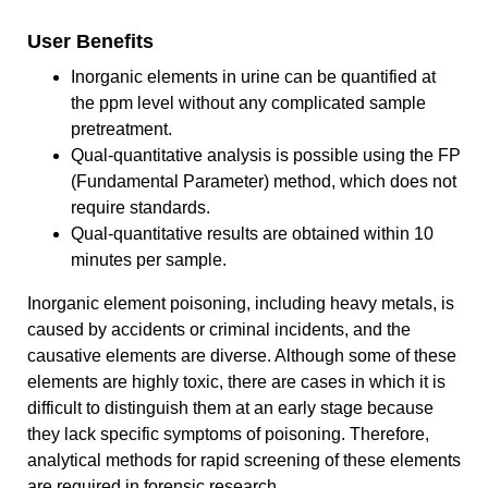
User Benefits
Inorganic elements in urine can be quantified at
the ppm level without any complicated sample
pretreatment.
Qual-quantitative analysis is possible using the FP
(Fundamental Parameter) method, which does not
require standards.
Qual-quantitative results are obtained within 10
minutes per sample.
Inorganic element poisoning, including heavy metals, is
caused by accidents or criminal incidents, and the
causative elements are diverse. Although some of these
elements are highly toxic, there are cases in which it is
difficult to distinguish them at an early stage because
they lack specific symptoms of poisoning. Therefore,
analytical methods for rapid screening of these elements
are required in forensic research.