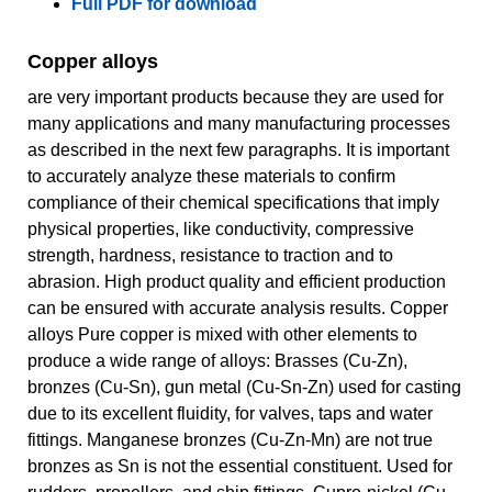
Full PDF for download
Copper alloys
are very important products because they are used for
many applications and many manufacturing processes
as described in the next few paragraphs. It is important
to accurately analyze these materials to confirm
compliance of their chemical specifications that imply
physical properties, like conductivity, compressive
strength, hardness, resistance to traction and to
abrasion. High product quality and efficient production
can be ensured with accurate analysis results. Copper
alloys Pure copper is mixed with other elements to
produce a wide range of alloys: Brasses (Cu-Zn),
bronzes (Cu-Sn), gun metal (Cu-Sn-Zn) used for casting
due to its excellent fluidity, for valves, taps and water
fittings. Manganese bronzes (Cu-Zn-Mn) are not true
bronzes as Sn is not the essential constituent. Used for