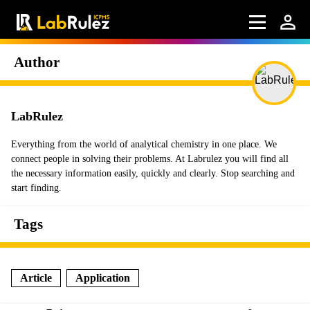
Author
LabRulez
Everything from the world of analytical chemistry in one place. We
connect people in solving their problems. At Labrulez you will find all
the necessary information easily, quickly and clearly. Stop searching and
start finding.
Tags
Article
Application