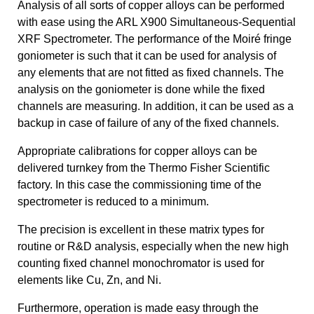
Analysis of all sorts of copper alloys can be performed
with ease using the ARL X900 Simultaneous-Sequential
XRF Spectrometer. The performance of the Moiré fringe
goniometer is such that it can be used for analysis of
any elements that are not fitted as fixed channels. The
analysis on the goniometer is done while the fixed
channels are measuring. In addition, it can be used as a
backup in case of failure of any of the fixed channels.
Appropriate calibrations for copper alloys can be
delivered turnkey from the Thermo Fisher Scientific
factory. In this case the commissioning time of the
spectrometer is reduced to a minimum.
The precision is excellent in these matrix types for
routine or R&D analysis, especially when the new high
counting fixed channel monochromator is used for
elements like Cu, Zn, and Ni.
Furthermore, operation is made easy through the