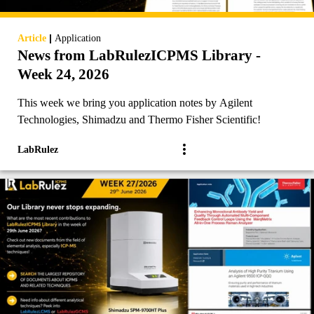
|
Article
Application
News from LabRulezICPMS Library -
Week 24, 2026
This week we bring you application notes by Agilent
Technologies, Shimadzu and Thermo Fisher Scientific!
LabRulez