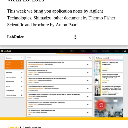
This week we bring you application notes by Agilent
Technologies, Shimadzu, other document by Thermo Fisher
Scientific and brochure by Anton Paar!
LabRulez
|