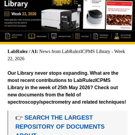
LabRulez / AI:
News from LabRulezICPMS Library - Week
22, 2026
Our Library never stops expanding. What are the
most recent contributions to LabRulezICPMS
Library in the week of 25th May 2026? Check out
new documents from the field of
spectroscopy/spectrometry and related techniques!
👉
SEARCH THE LARGEST
REPOSITORY OF DOCUMENTS