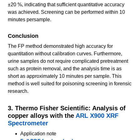
±20 %, indicating that sufficient quantitative accuracy
was achieved. Screening can be performed within 10
minutes persample.
Conclusion
The FP method demonstrated high accuracy for
quantitation without calibration curves. Furthermore,
urine samples do not require complicated pretreatment
such as protein removal, and the analysis time is as
short as approximately 10 minutes per sample. This
method is well suited for poisoning screening in forensic
research.
3. Thermo Fisher Scientific: Analysis of
copper alloys with the
ARL X900 XRF
Spectrometer
Application note