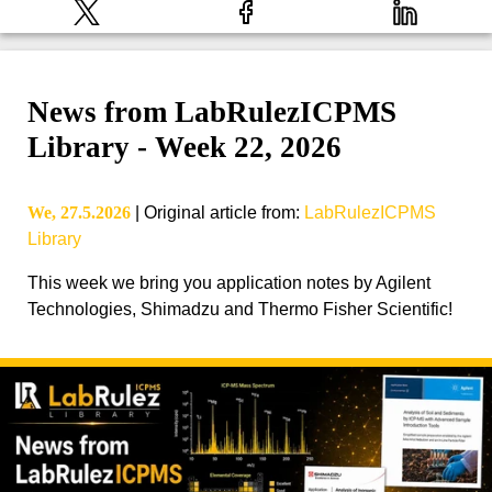
News from LabRulezICPMS
Library - Week 22, 2026
We, 27.5.2026
|
Original article from
:
LabRulezICPMS
Library
This week we bring you application notes by Agilent
Technologies, Shimadzu and Thermo Fisher Scientific!