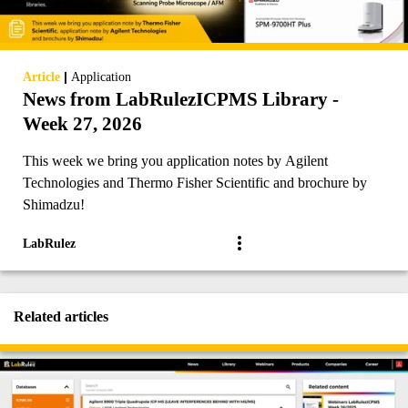
|
Article
Application
News from LabRulezICPMS Library -
Week 27, 2026
This week we bring you application notes by Agilent
Technologies and Thermo Fisher Scientific and brochure by
Shimadzu!
LabRulez
Related articles