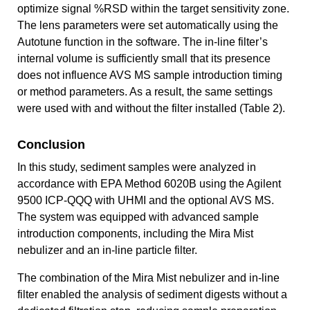
optimize signal %RSD within the target sensitivity zone.
The lens parameters were set automatically using the
Autotune function in the software. The in-line filter’s
internal volume is sufficiently small that its presence
does not influence AVS MS sample introduction timing
or method parameters. As a result, the same settings
were used with and without the filter installed (Table 2).
Conclusion
In this study, sediment samples were analyzed in
accordance with EPA Method 6020B using the Agilent
9500 ICP‑QQQ with UHMI and the optional AVS MS.
The system was equipped with advanced sample
introduction components, including the Mira Mist
nebulizer and an in‑line particle filter.
The combination of the Mira Mist nebulizer and in-line
filter enabled the analysis of sediment digests without a