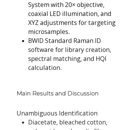
System with 20× objective,
coaxial LED illumination, and
XYZ adjustments for targeting
microsamples.
BWID Standard Raman ID
software for library creation,
spectral matching, and HQI
calculation.
Main Results and Discussion
Unambiguous Identification
Diacetate, bleached cotton,