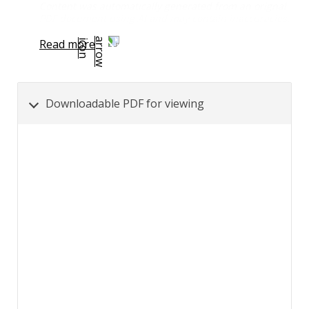
Content was automatically generated from an orignal
PDF document using AI and may contain inaccuracies.
Read more
Downloadable PDF for viewing