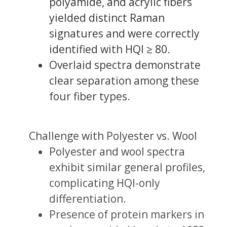
polyamide, and acrylic fibers
yielded distinct Raman
signatures and were correctly
identified with HQI ≥ 80.
Overlaid spectra demonstrate
clear separation among these
four fiber types.
Challenge with Polyester vs. Wool
Polyester and wool spectra
exhibit similar general profiles,
complicating HQI-only
differentiation.
Presence of protein markers in