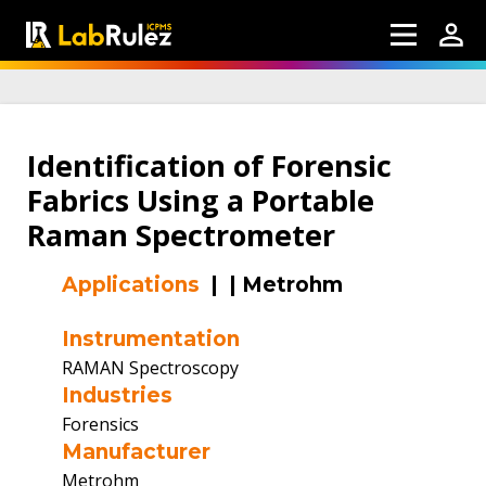
Identification of Forensic
Fabrics Using a Portable
Raman Spectrometer
Applications
|
|
Metrohm
Instrumentation
RAMAN Spectroscopy
Industries
Forensics
Manufacturer
Metrohm