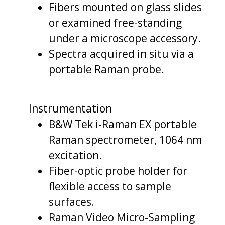
Fibers mounted on glass slides
or examined free-standing
under a microscope accessory.
Spectra acquired in situ via a
portable Raman probe.
Instrumentation
B&W Tek i-Raman EX portable
Raman spectrometer, 1064 nm
excitation.
Fiber-optic probe holder for
flexible access to sample
surfaces.
Raman Video Micro-Sampling