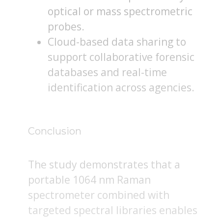
optical or mass spectrometric
probes.
Cloud-based data sharing to
support collaborative forensic
databases and real-time
identification across agencies.
Conclusion
The study demonstrates that a
portable 1064 nm Raman
spectrometer combined with
targeted spectral libraries enables