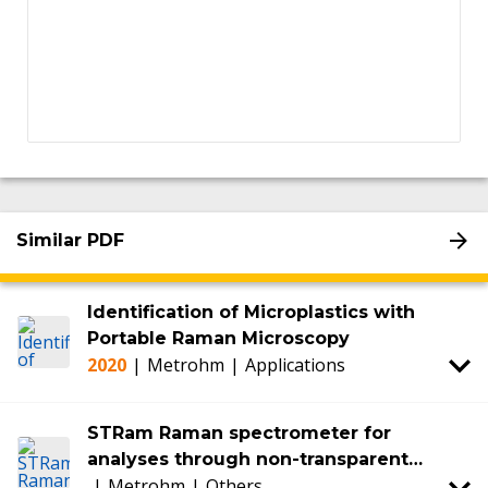
Similar PDF
Identification of Microplastics with
Portable Raman Microscopy
2020
|
Metrohm
|
Applications
STRam Raman spectrometer for
analyses through non-transparent
|
Metrohm
|
Others
packaging