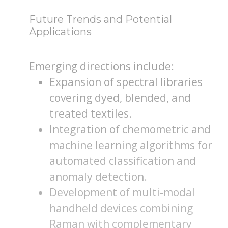
Future Trends and Potential
Applications
Emerging directions include:
Expansion of spectral libraries
covering dyed, blended, and
treated textiles.
Integration of chemometric and
machine learning algorithms for
automated classification and
anomaly detection.
Development of multi-modal
handheld devices combining
Raman with complementary