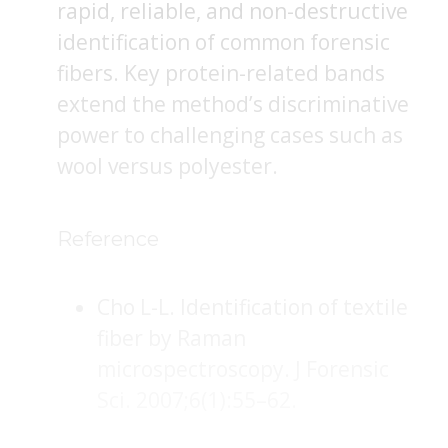
rapid, reliable, and non-destructive
identification of common forensic
fibers. Key protein-related bands
extend the method’s discriminative
power to challenging cases such as
wool versus polyester.
Reference
Cho L-L. Identification of textile
fiber by Raman
microspectroscopy. J Forensic
Sci. 2007;6(1):55–62.