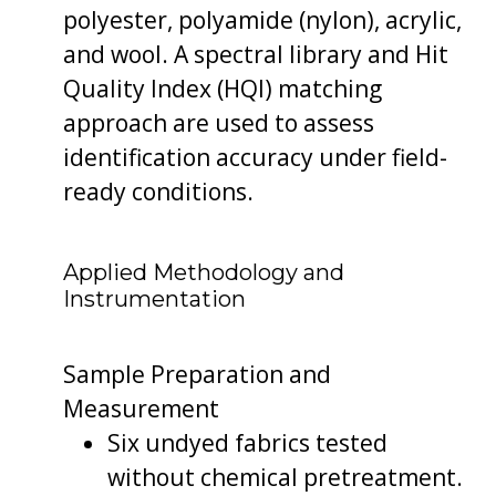
polyester, polyamide (nylon), acrylic,
and wool. A spectral library and Hit
Quality Index (HQI) matching
approach are used to assess
identification accuracy under field-
ready conditions.
Applied Methodology and
Instrumentation
Sample Preparation and
Measurement
Six undyed fabrics tested
without chemical pretreatment.