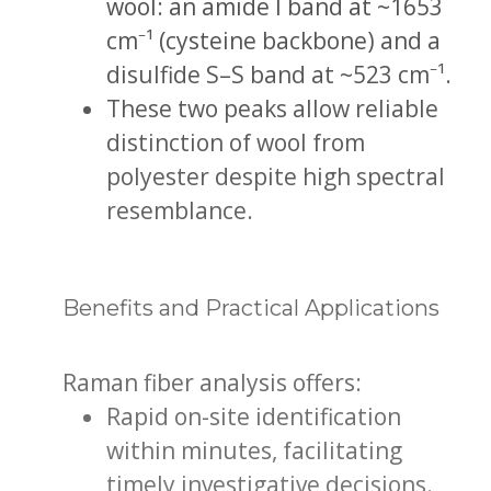
wool: an amide I band at ~1653
cm⁻¹ (cysteine backbone) and a
disulfide S–S band at ~523 cm⁻¹.
These two peaks allow reliable
distinction of wool from
polyester despite high spectral
resemblance.
Benefits and Practical Applications
Raman fiber analysis offers:
Rapid on-site identification
within minutes, facilitating
timely investigative decisions.