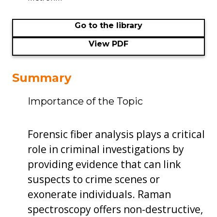
Go to the library
View PDF
Summary
Importance of the Topic
Forensic fiber analysis plays a critical
role in criminal investigations by
providing evidence that can link
suspects to crime scenes or
exonerate individuals. Raman
spectroscopy offers non-destructive,