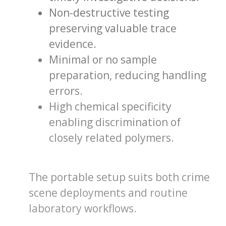
Non-destructive testing
preserving valuable trace
evidence.
Minimal or no sample
preparation, reducing handling
errors.
High chemical specificity
enabling discrimination of
closely related polymers.
The portable setup suits both crime
scene deployments and routine
laboratory workflows.