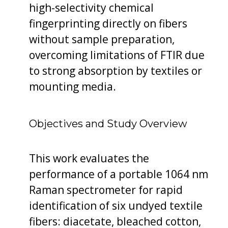
high-selectivity chemical
fingerprinting directly on fibers
without sample preparation,
overcoming limitations of FTIR due
to strong absorption by textiles or
mounting media.
Objectives and Study Overview
This work evaluates the
performance of a portable 1064 nm
Raman spectrometer for rapid
identification of six undyed textile
fibers: diacetate, bleached cotton,