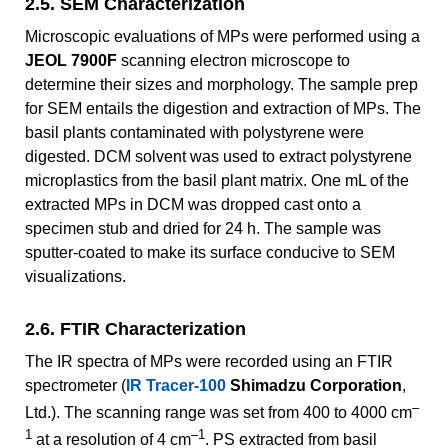
2.5. SEM Characterization
Microscopic evaluations of MPs were performed using a
JEOL 7900F
scanning electron microscope to
determine their sizes and morphology. The sample prep
for SEM entails the digestion and extraction of MPs. The
basil plants contaminated with polystyrene were
digested. DCM solvent was used to extract polystyrene
microplastics from the basil plant matrix. One mL of the
extracted MPs in DCM was dropped cast onto a
specimen stub and dried for 24 h. The sample was
sputter-coated to make its surface conducive to SEM
visualizations.
2.6. FTIR Characterization
The IR spectra of MPs were recorded using an FTIR
spectrometer (
IR Tracer-100
Shimadzu Corporation
,
–
Ltd.). The scanning range was set from 400 to 4000 cm
1
–1
at a resolution of 4 cm
. PS extracted from basil