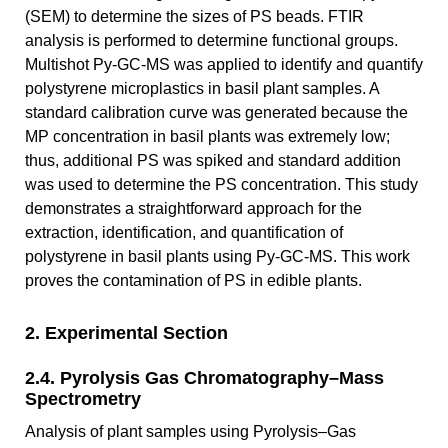
(SEM) to determine the sizes of PS beads. FTIR
analysis is performed to determine functional groups.
Multishot Py-GC-MS was applied to identify and quantify
polystyrene microplastics in basil plant samples. A
standard calibration curve was generated because the
MP concentration in basil plants was extremely low;
thus, additional PS was spiked and standard addition
was used to determine the PS concentration. This study
demonstrates a straightforward approach for the
extraction, identification, and quantification of
polystyrene in basil plants using Py-GC-MS. This work
proves the contamination of PS in edible plants.
2. Experimental Section
2.4. Pyrolysis Gas Chromatography–Mass
Spectrometry
Analysis of plant samples using Pyrolysis–Gas