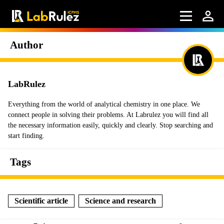
Author
LabRulez
Everything from the world of analytical chemistry in one place. We
connect people in solving their problems. At Labrulez you will find all
the necessary information easily, quickly and clearly. Stop searching and
start finding.
Tags
Scientific article
Science and research