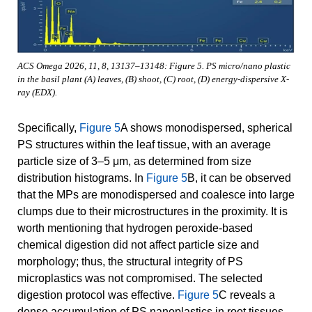
ACS Omega 2026, 11, 8, 13137–13148: Figure 5. PS micro/nano plastic
in the basil plant (A) leaves, (B) shoot, (C) root, (D) energy-dispersive X-
ray (EDX).
Specifically,
Figure 5
A shows monodispersed, spherical
PS structures within the leaf tissue, with an average
particle size of 3–5 μm, as determined from size
distribution histograms. In
Figure 5
B, it can be observed
that the MPs are monodispersed and coalesce into large
clumps due to their microstructures in the proximity. It is
worth mentioning that hydrogen peroxide-based
chemical digestion did not affect particle size and
morphology; thus, the structural integrity of PS
microplastics was not compromised. The selected
digestion protocol was effective.
Figure 5
C reveals a
dense accumulation of PS nanoplastics in root tissues,