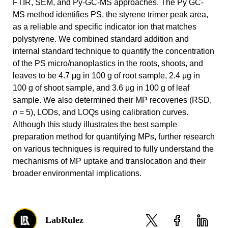
FTIR, SEM, and Py-GC-MS approaches. The Py GC-
MS method identifies PS, the styrene trimer peak area,
as a reliable and specific indicator ion that matches
polystyrene. We combined standard addition and
internal standard technique to quantify the concentration
of the PS micro/nanoplastics in the roots, shoots, and
leaves to be 4.7 μg in 100 g of root sample, 2.4 μg in
100 g of shoot sample, and 3.6 μg in 100 g of leaf
sample. We also determined their MP recoveries (RSD,
n
= 5), LODs, and LOQs using calibration curves.
Although this study illustrates the best sample
preparation method for quantifying MPs, further research
on various techniques is required to fully understand the
mechanisms of MP uptake and translocation and their
broader environmental implications.
LabRulez