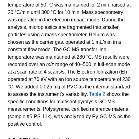
temperature of 50 °C was maintained for 2 min, raised at
20 °C/min until 300 °C for 10 min. Mass spectrometry
was operated in the electron impact mode. During the
analysis, microplastics are fragmented into smaller
particles using a mass spectrometer. Helium was
chosen as the carrier gas, operated at 1 mL/min in a
constant-flow mode. The GC-MS transfer line
temperature was maintained at 280 °C. MS results were
recorded over an
m
/
z
range of 40–500 in full-scan mode
at a scan rate of 4 scans/s. The Electron Ionization (EI)
operated at 70 eV with an ion source temperature of 230
°C. We added 0.025 mg of PVC as the internal standard
to assess the instrument’s variability.
Table 2
shows the
specific conditions for multishot pyrolysis GC-MS
measurements. Polystyrene, certified reference material
(sample #5-PS-11k), was analyzed by Py-GC-MS as the
positive control.