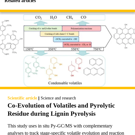
Related articles
|
Scientific article
Science and research
Co-Evolution of Volatiles and Pyrolytic
Residue during Lignin Pyrolysis
This study uses in situ Py-GC/MS with complementary
analyses to track stage-specific volatile evolution and reaction