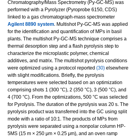
Chromatography/Mass Spectrometry (Py-GC-MS) was
performed with a Pyrolyzer (Pyroprobe 6150, CDS)
linked to a gas chromatograph-mass spectrometer
Agilent 8890 system
. Multishot Py-GC-MS was applied
for the identification and quantification of MPs in basil
plants. The multishot Py-GC-MS technique comprises a
thermal desorption step and a flash pyrolysis step to
characterize the microplastic polymer, chemical
additives, and matrix. The multishot pyrolysis conditions
were optimized using a protocol reported
(30)
elsewhere
with slight modifications. Briefly, the pyrolysis
temperatures were selected based on an optimization
comprising shots 1 (300 °C), 2 (350 °C), 3 (500 °C), and
4 (700 °C). From the optimizations, 500 °C was selected
for Pyrolysis. The duration of the pyrolysis was 20 s. The
pyrolysis product was transferred into the GC using split
mode with a ratio of 10:1. The products of MPs from
pyrolysis were separated using a nonpolar column HP-
5MS (15 m × 250 μm × 0.25 μm), and an oven ramp