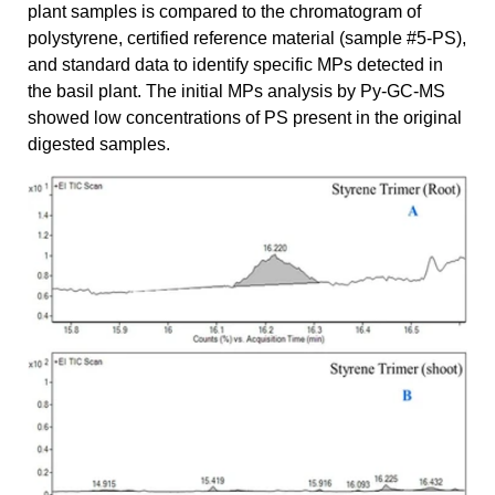
plant samples is compared to the chromatogram of
polystyrene, certified reference material (sample #5-PS),
and standard data to identify specific MPs detected in
the basil plant. The initial MPs analysis by Py-GC-MS
showed low concentrations of PS present in the original
digested samples.