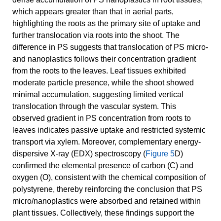
which appears greater than that in aerial parts,
highlighting the roots as the primary site of uptake and
further translocation via roots into the shoot. The
difference in PS suggests that translocation of PS micro-
and nanoplastics follows their concentration gradient
from the roots to the leaves. Leaf tissues exhibited
moderate particle presence, while the shoot showed
minimal accumulation, suggesting limited vertical
translocation through the vascular system. This
observed gradient in PS concentration from roots to
leaves indicates passive uptake and restricted systemic
transport via xylem. Moreover, complementary energy-
dispersive X-ray (EDX) spectroscopy (
Figure 5
D)
confirmed the elemental presence of carbon (C) and
oxygen (O), consistent with the chemical composition of
polystyrene, thereby reinforcing the conclusion that PS
micro/nanoplastics were absorbed and retained within
plant tissues. Collectively, these findings support the