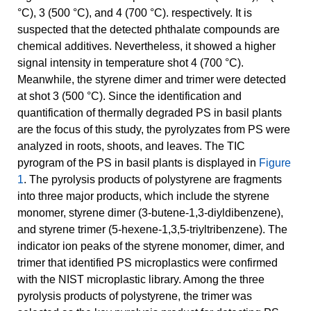
°C), 3 (500 °C), and 4 (700 °C). respectively. It is
suspected that the detected phthalate compounds are
chemical additives. Nevertheless, it showed a higher
signal intensity in temperature shot 4 (700 °C).
Meanwhile, the styrene dimer and trimer were detected
at shot 3 (500 °C). Since the identification and
quantification of thermally degraded PS in basil plants
are the focus of this study, the pyrolyzates from PS were
analyzed in roots, shoots, and leaves. The TIC
pyrogram of the PS in basil plants is displayed in
Figure
1
. The pyrolysis products of polystyrene are fragments
into three major products, which include the styrene
monomer, styrene dimer (3-butene-1,3-diyldibenzene),
and styrene trimer (5-hexene-1,3,5-triyltribenzene). The
indicator ion peaks of the styrene monomer, dimer, and
trimer that identified PS microplastics were confirmed
with the NIST microplastic library. Among the three
pyrolysis products of polystyrene, the trimer was