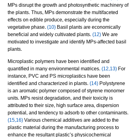
MPs disrupt the growth and photosynthetic machinery of
the plants. Thus, MPs demonstrate the multifaceted
effects on edible produce, especially during the
vegetative phase.
(10)
Basil plants are economically
beneficial and widely cultivated plants.
(12)
We are
motivated to investigate and identify MPs-affected basil
plants.
Microplastic polymers have been identified and
quantified in many environmental matrices.
(12,13)
For
instance, PVC and PS microplastics have been
identified and characterized in plants.
(14)
Polystyrene
is an aromatic polymer composed of styrene monomer
units. MPs resist degradation, and their toxicity is
attributed to their size, high surface area, dispersion
potential, and tendency to adsorb to other contaminants.
(15,16)
Various chemical additives are added to the
plastic material during the manufacturing process to
enhance the resultant plastic’s physicochemical