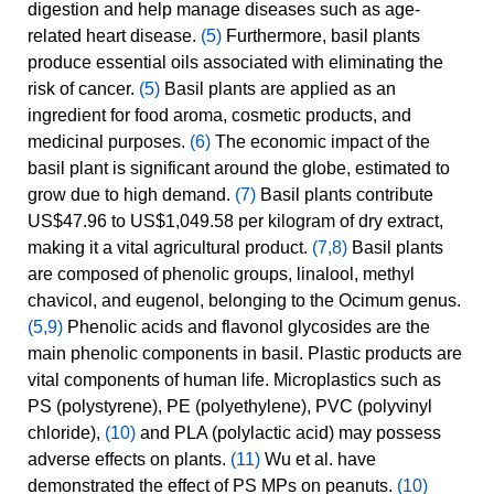
digestion and help manage diseases such as age-
related heart disease.
(5)
Furthermore, basil plants
produce essential oils associated with eliminating the
risk of cancer.
(5)
Basil plants are applied as an
ingredient for food aroma, cosmetic products, and
medicinal purposes.
(6)
The economic impact of the
basil plant is significant around the globe, estimated to
grow due to high demand.
(7)
Basil plants contribute
US$47.96 to US$1,049.58 per kilogram of dry extract,
making it a vital agricultural product.
(7,8)
Basil plants
are composed of phenolic groups, linalool, methyl
chavicol, and eugenol, belonging to the Ocimum genus.
(5,9)
Phenolic acids and flavonol glycosides are the
main phenolic components in basil. Plastic products are
vital components of human life. Microplastics such as
PS (polystyrene), PE (polyethylene), PVC (polyvinyl
chloride),
(10)
and PLA (polylactic acid) may possess
adverse effects on plants.
(11)
Wu et al. have
demonstrated the effect of PS MPs on peanuts.
(10)