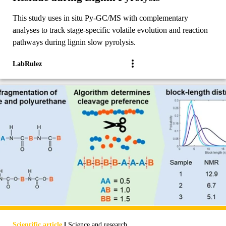
This study uses in situ Py-GC/MS with complementary
analyses to track stage-specific volatile evolution and reaction
pathways during lignin slow pyrolysis.
LabRulez
|
Scientific article
Science and research