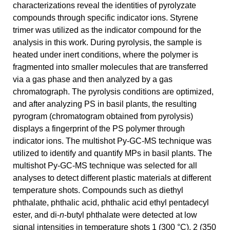
characterizations reveal the identities of pyrolyzate
compounds through specific indicator ions. Styrene
trimer was utilized as the indicator compound for the
analysis in this work. During pyrolysis, the sample is
heated under inert conditions, where the polymer is
fragmented into smaller molecules that are transferred
via a gas phase and then analyzed by a gas
chromatograph. The pyrolysis conditions are optimized,
and after analyzing PS in basil plants, the resulting
pyrogram (chromatogram obtained from pyrolysis)
displays a fingerprint of the PS polymer through
indicator ions. The multishot Py-GC-MS technique was
utilized to identify and quantify MPs in basil plants. The
multishot Py-GC-MS technique was selected for all
analyses to detect different plastic materials at different
temperature shots. Compounds such as diethyl
phthalate, phthalic acid, phthalic acid ethyl pentadecyl
ester, and di-
n
-butyl phthalate were detected at low
signal intensities in temperature shots 1 (300 °C), 2 (350