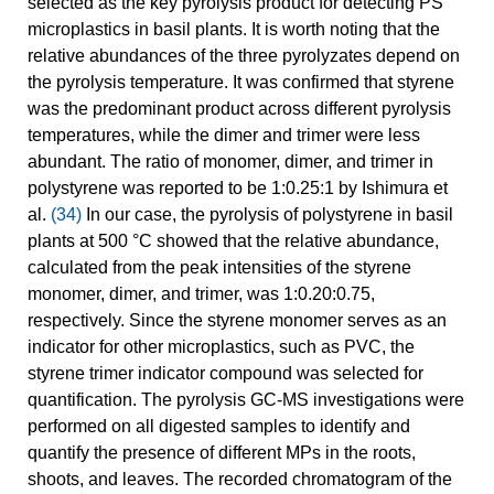
selected as the key pyrolysis product for detecting PS
microplastics in basil plants. It is worth noting that the
relative abundances of the three pyrolyzates depend on
the pyrolysis temperature. It was confirmed that styrene
was the predominant product across different pyrolysis
temperatures, while the dimer and trimer were less
abundant. The ratio of monomer, dimer, and trimer in
polystyrene was reported to be 1:0.25:1 by Ishimura et
al.
(34)
In our case, the pyrolysis of polystyrene in basil
plants at 500 °C showed that the relative abundance,
calculated from the peak intensities of the styrene
monomer, dimer, and trimer, was 1:0.20:0.75,
respectively. Since the styrene monomer serves as an
indicator for other microplastics, such as PVC, the
styrene trimer indicator compound was selected for
quantification. The pyrolysis GC-MS investigations were
performed on all digested samples to identify and
quantify the presence of different MPs in the roots,
shoots, and leaves. The recorded chromatogram of the