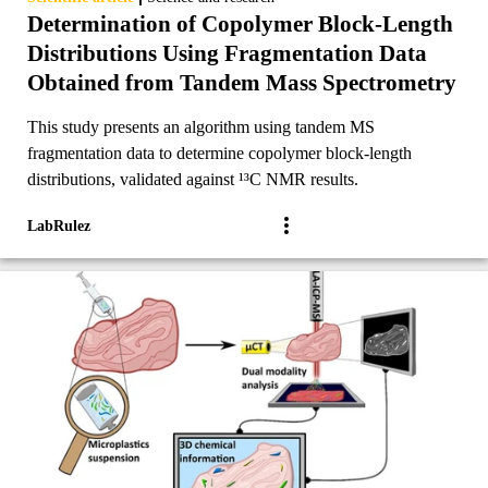
Determination of Copolymer Block-Length
Distributions Using Fragmentation Data
Obtained from Tandem Mass Spectrometry
This study presents an algorithm using tandem MS
fragmentation data to determine copolymer block-length
distributions, validated against ¹³C NMR results.
LabRulez