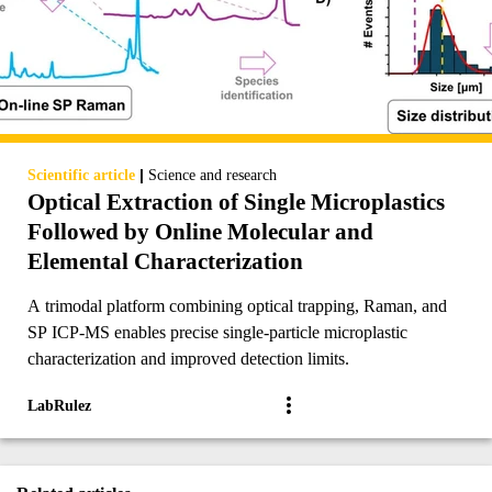
|
Scientific article
Science and research
Optical Extraction of Single Microplastics
Followed by Online Molecular and
Elemental Characterization
A trimodal platform combining optical trapping, Raman, and
SP ICP-MS enables precise single-particle microplastic
characterization and improved detection limits.
LabRulez