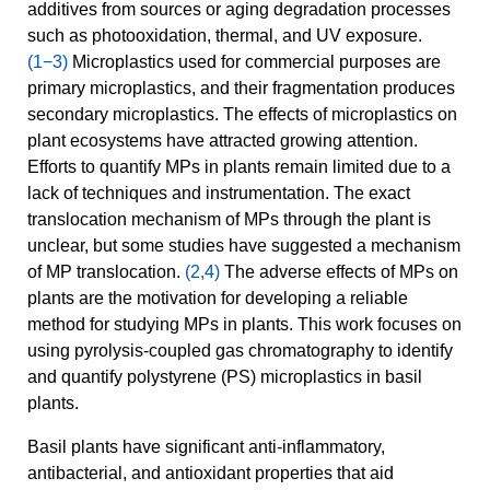
additives from sources or aging degradation processes
such as photooxidation, thermal, and UV exposure.
(1−3)
Microplastics used for commercial purposes are
primary microplastics, and their fragmentation produces
secondary microplastics. The effects of microplastics on
plant ecosystems have attracted growing attention.
Efforts to quantify MPs in plants remain limited due to a
lack of techniques and instrumentation. The exact
translocation mechanism of MPs through the plant is
unclear, but some studies have suggested a mechanism
of MP translocation.
(2,4)
The adverse effects of MPs on
plants are the motivation for developing a reliable
method for studying MPs in plants. This work focuses on
using pyrolysis-coupled gas chromatography to identify
and quantify polystyrene (PS) microplastics in basil
plants.
Basil plants have significant anti-inflammatory,
antibacterial, and antioxidant properties that aid