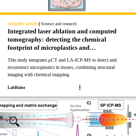
|
Scientific article
Science and research
Integrated laser ablation and computed
tomography: detecting the chemical
footprint of microplastics and
reconstructing 3D biological tissues
This study integrates μCT and LA-ICP-MS to detect and
reconstruct microplastics in tissues, combining structural
imaging with chemical mapping.
LabRulez