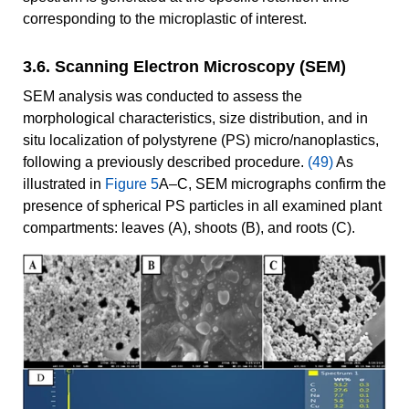
corresponding to the microplastic of interest.
3.6. Scanning Electron Microscopy (SEM)
SEM analysis was conducted to assess the
morphological characteristics, size distribution, and in
situ localization of polystyrene (PS) micro/nanoplastics,
following a previously described procedure.
(49)
As
illustrated in
Figure 5
A–C, SEM micrographs confirm the
presence of spherical PS particles in all examined plant
compartments: leaves (A), shoots (B), and roots (C).