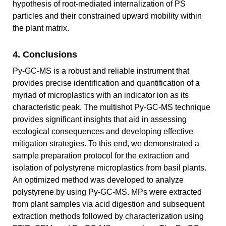
hypothesis of root-mediated internalization of PS
particles and their constrained upward mobility within
the plant matrix.
4. Conclusions
Py-GC-MS is a robust and reliable instrument that
provides precise identification and quantification of a
myriad of microplastics with an indicator ion as its
characteristic peak. The multishot Py-GC-MS technique
provides significant insights that aid in assessing
ecological consequences and developing effective
mitigation strategies. To this end, we demonstrated a
sample preparation protocol for the extraction and
isolation of polystyrene microplastics from basil plants.
An optimized method was developed to analyze
polystyrene by using Py-GC-MS. MPs were extracted
from plant samples via acid digestion and subsequent
extraction methods followed by characterization using