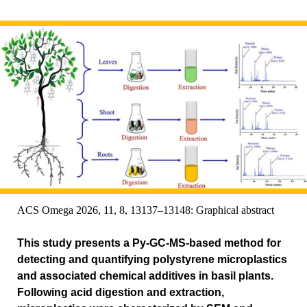
ACS Omega 2026, 11, 8, 13137–13148: Graphical abstract
This study presents a Py-GC-MS-based method for
detecting and quantifying polystyrene microplastics
and associated chemical additives in basil plants.
Following acid digestion and extraction,