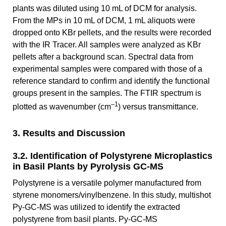
plants was diluted using 10 mL of DCM for analysis.
From the MPs in 10 mL of DCM, 1 mL aliquots were
dropped onto KBr pellets, and the results were recorded
with the IR Tracer. All samples were analyzed as KBr
pellets after a background scan. Spectral data from
experimental samples were compared with those of a
reference standard to confirm and identify the functional
groups present in the samples. The FTIR spectrum is
–1
plotted as wavenumber (cm
) versus transmittance.
3. Results and Discussion
3.2. Identification of Polystyrene Microplastics
in Basil Plants by Pyrolysis GC-MS
Polystyrene is a versatile polymer manufactured from
styrene monomers/vinylbenzene. In this study, multishot
Py-GC-MS was utilized to identify the extracted
polystyrene from basil plants. Py-GC-MS