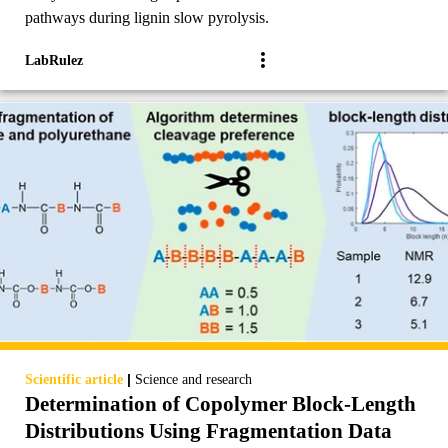
pathways during lignin slow pyrolysis.
LabRulez
|
Scientific article
Science and research
Determination of Copolymer Block-Length
Distributions Using Fragmentation Data