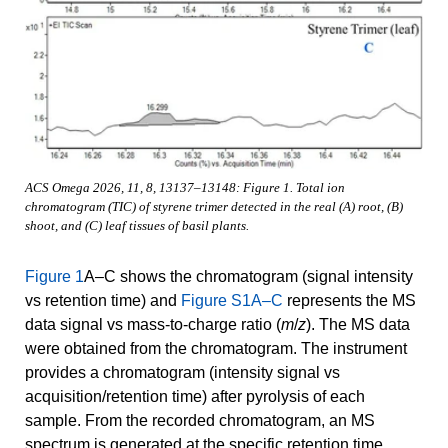
ACS Omega 2026, 11, 8, 13137–13148: Figure 1. Total ion
chromatogram (TIC) of styrene trimer detected in the real (A) root, (B)
shoot, and (C) leaf tissues of basil plants.
Figure 1
A–C shows the chromatogram (signal intensity
vs retention time) and
Figure S1A–C
represents the MS
data signal vs mass-to-charge ratio (
m
/
z
). The MS data
were obtained from the chromatogram. The instrument
provides a chromatogram (intensity signal vs
acquisition/retention time) after pyrolysis of each
sample. From the recorded chromatogram, an MS
spectrum is generated at the specific retention time