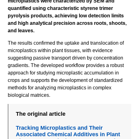
microplastics were characterized by SEM and
quantified using characteristic styrene trimer
pyrolysis products, achieving low detection limits
and high analytical precision across roots, shoots,
and leaves.
The results confirmed the uptake and translocation of
microplastics within plant tissues, with evidence
suggesting passive transport driven by concentration
gradients. The developed workflow provides a robust
approach for studying microplastic accumulation in
crops and supports the development of standardized
methods for analyzing microplastics in complex
biological matrices.
The original article
Tracking Microplastics and Their
Associated Chemical Additives in Plant