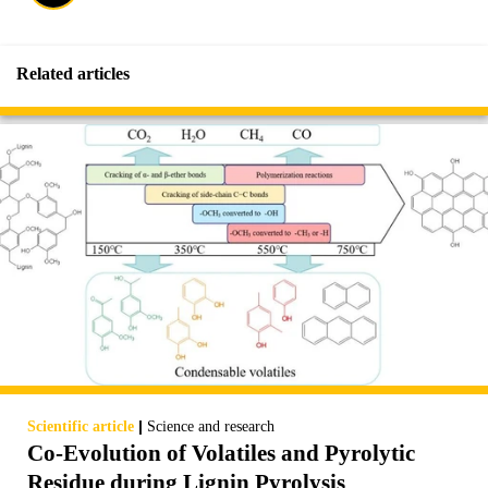
Related articles
|
Scientific article
Science and research
Co-Evolution of Volatiles and Pyrolytic
Residue during Lignin Pyrolysis