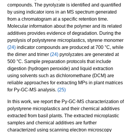
compounds. The pyrolyzate is identified and quantified
by using indicator ions in an MS spectrum generated
from a chromatogram at a specific retention time.
Molecular information about the polymer and its related
additives provides evidence of degradation. During the
pyrolysis of polystyrene microplastics, styrene monomer
(24)
indicator compounds are produced at 700 °C, while
the dimer and trimer
(24)
pyrolyzates are generated at
500 °C. Sample preparation protocols that include
digestion (hydrogen peroxide) and liquid extraction
using solvents such as dichloromethane (DCM) are
reliable approaches for extracting MPs in plant matrices
for Py-GC-MS analysis.
(25)
In this work, we report the Py-GC-MS characterization of
polystyrene microplastics and their chemical additives
extracted from basil plants. The extracted microplastic
samples and chemical additives are further
characterized using scanning electron microscopy