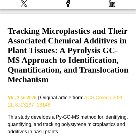
Tracking Microplastics and Their
Associated Chemical Additives in
Plant Tissues: A Pyrolysis GC-
MS Approach to Identification,
Quantification, and Translocation
Mechanism
Mo, 22.6.2026
|
Original article from
:
ACS Omega 2026,
11, 8, 13137–13148
This study develops a Py-GC-MS method for identifying,
quantifying, and tracking polystyrene microplastics and
additives in basil plants.