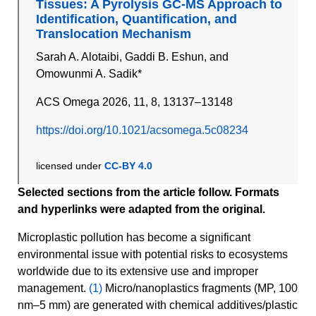
Tissues: A Pyrolysis GC-MS Approach to
Identification, Quantification, and
Translocation Mechanism
Sarah A. Alotaibi, Gaddi B. Eshun, and
Omowunmi A. Sadik*
ACS Omega 2026, 11, 8, 13137–13148
https://doi.org/10.1021/acsomega.5c08234
licensed under
CC-BY 4.0
Selected sections from the article follow. Formats
and hyperlinks were adapted from the original.
Microplastic pollution has become a significant
environmental issue with potential risks to ecosystems
worldwide due to its extensive use and improper
management.
(1)
Micro/nanoplastics fragments (MP, 100
nm–5 mm) are generated with chemical additives/plastic