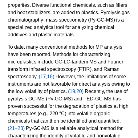
properties. Diverse functional chemicals, such as fillers
and heat stabilizers, are added to plastics. Pyrolysis gas
chromatography–mass spectrometry (Py-GC-MS) is a
specialized analytical tool for analyzing chemical
additives and plastic materials.
To date, many conventional methods for MP analysis
have been reported. Methods for characterizing
microplastics include GC-LC-tandem MS and Fourier
transform infrared spectroscopy (FTIR), and Raman
spectroscopy.
(17,18)
However, the limitations of some
instruments are not favorable for direct analysis owing to
the low volatility of plastics.
(19,20)
Recently, the use of
pyrolysis GC-MS (Py-GC-MS) and TED-GC-MS has
proven successful for the degradation of plastics at high
temperatures (e.g., 220 °C) into volatile organic
chemicals that can then be identified and quantified.
(21−23)
Py-GC-MS is a reliable analytical method for
characterizing the identity of volatile and nonvolatile