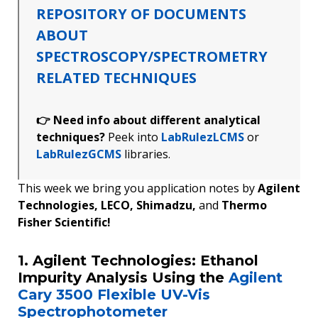
REPOSITORY OF DOCUMENTS
ABOUT
SPECTROSCOPY/SPECTROMETRY
RELATED TECHNIQUES
👉 Need info about different analytical
techniques?
Peek into
LabRulezLCMS
or
LabRulezGCMS
libraries.
This week we bring you application notes by
Agilent
Technologies, LECO, Shimadzu,
and
Thermo
Fisher Scientific!
1. Agilent Technologies: Ethanol
Impurity Analysis Using the
Agilent
Cary 3500 Flexible UV-Vis
Spectrophotometer