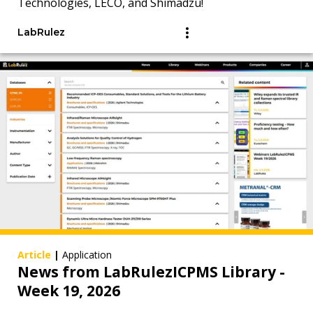
Technologies, LECO, and Shimadzu!
LabRulez
Article
|
Application
News from LabRulezICPMS Library -
Week 19, 2026