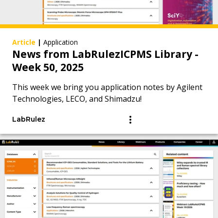
Article
|
Application
News from LabRulezICPMS Library -
Week 50, 2025
This week we bring you application notes by Agilent
Technologies, LECO, and Shimadzu!
LabRulez