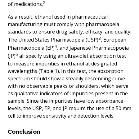
2
of medications.
As a result, ethanol used in pharmaceutical
manufacturing must comply with pharmacopeia
standards to ensure drug safety, efficacy, and quality.
3
The United States Pharmacopeia (USP)
, European
4
Pharmacopoeia (EP)
, and Japanese Pharmacopoeia
5
(JP)
all specify using an ultraviolet absorption test
to measure impurities in ethanol at designated
wavelengths (Table 1). In this test, the absorption
spectrum should show a steadily descending curve
with no observable peaks or shoulders, which serve
as qualitative indicators of impurities present in the
sample. Since the impurities have low absorbance
levels, the USP, EP, and JP require the use of a 50 mm
cell to improve sensitivity and detection levels.
Conclusion