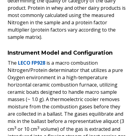
determining the quality or category of the dairy
product. Protein in whey and other dairy products is
most commonly calculated using the measured
Nitrogen in the sample and a protein factor
multiplier (protein factors vary according to the
sample matrix).
Instrument Model and Configuration
The
LECO FP928
is a macro combustion
Nitrogen/Protein determinator that utilizes a pure
Oxygen environment in a high-temperature
horizontal ceramic combustion furnace, utilizing
ceramic boats designed to handle macro sample
masses (~ 1.0 g). A thermoelectric cooler removes
moisture from the combustion gases before they
are collected in a ballast. The gases equilibrate and
mix in the ballast before a representative aliquot (3
3
3
cm
or 10 cm
volume) of the gas is extracted and