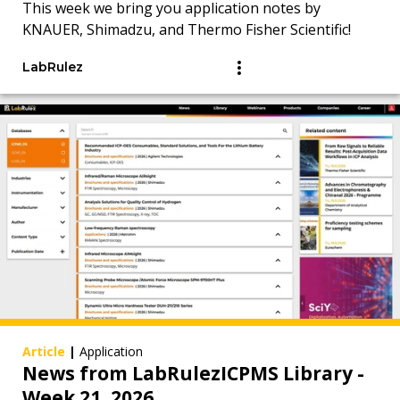
This week we bring you application notes by
KNAUER, Shimadzu, and Thermo Fisher Scientific!
LabRulez
Article
|
Application
News from LabRulezICPMS Library -
Week 21, 2026