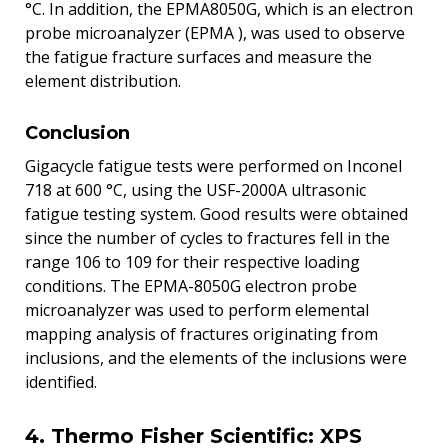
°C. In addition, the EPMA8050G, which is an electron
probe microanalyzer (EPMA ), was used to observe
the fatigue fracture surfaces and measure the
element distribution.
Conclusion
Gigacycle fatigue tests were performed on Inconel
718 at 600 °C, using the USF-2000A ultrasonic
fatigue testing system. Good results were obtained
since the number of cycles to fractures fell in the
range 106 to 109 for their respective loading
conditions. The EPMA-8050G electron probe
microanalyzer was used to perform elemental
mapping analysis of fractures originating from
inclusions, and the elements of the inclusions were
identified.
4. Thermo Fisher Scientific: XPS