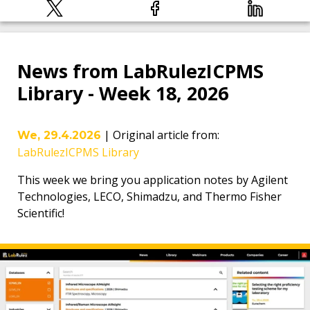
News from LabRulezICPMS
Library - Week 18, 2026
|
Original article from
:
We, 29.4.2026
LabRulezICPMS Library
This week we bring you application notes by Agilent
Technologies, LECO, Shimadzu, and Thermo Fisher
Scientific!