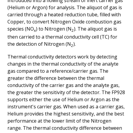
introduced into a flowing stream of inert carrier gas
(Helium or Argon) for analysis. The aliquot of gas is
carried through a heated reduction tube, filled with
Copper, to convert Nitrogen Oxide combustion gas
species (NO
) to Nitrogen (N
). The aliquot gas is
x
2
then carried to a thermal conductivity cell (TC) for
the detection of Nitrogen (N
).
2
Thermal conductivity detectors work by detecting
changes in the thermal conductivity of the analyte
gas compared to a reference/carrier gas. The
greater the difference between the thermal
conductivity of the carrier gas and the analyte gas,
the greater the sensitivity of the detector. The FP928
supports either the use of Helium or Argon as the
instrument's carrier gas. When used as a carrier gas,
Helium provides the highest sensitivity, and the best
performance at the lower limit of the Nitrogen
range. The thermal conductivity difference between