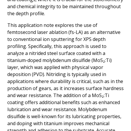
and chemical integrity to be maintained throughout
the depth profile.
This application note explores the use of
femtosecond laser ablation (fs-LA) as an alternative
to conventional ion sputtering for XPS depth
profiling. Specifically, this approach is used to
analyze a nitrided steel surface coated with a
titanium-doped molybdenum disulfide (MoS₂:Ti)
layer, which was applied with physical vapor
deposition (PVD). Nitriding is typically used in
applications where durability is critical, such as in the
production of gears, as it increases surface hardness
and wear resistance. The addition of a MoS₂:Ti
coating offers additional benefits such as enhanced
lubrication and wear resistance. Molybdenum
disulfide is well-known for its lubricating properties,
and doping with titanium improves mechanical
strength and adhesion to the substrate. Accurate