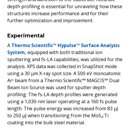
depth profiling is essential for unraveling how these
structures increase performance and for their
further optimization and improvement.
Experimental
A
Thermo Scientific™ Hypulse™ Surface Analysis
System,
equipped with both traditional ion
sputtering and fs-LA capabilities, was utilized for the
analysis. XPS data was collected in SnapShot mode
using a 30 µm X-ray spot size. A 500 eV monoatomic
Ar⁺ beam from a Thermo Scientific™ MAGCIS™ Dual
Beam Ion Source was used for sputter depth
profiling. The fs-LA depth profiles were generated
using a 1,030-nm laser operating at a 160 fs pulse
length. The pulse energy was increased from 83 µJ
to 250 µJ when transitioning from the MoS₂:Ti
coating into the bulk steel material.