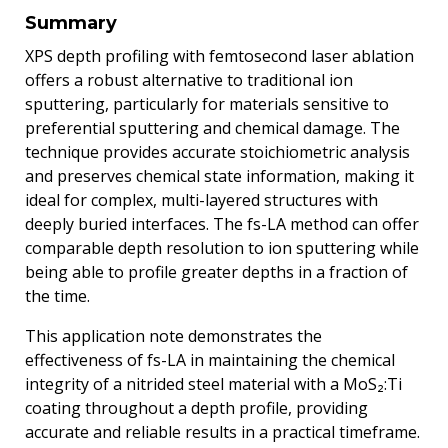
Summary
XPS depth profiling with femtosecond laser ablation
offers a robust alternative to traditional ion
sputtering, particularly for materials sensitive to
preferential sputtering and chemical damage. The
technique provides accurate stoichiometric analysis
and preserves chemical state information, making it
ideal for complex, multi-layered structures with
deeply buried interfaces. The fs-LA method can offer
comparable depth resolution to ion sputtering while
being able to profile greater depths in a fraction of
the time.
This application note demonstrates the
effectiveness of fs-LA in maintaining the chemical
integrity of a nitrided steel material with a MoS₂:Ti
coating throughout a depth profile, providing
accurate and reliable results in a practical timeframe.