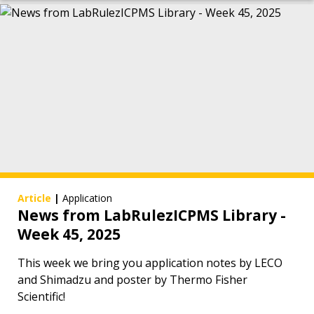
Article
|
Application
News from LabRulezICPMS Library -
Week 45, 2025
This week we bring you application notes by LECO
and Shimadzu and poster by Thermo Fisher
Scientific!