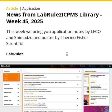
Article
|
Application
News from LabRulezICPMS Library -
Week 45, 2025
This week we bring you application notes by LECO
and Shimadzu and poster by Thermo Fisher
Scientific!
LabRulez