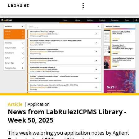
LabRulez
Article
|
Application
News from LabRulezICPMS Library -
Week 50, 2025
This week we bring you application notes by Agilent