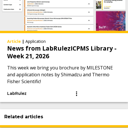
Article
|
Application
News from LabRulezICPMS Library -
Week 21, 2026
This week we bring you brochure by MILESTONE
and application notes by Shimadzu and Thermo
Fisher Scientific!
LabRulez
Related articles