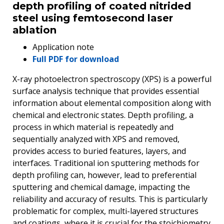
depth profiling of coated nitrided
steel using femtosecond laser
ablation
Application note
Full PDF for download
X-ray photoelectron spectroscopy (XPS) is a powerful
surface analysis technique that provides essential
information about elemental composition along with
chemical and electronic states. Depth profiling, a
process in which material is repeatedly and
sequentially analyzed with XPS and removed,
provides access to buried features, layers, and
interfaces. Traditional ion sputtering methods for
depth profiling can, however, lead to preferential
sputtering and chemical damage, impacting the
reliability and accuracy of results. This is particularly
problematic for complex, multi-layered structures
and coatings, where it is crucial for the stoichiometry