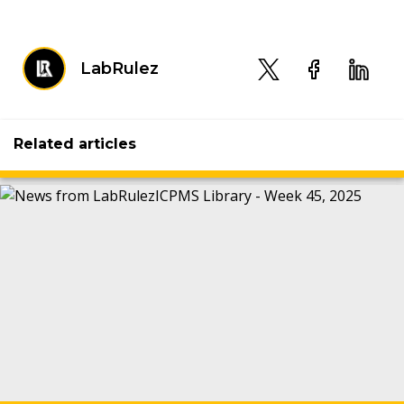
LabRulez
Related articles