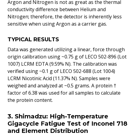
Argon and Nitrogen is not as great as the thermal
conductivity difference between Helium and
Nitrogen; therefore, the detector is inherently less
sensitive when using Argon as a carrier gas.
TYPICAL RESULTS
Data was generated utilizing a linear, force through
origin calibration using ~0.75 g of LECO 502-896 (Lot
1007) LCRM EDTA (9.59% N). The calibration was
verified using ~0.1 g of LECO 502-688 (Lot 1004)
LCRM Nicotinic Acid (11.37% N). Samples were
weighed and analyzed at ~0.5 grams. A protein †
factor of 6.38 was used for all samples to calculate
the protein content.
3. Shimadzu: High-Temperature
Gigacycle Fatigue Test of Inconel 718
and Element Distribution