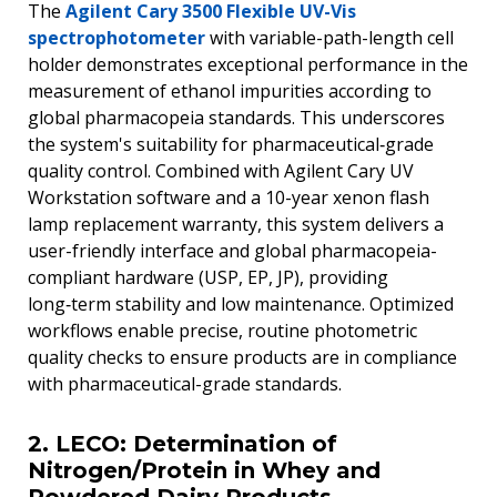
The
Agilent Cary 3500 Flexible UV-Vis
spectrophotometer
with variable-path-length cell
holder demonstrates exceptional performance in the
measurement of ethanol impurities according to
global pharmacopeia standards. This underscores
the system's suitability for pharmaceutical‑grade
quality control. Combined with Agilent Cary UV
Workstation software and a 10-year xenon flash
lamp replacement warranty, this system delivers a
user-friendly interface and global pharmacopeia-
compliant hardware (USP, EP, JP), providing
long‑term stability and low maintenance. Optimized
workflows enable precise, routine photometric
quality checks to ensure products are in compliance
with pharmaceutical-grade standards.
2. LECO: Determination of
Nitrogen/Protein in Whey and
Powdered Dairy Products