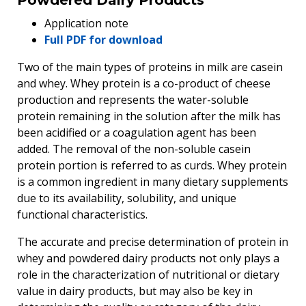
Application note
Full PDF for download
Two of the main types of proteins in milk are casein
and whey. Whey protein is a co-product of cheese
production and represents the water-soluble
protein remaining in the solution after the milk has
been acidified or a coagulation agent has been
added. The removal of the non-soluble casein
protein portion is referred to as curds. Whey protein
is a common ingredient in many dietary supplements
due to its availability, solubility, and unique
functional characteristics.
The accurate and precise determination of protein in
whey and powdered dairy products not only plays a
role in the characterization of nutritional or dietary
value in dairy products, but may also be key in