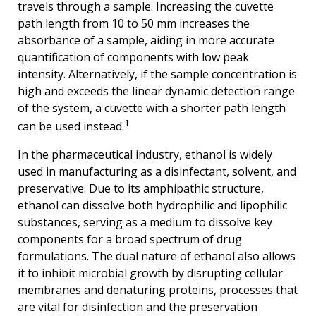
travels through a sample. Increasing the cuvette
path length from 10 to 50 mm increases the
absorbance of a sample, aiding in more accurate
quantification of components with low peak
intensity. Alternatively, if the sample concentration is
high and exceeds the linear dynamic detection range
of the system, a cuvette with a shorter path length
1
can be used instead.
In the pharmaceutical industry, ethanol is widely
used in manufacturing as a disinfectant, solvent, and
preservative. Due to its amphipathic structure,
ethanol can dissolve both hydrophilic and lipophilic
substances, serving as a medium to dissolve key
components for a broad spectrum of drug
formulations. The dual nature of ethanol also allows
it to inhibit microbial growth by disrupting cellular
membranes and denaturing proteins, processes that
are vital for disinfection and the preservation