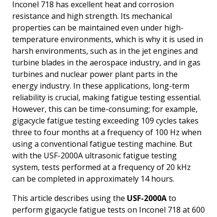
Inconel 718 has excellent heat and corrosion
resistance and high strength. Its mechanical
properties can be maintained even under high-
temperature environments, which is why it is used in
harsh environments, such as in the jet engines and
turbine blades in the aerospace industry, and in gas
turbines and nuclear power plant parts in the
energy industry. In these applications, long-term
reliability is crucial, making fatigue testing essential.
However, this can be time-consuming; for example,
gigacycle fatigue testing exceeding 109 cycles takes
three to four months at a frequency of 100 Hz when
using a conventional fatigue testing machine. But
with the USF-2000A ultrasonic fatigue testing
system, tests performed at a frequency of 20 kHz
can be completed in approximately 14 hours.
This article describes using the
USF-2000A
to
perform gigacycle fatigue tests on Inconel 718 at 600