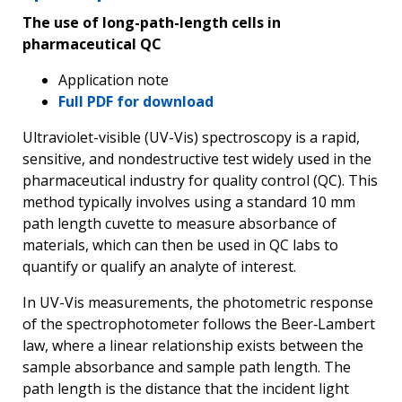
The use of long-path-length cells in
pharmaceutical QC
Application note
Full PDF for download
Ultraviolet-visible (UV-Vis) spectroscopy is a rapid,
sensitive, and nondestructive test widely used in the
pharmaceutical industry for quality control (QC). This
method typically involves using a standard 10 mm
path length cuvette to measure absorbance of
materials, which can then be used in QC labs to
quantify or qualify an analyte of interest.
In UV-Vis measurements, the photometric response
of the spectrophotometer follows the Beer‑Lambert
law, where a linear relationship exists between the
sample absorbance and sample path length. The
path length is the distance that the incident light