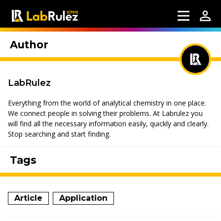
Author
LabRulez
Everything from the world of analytical chemistry in one place.
We connect people in solving their problems. At Labrulez you
will find all the necessary information easily, quickly and clearly.
Stop searching and start finding.
Tags
Article
Application