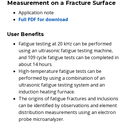
Measurement on a Fracture Surface
Application note
Full PDF for download
User Benefits
Fatigue testing at 20 kHz can be performed
using an ultrasonic fatigue testing machine,
and 109 cycle fatigue tests can be completed in
about 14 hours.
High-temperature fatigue tests can be
performed by using a combination of an
ultrasonic fatigue testing system and an
induction heating furnace.
The origins of fatigue fractures and inclusions
can be identified by observations and element
distribution measurements using an electron
probe microanalyzer.