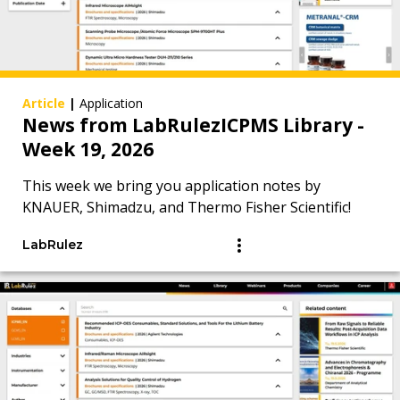
Article
|
Application
News from LabRulezICPMS Library -
Week 19, 2026
This week we bring you application notes by
KNAUER, Shimadzu, and Thermo Fisher Scientific!
LabRulez