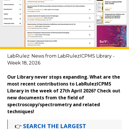
LabRulez: News from LabRulezICPMS Library -
Week 18, 2026
Our Library never stops expanding. What are the
most recent contributions to LabRulezICPMS
Library in the week of 27th April 2026? Check out
new documents from the field of
spectroscopy/spectrometry and related
techniques!
👉
SEARCH THE LARGEST