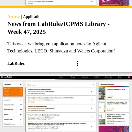
|
Article
Application
News from LabRulezICPMS Library -
Week 47, 2025
This week we bring you application notes by Agilent
Technologies, LECO, Shimadzu and Waters Corporation!
LabRulez