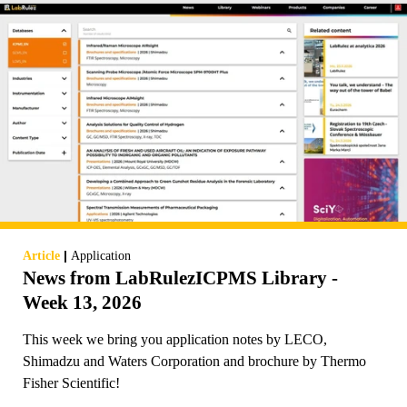
|
Article
Application
News from LabRulezICPMS Library -
Week 13, 2026
This week we bring you application notes by LECO,
Shimadzu and Waters Corporation and brochure by Thermo
Fisher Scientific!