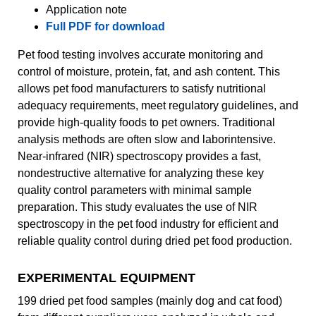
Application note
Full PDF for download
Pet food testing involves accurate monitoring and
control of moisture, protein, fat, and ash content. This
allows pet food manufacturers to satisfy nutritional
adequacy requirements, meet regulatory guidelines, and
provide high-quality foods to pet owners. Traditional
analysis methods are often slow and laborintensive.
Near-infrared (NIR) spectroscopy provides a fast,
nondestructive alternative for analyzing these key
quality control parameters with minimal sample
preparation. This study evaluates the use of NIR
spectroscopy in the pet food industry for efficient and
reliable quality control during dried pet food production.
EXPERIMENTAL EQUIPMENT
199 dried pet food samples (mainly dog and cat food)