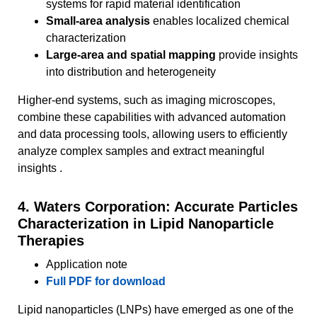
systems for rapid material identification
Small-area analysis
enables localized chemical
characterization
Large-area and spatial mapping
provide insights
into distribution and heterogeneity
Higher-end systems, such as imaging microscopes,
combine these capabilities with advanced automation
and data processing tools, allowing users to efficiently
analyze complex samples and extract meaningful
insights .
4. Waters Corporation: Accurate Particles
Characterization in Lipid Nanoparticle
Therapies
Application note
Full PDF for download
Lipid nanoparticles (LNPs) have emerged as one of the