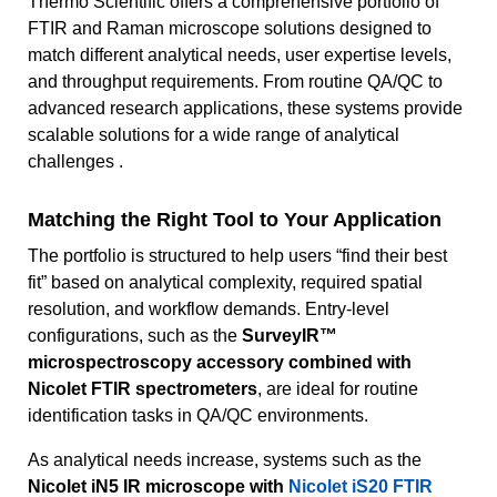
Thermo Scientific offers a comprehensive portfolio of
FTIR and Raman microscope solutions designed to
match different analytical needs, user expertise levels,
and throughput requirements. From routine QA/QC to
advanced research applications, these systems provide
scalable solutions for a wide range of analytical
challenges .
Matching the Right Tool to Your Application
The portfolio is structured to help users “find their best
fit” based on analytical complexity, required spatial
resolution, and workflow demands. Entry-level
configurations, such as the
SurveyIR™
microspectroscopy accessory combined with
Nicolet FTIR spectrometers
, are ideal for routine
identification tasks in QA/QC environments.
As analytical needs increase, systems such as the
Nicolet iN5 IR microscope with
Nicolet iS20 FTIR