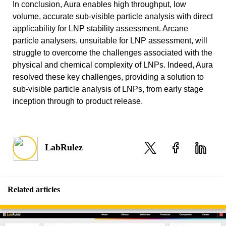
In conclusion, Aura enables high throughput, low
volume, accurate sub-visible particle analysis with direct
applicability for LNP stability assessment. Arcane
particle analysers, unsuitable for LNP assessment, will
struggle to overcome the challenges associated with the
physical and chemical complexity of LNPs. Indeed, Aura
resolved these key challenges, providing a solution to
sub-visible particle analysis of LNPs, from early stage
inception through to product release.
LabRulez
Related articles