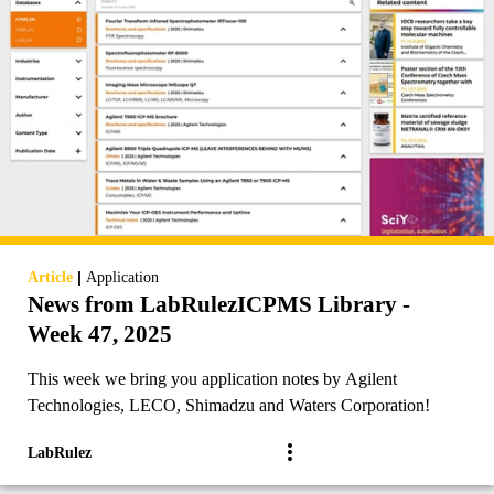
|
Article
Application
News from LabRulezICPMS Library -
Week 47, 2025
This week we bring you application notes by Agilent
Technologies, LECO, Shimadzu and Waters Corporation!
LabRulez