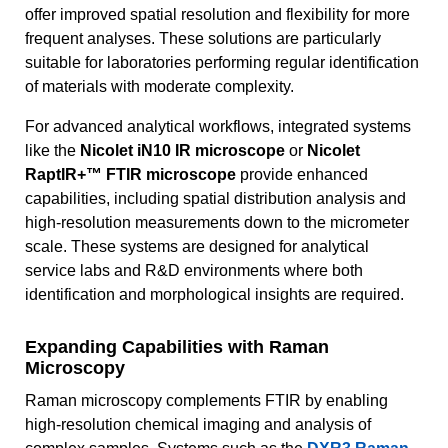
offer improved spatial resolution and flexibility for more
frequent analyses. These solutions are particularly
suitable for laboratories performing regular identification
of materials with moderate complexity.
For advanced analytical workflows, integrated systems
like the
Nicolet iN10 IR microscope
or
Nicolet
RaptIR+™ FTIR microscope
provide enhanced
capabilities, including spatial distribution analysis and
high-resolution measurements down to the micrometer
scale. These systems are designed for analytical
service labs and R&D environments where both
identification and morphological insights are required.
Expanding Capabilities with Raman
Microscopy
Raman microscopy complements FTIR by enabling
high-resolution chemical imaging and analysis of