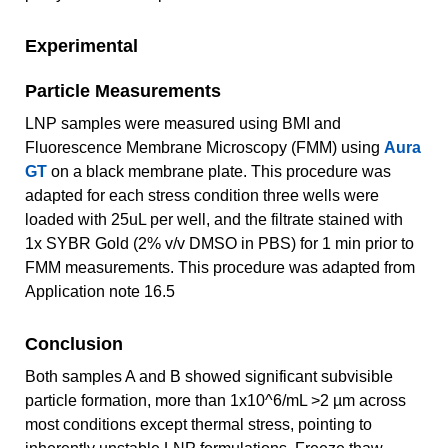
Experimental
Particle Measurements
LNP samples were measured using BMI and
Fluorescence Membrane Microscopy (FMM) using
Aura
GT
on a black membrane plate. This procedure was
adapted for each stress condition three wells were
loaded with 25uL per well, and the filtrate stained with
1x SYBR Gold (2% v/v DMSO in PBS) for 1 min prior to
FMM measurements. This procedure was adapted from
Application note 16.5
Conclusion
Both samples A and B showed significant subvisible
particle formation, more than 1x10^6/mL >2 µm across
most conditions except thermal stress, pointing to