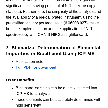
significant time-saving potential of NIR spectroscopy
(Table 1). Furthermore, the simplicity of the analysis and
the availability of a pre-calibrated instrument, using the
pre-calibration, dry pet food, solid (6.06008.027), make
both the implementation and the application of NIR
spectroscopy with OMNIS NIRS straightforward.
2. Shimadzu: Determination of Elemental
Impurities in Bioethanol Using ICP-MS
Application note
Full PDF for download
User Benefits
Bioethanol samples can be directly injected into
ICP-MS for analysis.
Trace elements can be accurately determined with
high sensitivity.