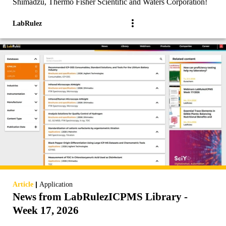
Shimadzu, Thermo Fisher Scientific and Waters Corporation!
LabRulez
|
Article
Application
News from LabRulezICPMS Library -
Week 17, 2026