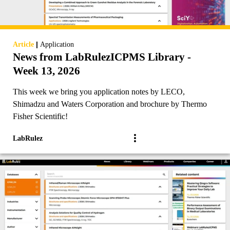
|
Article
Application
News from LabRulezICPMS Library -
Week 13, 2026
This week we bring you application notes by LECO,
Shimadzu and Waters Corporation and brochure by Thermo
Fisher Scientific!
LabRulez