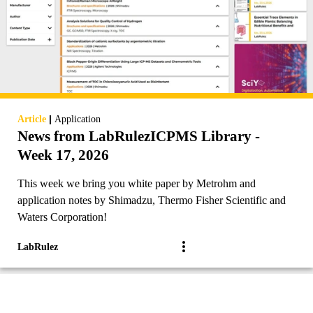
|
Article
Application
News from LabRulezICPMS Library -
Week 17, 2026
This week we bring you white paper by Metrohm and
application notes by Shimadzu, Thermo Fisher Scientific and
Waters Corporation!
LabRulez