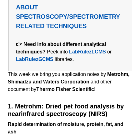
ABOUT
SPECTROSCOPY/SPECTROMETRY
RELATED TECHNIQUES
👉 Need info about different analytical
techniques?
Peek into
LabRulezLCMS
or
LabRulezGCMS
libraries.
This week we bring you application notes by
Metrohm,
Shimadzu and Waters Corporation
and other
document by
Thermo Fisher Scientific!
1. Metrohm: Dried pet food analysis by
nearinfrared spectroscopy (NIRS)
Rapid determination of moisture, protein, fat, and
ash