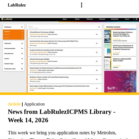
LabRulez
|
Article
Application
News from LabRulezICPMS Library -
Week 14, 2026
This week we bring you application notes by Metrohm,