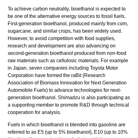
To achieve carbon neutrality, bioethanol is expected to
be one of the alternative energy sources to fossil fuels.
First-generation bioethanol, produced mainly from corn,
sugarcane, and similar crops, has been widely used.
However, to avoid competition with food supplies,
research and development are also advancing on
second-generation bioethanol produced from non-food
raw materials such as cellulosic materials. For example
in Japan, seven companies including Toyota Motor
Corporation have formed the raBit (Research
Association of Biomass Innovation for Next Generation
Automobile Fuels) to advance technologies for next-
generation bioethanol. Shimadzu is also participating as
a supporting member to promote R&D through technical
cooperation for analysis.
Fuels in which bioethanol is blended into gasoline are
referred to as E5 (up to 5% bioethanol), E10 (up to 10%