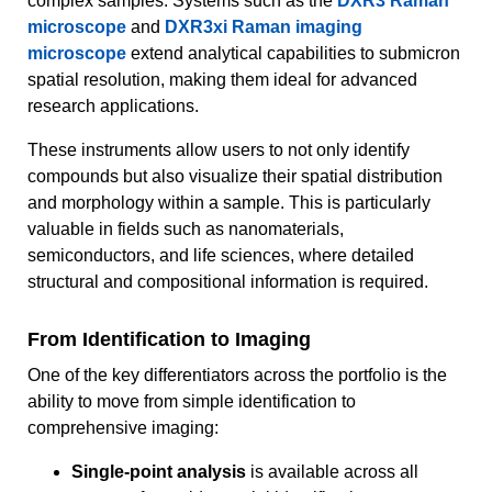
complex samples. Systems such as the
DXR3 Raman
microscope
and
DXR3xi Raman imaging
microscope
extend analytical capabilities to submicron
spatial resolution, making them ideal for advanced
research applications.
These instruments allow users to not only identify
compounds but also visualize their spatial distribution
and morphology within a sample. This is particularly
valuable in fields such as nanomaterials,
semiconductors, and life sciences, where detailed
structural and compositional information is required.
From Identification to Imaging
One of the key differentiators across the portfolio is the
ability to move from simple identification to
comprehensive imaging:
Single-point analysis
is available across all