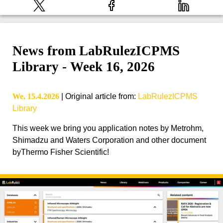
News from LabRulezICPMS
Library - Week 16, 2026
We, 15.4.2026
|
Original article from
:
LabRulezICPMS
Library
This week we bring you application notes by Metrohm,
Shimadzu and Waters Corporation and other document
byThermo Fisher Scientific!