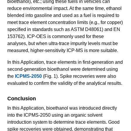
bioethanol), etc.; using these fuels in vehicles can
reduce environmental impact. At the same time, ethanol
blended into gasoline and used as a fuel is required to
meet trace element concentration limits (e.g., for copper)
specified in standards such as ASTM D48061) and EN
153762). ICP-OES is commonly used for these
analyses, but when ultra-trace impurity levels must be
measured, higher-sensitivity ICP-MS is more suitable.
In this Application, trace elements in first-generation and
second-generation bioethanol were determined using
the
ICPMS-2050
(Fig. 1). Spike recoveries were also
evaluated to confirm the validity of the analytical results.
Conclusion
In this Application, bioethanol was introduced directly
into the ICPMS-2050 using an organic solvent
introduction system to determine trace elements. Good
spike recoveries were obtained, demonstrating that