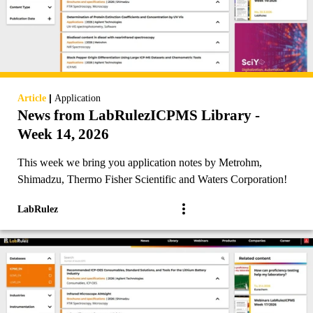
|
Article
Application
News from LabRulezICPMS Library -
Week 14, 2026
This week we bring you application notes by Metrohm,
Shimadzu, Thermo Fisher Scientific and Waters Corporation!
LabRulez