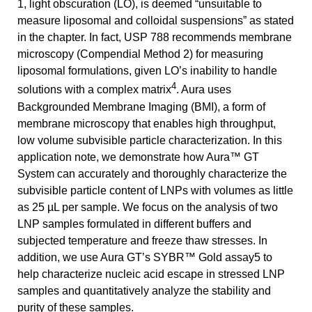
1, light obscuration (LO), is deemed “unsuitable to
measure liposomal and colloidal suspensions” as stated
in the chapter. In fact, USP 788 recommends membrane
microscopy (Compendial Method 2) for measuring
liposomal formulations, given LO’s inability to handle
4
solutions with a complex matrix
. Aura uses
Backgrounded Membrane Imaging (BMI), a form of
membrane microscopy that enables high throughput,
low volume subvisible particle characterization. In this
application note, we demonstrate how Aura™ GT
System can accurately and thoroughly characterize the
subvisible particle content of LNPs with volumes as little
as 25 µL per sample. We focus on the analysis of two
LNP samples formulated in different buffers and
subjected temperature and freeze thaw stresses. In
addition, we use Aura GT’s SYBR™ Gold assay5 to
help characterize nucleic acid escape in stressed LNP
samples and quantitatively analyze the stability and
purity of these samples.