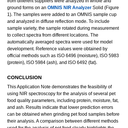
from different suppliers were analyzed in whole and
ground forms on an
OMNIS NIR Analyzer
Solid (Figure
1). The samples were added to an OMNIS sample cup
and analyzed in diffuse reflection mode. To include
sample variety, the sample rotated during measurement
to collect spectra from different locations. The
automatically averaged spectra were used for model
development. Reference values were obtained by
official methods such as ISO 6496 (moisture), ISO 5983
(protein), ISO 5984 (ash), and ISO 6492 (fat).
CONCLUSION
This Application Note demonstrates the feasibility of
using NIR spectroscopy for the analysis of several pet
food quality parameters, including protein, moisture, fat,
and ash. Results indicate that lower prediction errors
can be obtained when grinding pet food samples before
their analysis. A comparison between different methods
used for the analysis of pet food clearly highlights the