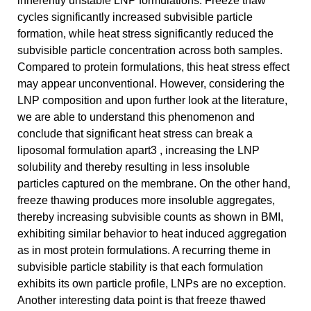
inherently unstable LNP formulations. Freeze thaw
cycles significantly increased subvisible particle
formation, while heat stress significantly reduced the
subvisible particle concentration across both samples.
Compared to protein formulations, this heat stress effect
may appear unconventional. However, considering the
LNP composition and upon further look at the literature,
we are able to understand this phenomenon and
conclude that significant heat stress can break a
liposomal formulation apart3 , increasing the LNP
solubility and thereby resulting in less insoluble
particles captured on the membrane. On the other hand,
freeze thawing produces more insoluble aggregates,
thereby increasing subvisible counts as shown in BMI,
exhibiting similar behavior to heat induced aggregation
as in most protein formulations. A recurring theme in
subvisible particle stability is that each formulation
exhibits its own particle profile, LNPs are no exception.
Another interesting data point is that freeze thawed