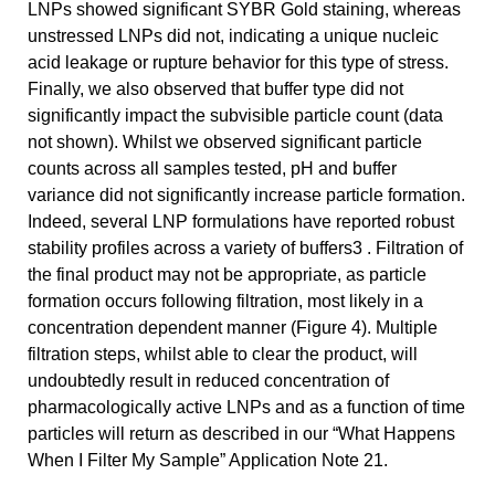
LNPs showed significant SYBR Gold staining, whereas
unstressed LNPs did not, indicating a unique nucleic
acid leakage or rupture behavior for this type of stress.
Finally, we also observed that buffer type did not
significantly impact the subvisible particle count (data
not shown). Whilst we observed significant particle
counts across all samples tested, pH and buffer
variance did not significantly increase particle formation.
Indeed, several LNP formulations have reported robust
stability profiles across a variety of buffers3 . Filtration of
the final product may not be appropriate, as particle
formation occurs following filtration, most likely in a
concentration dependent manner (Figure 4). Multiple
filtration steps, whilst able to clear the product, will
undoubtedly result in reduced concentration of
pharmacologically active LNPs and as a function of time
particles will return as described in our “What Happens
When I Filter My Sample” Application Note 21.