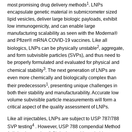
1
most promising drug delivery methods
. LNPs
encapsulate genetic material in submicrometer sized
lipid vesicles, deliver large biologic payloads, exhibit
low immunogenicity, and can enable large
manufacturing scalability as seen with the Moderna®
and Pfizer® mRNA COVID-19 vaccines. Like all
2
biologics, LNPs can be physically unstable
, aggregate,
and form subvisible particles (SVPs), and thus need to
be properly formulated and evaluated for physical and
3
chemical stability
. The next generation of LNPs are
even more chemically and biologically complex than
1
their predecessors
, presenting unique challenges in
both their stability and manufacturability. Accurate low
volume subvisible particle measurements will form a
critical aspect of the quality assessment of LNPs.
Like all injectables, LNPs are subject to USP 787/788
4
SVP testing
. However, USP 788 compendial Method