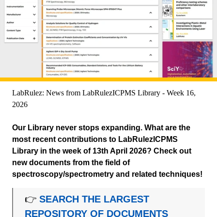
LabRulez: News from LabRulezICPMS Library - Week 16,
2026
Our Library never stops expanding. What are the
most recent contributions to LabRulezICPMS
Library in the week of 13th April 2026? Check out
new documents from the field of
spectroscopy/spectrometry and related techniques!
👉
SEARCH THE LARGEST
REPOSITORY OF DOCUMENTS