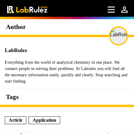
Author
LabRulez
Everything from the world of analytical chemistry in one place. We
connect people in solving their problems. At Labrulez you will find all
the necessary information easily, quickly and clearly. Stop searching and
start finding.
Tags
Article
Application