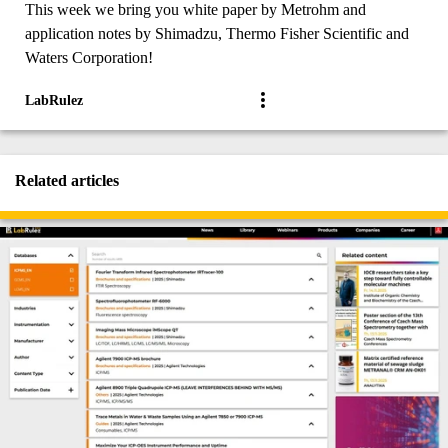
This week we bring you white paper by Metrohm and
application notes by Shimadzu, Thermo Fisher Scientific and
Waters Corporation!
LabRulez
Related articles