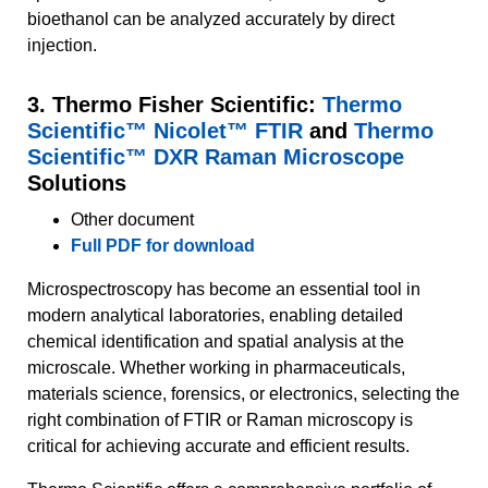
bioethanol can be analyzed accurately by direct
injection.
3. Thermo Fisher Scientific:
Thermo
Scientific™ Nicolet™ FTIR
and
Thermo
Scientific™ DXR Raman Microscope
Solutions
Other document
Full PDF for download
Microspectroscopy has become an essential tool in
modern analytical laboratories, enabling detailed
chemical identification and spatial analysis at the
microscale. Whether working in pharmaceuticals,
materials science, forensics, or electronics, selecting the
right combination of FTIR or Raman microscopy is
critical for achieving accurate and efficient results.