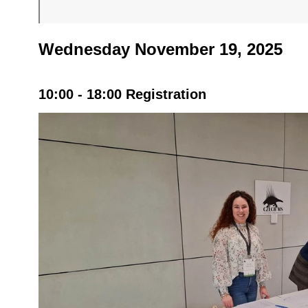
Wednesday November 19, 2025
10:00 - 18:00 Registration