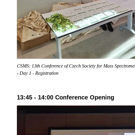
CSMS: 13th Conference of Czech Society for Mass Spectromet
- Day 1 - Registration
13:45 - 14:00 Conference Opening