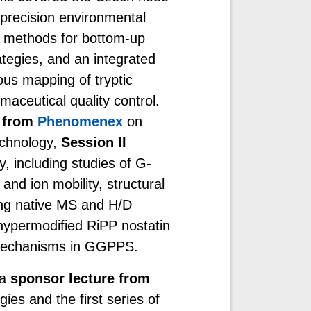
precision environmental
S methods for bottom-up
tegies, and an integrated
us mapping of tryptic
aceutical quality control.
e from
Phenomenex
on
echnology,
Session II
, including studies of G-
and ion mobility, structural
ing native MS and H/D
hypermodified RiPP nostatin
n mechanisms in GGPPS.
 a
sponsor lecture from
ies and the first series of