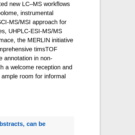
ented new LC–MS workflows
bolome, instrumental
SCI-MS/MSI approach for
faces, UHPLC-ESI-MS/MS
mace, the MERLIN initiative
comprehensive timsTOF
e annotation in non-
th a welcome reception and
 ample room for informal
bstracts, can be