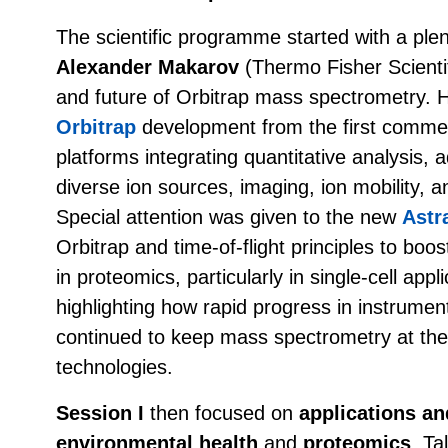
The scientific programme started with a ple
Alexander Makarov
(Thermo Fisher Scientif
and future of Orbitrap mass spectrometry. 
Orbitrap
development from the first commer
platforms integrating quantitative analysis,
diverse ion sources, imaging, ion mobility,
Special attention was given to the new
Astr
Orbitrap and time-of-flight principles to boos
in proteomics, particularly in single-cell app
highlighting how rapid progress in instrumen
continued to keep mass spectrometry at the f
technologies.
Session I
then focused on
applications a
environmental health
and
proteomics
. Ta