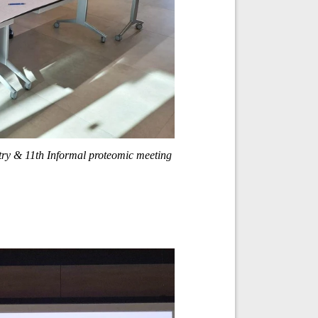
ry & 11th Informal proteomic meeting