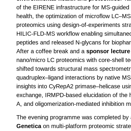
of the EIRENE infrastructure for MS-guided 
health, the optimization of microflow LC–M
proteomics using design-of-experiments stra
HILIC-FLD-MS workflow enabling simultaneo
peptides and released N-glycans for biopharm
After a coffee break and a
sponsor lectur
nano/micro LC proteomics with core-shell t
shifted towards structural mass spectrometry
quadruplex–ligand interactions by native MS 
insights into CyRepA2 primase–helicase us
exchange, IRMPD-based elucidation of the 
A, and oligomerization-mediated inhibitio
The evening programme was completed by
Genetica
on multi-platform proteomic strateg