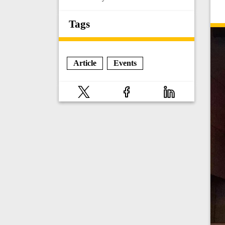
Tags
Article
Events