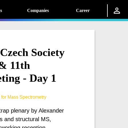
s
Companies
Career
 Czech Society
& 11th
ting - Day 1
 for Mass Spectrometry
trap plenary by Alexander
 and structural MS,
tworking reception.