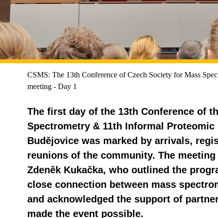
CSMS: The 13th Conference of Czech Society for Mass Spect
meeting - Day 1
The first day of the 13th Conference of 
Spectrometry & 11th Informal Proteomic
Budějovice was marked by arrivals, regist
reunions of the community. The meeting 
Zdeněk Kukačka, who outlined the prog
close connection between mass spectro
and acknowledged the support of partne
made the event possible.