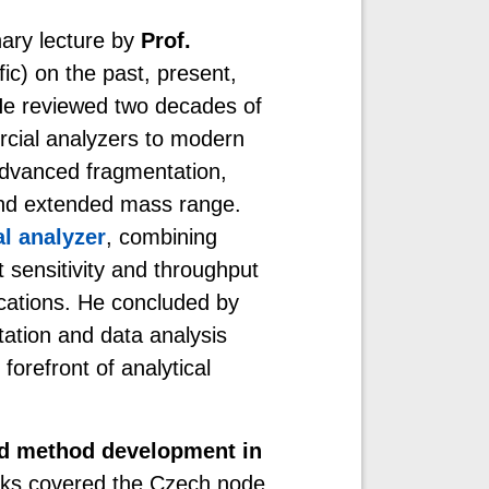
nary lecture by
Prof.
ic) on the past, present,
He reviewed two decades of
cial analyzers to modern
 advanced fragmentation,
 and extended mass range.
al analyzer
, combining
t sensitivity and throughput
lications. He concluded by
tation and data analysis
orefront of analytical
nd method development in
lks covered the Czech node