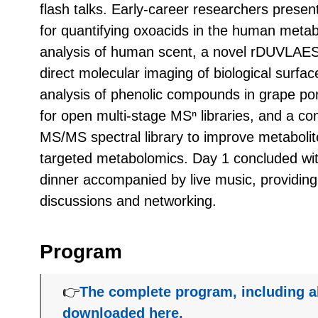
flash talks. Early-career researchers pres
for quantifying oxoacids in the human meta
analysis of human scent, a novel rDUVLAE
direct molecular imaging of biological sur
analysis of phenolic compounds in grape po
for open multi-stage MSⁿ libraries, and a 
MS/MS spectral library to improve metabolit
targeted metabolomics. Day 1 concluded wi
dinner accompanied by live music, providing
discussions and networking.
Program
👉
The complete program, including a
downloaded here.