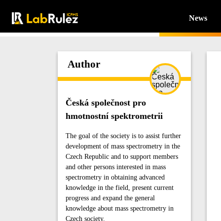
News
Author
Česká společnost pro
hmotnostní spektrometrii
The goal of the society is to assist further
development of mass spectrometry in the
Czech Republic and to support members
and other persons interested in mass
spectrometry in obtaining advanced
knowledge in the field, present current
progress and expand the general
knowledge about mass spectrometry in
Czech society.