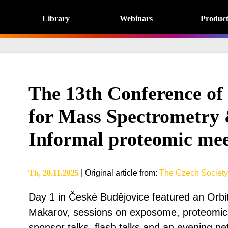
Library
Webinars
Product
The 13th Conference of
for Mass Spectrometry 
Informal proteomic mee
Th, 20.11.2025
|
Original article from
:
The Czech Society
Day 1 in České Budějovice featured an Orbi
Makarov, sessions on exposome, proteomics
sponsor talks, flash talks and an evening ne