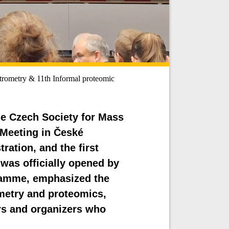
rometry & 11th Informal proteomic
the Czech Society for Mass
 Meeting in České
ration, and the first
was officially opened by
ramme, emphasized the
metry and proteomics,
rs and organizers who