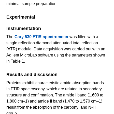
minimal sample preparation.
Experimental
Instrumentation
The
Cary 630 FTIR spectrometer
was fitted with a
single reflection diamond attenuated total reflection
(ATR) module. Data acquisition was carried out with an
Agilent MicroLab software using the parameters shown
in Table 1.
Results and discussion
Proteins exhibit characteristic amide absorption bands
in FTIR spectroscopy, which are related to secondary
structure and confirmation. The amide I band (1,600 to
1,800 cm–1) and amide II band (1,470 to 1,570 cm–1)
result from the absorption of the carbonyl and N-H
group.