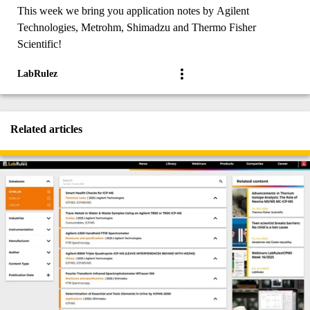
This week we bring you application notes by Agilent
Technologies, Metrohm, Shimadzu and Thermo Fisher
Scientific!
LabRulez
Related articles