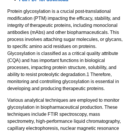
Protein glycosylation is a crucial post-translational
modification (PTM) impacting the efficacy, stability, and
integrity of therapeutic proteins, including monoclonal
antibodies (mAbs) and other biopharmaceuticals. This
process involves attaching sugar molecules, or glycans,
to specific amino acid residues on proteins.
Glycosylation is classified as a critical quality attribute
(CQA) and has important functions in biological
processes, impacting protein structure, solubility, and
ability to resist proteolytic degradation.1 Therefore,
monitoring and controlling glycosylation is essential in
developing and producing therapeutic proteins.
Various analytical techniques are employed to monitor
glycosylation in biopharmaceutical production. These
techniques include FTIR spectroscopy, mass
spectrometry, high-performance liquid chromatography,
capillary electrophoresis, nuclear magnetic resonance