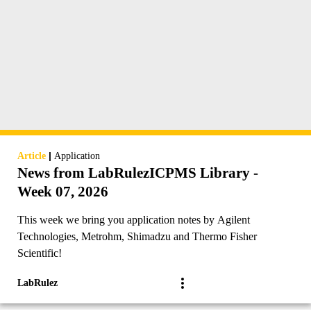
|
Article
Application
News from LabRulezICPMS Library -
Week 07, 2026
This week we bring you application notes by Agilent
Technologies, Metrohm, Shimadzu and Thermo Fisher
Scientific!
LabRulez