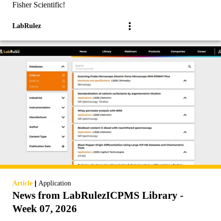
Fisher Scientific!
LabRulez
|
Article
Application
News from LabRulezICPMS Library -
Week 07, 2026