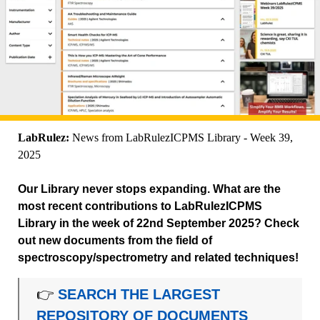
LabRulez:
News from LabRulezICPMS Library - Week 39,
2025
Our Library never stops expanding. What are the
most recent contributions to LabRulezICPMS
Library in the week of 22nd September 2025? Check
out new documents from the field of
spectroscopy/spectrometry and related techniques!
👉
SEARCH THE LARGEST
REPOSITORY OF DOCUMENTS