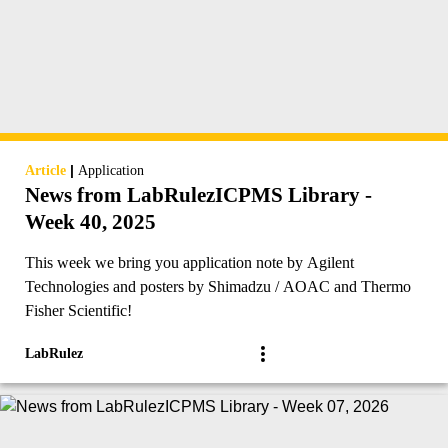
|
Article
Application
News from LabRulezICPMS Library -
Week 40, 2025
This week we bring you application note by Agilent
Technologies and posters by Shimadzu / AOAC and Thermo
Fisher Scientific!
LabRulez