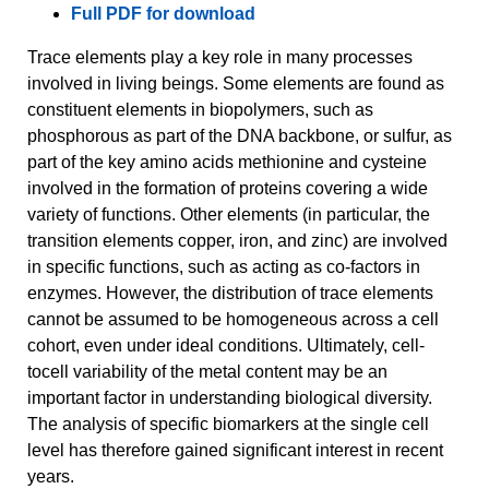
Full PDF for download
Trace elements play a key role in many processes
involved in living beings. Some elements are found as
constituent elements in biopolymers, such as
phosphorous as part of the DNA backbone, or sulfur, as
part of the key amino acids methionine and cysteine
involved in the formation of proteins covering a wide
variety of functions. Other elements (in particular, the
transition elements copper, iron, and zinc) are involved
in specific functions, such as acting as co-factors in
enzymes. However, the distribution of trace elements
cannot be assumed to be homogeneous across a cell
cohort, even under ideal conditions. Ultimately, cell-
tocell variability of the metal content may be an
important factor in understanding biological diversity.
The analysis of specific biomarkers at the single cell
level has therefore gained significant interest in recent
years.