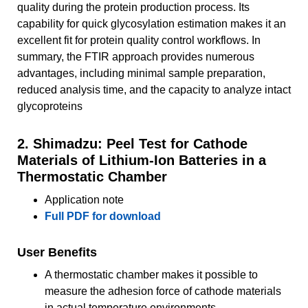
quality during the protein production process. Its
capability for quick glycosylation estimation makes it an
excellent fit for protein quality control workflows. In
summary, the FTIR approach provides numerous
advantages, including minimal sample preparation,
reduced analysis time, and the capacity to analyze intact
glycoproteins
2. Shimadzu: Peel Test for Cathode
Materials of Lithium-Ion Batteries in a
Thermostatic Chamber
Application note
Full PDF for download
User Benefits
A thermostatic chamber makes it possible to
measure the adhesion force of cathode materials
in actual temperature environments.