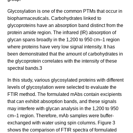
Glycosylation is one of the common PTMs that occur in
biopharmaceuticals. Carbohydrates linked to
glycoproteins have an absorption band distinct from the
protein amide region. The infrared (IR) absorption of
glycan spans broadly in the 1,200 to 950 cm–1 region
where proteins have very low signal intensity. It has
been demonstrated that the amount of carbohydrates in
the glycoprotein correlates with the intensity of these
spectral bands.3
In this study, various glycosylated proteins with different
levels of glycosylation were selected to evaluate the
FTIR method. The formulated mAbs contain excipients
that can exhibit absorption bands, and these signals
may interfere with glycan analysis in the 1,200 to 950
cm–1 region. Therefore, mAb samples were buffer-
exchanged with water using spin columns. Figure 3
shows the comparison of FTIR spectra of formulated