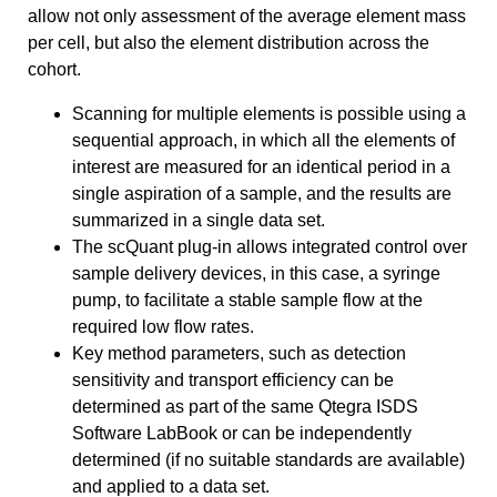
allow not only assessment of the average element mass
per cell, but also the element distribution across the
cohort.
Scanning for multiple elements is possible using a
sequential approach, in which all the elements of
interest are measured for an identical period in a
single aspiration of a sample, and the results are
summarized in a single data set.
The scQuant plug-in allows integrated control over
sample delivery devices, in this case, a syringe
pump, to facilitate a stable sample flow at the
required low flow rates.
Key method parameters, such as detection
sensitivity and transport efficiency can be
determined as part of the same Qtegra ISDS
Software LabBook or can be independently
determined (if no suitable standards are available)
and applied to a data set.