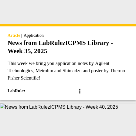
|
Article
Application
News from LabRulezICPMS Library -
Week 35, 2025
This week we bring you application notes by Agilent
Technologies, Metrohm and Shimadzu and poster by Thermo
Fisher Scientific!
LabRulez