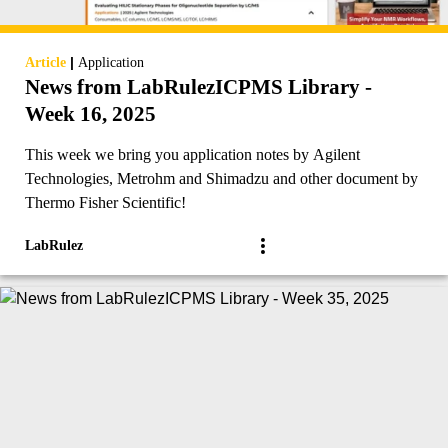
|
Article
Application
News from LabRulezICPMS Library -
Week 16, 2025
This week we bring you application notes by Agilent
Technologies, Metrohm and Shimadzu and other document by
Thermo Fisher Scientific!
LabRulez