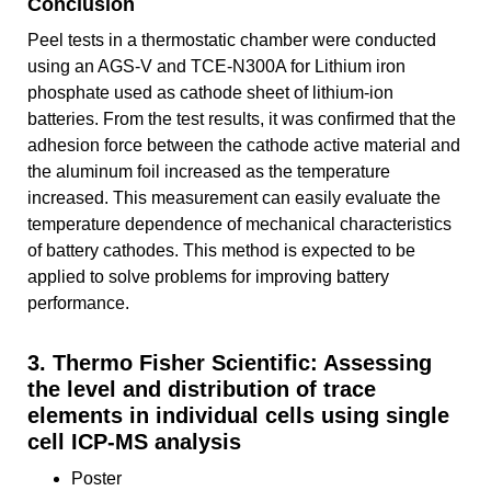
Conclusion
Peel tests in a thermostatic chamber were conducted
using an AGS-V and TCE-N300A for Lithium iron
phosphate used as cathode sheet of lithium-ion
batteries. From the test results, it was confirmed that the
adhesion force between the cathode active material and
the aluminum foil increased as the temperature
increased. This measurement can easily evaluate the
temperature dependence of mechanical characteristics
of battery cathodes. This method is expected to be
applied to solve problems for improving battery
performance.
3. Thermo Fisher Scientific: Assessing
the level and distribution of trace
elements in individual cells using single
cell ICP-MS analysis
Poster