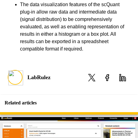
The data visualization features of the scQuant
plug-in allow raw data and intermediate data
(signal distribution) to be comprehensively
evaluated, as well as enabling representation of
results in either a histogram or a box plot. All
results can be exported in a spreadsheet
compatible format if required.
LabRulez
Related articles