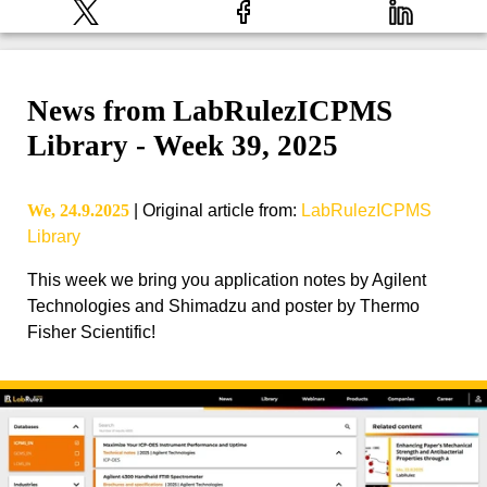
News from LabRulezICPMS
Library - Week 39, 2025
We, 24.9.2025
|
Original article from
:
LabRulezICPMS
Library
This week we bring you application notes by Agilent
Technologies and Shimadzu and poster by Thermo
Fisher Scientific!