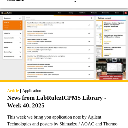
|
Article
Application
News from LabRulezICPMS Library -
Week 40, 2025
This week we bring you application note by Agilent
Technologies and posters by Shimadzu / AOAC and Thermo