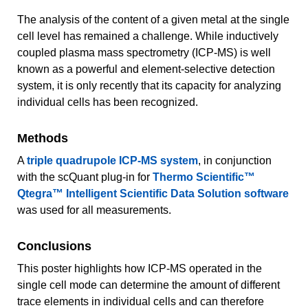
The analysis of the content of a given metal at the single
cell level has remained a challenge. While inductively
coupled plasma mass spectrometry (ICP-MS) is well
known as a powerful and element-selective detection
system, it is only recently that its capacity for analyzing
individual cells has been recognized.
Methods
A
triple quadrupole ICP-MS system
, in conjunction
with the scQuant plug-in for
Thermo Scientific™
Qtegra™ Intelligent Scientific Data Solution software
was used for all measurements.
Conclusions
This poster highlights how ICP-MS operated in the
single cell mode can determine the amount of different
trace elements in individual cells and can therefore