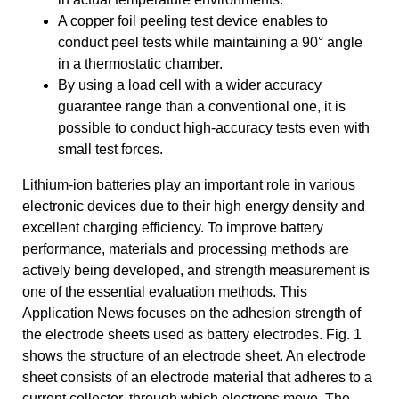
A copper foil peeling test device enables to
conduct peel tests while maintaining a 90° angle
in a thermostatic chamber.
By using a load cell with a wider accuracy
guarantee range than a conventional one, it is
possible to conduct high-accuracy tests even with
small test forces.
Lithium-ion batteries play an important role in various
electronic devices due to their high energy density and
excellent charging efficiency. To improve battery
performance, materials and processing methods are
actively being developed, and strength measurement is
one of the essential evaluation methods. This
Application News focuses on the adhesion strength of
the electrode sheets used as battery electrodes. Fig. 1
shows the structure of an electrode sheet. An electrode
sheet consists of an electrode material that adheres to a
current collector, through which electrons move. The