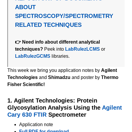
ABOUT
SPECTROSCOPY/SPECTROMETRY
RELATED TECHNIQUES
👉 Need info about different analytical
techniques?
Peek into
LabRulezLCMS
or
LabRulezGCMS
libraries.
This week we bring you application notes by
Agilent
Technologies
and
Shimadzu
and
poster by
Thermo
Fisher Scientific!
1. Agilent Technologies: Protein
Glycosylation Analysis Using the
Agilent
Cary 630 FTIR
Spectrometer
Application note
Full PDF for download