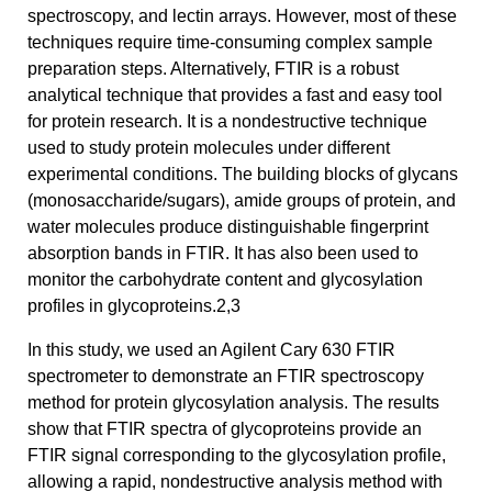
spectroscopy, and lectin arrays. However, most of these
techniques require time-consuming complex sample
preparation steps. Alternatively, FTIR is a robust
analytical technique that provides a fast and easy tool
for protein research. It is a nondestructive technique
used to study protein molecules under different
experimental conditions. The building blocks of glycans
(monosaccharide/sugars), amide groups of protein, and
water molecules produce distinguishable fingerprint
absorption bands in FTIR. It has also been used to
monitor the carbohydrate content and glycosylation
profiles in glycoproteins.2,3
In this study, we used an Agilent Cary 630 FTIR
spectrometer to demonstrate an FTIR spectroscopy
method for protein glycosylation analysis. The results
show that FTIR spectra of glycoproteins provide an
FTIR signal corresponding to the glycosylation profile,
allowing a rapid, nondestructive analysis method with