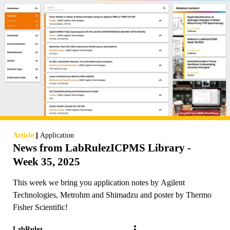
|
Article
Application
News from LabRulezICPMS Library -
Week 35, 2025
This week we bring you application notes by Agilent
Technologies, Metrohm and Shimadzu and poster by Thermo
Fisher Scientific!
LabRulez