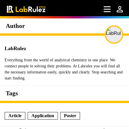
Author
LabRulez
Everything from the world of analytical chemistry in one place. We
connect people in solving their problems. At Labrulez you will find all
the necessary information easily, quickly and clearly. Stop searching and
start finding.
Tags
Article
Application
Poster