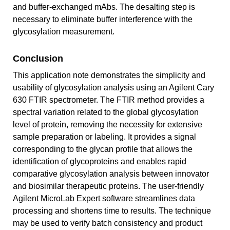
and buffer-exchanged mAbs. The desalting step is
necessary to eliminate buffer interference with the
glycosylation measurement.
Conclusion
This application note demonstrates the simplicity and
usability of glycosylation analysis using an Agilent Cary
630 FTIR spectrometer. The FTIR method provides a
spectral variation related to the global glycosylation
level of protein, removing the necessity for extensive
sample preparation or labeling. It provides a signal
corresponding to the glycan profile that allows the
identification of glycoproteins and enables rapid
comparative glycosylation analysis between innovator
and biosimilar therapeutic proteins. The user‑friendly
Agilent MicroLab Expert software streamlines data
processing and shortens time to results. The technique
may be used to verify batch consistency and product