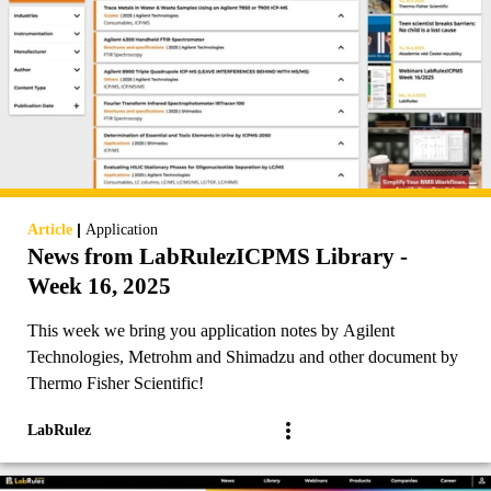
|
Article
Application
News from LabRulezICPMS Library -
Week 16, 2025
This week we bring you application notes by Agilent
Technologies, Metrohm and Shimadzu and other document by
Thermo Fisher Scientific!
LabRulez