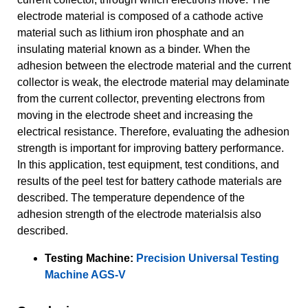
electrode material is composed of a cathode active
material such as lithium iron phosphate and an
insulating material known as a binder. When the
adhesion between the electrode material and the current
collector is weak, the electrode material may delaminate
from the current collector, preventing electrons from
moving in the electrode sheet and increasing the
electrical resistance. Therefore, evaluating the adhesion
strength is important for improving battery performance.
In this application, test equipment, test conditions, and
results of the peel test for battery cathode materials are
described. The temperature dependence of the
adhesion strength of the electrode materialsis also
described.
Testing Machine:
Precision Universal Testing
Machine AGS-V