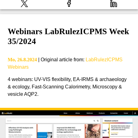
Webinars LabRulezICPMS Week
35/2024
Mo, 26.8.2024
|
Original article from
:
LabRulezICPMS
Webinars
4 webinars: UV-VIS flexibility, EA-IRMS & archaeology
& ecology, Fast-Scanning Calorimetry, Microscopy &
vesicle AQP2.