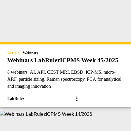
|
Article
Webinars
Webinars LabRulezICPMS Week 45/2025
8 webinars: AI, API, CEST MRI, EBSD, ICP-MS, micro-
XRF, particle sizing, Raman spectroscopy, PCA for analytical
and imaging innovation
LabRulez