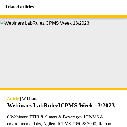
Related articles
|
Article
Webinars
Webinars LabRulezICPMS Week 13/2023
6 Webinars: FTIR & Sugars & Beverages, ICP-MS &
environmental labs, Agilent ICPMS 7850 & 7900, Raman