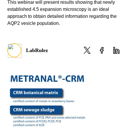
This webinar will present results showing that newly
established 4.5 expansion microscopy is an ideal
approach to obtain detailed information regarding the
AQP2 vesicle population.
LabRulez