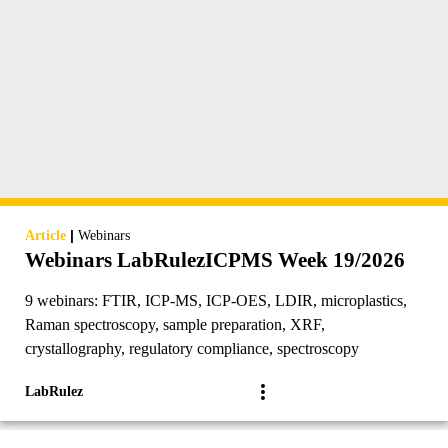
|
Article
Webinars
Webinars LabRulezICPMS Week 19/2026
9 webinars: FTIR, ICP-MS, ICP-OES, LDIR, microplastics,
Raman spectroscopy, sample preparation, XRF,
crystallography, regulatory compliance, spectroscopy
LabRulez