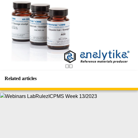
Related articles