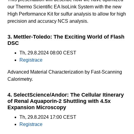
our Thermo Scientific EA IsoLink System with the new
High Performance Kit for sulfur analysis to allow for high
precision and accuracy NCS analysis.
3. Mettler-Toledo: The Exciting World of Flash
DSC
Th, 29.8.2024 08:00 CEST
Registrace
Advanced Material Characterization by Fast-Scanning
Calorimetry.
4. SelectScience/Andor: The Cellular Itinerary
of Renal Aquaporin-2 Shuttling with 4.5x
Expansion Microscopy
Th, 29.8.2024 17:00 CEST
Registrace