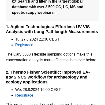
👉 Search and filter in the largest global
database
with over
3 500 GC, LC, MS and
spectroscopy webinars
.
1. Agilent Technologies: Effortless UV-VIS
Analysis with Long Pathlength Measurements
Tu, 27.8.2024 21:30 CEST
Registrace
The Cary 3500's flexible sampling options make this
concentration analysis more effortless than ever before.
2. Thermo Fisher Scientific: Improved EA-
IRMS NCS workflow for archaeology and
ecology applications
We, 28.8.2024 16:00 CEST
Registrace
This presentation will describe how we have optimized