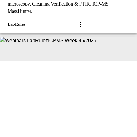
microscopy, Cleaning Verification & FTIR, ICP-MS
MassHunter.
LabRulez
|
Article
Webinars
Webinars LabRulezICPMS Week 45/2025