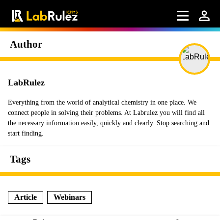
Author
LabRulez
Everything from the world of analytical chemistry in one place. We
connect people in solving their problems. At Labrulez you will find all
the necessary information easily, quickly and clearly. Stop searching and
start finding.
Tags
Article
Webinars