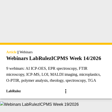
|
Article
Webinars
Webinars LabRulezICPMS Week 14/2026
9 webinars: AI ICP-OES, EPR spectroscopy, FTIR
microscopy, ICP-MS, LOI, MALDI imaging, microplastics,
O-PTIR, polymer analysis, rheology, spectroscopy, TGA
LabRulez