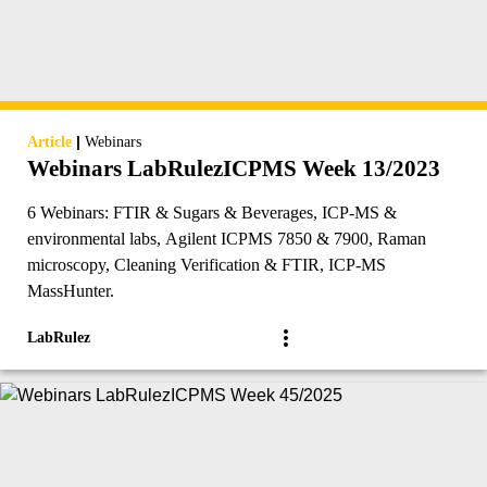
|
Article
Webinars
Webinars LabRulezICPMS Week 13/2023
6 Webinars: FTIR & Sugars & Beverages, ICP-MS &
environmental labs, Agilent ICPMS 7850 & 7900, Raman
microscopy, Cleaning Verification & FTIR, ICP-MS
MassHunter.
LabRulez