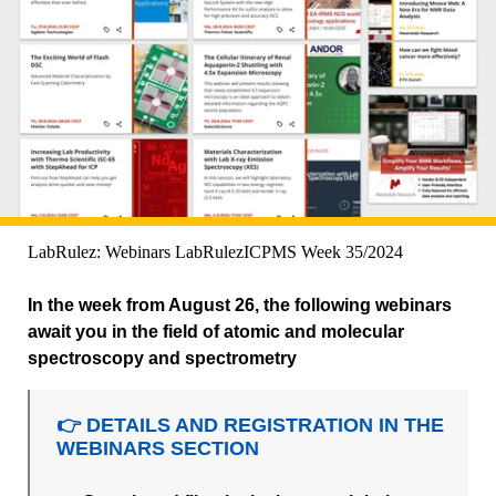
LabRulez: Webinars LabRulezICPMS Week 35/2024
In the week from August 26, the following webinars
await you in the field of atomic and molecular
spectroscopy and spectrometry
👉 DETAILS AND REGISTRATION IN THE
WEBINARS SECTION