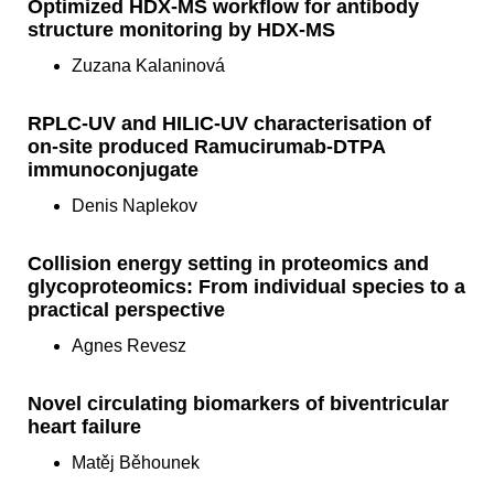
Optimized HDX-MS workflow for antibody
structure monitoring by HDX-MS
Zuzana Kalaninová
RPLC-UV and HILIC-UV characterisation of
on-site produced Ramucirumab-DTPA
immunoconjugate
Denis Naplekov
Collision energy setting in proteomics and
glycoproteomics: From individual species to a
practical perspective
Agnes Revesz
Novel circulating biomarkers of biventricular
heart failure
Matěj Běhounek