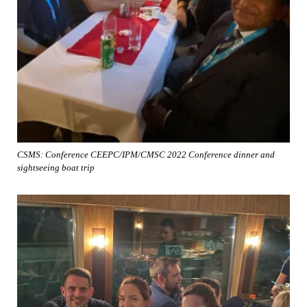
CSMS: Conference CEEPC/IPM/CMSC 2022 Conference dinner and
sightseeing boat trip