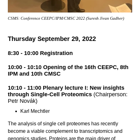
CSMS: Conference CEEPC/IPM/CMSC 2022 (Suresh Jivan Gadher)
Thursday September 29, 2022
8:30 - 10:00 Registration
10:00 - 10:10 Opening of the 16th CEEPC, 8th
IPM and 10th CMSC
10:10 - 11:00 Plenary lecture I: New insights
through Single-Cell Proteomics
(Chairperson:
Petr Novák)
Karl Mechtler
The analysis of single cell proteomes has recently
become a viable complement to transcriptomics and
genomics studies. Proteins are the main driver of