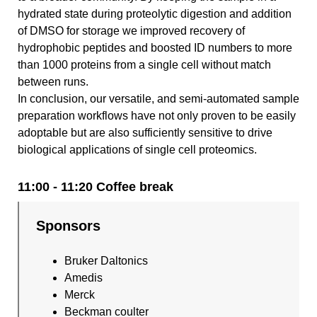
hydrated state during proteolytic digestion and addition
of DMSO for storage we improved recovery of
hydrophobic peptides and boosted ID numbers to more
than 1000 proteins from a single cell without match
between runs.
In conclusion, our versatile, and semi-automated sample
preparation workflows have not only proven to be easily
adoptable but are also sufficiently sensitive to drive
biological applications of single cell proteomics.
11:00 - 11:20 Coffee break
Sponsors
Bruker Daltonics
Amedis
Merck
Beckman coulter