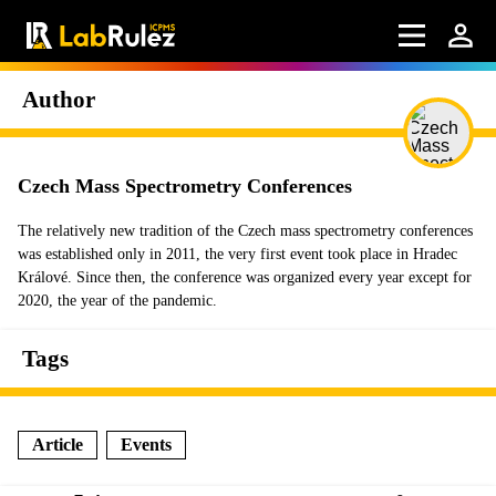
Author
Czech Mass Spectrometry Conferences
The relatively new tradition of the Czech mass spectrometry conferences
was established only in 2011, the very first event took place in Hradec
Králové. Since then, the conference was organized every year except for
2020, the year of the pandemic.
Tags
Article
Events