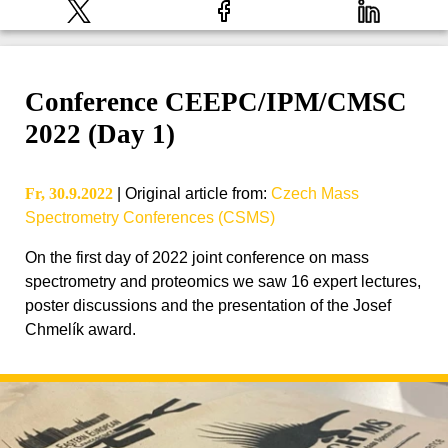
Conference CEEPC/IPM/CMSC
2022 (Day 1)
Fr, 30.9.2022
|
Original article from
:
Czech Mass
Spectrometry Conferences (CSMS)
On the first day of 2022 joint conference on mass
spectrometry and proteomics we saw 16 expert lectures,
poster discussions and the presentation of the Josef
Chmelík award.