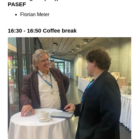
PASEF
Florian Meier
16:30 - 16:50 Coffee break