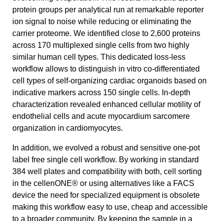
protein groups per analytical run at remarkable reporter
ion signal to noise while reducing or eliminating the
carrier proteome. We identified close to 2,600 proteins
across 170 multiplexed single cells from two highly
similar human cell types. This dedicated loss-less
workflow allows to distinguish in vitro co-differentiated
cell types of self-organizing cardiac organoids based on
indicative markers across 150 single cells. In-depth
characterization revealed enhanced cellular motility of
endothelial cells and acute myocardium sarcomere
organization in cardiomyocytes.
In addition, we evolved a robust and sensitive one-pot
label free single cell workflow. By working in standard
384 well plates and compatibility with both, cell sorting
in the cellenONE® or using alternatives like a FACS
device the need for specialized equipment is obsolete
making this workflow easy to use, cheap and accessible
to a broader community. By keeping the sample in a