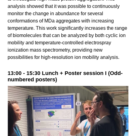
analysis showed that it was possible to continuously
monitor the change in abundance for several
conformations of MDa aggregates with increasing
temperature. This work significantly increases the range
of biomolecules that can be analyzed by both cyclic ion
mobility and temperature-controlled electrospray
ionization mass spectrometry, providing new
possibilities for high-resolution ion mobility analysis.
13:00 - 15:30 Lunch + Poster session I (Odd-
numbered posters)