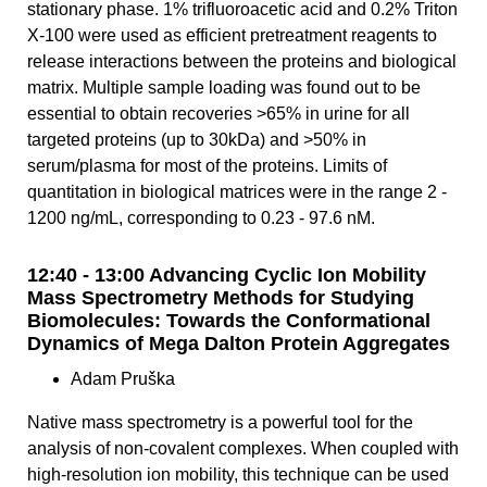
stationary phase. 1% trifluoroacetic acid and 0.2% Triton
X-100 were used as efficient pretreatment reagents to
release interactions between the proteins and biological
matrix. Multiple sample loading was found out to be
essential to obtain recoveries >65% in urine for all
targeted proteins (up to 30kDa) and >50% in
serum/plasma for most of the proteins. Limits of
quantitation in biological matrices were in the range 2 -
1200 ng/mL, corresponding to 0.23 - 97.6 nM.
12:40 - 13:00 Advancing Cyclic Ion Mobility
Mass Spectrometry Methods for Studying
Biomolecules: Towards the Conformational
Dynamics of Mega Dalton Protein Aggregates
Adam Pruška
Native mass spectrometry is a powerful tool for the
analysis of non-covalent complexes. When coupled with
high-resolution ion mobility, this technique can be used