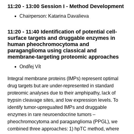
11:20 - 13:00 Session I - Method Development
Chairperson: Katarina Davalieva
11:20 - 11:40 Identification of potential cell-
surface targets and druggable enzymes in
human pheochromocytoma and
paraganglioma using classical and
membrane-targeting proteomic approaches
Ondřej Vít
Integral membrane proteins (IMPs) represent optimal
drug targets but are under-represented in standard
proteomic analyses due to their amphipathy, lack of
trypsin cleavage sites, and low expression levels. To
identify tumor-upregualted IMPs and druggable
enzymes in rare neuroendocrine tumors –
pheochromocytoma and paraganglioma (PPGL), we
combined three approaches: 1) hpTC method, where