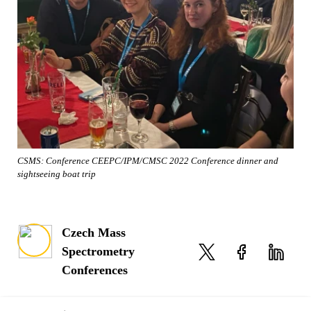
CSMS: Conference CEEPC/IPM/CMSC 2022 Conference dinner and
sightseeing boat trip
Czech Mass
Spectrometry
Conferences