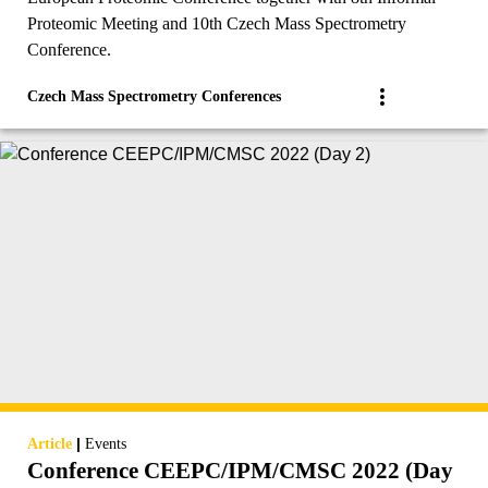
Proteomic Meeting and 10th Czech Mass Spectrometry
Conference.
Czech Mass Spectrometry Conferences
|
Article
Events
Conference CEEPC/IPM/CMSC 2022 (Day