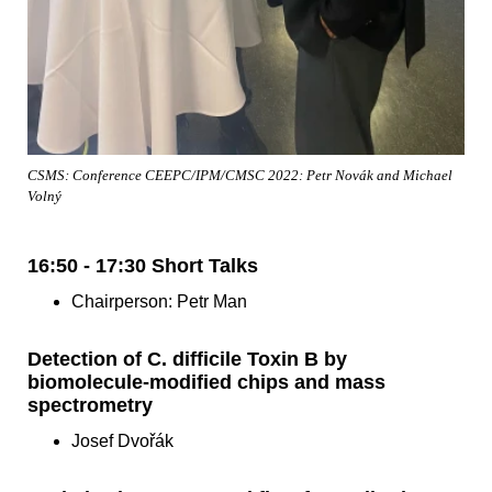
CSMS: Conference CEEPC/IPM/CMSC 2022: Petr Novák and Michael
Volný
16:50 - 17:30 Short Talks
Chairperson: Petr Man
Detection of C. difficile Toxin B by
biomolecule-modified chips and mass
spectrometry
Josef Dvořák