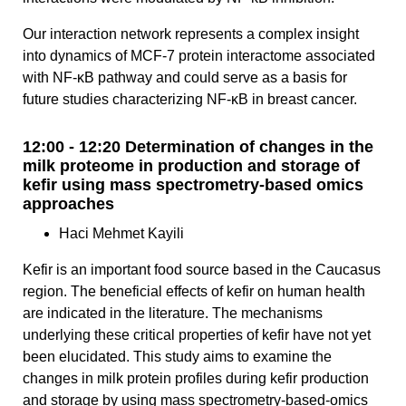
Our interaction network represents a complex insight
into dynamics of MCF-7 protein interactome associated
with NF-κB pathway and could serve as a basis for
future studies characterizing NF-κB in breast cancer.
12:00 - 12:20 Determination of changes in the
milk proteome in production and storage of
kefir using mass spectrometry-based omics
approaches
Haci Mehmet Kayili
Kefir is an important food source based in the Caucasus
region. The beneficial effects of kefir on human health
are indicated in the literature. The mechanisms
underlying these critical properties of kefir have not yet
been elucidated. This study aims to examine the
changes in milk protein profiles during kefir production
and storage by using mass spectrometry-based-omics