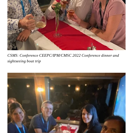
CSMS: Conference CEEPC/IPM/CMSC 2022 Conference dinner and
sightseeing boat trip