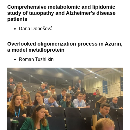
Comprehensive metabolomic and lipidomic
study of tauopathy and Alzheimer's disease
patients
Dana Dobešová
Overlooked oligomerization process in Azurin,
a model metalloprotein
Roman Tuzhilkin