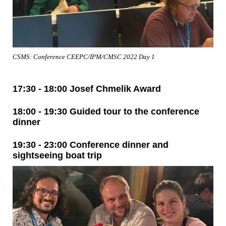
CSMS: Conference CEEPC/IPM/CMSC 2022 Day 1
17:30 - 18:00 Josef Chmelik Award
18:00 - 19:30 Guided tour to the conference
dinner
19:30 - 23:00 Conference dinner and
sightseeing boat trip