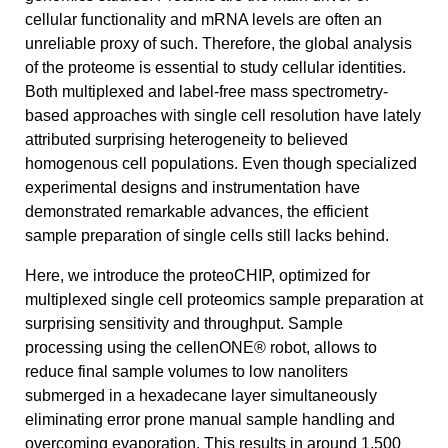
cellular functionality and mRNA levels are often an
unreliable proxy of such. Therefore, the global analysis
of the proteome is essential to study cellular identities.
Both multiplexed and label-free mass spectrometry-
based approaches with single cell resolution have lately
attributed surprising heterogeneity to believed
homogenous cell populations. Even though specialized
experimental designs and instrumentation have
demonstrated remarkable advances, the efficient
sample preparation of single cells still lacks behind.
Here, we introduce the proteoCHIP, optimized for
multiplexed single cell proteomics sample preparation at
surprising sensitivity and throughput. Sample
processing using the cellenONE® robot, allows to
reduce final sample volumes to low nanoliters
submerged in a hexadecane layer simultaneously
eliminating error prone manual sample handling and
overcoming evaporation. This results in around 1,500