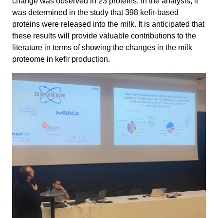
change was observed in 23 proteins. In the analysis, it
was determined in the study that 398 kefir-based
proteins were released into the milk. It is anticipated that
these results will provide valuable contributions to the
literature in terms of showing the changes in the milk
proteome in kefir production.