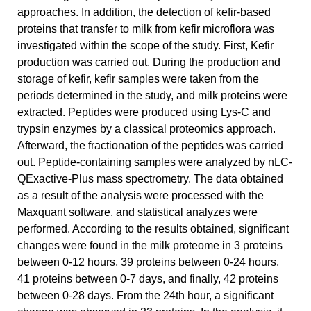
approaches. In addition, the detection of kefir-based
proteins that transfer to milk from kefir microflora was
investigated within the scope of the study. First, Kefir
production was carried out. During the production and
storage of kefir, kefir samples were taken from the
periods determined in the study, and milk proteins were
extracted. Peptides were produced using Lys-C and
trypsin enzymes by a classical proteomics approach.
Afterward, the fractionation of the peptides was carried
out. Peptide-containing samples were analyzed by nLC-
QExactive-Plus mass spectrometry. The data obtained
as a result of the analysis were processed with the
Maxquant software, and statistical analyzes were
performed. According to the results obtained, significant
changes were found in the milk proteome in 3 proteins
between 0-12 hours, 39 proteins between 0-24 hours,
41 proteins between 0-7 days, and finally, 42 proteins
between 0-28 days. From the 24th hour, a significant