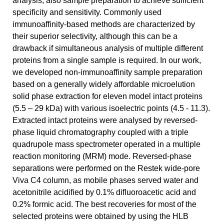
analysis, also sample preparation to achieve sufficient
specificity and sensitivity. Commonly used
immunoaffinity-based methods are characterized by
their superior selectivity, although this can be a
drawback if simultaneous analysis of multiple different
proteins from a single sample is required. In our work,
we developed non-immunoaffinity sample preparation
based on a generally widely affordable microelution
solid phase extraction for eleven model intact proteins
(5.5 – 29 kDa) with various isoelectric points (4.5 - 11.3).
Extracted intact proteins were analysed by reversed-
phase liquid chromatography coupled with a triple
quadrupole mass spectrometer operated in a multiple
reaction monitoring (MRM) mode. Reversed-phase
separations were performed on the Restek wide-pore
Viva C4 column, as mobile phases served water and
acetonitrile acidified by 0.1% difluoroacetic acid and
0.2% formic acid. The best recoveries for most of the
selected proteins were obtained by using the HLB