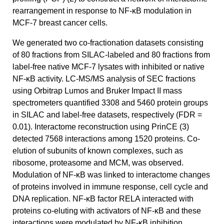
rearrangement in response to NF-κB modulation in
MCF-7 breast cancer cells.
We generated two co-fractionation datasets consisting
of 80 fractions from SILAC-labeled and 80 fractions from
label-free native MCF-7 lysates with inhibited or native
NF-κB activity. LC-MS/MS analysis of SEC fractions
using Orbitrap Lumos and Bruker Impact II mass
spectrometers quantified 3308 and 5460 protein groups
in SILAC and label-free datasets, respectively (FDR =
0.01). Interactome reconstruction using PrinCE (3)
detected 7568 interactions among 1520 proteins. Co-
elution of subunits of known complexes, such as
ribosome, proteasome and MCM, was observed.
Modulation of NF-κB was linked to interactome changes
of proteins involved in immune response, cell cycle and
DNA replication. NF-κB factor RELA interacted with
proteins co-eluting with activators of NF-κB and these
interactions were modulated by NF-κB inhibition.