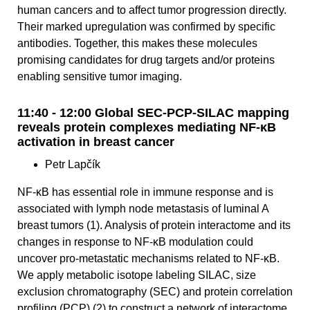
human cancers and to affect tumor progression directly.
Their marked upregulation was confirmed by specific
antibodies. Together, this makes these molecules
promising candidates for drug targets and/or proteins
enabling sensitive tumor imaging.
11:40 - 12:00 Global SEC-PCP-SILAC mapping
reveals protein complexes mediating NF-κB
activation in breast cancer
Petr Lapčík
NF-κB has essential role in immune response and is
associated with lymph node metastasis of luminal A
breast tumors (1). Analysis of protein interactome and its
changes in response to NF-κB modulation could
uncover pro-metastatic mechanisms related to NF-κB.
We apply metabolic isotope labeling SILAC, size
exclusion chromatography (SEC) and protein correlation
profiling (PCP) (2) to construct a network of interactome