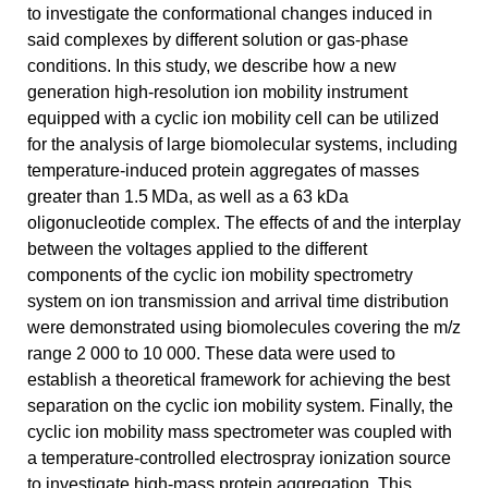
to investigate the conformational changes induced in
said complexes by different solution or gas-phase
conditions. In this study, we describe how a new
generation high-resolution ion mobility instrument
equipped with a cyclic ion mobility cell can be utilized
for the analysis of large biomolecular systems, including
temperature-induced protein aggregates of masses
greater than 1.5 MDa, as well as a 63 kDa
oligonucleotide complex. The effects of and the interplay
between the voltages applied to the different
components of the cyclic ion mobility spectrometry
system on ion transmission and arrival time distribution
were demonstrated using biomolecules covering the m/z
range 2 000 to 10 000. These data were used to
establish a theoretical framework for achieving the best
separation on the cyclic ion mobility system. Finally, the
cyclic ion mobility mass spectrometer was coupled with
a temperature-controlled electrospray ionization source
to investigate high-mass protein aggregation. This