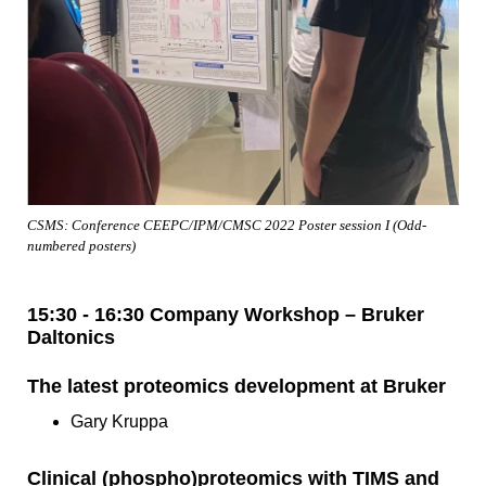
CSMS: Conference CEEPC/IPM/CMSC 2022 Poster session I (Odd-
numbered posters)
15:30 - 16:30 Company Workshop – Bruker
Daltonics
The latest proteomics development at Bruker
Gary Kruppa
Clinical (phospho)proteomics with TIMS and