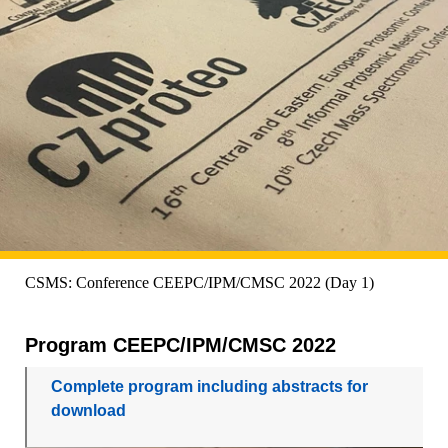
CSMS: Conference CEEPC/IPM/CMSC 2022 (Day 1)
Program CEEPC/IPM/CMSC 2022
Complete program including abstracts for
download