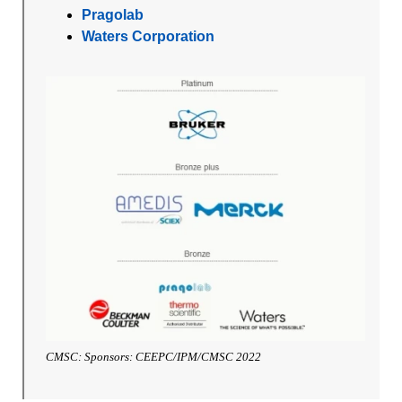
Pragolab
Waters Corporation
CMSC: Sponsors: CEEPC/IPM/CMSC 2022