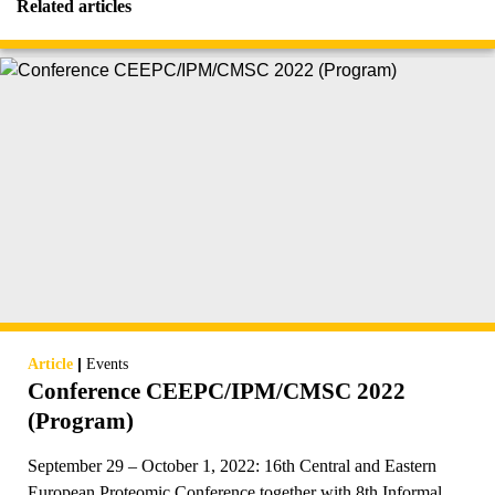
Related articles
|
Article
Events
Conference CEEPC/IPM/CMSC 2022
(Program)
September 29 – October 1, 2022: 16th Central and Eastern
European Proteomic Conference together with 8th Informal