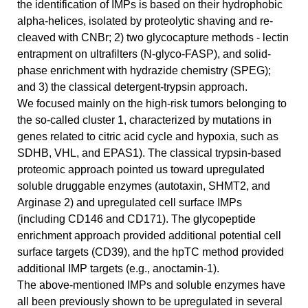
the identification of IMPs is based on their hydrophobic
alpha-helices, isolated by proteolytic shaving and re-
cleaved with CNBr; 2) two glycocapture methods - lectin
entrapment on ultrafilters (N-glyco-FASP), and solid-
phase enrichment with hydrazide chemistry (SPEG);
and 3) the classical detergent-trypsin approach.
We focused mainly on the high-risk tumors belonging to
the so-called cluster 1, characterized by mutations in
genes related to citric acid cycle and hypoxia, such as
SDHB, VHL, and EPAS1). The classical trypsin-based
proteomic approach pointed us toward upregulated
soluble druggable enzymes (autotaxin, SHMT2, and
Arginase 2) and upregulated cell surface IMPs
(including CD146 and CD171). The glycopeptide
enrichment approach provided additional potential cell
surface targets (CD39), and the hpTC method provided
additional IMP targets (e.g., anoctamin-1).
The above-mentioned IMPs and soluble enzymes have
all been previously shown to be upregulated in several