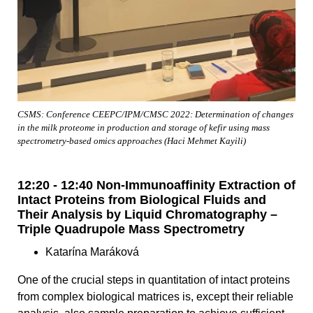
CSMS: Conference CEEPC/IPM/CMSC 2022: Determination of changes
in the milk proteome in production and storage of kefir using mass
spectrometry-based omics approaches (Haci Mehmet Kayili)
12:20 - 12:40 Non-Immunoaffinity Extraction of
Intact Proteins from Biological Fluids and
Their Analysis by Liquid Chromatography –
Triple Quadrupole Mass Spectrometry
Katarína Maráková
One of the crucial steps in quantitation of intact proteins
from complex biological matrices is, except their reliable