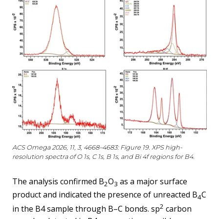
ACS Omega 2026, 11, 3, 4668–4683: Figure 19. XPS high-
resolution spectra of O 1s, C 1s, B 1s, and Bi 4f regions for B4.
The analysis confirmed B
O
as a major surface
2
3
product and indicated the presence of unreacted B
C
4
2
in the B4 sample through B–C bonds. sp
carbon