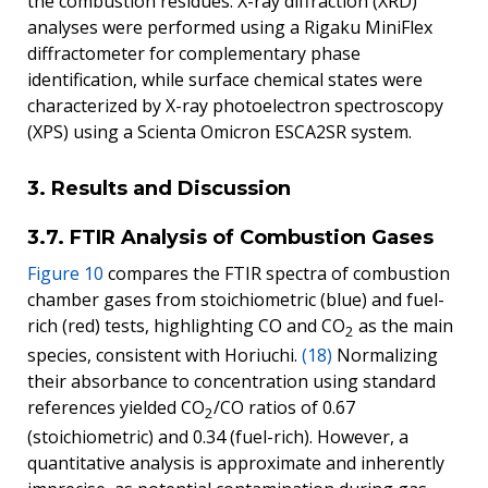
the combustion residues. X-ray diffraction (XRD)
analyses were performed using a Rigaku MiniFlex
diffractometer for complementary phase
identification, while surface chemical states were
characterized by X-ray photoelectron spectroscopy
(XPS) using a Scienta Omicron ESCA2SR system.
3. Results and Discussion
3.7. FTIR Analysis of Combustion Gases
Figure 10
compares the FTIR spectra of combustion
chamber gases from stoichiometric (blue) and fuel-
rich (red) tests, highlighting CO and CO
as the main
2
species, consistent with Horiuchi.
(18)
Normalizing
their absorbance to concentration using standard
references yielded CO
/CO ratios of 0.67
2
(stoichiometric) and 0.34 (fuel-rich). However, a
quantitative analysis is approximate and inherently