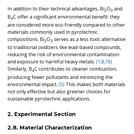
In addition to their technical advantages, Bi
O
and
2
3
B
C offer a significant environmental benefit: they
4
are considered more eco-friendly compared to other
materials commonly used in pyrotechnic
compositions. Bi
O
serves as a less toxic alternative
2
3
to traditional oxidizers like lead-based compounds,
reducing the risk of environmental contamination
and exposure to harmful heavy metals.
(1,8,16)
Similarly, B
C contributes to cleaner combustion,
4
producing fewer pollutants and minimizing the
environmental impact.
(5)
This makes both materials
not only effective but also greener choices for
sustainable pyrotechnic applications.
2. Experimental Section
2.8. Material Characterization