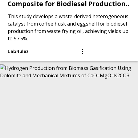
Composite for Biodiesel Production
from Waste Frying Oil
This study develops a waste-derived heterogeneous
catalyst from coffee husk and eggshell for biodiesel
production from waste frying oil, achieving yields up
to 97.5%.
LabRulez