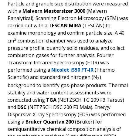
Particle and granule size distribution were measured
with a
Malvern Mastersizer 3000
(Malvern
Panalytical). Scanning Electron Microscopy (SEM) was
carried out with a
TESCAN MIRA
(TESCAN) to
examine morphology and confirm particle size. A 40
3
cm
combustion chamber was used to analyze
pressure profile, quantify solid residues, and collect
combustion gases for further analysis. Fourier
Transform Infrared Spectroscopy (FTIR) was
performed using a
Nicolet iS50 FT-IR
(Thermo
Scientific) and standardized nitrogen (N
)
2
background to identify gas-phase products. Thermal
stability and water content assessments were
conducted using
TGA
(NETZSCH TG 209 F3 Tarsus)
and
DSC
(NETZSCH DSC 200 F3 Maia). Energy
Dispersive X-ray Spectroscopy (EDS) was performed
using a
Bruker Quantax 200
(Bruker) for
semiquantitative chemical composition analysis of