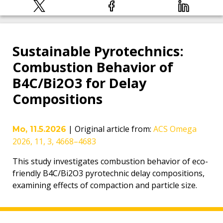
Sustainable Pyrotechnics:
Combustion Behavior of
B4C/Bi2O3 for Delay
Compositions
|
Original article from
:
ACS Omega
Mo, 11.5.2026
2026, 11, 3, 4668–4683
This study investigates combustion behavior of eco-
friendly B4C/Bi2O3 pyrotechnic delay compositions,
examining effects of compaction and particle size.