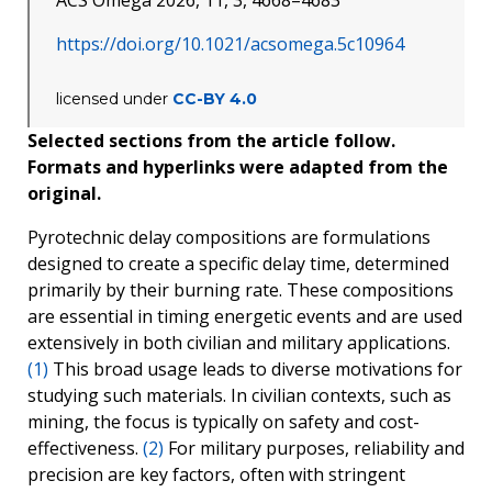
ACS Omega 2026, 11, 3, 4668–4683
https://doi.org/10.1021/acsomega.5c10964
licensed under
CC-BY 4.0
Selected sections from the article follow.
Formats and hyperlinks were adapted from the
original.
Pyrotechnic delay compositions are formulations
designed to create a specific delay time, determined
primarily by their burning rate. These compositions
are essential in timing energetic events and are used
extensively in both civilian and military applications.
(1)
This broad usage leads to diverse motivations for
studying such materials. In civilian contexts, such as
mining, the focus is typically on safety and cost-
effectiveness.
(2)
For military purposes, reliability and
precision are key factors, often with stringent