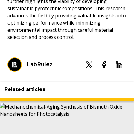
further highlights the viability of developing
sustainable pyrotechnic compositions. This research
advances the field by providing valuable insights into
optimizing performance while minimizing
environmental impact through careful material
selection and process control.
LabRulez
Related articles