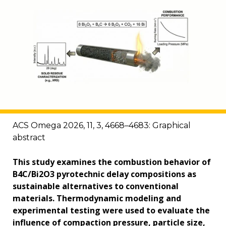
ACS Omega 2026, 11, 3, 4668–4683: Graphical
abstract
This study examines the combustion behavior of
B4C/Bi2O3 pyrotechnic delay compositions as
sustainable alternatives to conventional
materials. Thermodynamic modeling and
experimental testing were used to evaluate the
influence of compaction pressure, particle size,