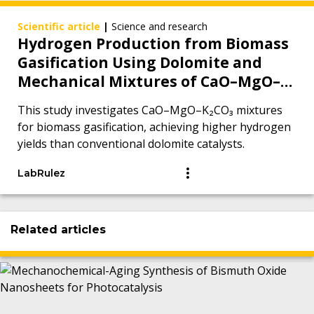
Scientific article
|
Science and research
Hydrogen Production from Biomass
Gasification Using Dolomite and
Mechanical Mixtures of CaO–MgO–
K2CO3
This study investigates CaO–MgO–K₂CO₃ mixtures
for biomass gasification, achieving higher hydrogen
yields than conventional dolomite catalysts.
LabRulez
Related articles