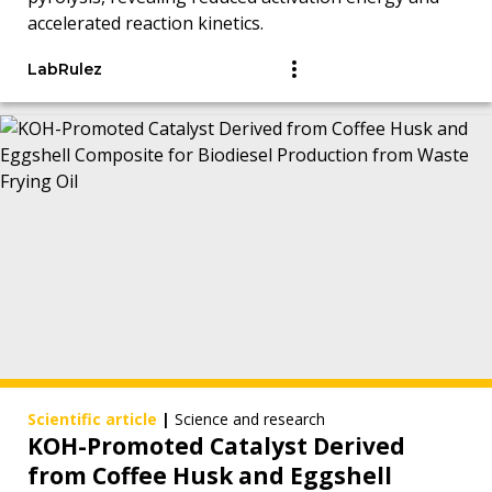
accelerated reaction kinetics.
LabRulez
Scientific article
|
Science and research
KOH-Promoted Catalyst Derived
from Coffee Husk and Eggshell