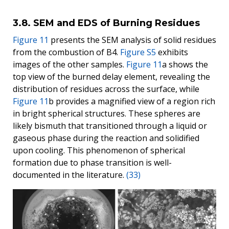
3.8. SEM and EDS of Burning Residues
Figure 11
presents the SEM analysis of solid residues
from the combustion of B4.
Figure S5
exhibits
images of the other samples.
Figure 11
a shows the
top view of the burned delay element, revealing the
distribution of residues across the surface, while
Figure 11
b provides a magnified view of a region rich
in bright spherical structures. These spheres are
likely bismuth that transitioned through a liquid or
gaseous phase during the reaction and solidified
upon cooling. This phenomenon of spherical
formation due to phase transition is well-
documented in the literature.
(33)