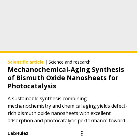
Scientific article
|
Science and research
Mechanochemical-Aging Synthesis
of Bismuth Oxide Nanosheets for
Photocatalysis
A sustainable synthesis combining
mechanochemistry and chemical aging yields defect-
rich bismuth oxide nanosheets with excellent
adsorption and photocatalytic performance toward
persistent organic pollutants.
LabRulez