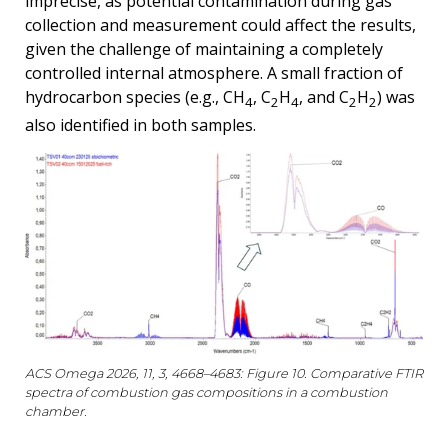
imprecise, as potential contamination during gas
collection and measurement could affect the results,
given the challenge of maintaining a completely
controlled internal atmosphere. A small fraction of
hydrocarbon species (e.g., CH
, C
H
, and C
H
) was
4
2
4
2
2
also identified in both samples.
ACS Omega 2026, 11, 3, 4668–4683: Figure 10. Comparative FTIR
spectra of combustion gas compositions in a combustion
chamber.