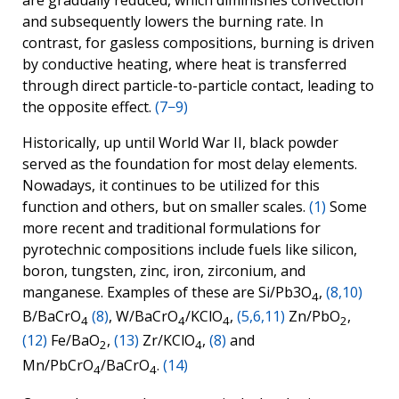
are gradually reduced, which diminishes convection
and subsequently lowers the burning rate. In
contrast, for gasless compositions, burning is driven
by conductive heating, where heat is transferred
through direct particle-to-particle contact, leading to
the opposite effect.
(7−9)
Historically, up until World War II, black powder
served as the foundation for most delay elements.
Nowadays, it continues to be utilized for this
function and others, but on smaller scales.
(1)
Some
more recent and traditional formulations for
pyrotechnic compositions include fuels like silicon,
boron, tungsten, zinc, iron, zirconium, and
manganese. Examples of these are Si/Pb3O
,
(8,10)
4
B/BaCrO
(8)
, W/BaCrO
/KClO
,
(5,6,11)
Zn/PbO
,
4
4
4
2
(12)
Fe/BaO
,
(13)
Zr/KClO
,
(8)
and
2
4
Mn/PbCrO
/BaCrO
.
(14)
4
4