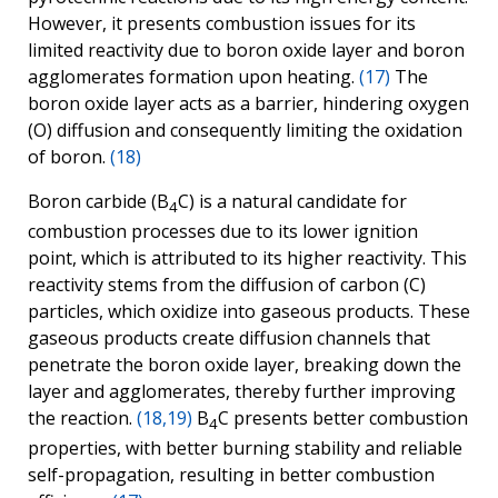
However, it presents combustion issues for its
limited reactivity due to boron oxide layer and boron
agglomerates formation upon heating.
(17)
The
boron oxide layer acts as a barrier, hindering oxygen
(O) diffusion and consequently limiting the oxidation
of boron.
(18)
Boron carbide (B
C) is a natural candidate for
4
combustion processes due to its lower ignition
point, which is attributed to its higher reactivity. This
reactivity stems from the diffusion of carbon (C)
particles, which oxidize into gaseous products. These
gaseous products create diffusion channels that
penetrate the boron oxide layer, breaking down the
layer and agglomerates, thereby further improving
the reaction.
(18,19)
B
C presents better combustion
4
properties, with better burning stability and reliable
self-propagation, resulting in better combustion