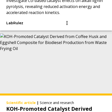
investigate Co-based catalyst effects on alkali lignin
pyrolysis, revealing reduced activation energy and
accelerated reaction kinetics.
LabRulez
Scientific article
|
Science and research
KOH-Promoted Catalyst Derived