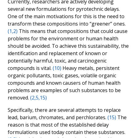
Currently, researchers are actively developing
several new formulations for pyrotechnic delays.
One of the main motivations for this is the need to
transform these compositions into “greener” ones.
(1,2)
This means that compositions that could cause
problems for the environment or human health
should be avoided. To achieve this sustainability, the
identification and replacement of known or
potentially harmful, toxic, and carcinogenic
compounds is vital.
(10)
Heavy metals, persistent
organic pollutants, toxic gases, volatile organic
compounds and known causers of human health
problems are examples of such substances to be
removed.
(2,5,15)
Specifically, there are several attempts to replace
lead, barium, chromates, and perchlorates.
(15)
The
reason is that most of the established delay
formulations used today contain these substances.