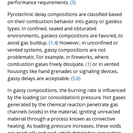
performance requirements.
(3)
Pyrotechnic delay compositions are classified based
on their combustion behavior into gassy or gasless
types. In confined, sealed and obturated
environments, gasless compositions are favored, to
avoid gas buildup.
(1,4)
However, in unconfined or
vented systems, gassy compositions are not
problematic. For example, in fireworks, where
combustion gases freely dissipate,
(1)
or in vented
housings like hand grenades or signaling devices,
gassy delays are acceptable.
(5,6)
In gassy compositions, the burning rate is influenced
by the loading (or consolidation) pressure. Hot gases
generated by the chemical reaction penetrate gas
channels (voids) in the material, igniting unreacted
material through a process known as convective
heating. As loading pressure increases, these voids