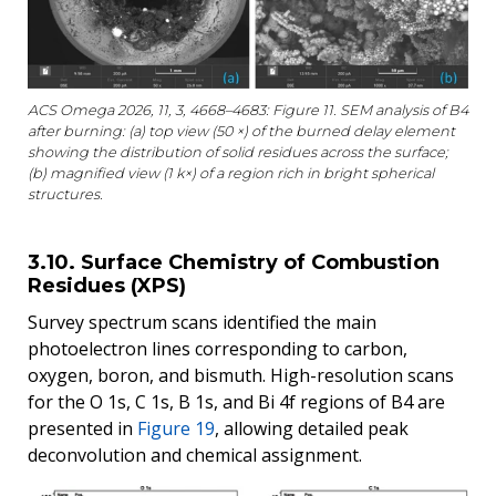
ACS Omega 2026, 11, 3, 4668–4683: Figure 11. SEM analysis of B4
after burning: (a) top view (50 ×) of the burned delay element
showing the distribution of solid residues across the surface;
(b) magnified view (1 k×) of a region rich in bright spherical
structures.
3.10. Surface Chemistry of Combustion
Residues (XPS)
Survey spectrum scans identified the main
photoelectron lines corresponding to carbon,
oxygen, boron, and bismuth. High-resolution scans
for the O 1s, C 1s, B 1s, and Bi 4f regions of B4 are
presented in
Figure 19
, allowing detailed peak
deconvolution and chemical assignment.