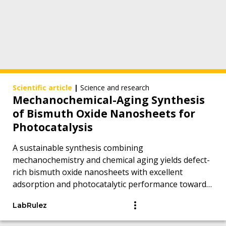
Scientific article
|
Science and research
Mechanochemical-Aging Synthesis
of Bismuth Oxide Nanosheets for
Photocatalysis
A sustainable synthesis combining
mechanochemistry and chemical aging yields defect-
rich bismuth oxide nanosheets with excellent
adsorption and photocatalytic performance toward
persistent organic pollutants.
LabRulez