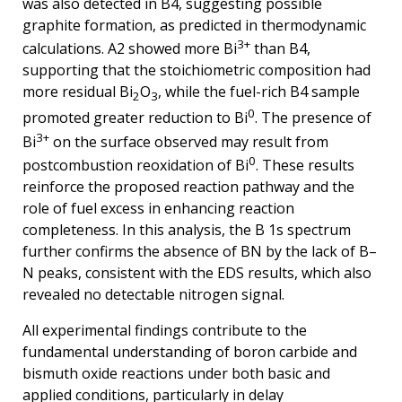
was also detected in B4, suggesting possible
graphite formation, as predicted in thermodynamic
3+
calculations. A2 showed more Bi
than B4,
supporting that the stoichiometric composition had
more residual Bi
O
, while the fuel-rich B4 sample
2
3
0
promoted greater reduction to Bi
. The presence of
3+
Bi
on the surface observed may result from
0
postcombustion reoxidation of Bi
. These results
reinforce the proposed reaction pathway and the
role of fuel excess in enhancing reaction
completeness. In this analysis, the B 1s spectrum
further confirms the absence of BN by the lack of B–
N peaks, consistent with the EDS results, which also
revealed no detectable nitrogen signal.
All experimental findings contribute to the
fundamental understanding of boron carbide and
bismuth oxide reactions under both basic and
applied conditions, particularly in delay