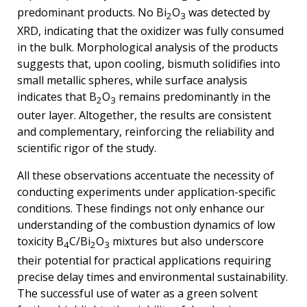
predominant products. No Bi
O
was detected by
2
3
XRD, indicating that the oxidizer was fully consumed
in the bulk. Morphological analysis of the products
suggests that, upon cooling, bismuth solidifies into
small metallic spheres, while surface analysis
indicates that B
O
remains predominantly in the
2
3
outer layer. Altogether, the results are consistent
and complementary, reinforcing the reliability and
scientific rigor of the study.
All these observations accentuate the necessity of
conducting experiments under application-specific
conditions. These findings not only enhance our
understanding of the combustion dynamics of low
toxicity B
C/Bi
O
mixtures but also underscore
4
2
3
their potential for practical applications requiring
precise delay times and environmental sustainability.
The successful use of water as a green solvent