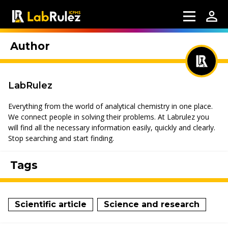
Author
LabRulez
Everything from the world of analytical chemistry in one place.
We connect people in solving their problems. At Labrulez you
will find all the necessary information easily, quickly and clearly.
Stop searching and start finding.
Tags
Scientific article
Science and research