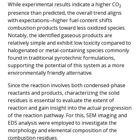
While experimental results indicate a higher CO
2
presence than predicted, the overall trend aligns
with expectations─higher fuel content shifts
combustion products toward less oxidized species.
Notably, the identified gaseous products are
relatively simple and exhibit low toxicity compared to
halogenated or metal-containing species commonly
found in traditional pyrotechnic formulations,
supporting the potential of this system as a more
environmentally friendly alternative.
Since the reaction involves both condensed-phase
reactants and products, characterizing the solid
residues is essential to evaluate the extent of
reaction and gain insight into the actual progression
of the reaction pathway. For this, SEM imaging and
EDS analysis were employed to investigate the
morphology and elemental composition of the
combustion residues.