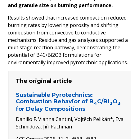
and granule size on burning performance.
Results showed that increased compaction reduced
burning rates by lowering porosity and shifting
combustion from convective to conductive
mechanisms. Residue and gas analyses supported a
multistage reaction pathway, demonstrating the
potential of B4C/Bi2O3 formulations for
environmentally improved pyrotechnic applications.
The original article
Sustainable Pyrotechnics:
Combustion Behavior of B
C/Bi
O
4
2
3
for Delay Compositions
Danillo F. Vianna Cantini, Vojtěch Pelikán*, Eva
Schmidová, Jiří Pachman