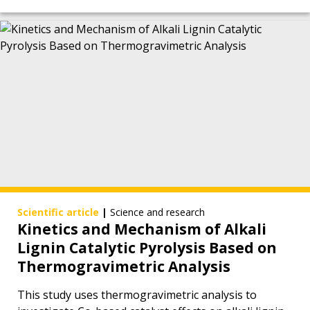
Scientific article
|
Science and research
Kinetics and Mechanism of Alkali
Lignin Catalytic Pyrolysis Based on
Thermogravimetric Analysis
This study uses thermogravimetric analysis to