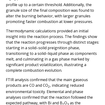
profile up to a certain threshold. Additionally, the
granule size of the final composition was found to
alter the burning behavior, with larger granules
promoting faster combustion at lower pressures.
Thermodynamic calculations provided an initial
insight into the reaction process. The findings show
that the reaction progresses through distinct stages:
starting in a solid–solid preignition phase,
transitioning to a solid–liquid phase as components
melt, and culminating in a gas phase marked by
significant product volatilization, illustrating a
complete combustion evolution.
FTIR analysis confirmed that the main gaseous
products are CO and CO
, indicating reduced
2
environmental toxicity. Elemental and phase
analyses confirmed that the reaction followed the
expected pathway, with Bi and B
O
as the
2
3