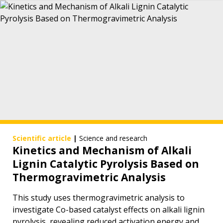
Scientific article
|
Science and research
Kinetics and Mechanism of Alkali
Lignin Catalytic Pyrolysis Based on
Thermogravimetric Analysis
This study uses thermogravimetric analysis to
investigate Co-based catalyst effects on alkali lignin
pyrolysis, revealing reduced activation energy and