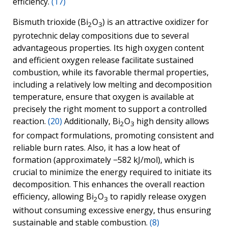
efficiency.
(17)
Bismuth trioxide (Bi
O
) is an attractive oxidizer for
2
3
pyrotechnic delay compositions due to several
advantageous properties. Its high oxygen content
and efficient oxygen release facilitate sustained
combustion, while its favorable thermal properties,
including a relatively low melting and decomposition
temperature, ensure that oxygen is available at
precisely the right moment to support a controlled
reaction.
(20)
Additionally, Bi
O
high density allows
2
3
for compact formulations, promoting consistent and
reliable burn rates. Also, it has a low heat of
formation (approximately −582 kJ/mol), which is
crucial to minimize the energy required to initiate its
decomposition. This enhances the overall reaction
efficiency, allowing Bi
O
to rapidly release oxygen
2
3
without consuming excessive energy, thus ensuring
sustainable and stable combustion.
(8)