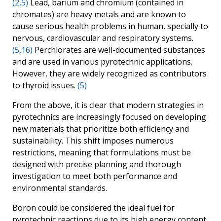
(2,5)
Lead, barium and chromium (contained in
chromates) are heavy metals and are known to
cause serious health problems in human, specially to
nervous, cardiovascular and respiratory systems.
(5,16)
Perchlorates are well-documented substances
and are used in various pyrotechnic applications.
However, they are widely recognized as contributors
to thyroid issues.
(5)
From the above, it is clear that modern strategies in
pyrotechnics are increasingly focused on developing
new materials that prioritize both efficiency and
sustainability. This shift imposes numerous
restrictions, meaning that formulations must be
designed with precise planning and thorough
investigation to meet both performance and
environmental standards.
Boron could be considered the ideal fuel for
pyrotechnic reactions due to its high energy content.