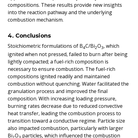
compositions. These results provide new insights
into the reaction pathway and the underlying
combustion mechanism.
4. Conclusions
Stoichiometric formulations of B
C/Bi
O
, which
4
2
3
ignited when not pressed, failed to burn after being
lightly compacted; a fuel-rich composition is
necessary to ensure combustion. The fuel-rich
compositions ignited readily and maintained
combustion without quenching. Water facilitated the
granulation process and improved the final
composition. With increasing loading pressure,
burning rates decrease due to reduced convective
heat transfer, leading the combustion process to
transition toward a conductive regime. Particle size
also impacted combustion, particularly with larger
Bi
O
particles, which influenced the combustion
2
3