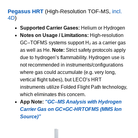
Pegasus HRT
(High-Resolution TOF-MS,
incl.
4D
)
Supported Carrier Gases:
Helium or Hydrogen
Notes on Usage / Limitations:
High-resolution
GC–TOFMS systems support H₂ as a carrier gas
as well as He.
Note:
Strict safety protocols apply
due to hydrogen’s flammability. Hydrogen use is
not recommended in instruments/configurations
where gas could accumulate (e.g. very long,
vertical flight tubes), but LECO’s HRT
instruments utilize Folded Flight Path technology,
which eliminates this concern.
App Note:
“GC–MS Analysis with Hydrogen
Carrier Gas on GC×GC-HRTOFMS (MMS Ion
Source)”