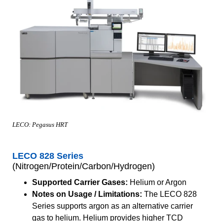
LECO: Pegasus HRT
LECO 828 Series
(Nitrogen/Protein/Carbon/Hydrogen)
Supported Carrier Gases:
Helium or Argon
Notes on Usage / Limitations:
The LECO 828
Series supports argon as an alternative carrier
gas to helium. Helium provides higher TCD