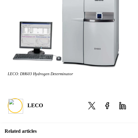
LECO: DH603 Hydrogen Determinator
LECO
Related articles