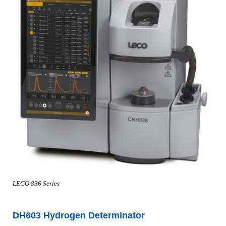
LECO 836 Series
DH603 Hydrogen Determinator