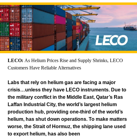
LECO:
As Helium Prices Rise and Supply Shrinks, LECO
Customers Have Reliable Alternatives
Labs that rely on helium gas are facing a major
crisis…unless they have LECO instruments. Due to
the military conflict in the Middle East, Qatar’s Ras
Laffan Industrial City, the world’s largest helium
production hub, providing one-third of the world’s
helium, has shut down operations. To make matters
worse, the Strait of Hormuz, the shipping lane used
to export helium, has also been