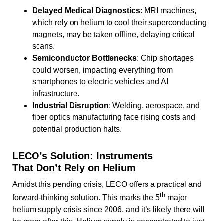
Delayed Medical Diagnostics
: MRI machines,
which rely on helium to cool their superconducting
magnets, may be taken offline, delaying critical
scans.
Semiconductor Bottlenecks
: Chip shortages
could worsen, impacting everything from
smartphones to electric vehicles and AI
infrastructure.
Industrial Disruption
: Welding, aerospace, and
fiber optics manufacturing face rising costs and
potential production halts.
LECO’s Solution: Instruments
That Don’t Rely on Helium
Amidst this pending crisis, LECO offers a practical and
th
forward-thinking solution. This marks the 5
major
helium supply crisis since 2006, and it’s likely there will