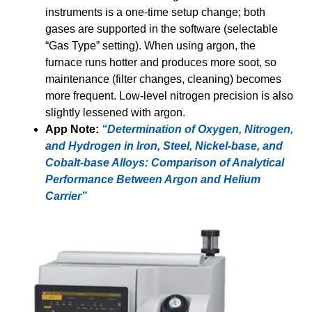
instruments is a one-time setup change; both
gases are supported in the software (selectable
“Gas Type” setting). When using argon, the
furnace runs hotter and produces more soot, so
maintenance (filter changes, cleaning) becomes
more frequent. Low-level nitrogen precision is also
slightly lessened with argon.
App Note:
“Determination of Oxygen, Nitrogen,
and Hydrogen in Iron, Steel, Nickel-base, and
Cobalt-base Alloys: Comparison of Analytical
Performance Between Argon and Helium
Carrier”