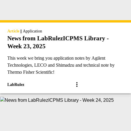
|
Article
Application
News from LabRulezICPMS Library -
Week 23, 2025
This week we bring you application notes by Agilent
Technologies, LECO and Shimadzu and technical note by
Thermo Fisher Scientific!
LabRulez