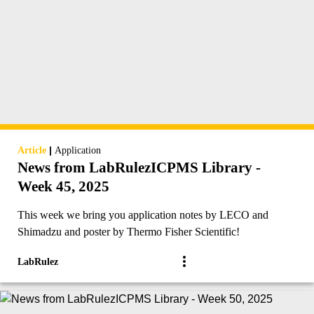
|
Article
Application
News from LabRulezICPMS Library -
Week 45, 2025
This week we bring you application notes by LECO and
Shimadzu and poster by Thermo Fisher Scientific!
LabRulez