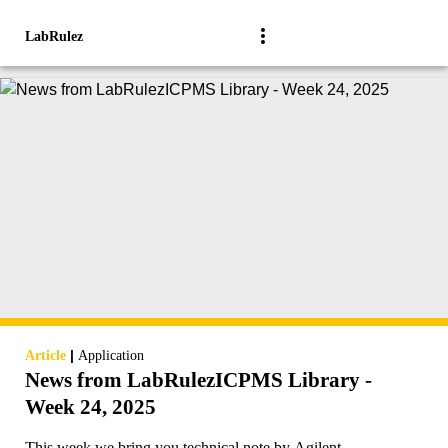
LabRulez
|
Article
Application
News from LabRulezICPMS Library -
Week 24, 2025
This week we bring you technical note by Agilent