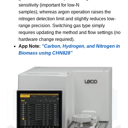
sensitivity (important for low-N
samples), whereas argon operation raises the
nitrogen detection limit and slightly reduces low-
range precision. Switching gas type simply
requires updating the method and flow settings (no
hardware change required).
App Note:
“Carbon, Hydrogen, and Nitrogen in
Biomass using CHN828”