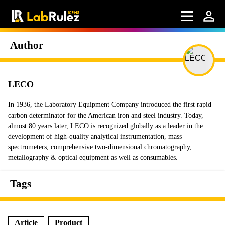
Author
LECO
In 1936, the Laboratory Equipment Company introduced the first rapid
carbon determinator for the American iron and steel industry. Today,
almost 80 years later, LECO is recognized globally as a leader in the
development of high-quality analytical instrumentation, mass
spectrometers, comprehensive two-dimensional chromatography,
metallography & optical equipment as well as consumables.
Tags
Article
Product