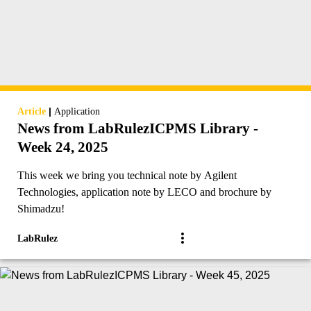
|
Article
Application
News from LabRulezICPMS Library -
Week 24, 2025
This week we bring you technical note by Agilent
Technologies, application note by LECO and brochure by
Shimadzu!
LabRulez