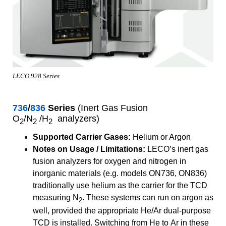
LECO 928 Series
736
/
836
Series
(Inert Gas Fusion
O
/N
/H
analyzers)
2
2
2
Supported Carrier Gases:
Helium or Argon
Notes on Usage / Limitations:
LECO’s inert gas
fusion analyzers for oxygen and nitrogen in
inorganic materials (e.g. models ON736, ON836)
traditionally use helium as the carrier for the TCD
measuring N
. These systems can run on argon as
2
well, provided the appropriate He/Ar dual-purpose
TCD is installed. Switching from He to Ar in these