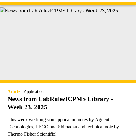
|
Article
Application
News from LabRulezICPMS Library -
Week 23, 2025
This week we bring you application notes by Agilent
Technologies, LECO and Shimadzu and technical note by
Thermo Fisher Scientific!