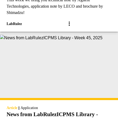
Technologies, application note by LECO and brochure by
Shimadzu!
LabRulez
|
Article
Application
News from LabRulezICPMS Library -