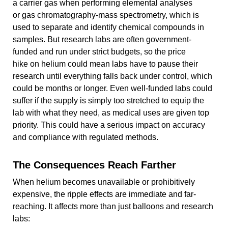
a carrier gas when performing elemental analyses
or gas chromatography-mass spectrometry, which is
used to separate and identify chemical compounds in
samples. But research labs are often government-
funded and run under strict budgets, so the price
hike on helium could mean labs have to pause their
research until everything falls back under control, which
could be months or longer. Even well-funded labs could
suffer if the supply is simply too stretched to equip the
lab with what they need, as medical uses are given top
priority. This could have a serious impact on accuracy
and compliance with regulated methods.
The Consequences Reach Farther
When helium becomes unavailable or prohibitively
expensive, the ripple effects are immediate and far-
reaching. It affects more than just balloons and research
labs: