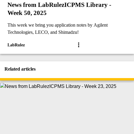
News from LabRulezICPMS Library -
Week 50, 2025
This week we bring you application notes by Agilent
Technologies, LECO, and Shimadzu!
LabRulez
Related articles