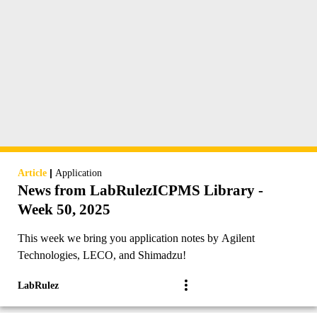
|
Article
Application
News from LabRulezICPMS Library -
Week 50, 2025
This week we bring you application notes by Agilent
Technologies, LECO, and Shimadzu!
LabRulez