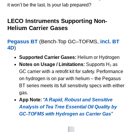
it won’t be the last. Is your lab prepared?
LECO Instruments Supporting Non-
Helium Carrier Gases
Pegasus BT
(Bench-Top GC–TOFMS,
incl. BT
4D
)
Supported Carrier Gases:
Helium or Hydrogen
Notes on Usage / Limitations:
Supports H₂ as
GC carrier with a retrofit kit for safety. Performance
on hydrogen is on par with helium – the Pegasus
BT series meets its full sensitivity specs with either
gas.
App Note:
“
A Rapid, Robust and Sensitive
Analysis of Tea Tree Essential Oil Quality by
GC-TOFMS with Hydrogen as Carrier Gas
”