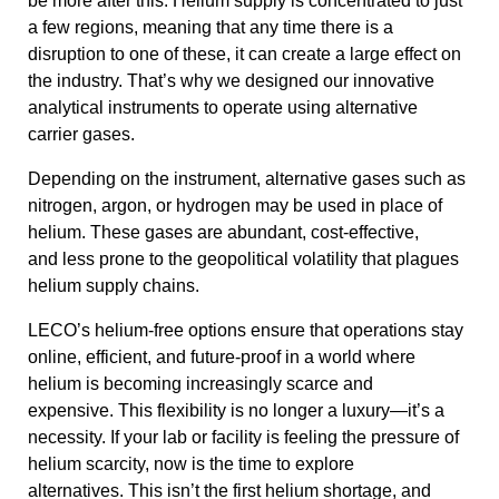
be more after this. Helium supply is concentrated to just
a few regions, meaning that any time there is a
disruption to one of these, it can create a large effect on
the industry. That’s why we designed our innovative
analytical instruments to operate using alternative
carrier gases.
Depending on the instrument, alternative gases such as
nitrogen,
argon, or hydrogen may be used in place of
helium. These gases are abundant, cost-effective,
and less prone to the geopolitical volatility that plagues
helium supply chains.
LECO’s helium-free options ensure that operations stay
online, efficient, and future-proof in a world where
helium is becoming increasingly scarce and
expensive. This flexibility is no longer a luxury—it’s a
necessity. If your lab or facility is feeling the pressure of
helium scarcity, now is the time to explore
alternatives. This isn’t the first helium shortage, and