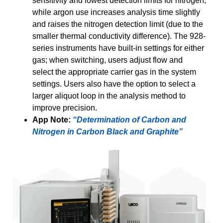
sensitivity and lowest detection limits for nitrogen,
while argon use increases analysis time slightly
and raises the nitrogen detection limit (due to the
smaller thermal conductivity difference). The 928-
series instruments have built-in settings for either
gas; when switching, users adjust flow and
select the appropriate carrier gas in the system
settings. Users also have the option to select a
larger aliquot loop in the analysis method to
improve precision.
App Note:
“Determination of Carbon and
Nitrogen in Carbon Black and Graphite”