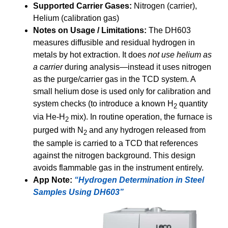
Supported Carrier Gases:
Nitrogen (carrier),
Helium (calibration gas)
Notes on Usage / Limitations:
The DH603
measures diffusible and residual hydrogen in
metals by hot extraction. It does
not use helium as
a carrier
during analysis—instead it uses nitrogen
as the purge/carrier gas in the TCD system. A
small helium dose is used only for calibration and
system checks (to introduce a known H
quantity
2
via He-H
mix). In routine operation, the furnace is
2
purged with N
and any hydrogen released from
2
the sample is carried to a TCD that references
against the nitrogen background. This design
avoids flammable gas in the instrument entirely.
App Note:
“Hydrogen Determination in Steel
Samples Using DH603”