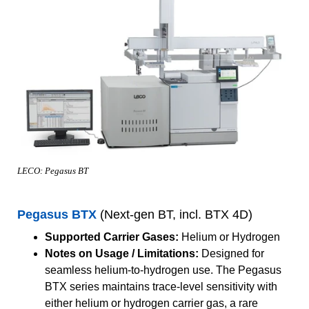
LECO: Pegasus BT
Pegasus BTX
(Next-gen BT, incl. BTX 4D)
Supported Carrier Gases:
Helium or Hydrogen
Notes on Usage / Limitations:
Designed for
seamless helium-to-hydrogen use. The Pegasus
BTX series maintains trace-level sensitivity with
either helium or hydrogen carrier gas, a rare