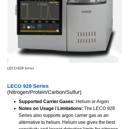
LECO 828 Series
LECO 928 Series
(Nitrogen/Protein/Carbon/Sulfur)
Supported Carrier Gases:
Helium or Argon
Notes on Usage / Limitations:
The LECO 928
Series also supports argon carrier gas as an
alternative to helium. Helium use gives the best