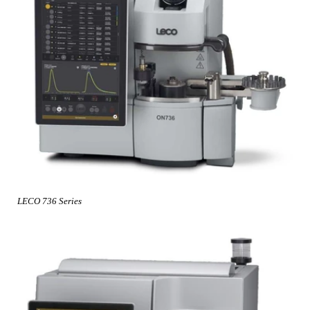
LECO 736 Series