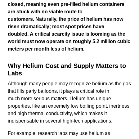
closed, meaning even pre-filled helium containers
are stuck with no viable route to
customers. Naturally, the price of helium has now
risen dramatically; most spot prices have
doubled. A critical scarcity issue is looming as the
world must now operate on roughly 5.2 million cubic
meters per month less of helium.
Why Helium Cost and Supply Matters to
Labs
Although many people may recognize helium as the gas
that fills party balloons, it plays a critical role in
much more serious matters. Helium has unique
properties, like an extremely low boiling point, inertness,
and high thermal conductivity, which makes it
indispensable in several high-tech applications.
For example, research labs may use helium as