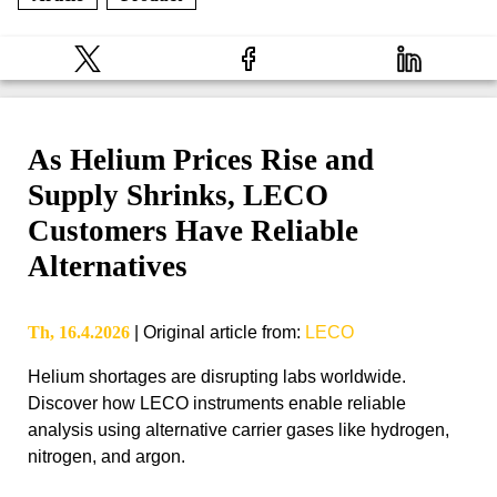
As Helium Prices Rise and
Supply Shrinks, LECO
Customers Have Reliable
Alternatives
Th, 16.4.2026
|
Original article from
:
LECO
Helium shortages are disrupting labs worldwide.
Discover how LECO instruments enable reliable
analysis using alternative carrier gases like hydrogen,
nitrogen, and argon.