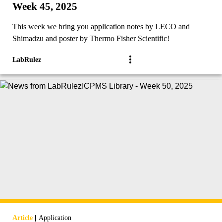
Week 45, 2025
This week we bring you application notes by LECO and
Shimadzu and poster by Thermo Fisher Scientific!
LabRulez
|
Article
Application