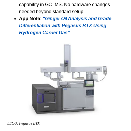
capability in GC–MS. No hardware changes
needed beyond standard setup.
App Note:
“Ginger Oil Analysis and Grade
Differentiation with Pegasus BTX Using
Hydrogen Carrier Gas”
LECO: Pegasus BTX