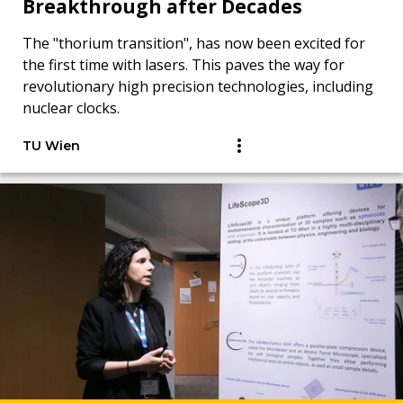
Breakthrough after Decades
The "thorium transition", has now been excited for
the first time with lasers. This paves the way for
revolutionary high precision technologies, including
nuclear clocks.
TU Wien