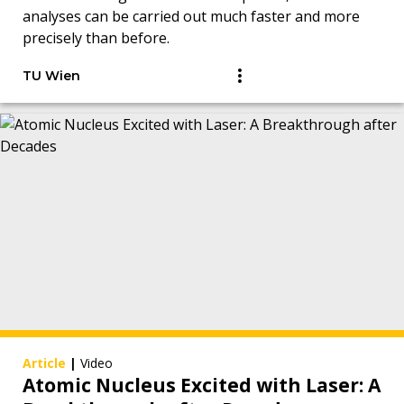
analyses can be carried out much faster and more
precisely than before.
TU Wien
Article
|
Video
Atomic Nucleus Excited with Laser: A