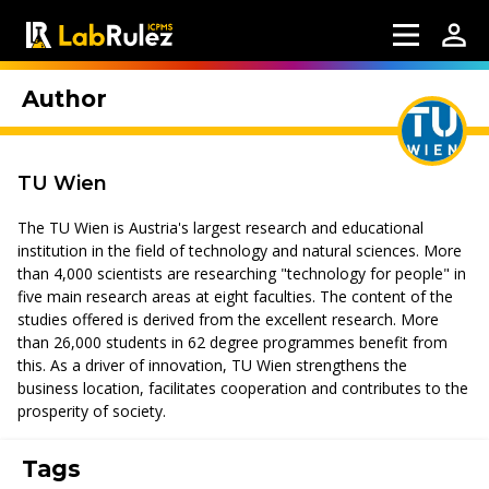
Author
TU Wien
The TU Wien is Austria's largest research and educational
institution in the field of technology and natural sciences. More
than 4,000 scientists are researching "technology for people" in
five main research areas at eight faculties. The content of the
studies offered is derived from the excellent research. More
than 26,000 students in 62 degree programmes benefit from
this. As a driver of innovation, TU Wien strengthens the
business location, facilitates cooperation and contributes to the
prosperity of society.
Tags