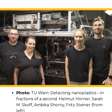
Photo:
TU Wien: Detecting nanoplastics – in
fractions of a second. Helmut Hörner, Sarah
M. Skoff, Ambika Shorny, Fritz Steiner (from
left).