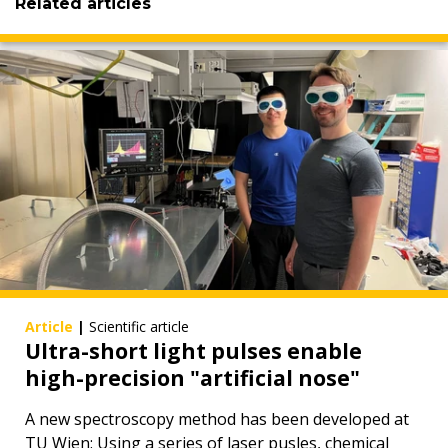
Related articles
Article
|
Scientific article
Ultra-short light pulses enable
high-precision "artificial nose"
A new spectroscopy method has been developed at
TU Wien: Using a series of laser pusles, chemical