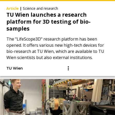
Article
|
Science and research
TU Wien launches a research
platform for 3D testing of bio-
samples
The "LifeScope3D" research platform has been
opened. It offers various new high-tech devices for
bio-research at TU Wien, which are available to TU
Wien scientists but also external institutions.
TU Wien