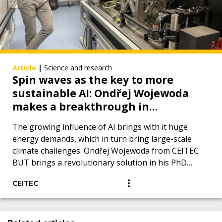
Article
|
Science and research
Spin waves as the key to more
sustainable AI: Ondřej Wojewoda
makes a breakthrough in
measurement using Brillouin
The growing influence of AI brings with it huge
spectroscopy of light
energy demands, which in turn bring large-scale
climate challenges. Ondřej Wojewoda from CEITEC
BUT brings a revolutionary solution in his PhD
thesis.
CEITEC