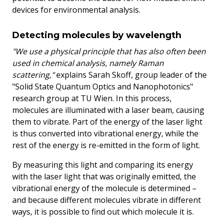
devices for environmental analysis.
Detecting molecules by wavelength
"We use a physical principle that has also often been
used in chemical analysis, namely Raman
scattering,"
explains Sarah Skoff, group leader of the
"Solid State Quantum Optics and Nanophotonics"
research group at TU Wien. In this process,
molecules are illuminated with a laser beam, causing
them to vibrate. Part of the energy of the laser light
is thus converted into vibrational energy, while the
rest of the energy is re-emitted in the form of light.
By measuring this light and comparing its energy
with the laser light that was originally emitted, the
vibrational energy of the molecule is determined –
and because different molecules vibrate in different
ways, it is possible to find out which molecule it is.