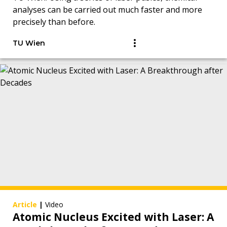
analyses can be carried out much faster and more
precisely than before.
TU Wien
Article
|
Video
Atomic Nucleus Excited with Laser: A