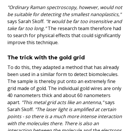
"Ordinary Raman spectroscopy, however, would not
be suitable for detecting the smallest nanoplastics,"
says Sarah Skoff.
"It would be far too insensitive and
take far too long."
The research team therefore had
to search for physical effects that could significantly
improve this technique.
The trick with the gold grid
To do this, they adapted a method that has already
been used in a similar form to detect biomolecules.
The sample is thereby put onto an extremely fine
grid made of gold. The individual gold wires are only
40 nanometers thick and about 60 nanometers
apart.
"This metal grid acts like an antenna,"
says
Sarah Skoff.
"The laser light is amplified at certain
points - so there is a much more intense interaction
with the molecules there. There is also an
interaction between the molecule and the electrons