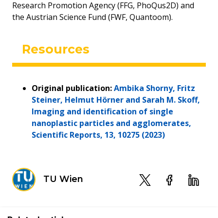
Research Promotion Agency (FFG, PhoQus2D) and
the Austrian Science Fund (FWF, Quantoom).
Resources
Original publication:
Ambika Shorny, Fritz
Steiner, Helmut Hörner and Sarah M. Skoff,
Imaging and identification of single
nanoplastic particles and agglomerates,
Scientific Reports, 13, 10275 (2023)
TU Wien