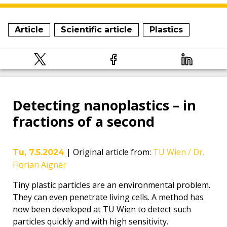
Article
Scientific article
Plastics
Detecting nanoplastics – in
fractions of a second
|
Original article from
:
TU Wien / Dr.
Tu, 7.5.2024
Florian Aigner
Tiny plastic particles are an environmental problem.
They can even penetrate living cells. A method has
now been developed at TU Wien to detect such
particles quickly and with high sensitivity.