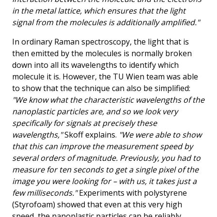
in the metal lattice, which ensures that the light
signal from the molecules is additionally amplified."
In ordinary Raman spectroscopy, the light that is
then emitted by the molecules is normally broken
down into all its wavelengths to identify which
molecule it is. However, the TU Wien team was able
to show that the technique can also be simplified:
"We know what the characteristic wavelengths of the
nanoplastic particles are, and so we look very
specifically for signals at precisely these
wavelengths,"
Skoff explains.
"We were able to show
that this can improve the measurement speed by
several orders of magnitude. Previously, you had to
measure for ten seconds to get a single pixel of the
image you were looking for – with us, it takes just a
few milliseconds."
Experiments with polystyrene
(Styrofoam) showed that even at this very high
speed, the nanoplastic particles can be reliably