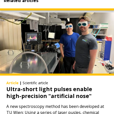
Related articles
Article
|
Scientific article
Ultra-short light pulses enable
high-precision "artificial nose"
A new spectroscopy method has been developed at
TU Wien: Using a series of laser pusles, chemical