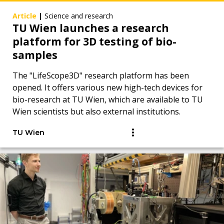
Article
|
Science and research
TU Wien launches a research
platform for 3D testing of bio-
samples
The "LifeScope3D" research platform has been
opened. It offers various new high-tech devices for
bio-research at TU Wien, which are available to TU
Wien scientists but also external institutions.
TU Wien