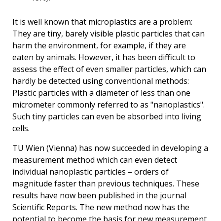
It is well known that microplastics are a problem:
They are tiny, barely visible plastic particles that can
harm the environment, for example, if they are
eaten by animals. However, it has been difficult to
assess the effect of even smaller particles, which can
hardly be detected using conventional methods:
Plastic particles with a diameter of less than one
micrometer commonly referred to as "nanoplastics".
Such tiny particles can even be absorbed into living
cells.
TU Wien (Vienna) has now succeeded in developing a
measurement method which can even detect
individual nanoplastic particles – orders of
magnitude faster than previous techniques. These
results have now been published in the journal
Scientific Reports. The new method now has the
potential to become the basis for new measurement