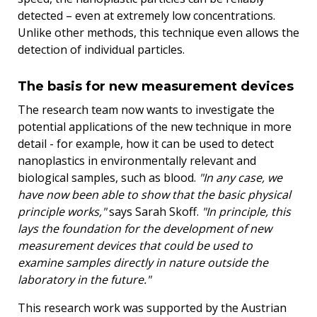
detected – even at extremely low concentrations.
Unlike other methods, this technique even allows the
detection of individual particles.
The basis for new measurement devices
The research team now wants to investigate the
potential applications of the new technique in more
detail - for example, how it can be used to detect
nanoplastics in environmentally relevant and
biological samples, such as blood.
"In any case, we
have now been able to show that the basic physical
principle works,"
says Sarah Skoff.
"In principle, this
lays the foundation for the development of new
measurement devices that could be used to
examine samples directly in nature outside the
laboratory in the future."
This research work was supported by the Austrian