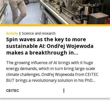
Article
|
Science and research
Spin waves as the key to more
sustainable AI: Ondřej Wojewoda
makes a breakthrough in
measurement using Brillouin
The growing influence of AI brings with it huge
spectroscopy of light
energy demands, which in turn bring large-scale
climate challenges. Ondřej Wojewoda from CEITEC
BUT brings a revolutionary solution in his PhD
thesis.
CEITEC