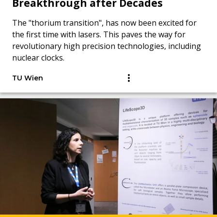
Breakthrough after Decades
The "thorium transition", has now been excited for
the first time with lasers. This paves the way for
revolutionary high precision technologies, including
nuclear clocks.
TU Wien