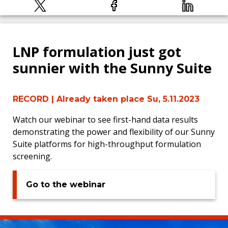
LNP formulation just got
sunnier with the Sunny Suite
RECORD
| Already taken place Su, 5.11.2023
Watch our webinar to see first-hand data results
demonstrating the power and flexibility of our Sunny
Suite platforms for high-throughput formulation
screening.
Go to the webinar