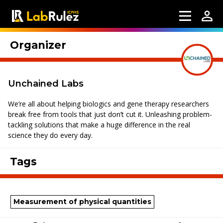
Organizer
Unchained Labs
We’re all about helping biologics and gene therapy researchers
break free from tools that just don’t cut it. Unleashing problem-
tackling solutions that make a huge difference in the real
science they do every day.
Tags
Measurement of physical quantities