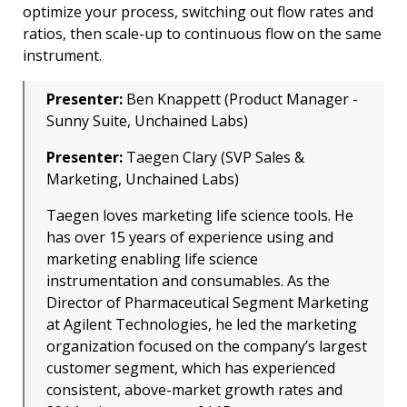
optimize your process, switching out flow rates and
ratios, then scale-up to continuous flow on the same
instrument.
Presenter:
Ben Knappett (Product Manager -
Sunny Suite, Unchained Labs)
Presenter:
Taegen Clary (SVP Sales &
Marketing, Unchained Labs)
Taegen loves marketing life science tools. He
has over 15 years of experience using and
marketing enabling life science
instrumentation and consumables. As the
Director of Pharmaceutical Segment Marketing
at Agilent Technologies, he led the marketing
organization focused on the company’s largest
customer segment, which has experienced
consistent, above-market growth rates and