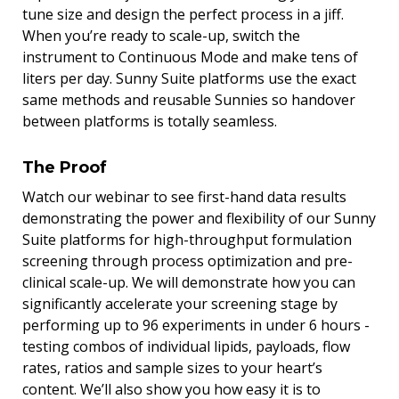
tune size and design the perfect process in a jiff.
When you’re ready to scale-up, switch the
instrument to Continuous Mode and make tens of
liters per day. Sunny Suite platforms use the exact
same methods and reusable Sunnies so handover
between platforms is totally seamless.
The Proof
Watch our webinar to see first-hand data results
demonstrating the power and flexibility of our Sunny
Suite platforms for high-throughput formulation
screening through process optimization and pre-
clinical scale-up. We will demonstrate how you can
significantly accelerate your screening stage by
performing up to 96 experiments in under 6 hours -
testing combos of individual lipids, payloads, flow
rates, ratios and sample sizes to your heart’s
content. We’ll also show you how easy it is to