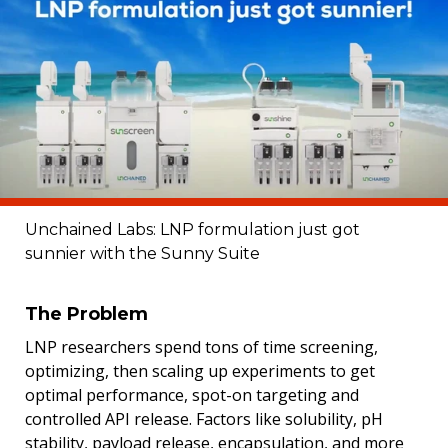
Unchained Labs: LNP formulation just got
sunnier with the Sunny Suite
The Problem
LNP researchers spend tons of time screening,
optimizing, then scaling up experiments to get
optimal performance, spot-on targeting and
controlled API release. Factors like solubility, pH
stability, payload release, encapsulation, and more