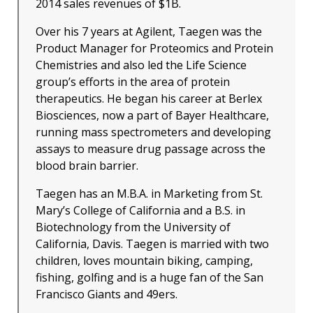
2014 sales revenues of $1B.
Over his 7 years at Agilent, Taegen was the
Product Manager for Proteomics and Protein
Chemistries and also led the Life Science
group’s efforts in the area of protein
therapeutics. He began his career at Berlex
Biosciences, now a part of Bayer Healthcare,
running mass spectrometers and developing
assays to measure drug passage across the
blood brain barrier.
Taegen has an M.B.A. in Marketing from St.
Mary’s College of California and a B.S. in
Biotechnology from the University of
California, Davis. Taegen is married with two
children, loves mountain biking, camping,
fishing, golfing and is a huge fan of the San
Francisco Giants and 49ers.