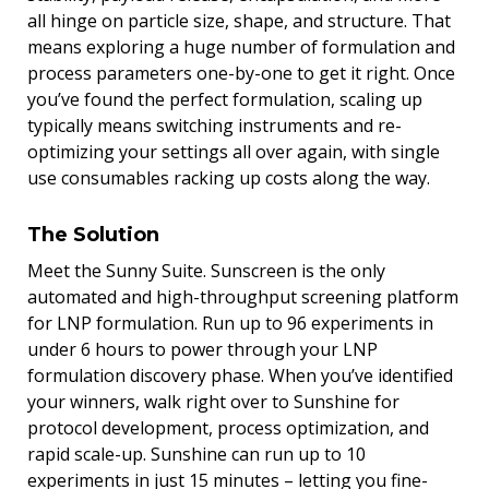
all hinge on particle size, shape, and structure. That
means exploring a huge number of formulation and
process parameters one-by-one to get it right. Once
you’ve found the perfect formulation, scaling up
typically means switching instruments and re-
optimizing your settings all over again, with single
use consumables racking up costs along the way.
The Solution
Meet the Sunny Suite. Sunscreen is the only
automated and high-throughput screening platform
for LNP formulation. Run up to 96 experiments in
under 6 hours to power through your LNP
formulation discovery phase. When you’ve identified
your winners, walk right over to Sunshine for
protocol development, process optimization, and
rapid scale-up. Sunshine can run up to 10
experiments in just 15 minutes – letting you fine-