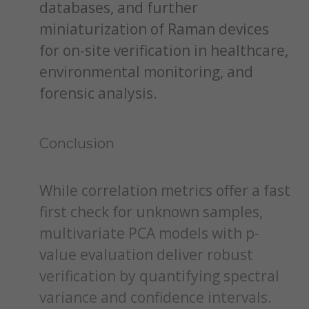
databases, and further
miniaturization of Raman devices
for on-site verification in healthcare,
environmental monitoring, and
forensic analysis.
Conclusion
While correlation metrics offer a fast
first check for unknown samples,
multivariate PCA models with p-
value evaluation deliver robust
verification by quantifying spectral
variance and confidence intervals.