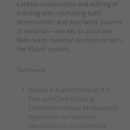
Careful construction and editing of
training sets—including both
deterministic and stochastic sources
of variation—are key to accurate,
field-ready material verification with
the Mira P system.
Reference
Bakeev K A and Chimenti R V
Pros and Cons of Using
Correlation versus Multivariate
Algorithms for Material
Identification via Handheld