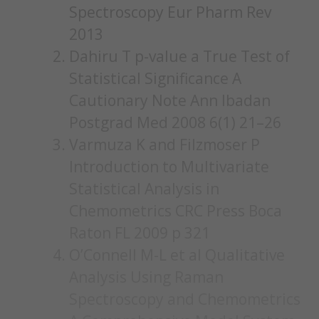
Spectroscopy Eur Pharm Rev
2013
Dahiru T p-value a True Test of
Statistical Significance A
Cautionary Note Ann Ibadan
Postgrad Med 2008 6(1) 21–26
Varmuza K and Filzmoser P
Introduction to Multivariate
Statistical Analysis in
Chemometrics CRC Press Boca
Raton FL 2009 p 321
O’Connell M-L et al Qualitative
Analysis Using Raman
Spectroscopy and Chemometrics