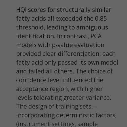
HQI scores for structurally similar
fatty acids all exceeded the 0.85
threshold, leading to ambiguous
identification. In contrast, PCA
models with p-value evaluation
provided clear differentiation: each
fatty acid only passed its own model
and failed all others. The choice of
confidence level influenced the
acceptance region, with higher
levels tolerating greater variance.
The design of training sets—
incorporating deterministic factors
(instrument settings, sample