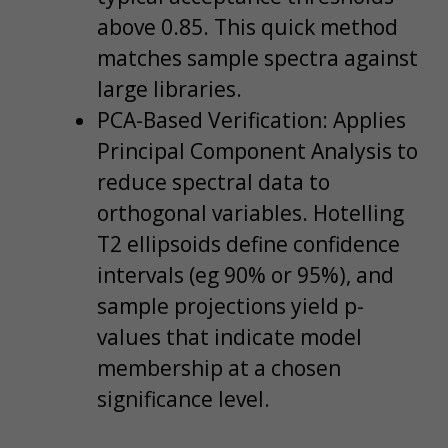
above 0.85. This quick method
matches sample spectra against
large libraries.
PCA-Based Verification: Applies
Principal Component Analysis to
reduce spectral data to
orthogonal variables. Hotelling
T2 ellipsoids define confidence
intervals (eg 90% or 95%), and
sample projections yield p-
values that indicate model
membership at a chosen
significance level.