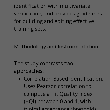
identification with multivariate
verification, and provides guidelines
for building and editing effective
training sets.
Methodology and Instrumentation
The study contrasts two
approaches:
Correlation-Based Identification:
Uses Pearson correlation to
compute a Hit Quality Index
(HQI) between 0 and 1, with
typical acceptance thresholds