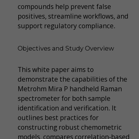
compounds help prevent false
positives, streamline workflows, and
support regulatory compliance.
Objectives and Study Overview
This white paper aims to
demonstrate the capabilities of the
Metrohm Mira P handheld Raman
spectrometer for both sample
identification and verification. It
outlines best practices for
constructing robust chemometric
models, compares correlation-based