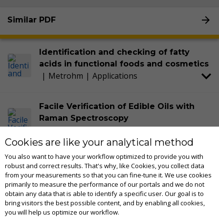
Similar PDF
Identification and checking of fatty
acids in functional foods and cosmetics
|
Metrohm
|
Applications
Facile Verification of Edible Oils with
Raman Spectroscopy
2018
|
Metrohm
|
Technical notes
Cookies are like your analytical method
You also want to have your workflow optimized to provide you with
Optimize raw material identification and
robust and correct results. That's why, like Cookies, you collect data
verification (RMID) with MIRA P
from your measurements so that you can fine-tune it. We use cookies
2024
|
Metrohm
|
Applications
primarily to measure the performance of our portals and we do not
obtain any data that is able to identify a specific user. Our goal is to
bring visitors the best possible content, and by enabling all cookies,
you will help us optimize our workflow.
Mira Cal P software - Tutorial