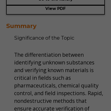
View PDF
Summary
Significance of the Topic
The differentiation between
identifying unknown substances
and verifying known materials is
critical in fields such as
pharmaceuticals, chemical quality
control, and field inspections. Rapid,
non­destructive methods that
ensure accurate verification of