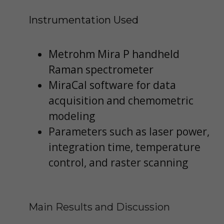
Instrumentation Used
Metrohm Mira P handheld
Raman spectrometer
MiraCal software for data
acquisition and chemometric
modeling
Parameters such as laser power,
integration time, temperature
control, and raster scanning
Main Results and Discussion