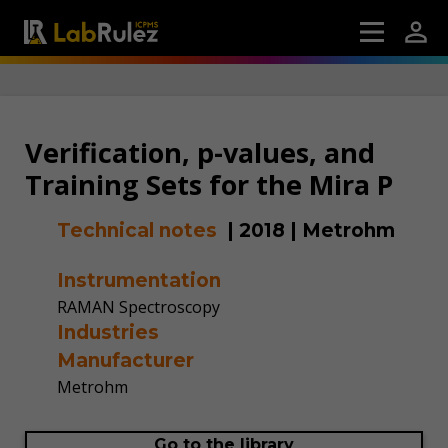
Verification, p-values, and
Training Sets for the Mira P
Technical notes
|
2018
|
Metrohm
Instrumentation
RAMAN Spectroscopy
Industries
Manufacturer
Metrohm
Go to the library