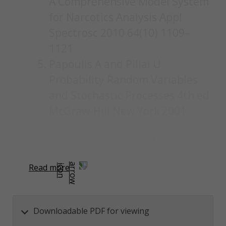
A Comprehensive Model System
for Narcotics Analysis Appl
Spectrosc 2010 64(10) 1109–
1121
Papoulis A and Pillai U
Probability Random Variables
and Stochastic Processes 4th ed
McGraw-Hill New York 2001
Content was automatically generated from an orignal
PDF document using AI and may contain inaccuracies.
Read more
Downloadable PDF for viewing