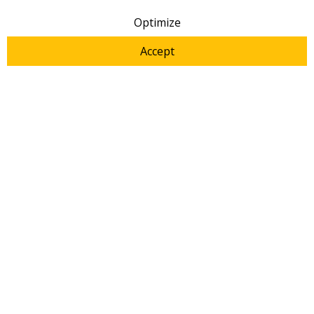
2021
|
Metrohm
|
Manuals
Optimize
Accept