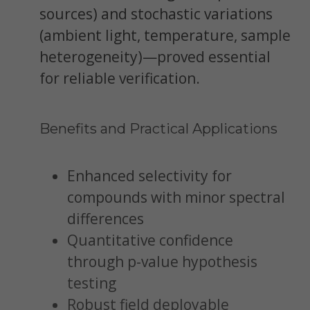
sources) and stochastic variations
(ambient light, temperature, sample
heterogeneity)—proved essential
for reliable verification.
Benefits and Practical Applications
Enhanced selectivity for
compounds with minor spectral
differences
Quantitative confidence
through p-value hypothesis
testing
Robust field deployable