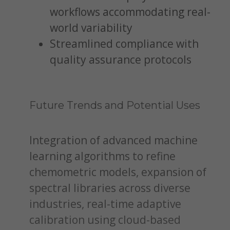
workflows accommodating real-
world variability
Streamlined compliance with
quality assurance protocols
Future Trends and Potential Uses
Integration of advanced machine
learning algorithms to refine
chemometric models, expansion of
spectral libraries across diverse
industries, real-time adaptive
calibration using cloud-based