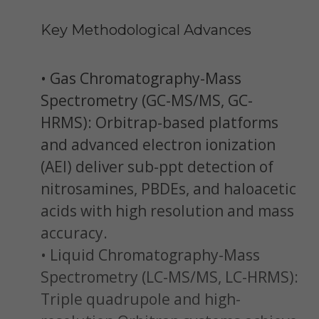
Key Methodological Advances
• Gas Chromatography-Mass
Spectrometry (GC-MS/MS, GC-
HRMS): Orbitrap-based platforms
and advanced electron ionization
(AEI) deliver sub-ppt detection of
nitrosamines, PBDEs, and haloacetic
acids with high resolution and mass
accuracy.
• Liquid Chromatography-Mass
Spectrometry (LC-MS/MS, LC-HRMS):
Triple quadrupole and high-