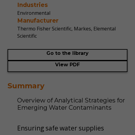
Industries
Environmental
Manufacturer
Thermo Fisher Scientific, Markes, Elemental
Scientific
Go to the library
View PDF
Summary
Overview of Analytical Strategies for
Emerging Water Contaminants
Ensuring safe water supplies