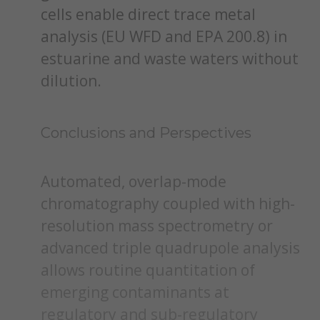
cells enable direct trace metal
analysis (EU WFD and EPA 200.8) in
estuarine and waste waters without
dilution.
Conclusions and Perspectives
Automated, overlap-mode
chromatography coupled with high-
resolution mass spectrometry or
advanced triple quadrupole analysis
allows routine quantitation of
emerging contaminants at
regulatory and sub-regulatory