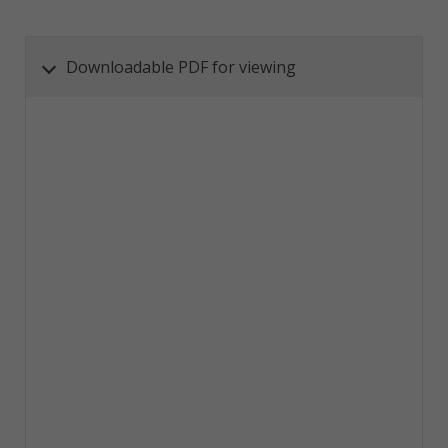
Downloadable PDF for viewing