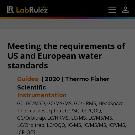
Meeting the requirements of
US and European water
standards
Guides
|
2020
|
Thermo Fisher
Scientific
Instrumentation
GC, GC/MSD, GC/MS/MS, GC/HRMS, HeadSpace,
Thermal desorption, GC/SQ, GC/QQQ,
GC/Orbitrap, LC/HRMS, LC/MS, LC/MS/MS,
LC/Orbitrap, LC/QQQ, IC-MS, IC/MS/MS, ICP/MS,
ICP-OES