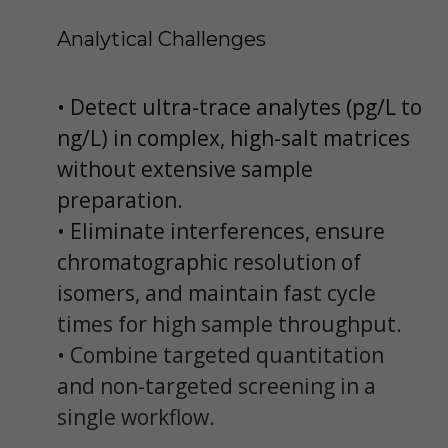
Analytical Challenges
• Detect ultra-trace analytes (pg/L to
ng/L) in complex, high-salt matrices
without extensive sample
preparation.
• Eliminate interferences, ensure
chromatographic resolution of
isomers, and maintain fast cycle
times for high sample throughput.
• Combine targeted quantitation
and non-targeted screening in a
single workflow.