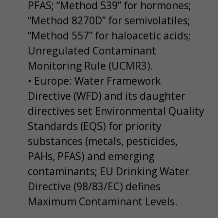
PFAS; “Method 539” for hormones;
“Method 8270D” for semivolatiles;
“Method 557” for haloacetic acids;
Unregulated Contaminant
Monitoring Rule (UCMR3).
• Europe: Water Framework
Directive (WFD) and its daughter
directives set Environmental Quality
Standards (EQS) for priority
substances (metals, pesticides,
PAHs, PFAS) and emerging
contaminants; EU Drinking Water
Directive (98/83/EC) defines
Maximum Contaminant Levels.