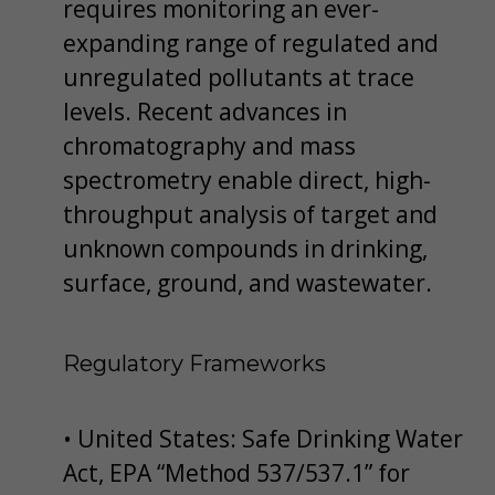
requires monitoring an ever-
expanding range of regulated and
unregulated pollutants at trace
levels. Recent advances in
chromatography and mass
spectrometry enable direct, high-
throughput analysis of target and
unknown compounds in drinking,
surface, ground, and wastewater.
Regulatory Frameworks
• United States: Safe Drinking Water
Act, EPA “Method 537/537.1” for