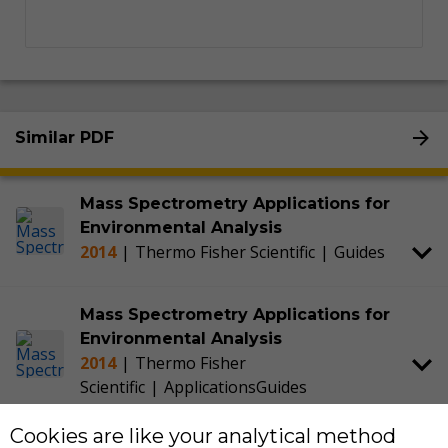
Similar PDF
Mass Spectrometry Applications for
Environmental Analysis
2014
|
Thermo Fisher Scientific
|
Guides
Mass Spectrometry Applications for
Environmental Analysis
2014
|
Thermo Fisher
Scientific
|
Applications
Guides
Cookies are like your analytical method