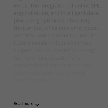
levels. The integration of online SPE,
argon dilution, and intelligent data
processing optimizes laboratory
throughput, while providing robust,
selective, and reproducible results.
Future trends include expanded
suspect and non-target screening,
further miniaturization and
automation of sample prep, and
harmonization of global water
quality methods.
Content was automatically generated from an orignal
PDF document using AI and may contain inaccuracies.
Read more