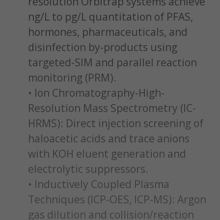
resolution Orbitrap systems achieve
ng/L to pg/L quantitation of PFAS,
hormones, pharmaceuticals, and
disinfection by-products using
targeted-SIM and parallel reaction
monitoring (PRM).
• Ion Chromatography-High-
Resolution Mass Spectrometry (IC-
HRMS): Direct injection screening of
haloacetic acids and trace anions
with KOH eluent generation and
electrolytic suppressors.
• Inductively Coupled Plasma
Techniques (ICP-OES, ICP-MS): Argon
gas dilution and collision/reaction