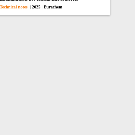
Technical notes
| 2025 | Eurachem