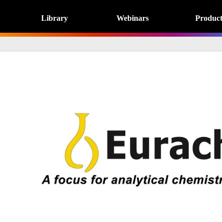
Library
Webinars
Product