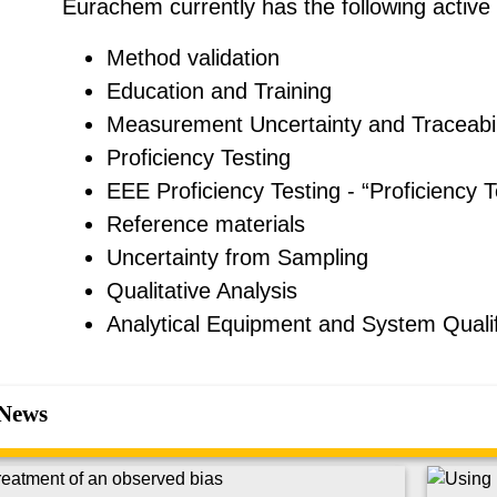
Eurachem currently has the following active
Method validation
Education and Training
Measurement Uncertainty and Traceabil
Proficiency Testing
EEE Proficiency Testing - “Proficiency T
Reference materials
Uncertainty from Sampling
Qualitative Analysis
Analytical Equipment and System Qualif
News