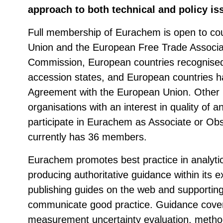
approach to both technical and policy is
Full membership of Eurachem is open to cou
Union and the European Free Trade Associa
Commission, European countries recognise
accession states, and European countries h
Agreement with the European Union. Other 
organisations with an interest in quality of
participate in Eurachem as Associate or 
currently has 36 members.
Eurachem promotes best practice in analyt
producing authoritative guidance within its 
publishing guides on the web and supporti
communicate good practice. Guidance cover
measurement uncertainty evaluation, method