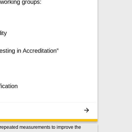
 working groups:
ity
esting in Accreditation”
ication