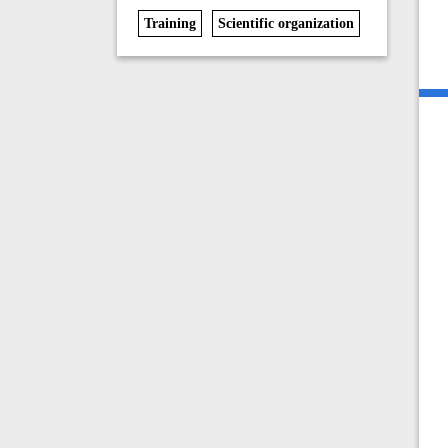
Training
Scientific organization