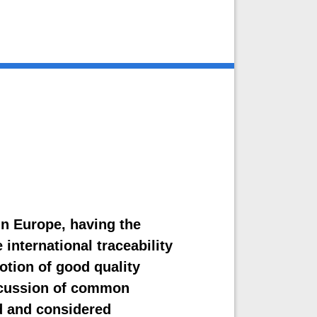
in Europe, having the
 international traceability
tion of good quality
iscussion of common
d and considered