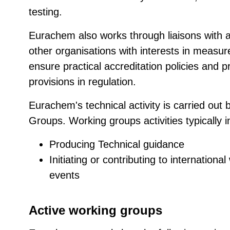
testing.
Eurachem also works through liaisons with a
other organisations with interests in measur
ensure practical accreditation policies and 
provisions in regulation.
Eurachem's technical activity is carried out 
Groups. Working groups activities typically i
Producing Technical guidance
Initiating or contributing to internation
events
Active working groups