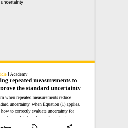
icle
|
Academy
ing repeated measurements to
prove the standard uncertainty
rn when repeated measurements reduce
ndard uncertainty, when Equation (1) applies,
 how to correctly evaluate uncertainty for
uped, correlated, and time-dependent
lytical data.
achem