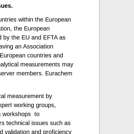
sues.
ntries within the European
tion, the European
d by the EU and EFTA as
aving an Association
European countries and
 analytical measurements may
Observer members. Eurachem
ical measurement by
expert working groups,
ng workshops to
s technical issues such as
 validation and proficiency