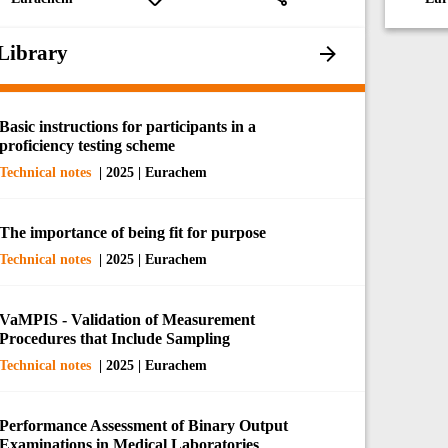
Library
Basic instructions for participants in a
proficiency testing scheme
Technical notes
| 2025 | Eurachem
The importance of being fit for purpose
Technical notes
| 2025 | Eurachem
VaMPIS - Validation of Measurement
Procedures that Include Sampling
Technical notes
| 2025 | Eurachem
Performance Assessment of Binary Output
Examinations in Medical Laboratories