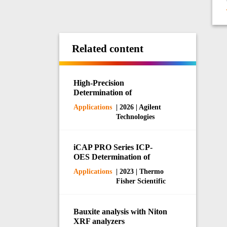
Related content
High-Precision
Determination of
Phosphorus and Potassium
Applications
| 2026 | Agilent
in Fertilizers by ICP-OES
Technologies
iCAP PRO Series ICP-
OES Determination of
Impurity Elements in
Applications
| 2023 | Thermo
Battery-Grade NMP
Fisher Scientific
Bauxite analysis with Niton
XRF analyzers