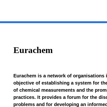
Eurachem
Eurachem is a network of organisations 
objective of establishing a system for the
of chemical measurements and the promo
practices. It provides a forum for the d
problems and for developing an informe