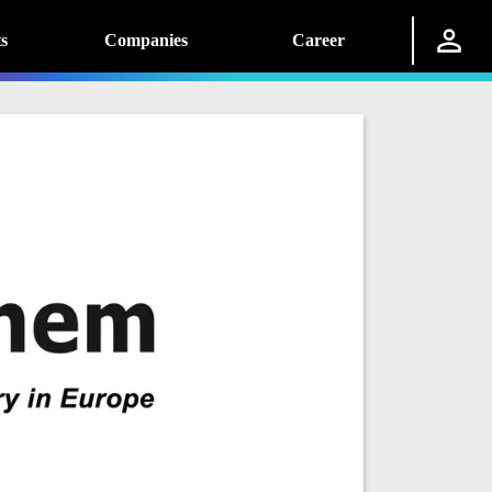
s
Companies
Career