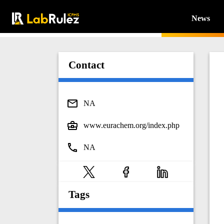
News
Contact
NA
www.eurachem.org/index.php
NA
Tags