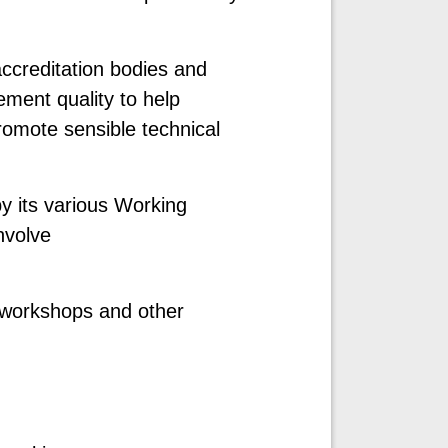
ccreditation bodies and
ement quality to help
promote sensible technical
by its various Working
nvolve
al workshops and other