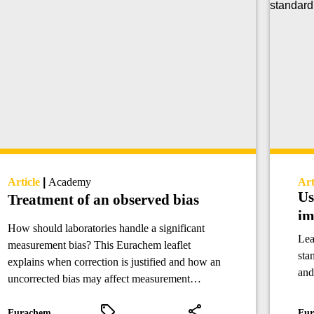
Article
|
Academy
Art
Us
Treatment of an observed bias
im
How should laboratories handle a significant
Lea
measurement bias? This Eurachem leaflet
sta
explains when correction is justified and how an
and
uncorrected bias may affect measurement
gro
uncertainty.
ana
Eurachem
Eur