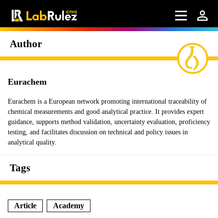
Author
Eurachem
Eurachem is a European network promoting international traceability of
chemical measurements and good analytical practice. It provides expert
guidance, supports method validation, uncertainty evaluation, proficiency
testing, and facilitates discussion on technical and policy issues in
analytical quality.
Tags
Article
Academy