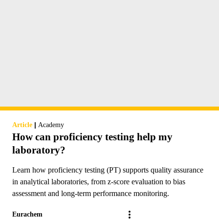
|
Article
Academy
How can proficiency testing help my
laboratory?
Learn how proficiency testing (PT) supports quality assurance
in analytical laboratories, from z-score evaluation to bias
assessment and long-term performance monitoring.
Eurachem