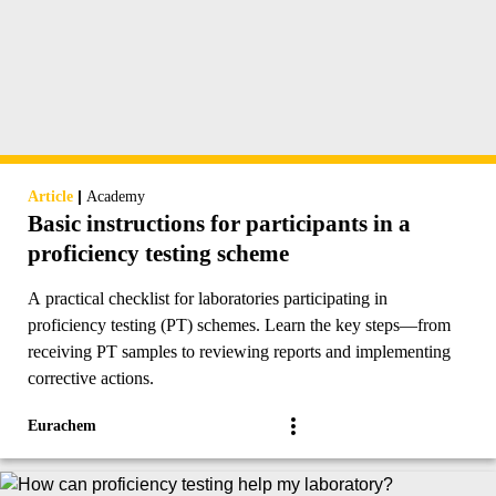
|
Article
Academy
Basic instructions for participants in a
proficiency testing scheme
A practical checklist for laboratories participating in
proficiency testing (PT) schemes. Learn the key steps—from
receiving PT samples to reviewing reports and implementing
corrective actions.
Eurachem