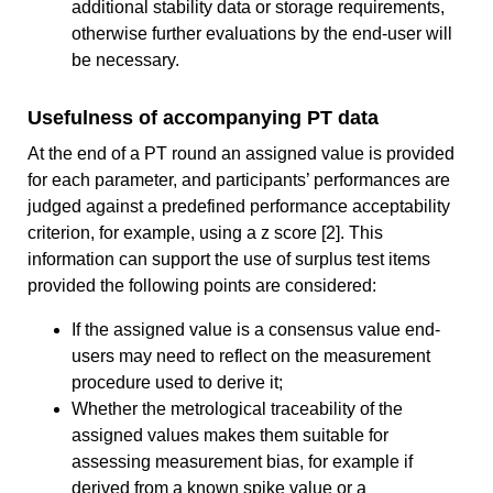
additional stability data or storage requirements,
otherwise further evaluations by the end-user will
be necessary.
Usefulness of accompanying PT data
At the end of a PT round an assigned value is provided
for each parameter, and participants’ performances are
judged against a predefined performance acceptability
criterion, for example, using a z score [2]. This
information can support the use of surplus test items
provided the following points are considered:
If the assigned value is a consensus value end-
users may need to reflect on the measurement
procedure used to derive it;
Whether the metrological traceability of the
assigned values makes them suitable for
assessing measurement bias, for example if
derived from a known spike value or a