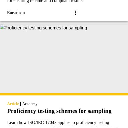
for ensuring reliable and compliant results.
Eurachem
|
Article
Academy
Proficiency testing schemes for sampling
Learn how ISO/IEC 17043 applies to proficiency testing