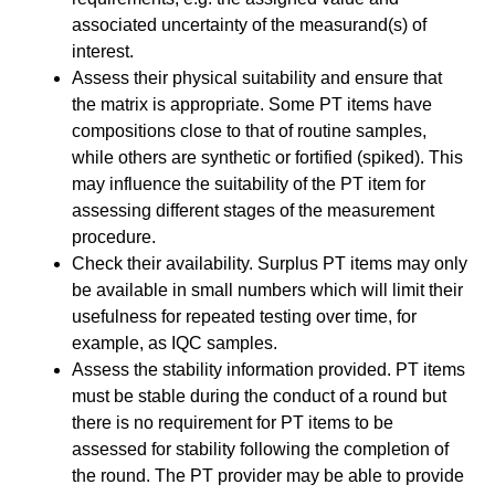
associated uncertainty of the measurand(s) of
interest.
Assess their physical suitability and ensure that
the matrix is appropriate. Some PT items have
compositions close to that of routine samples,
while others are synthetic or fortified (spiked). This
may influence the suitability of the PT item for
assessing different stages of the measurement
procedure.
Check their availability. Surplus PT items may only
be available in small numbers which will limit their
usefulness for repeated testing over time, for
example, as IQC samples.
Assess the stability information provided. PT items
must be stable during the conduct of a round but
there is no requirement for PT items to be
assessed for stability following the completion of
the round. The PT provider may be able to provide