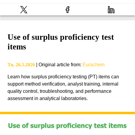
Use of surplus proficiency test
items
Tu, 26.5.2026
|
Original article from
:
Eurachem
Learn how surplus proficiency testing (PT) items can
support method verification, analyst training, internal
quality control, troubleshooting, and performance
assessment in analytical laboratories.