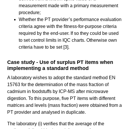
measurement made with a primary measurement
procedure;
Whether the PT provider’s performance evaluation
criteria agree with the fitness-for-purpose criteria
required by the end-user. If so they could be used
to set control limits in IQC charts. Otherwise own
criteria have to be set [3].
Case study - Use of surplus PT items when
implementing a standard method
A laboratory wishes to adopt the standard method EN
15763 for the determination of the mass fraction of
cadmium in foodstuffs by ICP-MS after microwave
digestion. To this purpose, five PT items with different
matrices and levels (mass fraction) were obtained from a
PT provider and analysed in duplicate.
The laboratory (i) verifies that the average of the