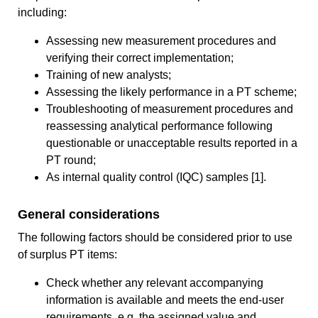
including:
Assessing new measurement procedures and
verifying their correct implementation;
Training of new analysts;
Assessing the likely performance in a PT scheme;
Troubleshooting of measurement procedures and
reassessing analytical performance following
questionable or unacceptable results reported in a
PT round;
As internal quality control (IQC) samples [1].
General considerations
The following factors should be considered prior to use
of surplus PT items:
Check whether any relevant accompanying
information is available and meets the end-user
requirements, e.g. the assigned value and