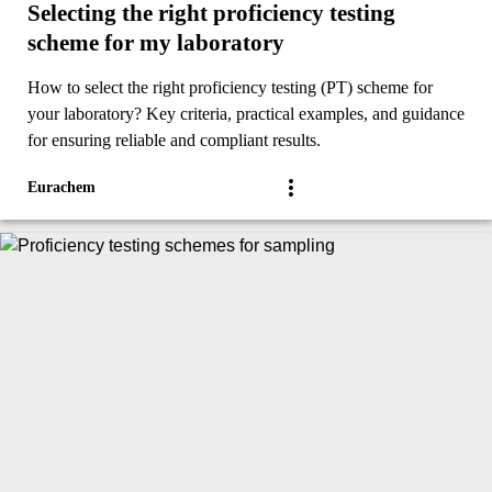
Selecting the right proficiency testing
scheme for my laboratory
How to select the right proficiency testing (PT) scheme for
your laboratory? Key criteria, practical examples, and guidance
for ensuring reliable and compliant results.
Eurachem