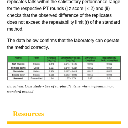
replicates falls within the satisfactory performance range
for the respective PT rounds (| z score | ≤ 2) and (ii)
checks that the observed difference of the replicates
does not exceed the repeatability limit (r) of the standard
method.
The data below confirms that the laboratory can operate
the method correctly.
Eurachem: Case study - Use of surplus PT items when implementing a
standard method
Resources