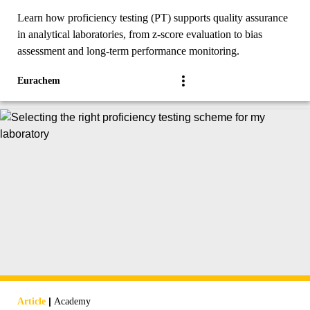
Learn how proficiency testing (PT) supports quality assurance
in analytical laboratories, from z-score evaluation to bias
assessment and long-term performance monitoring.
Eurachem
|
Article
Academy