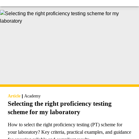
|
Article
Academy
Selecting the right proficiency testing
scheme for my laboratory
How to select the right proficiency testing (PT) scheme for
your laboratory? Key criteria, practical examples, and guidance