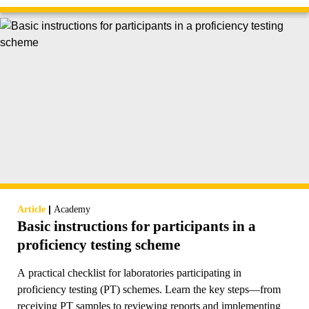
|
Article
Academy
Basic instructions for participants in a
proficiency testing scheme
A practical checklist for laboratories participating in
proficiency testing (PT) schemes. Learn the key steps—from
receiving PT samples to reviewing reports and implementing