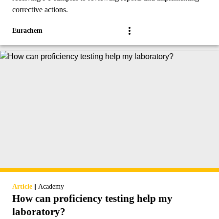
corrective actions.
Eurachem
|
Article
Academy
How can proficiency testing help my
laboratory?