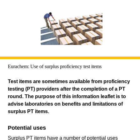
Eurachem: Use of surplus proficiency test items
Test items are sometimes available from proficiency
testing (PT) providers after the completion of a PT
round. The purpose of this information leaflet is to
advise laboratories on benefits and limitations of
surplus PT items.
Potential uses
Surplus PT items have a number of potential uses