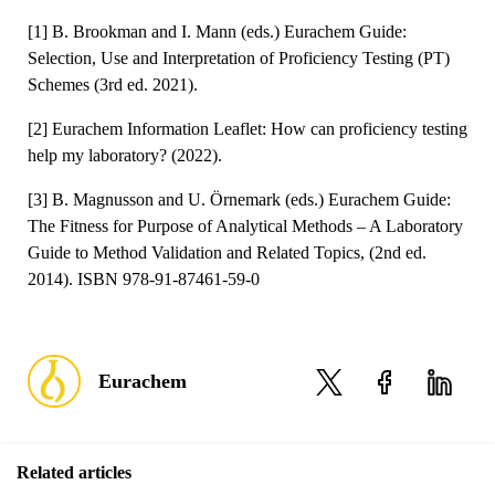
[1] B. Brookman and I. Mann (eds.) Eurachem Guide:
Selection, Use and Interpretation of Proficiency Testing (PT)
Schemes (3rd ed. 2021).
[2] Eurachem Information Leaflet: How can proficiency testing
help my laboratory? (2022).
[3] B. Magnusson and U. Örnemark (eds.) Eurachem Guide:
The Fitness for Purpose of Analytical Methods – A Laboratory
Guide to Method Validation and Related Topics, (2nd ed.
2014). ISBN 978-91-87461-59-0
Eurachem
Related articles