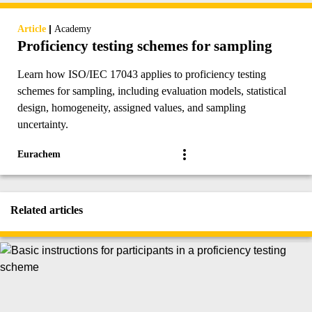
|
Article
Academy
Proficiency testing schemes for sampling
Learn how ISO/IEC 17043 applies to proficiency testing
schemes for sampling, including evaluation models, statistical
design, homogeneity, assigned values, and sampling
uncertainty.
Eurachem
Related articles