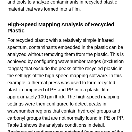
and tools to analyze contaminants in recycled plastic
material that was formed into a film.
High-Speed Mapping Analysis of Recycled
Plastic
For recycled plastic with a relatively simple infrared
spectrum, contaminants embedded in the plastic can be
analyzed without removing them from the plastic. This is
achieved by configuring wavenumber ranges (exclusion
ranges) that exclude the peaks of the recycled plastic in
the settings of the high-speed mapping software. In this
example, a thermal press was used to form recycled
plastic composed of PE and PP into a plastic film
approximately 100 µm thick. The high-speed mapping
settings were then configured to detect peaks in
wavenumber regions that contain hydroxyl groups and
carbonyl groups that are not normally found in PE or PP.
Table 1 shows the analysis conditions in detail.