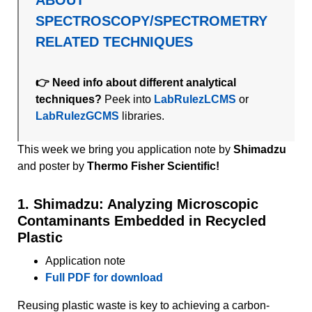
SPECTROSCOPY/SPECTROMETRY
RELATED TECHNIQUES
👉 Need info about different analytical
techniques?
Peek into
LabRulezLCMS
or
LabRulezGCMS
libraries.
This week we bring you application note by
Shimadzu
and
poster by
Thermo Fisher Scientific!
1. Shimadzu: Analyzing Microscopic
Contaminants Embedded in Recycled
Plastic
Application note
Full PDF for download
Reusing plastic waste is key to achieving a carbon-