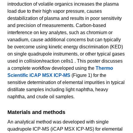
introduction of volatile organics increases the plasma
load due to their high vapor pressure, causes
destabilization of plasma and results in poor sensitivity
and precision of measurements. Carbon-based
interference on key analytes, such as chromium or
vanadium, cause additional concerns but can typically
be overcome using kinetic energy discrimination (KED)
on single quadrupole instruments, or other typical gases
used in collision/reaction cells1 . This poster discusses
a complete workflow developed using the
Thermo
Scientific iCAP MSX ICP-MS
(Figure 1) for the
sensitive determination of elemental impurities in typical
distillate samples including light naphtha, heavy
naphtha, and crude oil samples.
Materials and methods
An analytical method was developed with single
quadrupole ICP-MS (iCAP MSX ICP-MS) for elemental