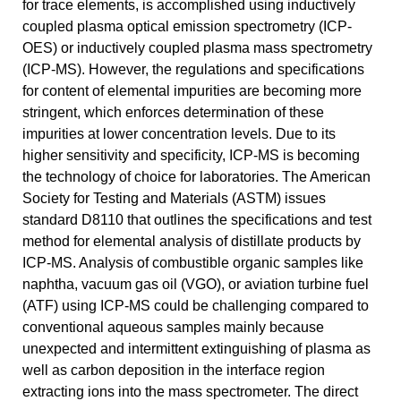
for trace elements, is accomplished using inductively
coupled plasma optical emission spectrometry (ICP-
OES) or inductively coupled plasma mass spectrometry
(ICP-MS). However, the regulations and specifications
for content of elemental impurities are becoming more
stringent, which enforces determination of these
impurities at lower concentration levels. Due to its
higher sensitivity and specificity, ICP-MS is becoming
the technology of choice for laboratories. The American
Society for Testing and Materials (ASTM) issues
standard D8110 that outlines the specifications and test
method for elemental analysis of distillate products by
ICP-MS. Analysis of combustible organic samples like
naphtha, vacuum gas oil (VGO), or aviation turbine fuel
(ATF) using ICP-MS could be challenging compared to
conventional aqueous samples mainly because
unexpected and intermittent extinguishing of plasma as
well as carbon deposition in the interface region
extracting ions into the mass spectrometer. The direct