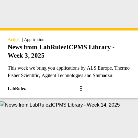
|
Article
Application
News from LabRulezICPMS Library -
Week 3, 2025
This week we bring you applications by ALS Europe, Thermo
Fisher Scientific, Agilent Technologies and Shimadzu!
LabRulez