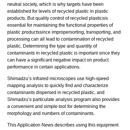
neutral society, which is why targets have been
established for levels of recycled plastic in plastic
products. But quality control of recycled plasticsis
essential for maintaining the functional properties of
plastic productssince impropersorting, transporting, and
processing can all lead to contamination of recycled
plastic. Determining the type and quantity of
contaminants in recycled plastic is important since they
can have a significant negative impact on product
performance in certain applications.
Shimadzu’s infrared microscopes use high-speed
mapping analysis to quickly find and characterize
contaminants dispersed in recycled plastic, and
Shimadzu’s particulate analysis program also provides
a convenient and simple tool for determining the
morphology and numbers of contaminants.
This Application News describes using this equipment