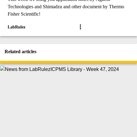
Technologies and Shimadzu and other document by Thermo
Fisher Scientific!
LabRulez
Related articles