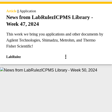
|
Article
Application
News from LabRulezICPMS Library -
Week 47, 2024
This week we bring you applications and other documents by
Agilent Technologies, Shimadzu, Metrohm, and Thermo
Fisher Scientific!
LabRulez