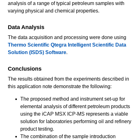
analysis of a range of typical petroleum samples with
varying physical and chemical properties.
Data Analysis
The data acquisition and processing were done using
Thermo Scientific Qtegra Intelligent Scientific Data
Solution (ISDS) Software
.
Conclusions
The results obtained from the experiments described in
this application note demonstrate the following:
The proposed method and instrument set-up for
elemental analysis of different petroleum products
using the iCAP MSX ICP-MS represents a viable
solution for laboratories performing oil and refinery
product testing.
The combination of the sample introduction