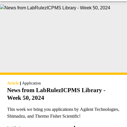
|
Article
Application
News from LabRulezICPMS Library -
Week 50, 2024
This week we bring you applications by Agilent Technologies,
Shimadzu, and Thermo Fisher Scientific!