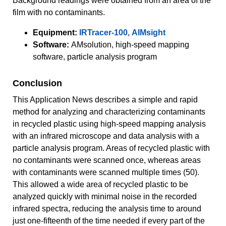
Background readings were obtained from an area of the
film with no contaminants.
Equipment:
IRTracer-100
,
AIMsight
Software:
AMsolution, high-speed mapping
software, particle analysis program
Conclusion
This Application News describes a simple and rapid
method for analyzing and characterizing contaminants
in recycled plastic using high-speed mapping analysis
with an infrared microscope and data analysis with a
particle analysis program. Areas of recycled plastic with
no contaminants were scanned once, whereas areas
with contaminants were scanned multiple times (50).
This allowed a wide area of recycled plastic to be
analyzed quickly with minimal noise in the recorded
infrared spectra, reducing the analysis time to around
just one-fifteenth of the time needed if every part of the