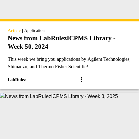
|
Article
Application
News from LabRulezICPMS Library -
Week 50, 2024
This week we bring you applications by Agilent Technologies,
Shimadzu, and Thermo Fisher Scientific!
LabRulez