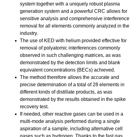
system together with a uniquely robust plasma
generation system and a powerful CRC allows for
sensitive analysis and comprehensive interference
removal for all elements commonly analyzed in the
industry.
The use of KED with helium provided effective for
removal of polyatomic interferences commonly
observed in such challenging matrices, as was
demonstrated by the detection limits and blank
equivalent concentrations (BECs) achieved.
The method therefore allows the accurate and
precise determination of a total of 28 elements in
different kinds of distillate products, as was
demonstrated by the results obtained in the spike
recovery test.
If needed, other reactive gases can be used in a
multi-mode analysis performed during a single
aspiration of a sample, including alternative cell
gases such as hydrogen. Thanks to the fast gas