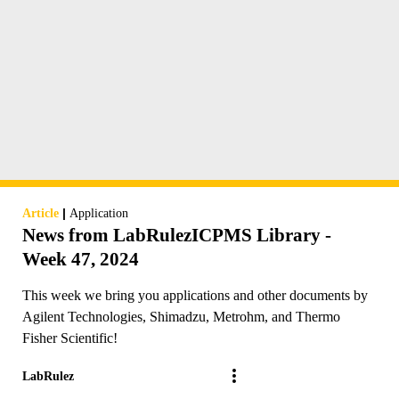
|
Article
Application
News from LabRulezICPMS Library -
Week 47, 2024
This week we bring you applications and other documents by
Agilent Technologies, Shimadzu, Metrohm, and Thermo
Fisher Scientific!
LabRulez