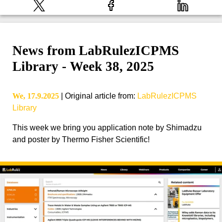
News from LabRulezICPMS
Library - Week 38, 2025
We, 17.9.2025
|
Original article from
:
LabRulezICPMS
Library
This week we bring you application note by Shimadzu
and poster by Thermo Fisher Scientific!