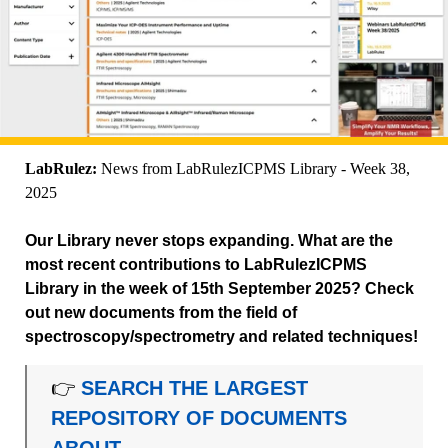
LabRulez:
News from LabRulezICPMS Library - Week 38,
2025
Our Library never stops expanding. What are the
most recent contributions to LabRulezICPMS
Library in the week of 15th September 2025? Check
out new documents from the field of
spectroscopy/spectrometry and related techniques!
👉
SEARCH THE LARGEST
REPOSITORY OF DOCUMENTS
ABOUT