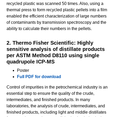
recycled plastic was scanned 50 times. Also, using a
thermal press to form recycled plastic pellets into a film
enabled the efficient characterization of large numbers
of contaminants by transmission spectroscopy and the
ability to calculate their numbers in the pellets.
2. Thermo Fisher Scientific: Highly
sensitive analysis of distillate products
per ASTM Method D8110 using single
quadrupole ICP-MS
Poster
Full PDF for download
Control of impurities in the petrochemical industry is an
essential step to ensure the quality of the crude,
intermediates, and finished products. In many
laboratories, the analysis of crude, intermediates, and
finished products, including light and middle distillates