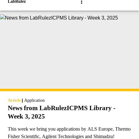
LabRulez
|
Article
Application
News from LabRulezICPMS Library -
Week 3, 2025
This week we bring you applications by ALS Europe, Thermo
Fisher Scientific, Agilent Technologies and Shimadzu!