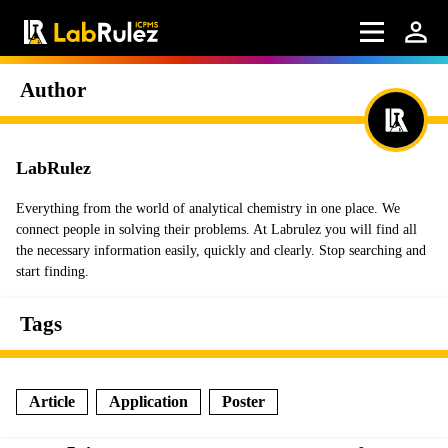
Author
LabRulez
Everything from the world of analytical chemistry in one place. We
connect people in solving their problems. At Labrulez you will find all
the necessary information easily, quickly and clearly. Stop searching and
start finding.
Tags
Article
Application
Poster