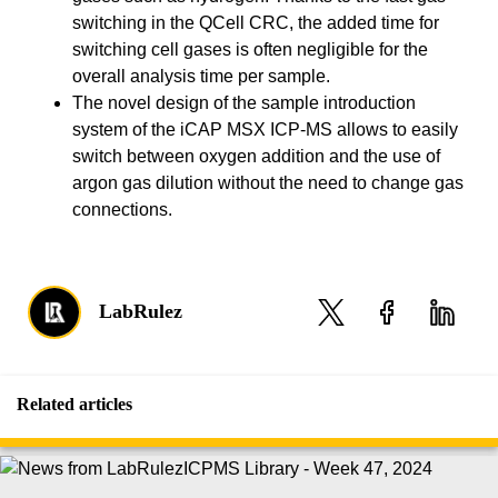
switching in the QCell CRC, the added time for
switching cell gases is often negligible for the
overall analysis time per sample.
The novel design of the sample introduction
system of the iCAP MSX ICP-MS allows to easily
switch between oxygen addition and the use of
argon gas dilution without the need to change gas
connections.
LabRulez
Related articles