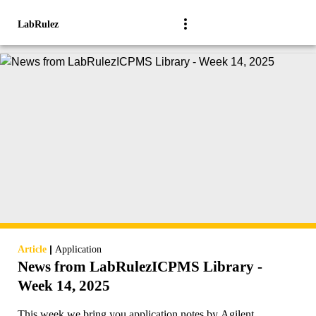
LabRulez
|
Article
Application
News from LabRulezICPMS Library -
Week 14, 2025
This week we bring you application notes by Agilent