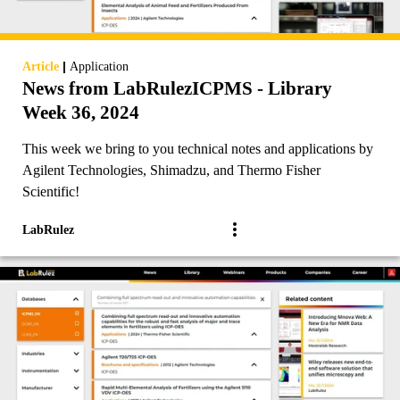
|
Article
Application
News from LabRulezICPMS - Library
Week 36, 2024
This week we bring to you technical notes and applications by
Agilent Technologies, Shimadzu, and Thermo Fisher
Scientific!
LabRulez