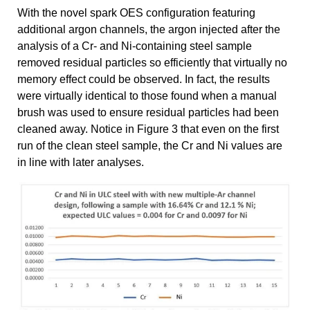
With the novel spark OES configuration featuring
additional argon channels, the argon injected after the
analysis of a Cr- and Ni-containing steel sample
removed residual particles so efficiently that virtually no
memory effect could be observed. In fact, the results
were virtually identical to those found when a manual
brush was used to ensure residual particles had been
cleaned away. Notice in Figure 3 that even on the first
run of the clean steel sample, the Cr and Ni values are
in line with later analyses.