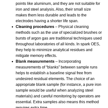
points like aluminum, and they are not suitable for
iron and steel analysis. Also, their small size
makes them less durable and leads to the
electrodes having a shorter life span.
Cleaning procedures
– Physical cleaning
methods such as the use of specialized brushes or
bursts of argon gas are traditional techniques used
throughout laboratories of all kinds. In spark OES,
they help to minimize analytical residues and
mitigate memory effects.
Blank measurements
– Incorporating
measurements of “blanks” between sample runs
helps to establish a baseline signal free from
undesired residual elements. The choice of an
appropriate blank sample (for instance, a pure iron
sample would be useful when analyzing steel
materials) and careful monitoring by operators are
essential. Extra samples also means this method
requires extra time.