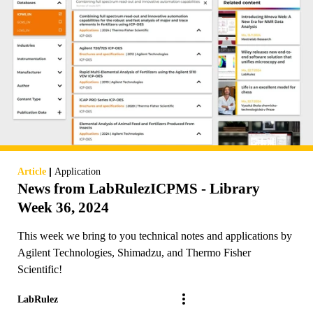
|
Article
Application
News from LabRulezICPMS - Library
Week 36, 2024
This week we bring to you technical notes and applications by
Agilent Technologies, Shimadzu, and Thermo Fisher
Scientific!
LabRulez