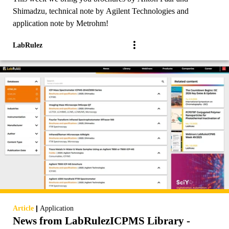
Shimadzu, technical note by Agilent Technologies and
application note by Metrohm!
LabRulez
|
Article
Application
News from LabRulezICPMS Library -