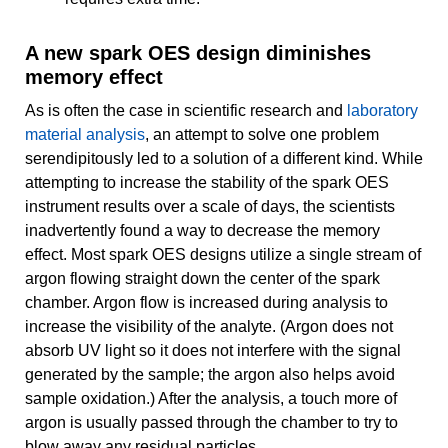
A new spark OES design diminishes
memory effect
As is often the case in scientific research and
laboratory
material analysis
, an attempt to solve one problem
serendipitously led to a solution of a different kind. While
attempting to increase the stability of the spark OES
instrument results over a scale of days, the scientists
inadvertently found a way to decrease the memory
effect. Most spark OES designs utilize a single stream of
argon flowing straight down the center of the spark
chamber. Argon flow is increased during analysis to
increase the visibility of the analyte. (Argon does not
absorb UV light so it does not interfere with the signal
generated by the sample; the argon also helps avoid
sample oxidation.) After the analysis, a touch more of
argon is usually passed through the chamber to try to
blow away any residual particles.