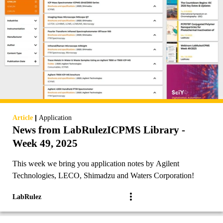
|
Article
Application
News from LabRulezICPMS Library -
Week 49, 2025
This week we bring you application notes by Agilent
Technologies, LECO, Shimadzu and Waters Corporation!
LabRulez