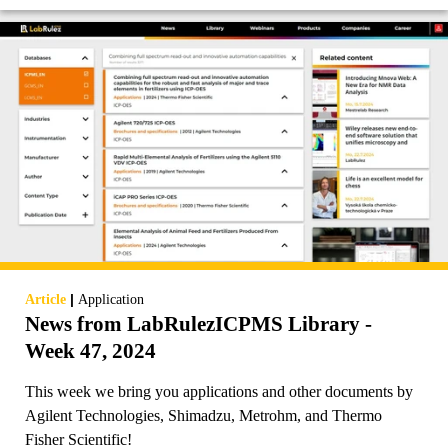
|
Article
Application
News from LabRulezICPMS Library -
Week 47, 2024
This week we bring you applications and other documents by
Agilent Technologies, Shimadzu, Metrohm, and Thermo
Fisher Scientific!