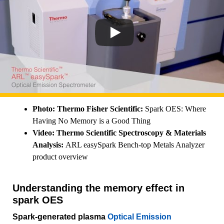
Photo: Thermo Fisher Scientific:
Spark OES: Where
Having No Memory is a Good Thing
Video:
Thermo Scientific Spectroscopy & Materials
Analysis:
ARL easySpark Bench-top Metals Analyzer
product overview
Understanding the memory effect in
spark OES
Spark-generated plasma
Optical Emission