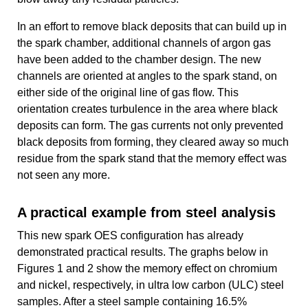
In an effort to remove black deposits that can build up in
the spark chamber, additional channels of argon gas
have been added to the chamber design. The new
channels are oriented at angles to the spark stand, on
either side of the original line of gas flow. This
orientation creates turbulence in the area where black
deposits can form. The gas currents not only prevented
black deposits from forming, they cleared away so much
residue from the spark stand that the memory effect was
not seen any more.
A practical example from steel analysis
This new spark OES configuration has already
demonstrated practical results. The graphs below in
Figures 1 and 2 show the memory effect on chromium
and nickel, respectively, in ultra low carbon (ULC) steel
samples. After a steel sample containing 16.5%