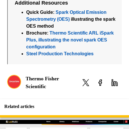
Additional Resources
Quick Guide:
Spark Optical Emission
Spectrometry (OES)
illustrating the spark
OES method
Brochure:
Thermo Scientific ARL iSpark
Plus, illustrating the novel spark OES
configuration
Steel Production Technologies
Thermo Fisher
Scientific
Related articles