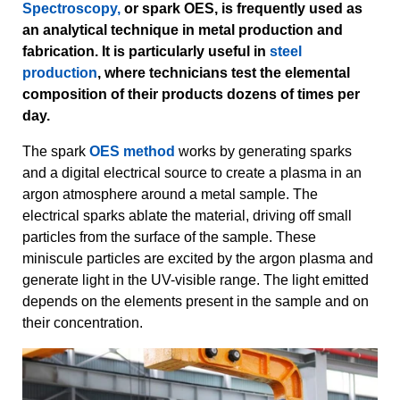
Spectroscopy,
or spark OES, is frequently used as
an analytical technique in metal production and
fabrication. It is particularly useful in
steel
production
, where technicians test the elemental
composition of their products dozens of times per
day.
The spark
OES method
works by generating sparks
and a digital electrical source to create a plasma in an
argon atmosphere around a metal sample. The
electrical sparks ablate the material, driving off small
particles from the surface of the sample. These
miniscule particles are excited by the argon plasma and
generate light in the UV-visible range. The light emitted
depends on the elements present in the sample and on
their concentration.