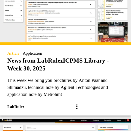
|
Article
Application
News from LabRulezICPMS Library -
Week 30, 2025
This week we bring you brochures by Anton Paar and
Shimadzu, technical note by Agilent Technologies and
application note by Metrohm!
LabRulez