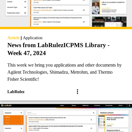
|
Article
Application
News from LabRulezICPMS Library -
Week 47, 2024
This week we bring you applications and other documents by
Agilent Technologies, Shimadzu, Metrohm, and Thermo
Fisher Scientific!
LabRulez