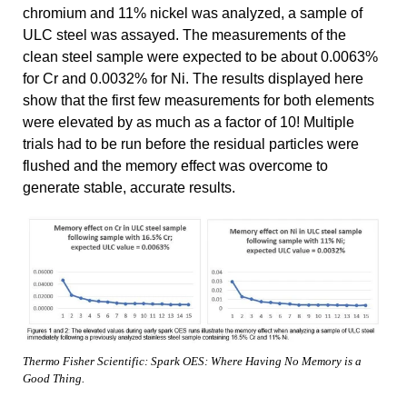
chromium and 11% nickel was analyzed, a sample of
ULC steel was assayed. The measurements of the
clean steel sample were expected to be about 0.0063%
for Cr and 0.0032% for Ni. The results displayed here
show that the first few measurements for both elements
were elevated by as much as a factor of 10! Multiple
trials had to be run before the residual particles were
flushed and the memory effect was overcome to
generate stable, accurate results.
Thermo Fisher Scientific: Spark OES: Where Having No Memory is a
Good Thing.