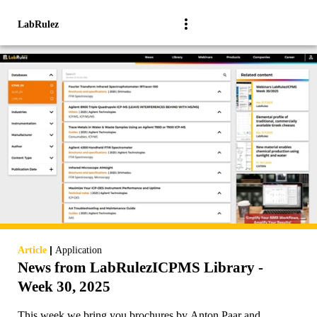
LabRulez
|
Article
Application
News from LabRulezICPMS Library -
Week 30, 2025
This week we bring you brochures by Anton Paar and