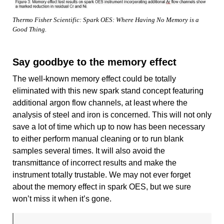
Thermo Fisher Scientific: Spark OES: Where Having No Memory is a
Good Thing.
Say goodbye to the memory effect
The well-known memory effect could be totally
eliminated with this new spark stand concept featuring
additional argon flow channels, at least where the
analysis of steel and iron is concerned. This will not only
save a lot of time which up to now has been necessary
to either perform manual cleaning or to run blank
samples several times. It will also avoid the
transmittance of incorrect results and make the
instrument totally trustable. We may not ever forget
about the memory effect in spark OES, but we sure
won’t miss it when it’s gone.