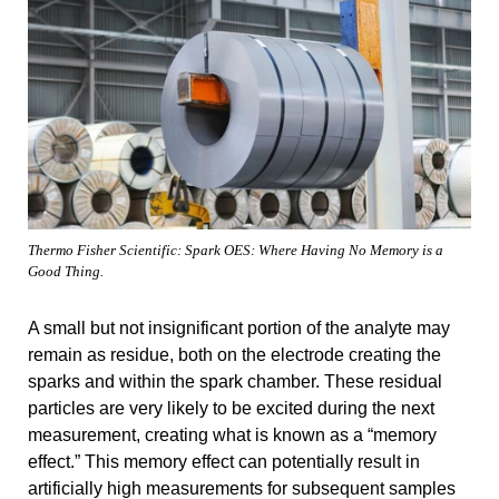
Thermo Fisher Scientific: Spark OES: Where Having No Memory is a
Good Thing.
A small but not insignificant portion of the analyte may
remain as residue, both on the electrode creating the
sparks and within the spark chamber. These residual
particles are very likely to be excited during the next
measurement, creating what is known as a “memory
effect.” This memory effect can potentially result in
artificially high measurements for subsequent samples