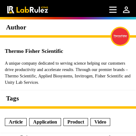
Author
Thermo Fisher Scientific
A unique company dedicated to serving science helping our customers
drive productivity and accelerate results. Through our premier brands –
Thermo Scientific, Applied Biosystems, Invitrogen, Fisher Scientific and
Unity Lab Services.
Tags
Article
Application
Product
Video