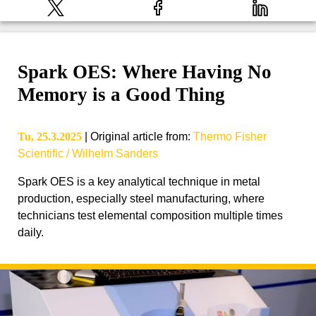
Spark OES: Where Having No
Memory is a Good Thing
Tu, 25.3.2025
|
Original article from
:
Thermo Fisher
Scientific / Wilhelm Sanders
Spark OES is a key analytical technique in metal
production, especially steel manufacturing, where
technicians test elemental composition multiple times
daily.