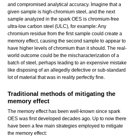
and compromised analytical accuracy. Imagine that a
given sample is high-chromium steel, and the next
sample analyzed in the spark OES is chromium-free
ultra-low carbon steel (ULC), for example: Any
chromium residue from the first sample could create a
memory effect, causing the second sample to appear to
have higher levels of chromium than it should. The real-
world outcome could be the mischaracterization of a
batch of steel, perhaps leading to an expensive mistake
like disposing of an allegedly defective or sub-standard
lot of material that was in reality perfectly fine.
Traditional methods of mitigating the
memory effect
The memory effect has been well-known since spark
OES was first developed decades ago. Up to now there
have been a few main strategies employed to mitigate
the memory effect: