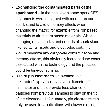
Exchanging the contaminated parts of the
spark stand
– In the past, even some spark OES
instruments were designed with more than one
spark stand to avoid memory effects when
changing the matrix, for example from iron based
materials to aluminum based materials. While
changing out a spark stand or parts of spark stand
like isolating inserts and electrodes certainly
would minimize any carry-over contamination and
memory effects, this obviously increased the costs
associated with the technology and the process
could be time-consuming.
Use of pin electrodes
– So-called “pin
electrodes” typically only have a diameter of a
millimeter and thus provide less chance for
particles from previous samples to stay on the tip
of the electrode. Unfortunately, pin electrodes can
only be used for applications with lower melting