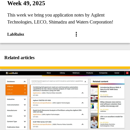
Week 49, 2025
This week we bring you application notes by Agilent
Technologies, LECO, Shimadzu and Waters Corporation!
LabRulez
Related articles