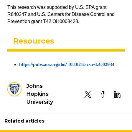
This research was supported by U.S. EPA grant
R840247 and U.S. Centers for Disease Control and
Prevention grant T42 OH0008428.
Resources
https://pubs.acs.org/doi/ 10.1021/acs.est.4c02934
Johns
Hopkins
University
Related articles