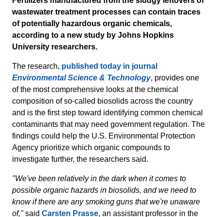
Fertilizers manufactured from the sludgy leftovers of
wastewater treatment processes can contain traces
of potentially hazardous organic chemicals,
according to a new study by Johns Hopkins
University researchers.
The research,
published today in journal
Environmental Science & Technology
, provides one
of the most comprehensive looks at the chemical
composition of so-called biosolids across the country
and is the first step toward identifying common chemical
contaminants that may need government regulation. The
findings could help the U.S. Environmental Protection
Agency prioritize which organic compounds to
investigate further, the researchers said.
"We've been relatively in the dark when it comes to
possible organic hazards in biosolids, and we need to
know if there are any smoking guns that we're unaware
of,"
said
Carsten Prasse
, an assistant professor in the