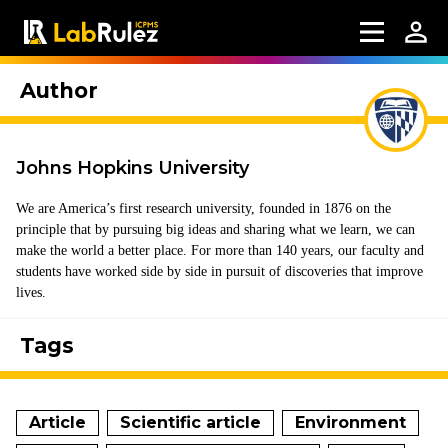
Author
Johns Hopkins University
We are America’s first research university, founded in 1876 on the
principle that by pursuing big ideas and sharing what we learn, we can
make the world a better place. For more than 140 years, our faculty and
students have worked side by side in pursuit of discoveries that improve
lives.
Tags
Article
Scientific article
Environment