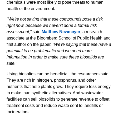
chemicals were most likely to pose threats to human
health or the environment.
"We're not saying that these compounds pose a risk
right now, because we haven't done a formal risk
assessment,"
said
Matthew Newmeyer
, a research
associate at the Bloomberg School of Public Health and
first author on the paper.
"We're saying that these have a
potential to be problematic and we need more
information in order to make sure these biosolids are
safe."
Using biosolids can be beneficial, the researchers said.
They are rich in nitrogen, phosphorus, and other
nutrients that help plants grow. They require less energy
to make than synthetic alternatives. And wastewater
facilities can sell biosolids to generate revenue to offset
treatment costs and reduce waste sent to landfills or
incinerators.