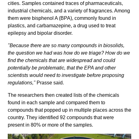
cities. Samples contained traces of pharmaceuticals,
industrial chemicals, and a variety of fragrances. Among
them were bisphenol A (BPA), commonly found in
plastics, and carbamazepine, a drug used to treat
epilepsy and bipolar disorder.
"Because there are so many compounds in biosolids,
the question we had was how do we triage? How do we
find the chemicals that are widespread and could
potentially be problematic, that the EPA and other
scientists would need to investigate before proposing
regulations,"
Prasse said.
The researchers then created lists of the chemicals
found in each sample and compared them to
compounds that popped up in multiple places across the
country. They identified 92 compounds that were
present in 80% or more of the samples.