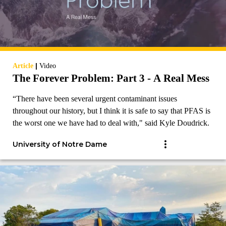
|
Article
Video
The Forever Problem: Part 3 - A Real Mess
“There have been several urgent contaminant issues
throughout our history, but I think it is safe to say that PFAS is
the worst one we have had to deal with," said Kyle Doudrick.
University of Notre Dame