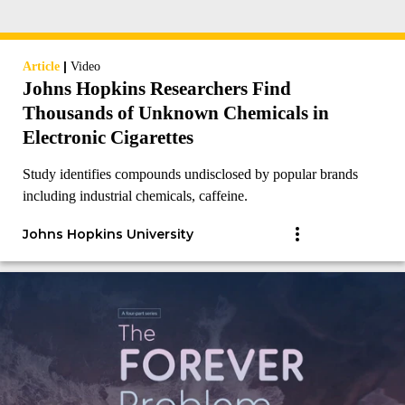
|
Article
Video
Johns Hopkins Researchers Find
Thousands of Unknown Chemicals in
Electronic Cigarettes
Study identifies compounds undisclosed by popular brands
including industrial chemicals, caffeine.
Johns Hopkins University