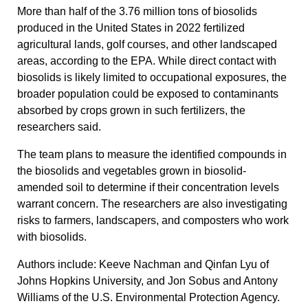
More than half of the 3.76 million tons of biosolids
produced in the United States in 2022 fertilized
agricultural lands, golf courses, and other landscaped
areas, according to the EPA. While direct contact with
biosolids is likely limited to occupational exposures, the
broader population could be exposed to contaminants
absorbed by crops grown in such fertilizers, the
researchers said.
The team plans to measure the identified compounds in
the biosolids and vegetables grown in biosolid-
amended soil to determine if their concentration levels
warrant concern. The researchers are also investigating
risks to farmers, landscapers, and composters who work
with biosolids.
Authors include: Keeve Nachman and Qinfan Lyu of
Johns Hopkins University, and Jon Sobus and Antony
Williams of the U.S. Environmental Protection Agency.