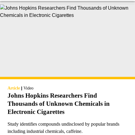
|
Article
Video
Johns Hopkins Researchers Find
Thousands of Unknown Chemicals in
Electronic Cigarettes
Study identifies compounds undisclosed by popular brands
including industrial chemicals, caffeine.