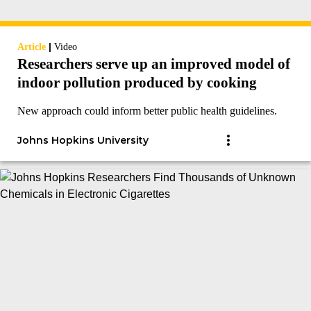
|
Article
Video
Researchers serve up an improved model of
indoor pollution produced by cooking
New approach could inform better public health guidelines.
Johns Hopkins University