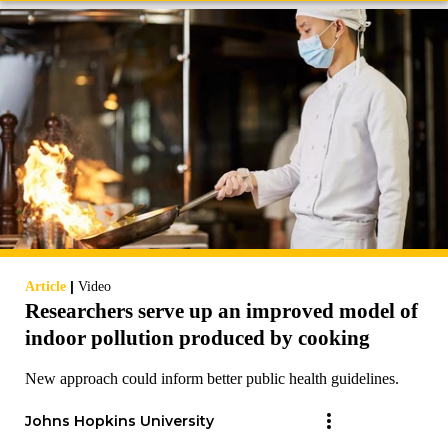
|
Article
Video
Researchers serve up an improved model of
indoor pollution produced by cooking
New approach could inform better public health guidelines.
Johns Hopkins University