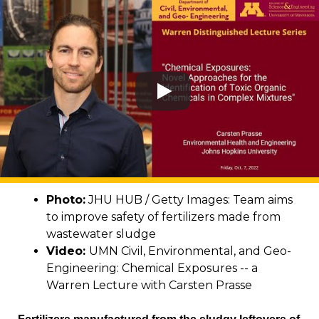
Photo:
JHU HUB / Getty Images: Team aims
to improve safety of fertilizers made from
wastewater sludge
Video:
UMN Civil, Environmental, and Geo-
Engineering: Chemical Exposures -- a
Warren Lecture with Carsten Prasse