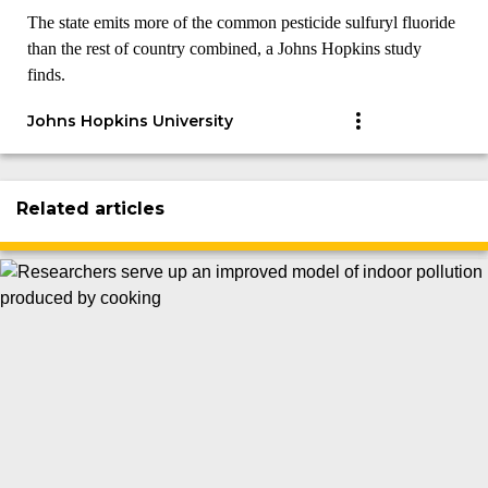
The state emits more of the common pesticide sulfuryl fluoride
than the rest of country combined, a Johns Hopkins study
finds.
Johns Hopkins University
Related articles