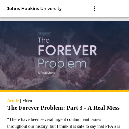
Johns Hopkins University
|
Article
Video
The Forever Problem: Part 3 - A Real Mess
“There have been several urgent contaminant issues
throughout our history, but I think it is safe to say that PFAS is