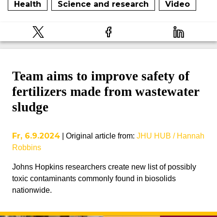
Health
Science and research
Video
Team aims to improve safety of
fertilizers made from wastewater
sludge
Fr, 6.9.2024
|
Original article from
:
JHU HUB / Hannah
Robbins
Johns Hopkins researchers create new list of possibly
toxic contaminants commonly found in biosolids
nationwide.