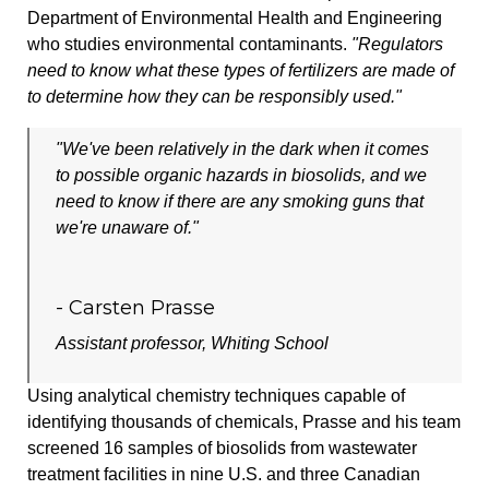
Department of Environmental Health and Engineering
who studies environmental contaminants.
"Regulators
need to know what these types of fertilizers are made of
to determine how they can be responsibly used."
"We've been relatively in the dark when it comes
to possible organic hazards in biosolids, and we
need to know if there are any smoking guns that
we're unaware of."
- Carsten Prasse
Assistant professor, Whiting School
Using analytical chemistry techniques capable of
identifying thousands of chemicals, Prasse and his team
screened 16 samples of biosolids from wastewater
treatment facilities in nine U.S. and three Canadian