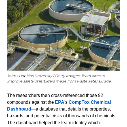
Johns Hopkins University / Getty Images: Team aims to
improve safety of fertilizers made from wastewater sludge.
The researchers then cross-referenced those 92
compounds against the
EPA
's
CompTox Chemical
Dashboard
—a database that details the properties,
hazards, and potential risks of thousands of chemicals.
The dashboard helped the team identify which