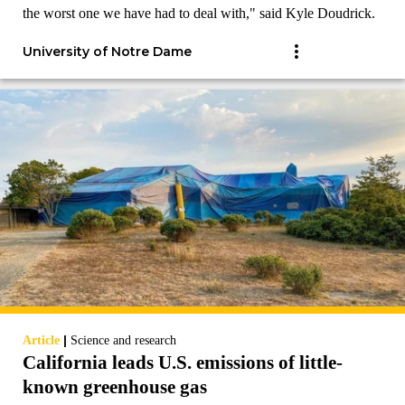
the worst one we have had to deal with," said Kyle Doudrick.
University of Notre Dame
|
Article
Science and research
California leads U.S. emissions of little-
known greenhouse gas