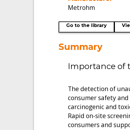
Metrohm
Go to the library
Vi
Summary
Importance of 
The detection of unau
consumer safety and 
carcinogenic and toxic 
Rapid on-site screen
consumers and support