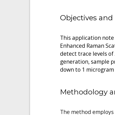
Objectives and
This application note
Enhanced Raman Scatt
detect trace levels o
generation, sample p
down to 1 microgram
Methodology a
The method employs an