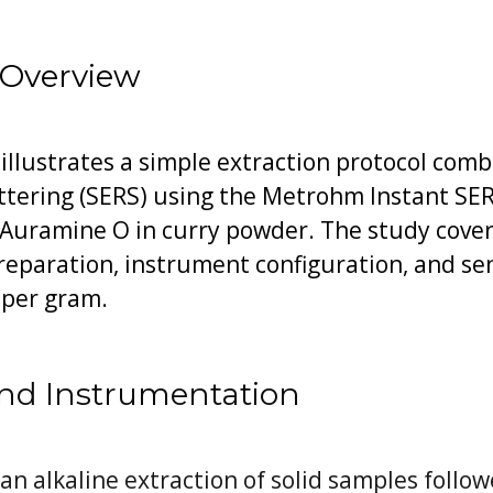
 Overview
 illustrates a simple extraction protocol com
ering (SERS) using the Metrohm Instant SERS
f Auramine O in curry powder. The study cov
reparation, instrument configuration, and se
 per gram.
nd Instrumentation
 alkaline extraction of solid samples follow