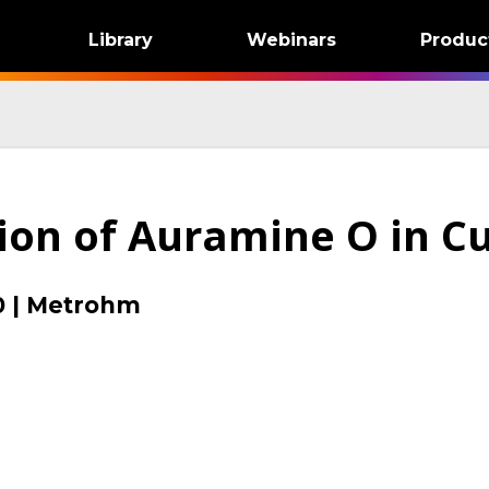
Library
Webinars
Produc
ion of Auramine O in C
0
|
Metrohm