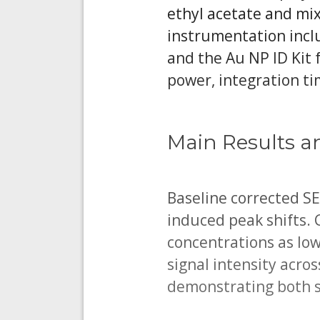
ethyl acetate and mi
instrumentation incl
and the Au NP ID Kit 
power, integration ti
Main Results a
Baseline corrected S
induced peak shifts. 
concentrations as lo
signal intensity acro
demonstrating both s