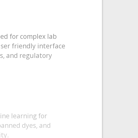
eed for complex lab
ser friendly interface
ns, and regulatory
ine learning for
 banned dyes, and
ty.