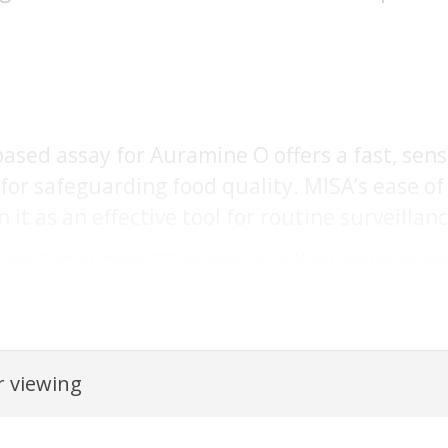
sed assay for Auramine O offers a fast, sensit
for safeguarding food quality. MISA’s ease o
it as an effective tool for routine surveillance 
rated from an orignal PDF document using AI and may contain inac
 viewing