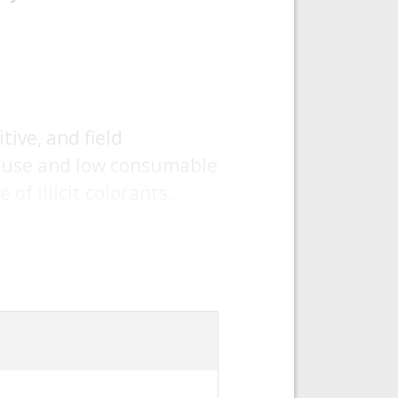
ive, and field
f use and low consumable
of illicit colorants.
curacies.