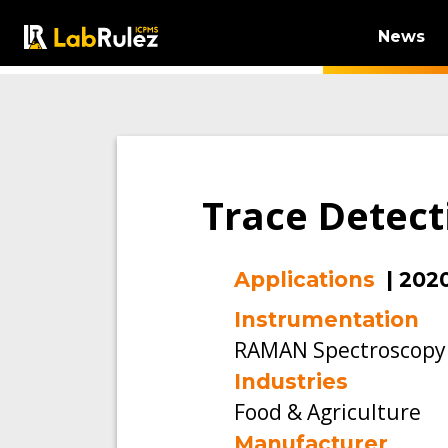
News
Trace Detect
Applications
|
202
Instrumentation
RAMAN Spectroscopy
Industries
Food & Agriculture
Manufacturer