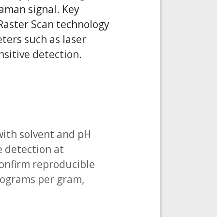
Raman signal. Key
Raster Scan technology
ters such as laser
sitive detection.
with solvent and pH
e detection at
confirm reproducible
crograms per gram,