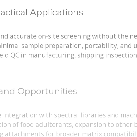
actical Applications
and accurate on-site screening without the n
inimal sample preparation, portability, and u
field QC in manufacturing, shipping inspectio
and Opportunities
integration with spectral libraries and mach
tion of food adulterants, expansion to other
g attachments for broader matrix compatibili