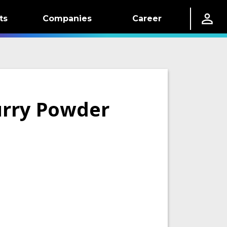
ts
Companies
Career
urry Powder