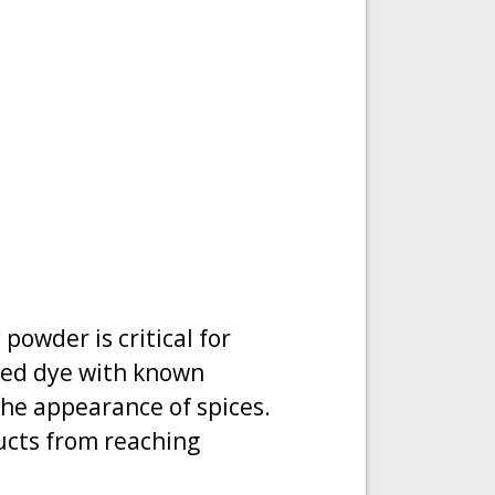
powder is critical for
ned dye with known
y the appearance of spices.
ucts from reaching