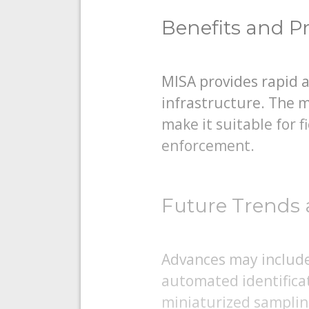
Benefits and Pr
MISA provides rapid 
infrastructure. The m
make it suitable for 
enforcement.
Future Trends 
Advances may include 
automated identifica
miniaturized samplin