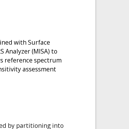
bined with Surface
 Analyzer (MISA) to
ers reference spectrum
nsitivity assessment
ed by partitioning into