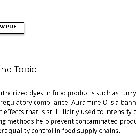
ew PDF
the Topic
thorized dyes in food products such as curry 
regulatory compliance. Auramine O is a ban
effects that is still illicitly used to intensif
ing methods help prevent contaminated prod
 quality control in food supply chains.