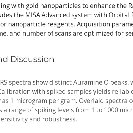
xing with gold nanoparticles to enhance the 
udes the MISA Advanced system with Orbital 
for nanoparticle reagents. Acquisition parame
me, and number of scans are optimized for sen
nd Discussion
ERS spectra show distinct Auramine O peaks, 
Calibration with spiked samples yields reliabl
w as 1 microgram per gram. Overlaid spectra 
ss a range of spiking levels from 1 to 1000 mi
ensitivity and robustness.