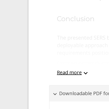
Conclusion
The presented SERS ba
deployable approach 
requirements position 
Content was automatically gene
Read more
Downloadable PDF for