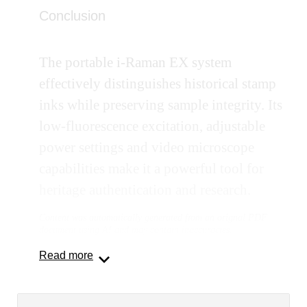
Conclusion
The portable i-Raman EX system
effectively distinguishes historical stamp
inks while preserving sample integrity. Its
low-fluorescence excitation, adjustable
power settings and video microscope
capabilities make it a powerful tool for
heritage authentication and research.
Content was automatically generated from an orignal PDF
document using AI and may contain inaccuracies.
Read more