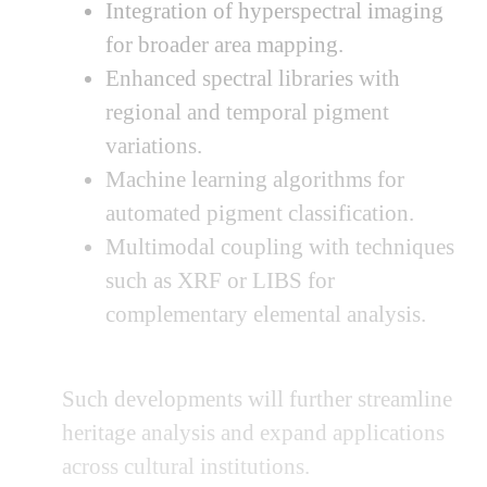
Integration of hyperspectral imaging
for broader area mapping.
Enhanced spectral libraries with
regional and temporal pigment
variations.
Machine learning algorithms for
automated pigment classification.
Multimodal coupling with techniques
such as XRF or LIBS for
complementary elemental analysis.
Such developments will further streamline
heritage analysis and expand applications
across cultural institutions.