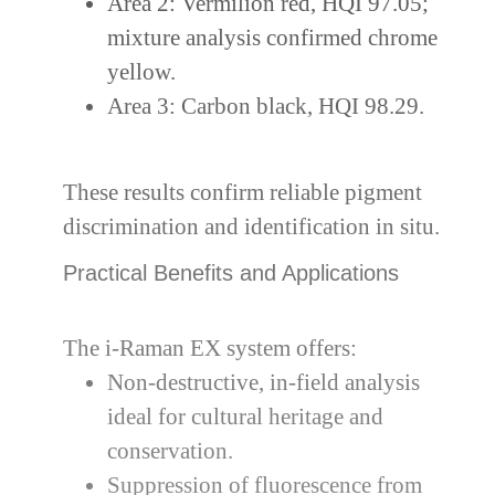
Area 2: Vermilion red, HQI 97.05;
mixture analysis confirmed chrome
yellow.
Area 3: Carbon black, HQI 98.29.
These results confirm reliable pigment
discrimination and identification in situ.
Practical Benefits and Applications
The i-Raman EX system offers:
Non-destructive, in-field analysis
ideal for cultural heritage and
conservation.
Suppression of fluorescence from