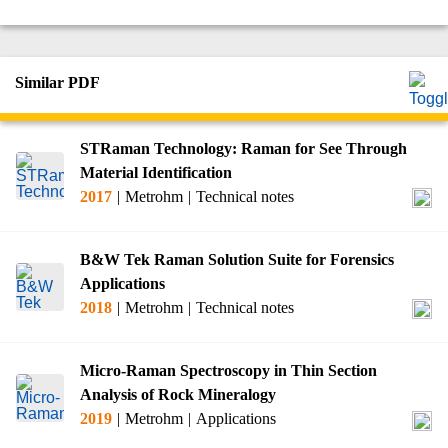
Similar PDF
STRaman Technology: Raman for See Through
Material Identification
2017
|
Metrohm
|
Technical notes
B&W Tek Raman Solution Suite for Forensics
Applications
2018
|
Metrohm
|
Technical notes
Micro-Raman Spectroscopy in Thin Section
Analysis of Rock Mineralogy
2019
|
Metrohm
|
Applications