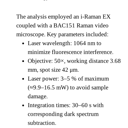
The analysis employed an i-Raman EX
coupled with a BAC151 Raman video
microscope. Key parameters included:
Laser wavelength: 1064 nm to
minimize fluorescence interference.
Objective: 50×, working distance 3.68
mm, spot size 42 μm.
Laser power: 3–5 % of maximum
(≈9.9–16.5 mW) to avoid sample
damage.
Integration times: 30–60 s with
corresponding dark spectrum
subtraction.