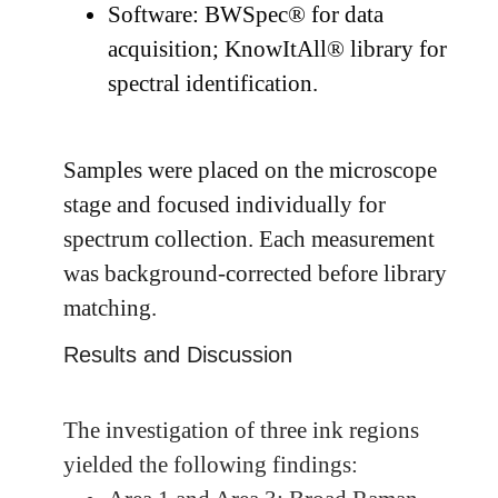
Software: BWSpec® for data
acquisition; KnowItAll® library for
spectral identification.
Samples were placed on the microscope
stage and focused individually for
spectrum collection. Each measurement
was background-corrected before library
matching.
Results and Discussion
The investigation of three ink regions
yielded the following findings: