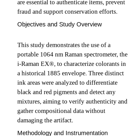
are essential to authenticate items, prevent
fraud and support conservation efforts.
Objectives and Study Overview
This study demonstrates the use of a
portable 1064 nm Raman spectrometer, the
i-Raman EX®, to characterize colorants in
a historical 1885 envelope. Three distinct
ink areas were analyzed to differentiate
black and red pigments and detect any
mixtures, aiming to verify authenticity and
gather compositional data without
damaging the artifact.
Methodology and Instrumentation