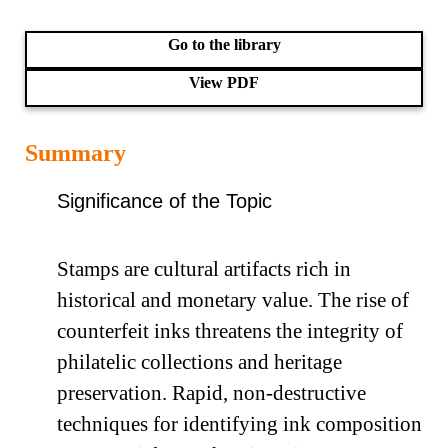
Go to the library
View PDF
Summary
Significance of the Topic
Stamps are cultural artifacts rich in
historical and monetary value. The rise of
counterfeit inks threatens the integrity of
philatelic collections and heritage
preservation. Rapid, non-destructive
techniques for identifying ink composition