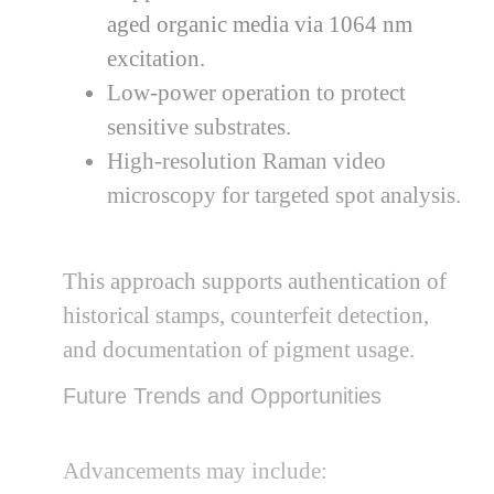
aged organic media via 1064 nm
excitation.
Low-power operation to protect
sensitive substrates.
High-resolution Raman video
microscopy for targeted spot analysis.
This approach supports authentication of
historical stamps, counterfeit detection,
and documentation of pigment usage.
Future Trends and Opportunities
Advancements may include: