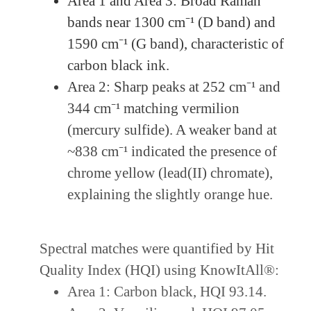
Area 1 and Area 3: Broad Raman
bands near 1300 cm⁻¹ (D band) and
1590 cm⁻¹ (G band), characteristic of
carbon black ink.
Area 2: Sharp peaks at 252 cm⁻¹ and
344 cm⁻¹ matching vermilion
(mercury sulfide). A weaker band at
~838 cm⁻¹ indicated the presence of
chrome yellow (lead(II) chromate),
explaining the slightly orange hue.
Spectral matches were quantified by Hit
Quality Index (HQI) using KnowItAll®:
Area 1: Carbon black, HQI 93.14.