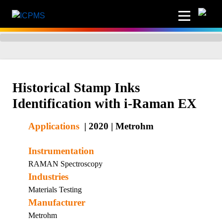
Historical Stamp Inks
Identification with i-Raman EX
Applications
|
2020
|
Metrohm
Instrumentation
RAMAN Spectroscopy
Industries
Materials Testing
Manufacturer
Metrohm