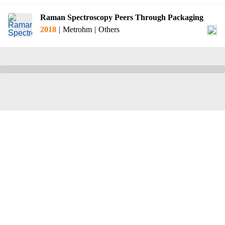
Raman Spectroscopy Peers Through Packaging
2018
|
Metrohm
|
Others