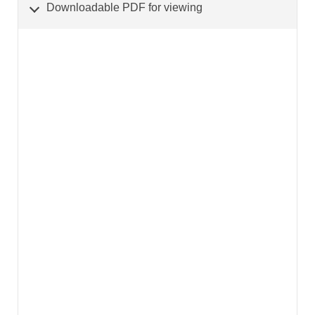
Downloadable PDF for viewing