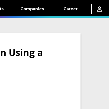
ts
Companies
Career
on Using a