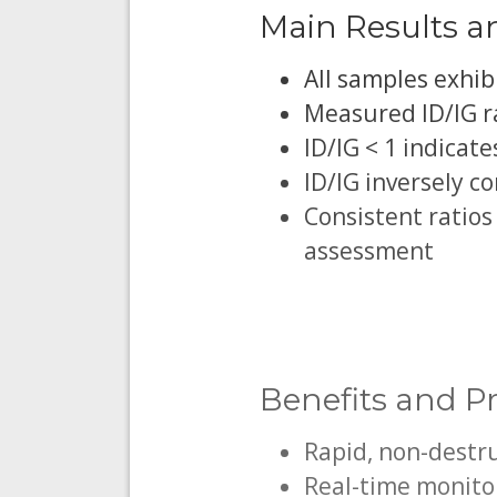
Main Results a
All samples exhib
Measured ID/IG rat
ID/IG < 1 indicat
ID/IG inversely co
Consistent ratios
assessment
Benefits and Pr
Rapid, non-destr
Real-time monitor