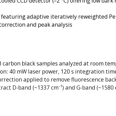
cooled CCD detector (–2 °C) offering low dar
featuring adaptive iteratively reweighted Pe
 correction and peak analysis
 carbon black samples analyzed at room te
ion: 40 mW laser power, 120 s integration tim
correction applied to remove fluorescence ba
xtract D-band (~1337 cm⁻¹) and G-band (~1580 c