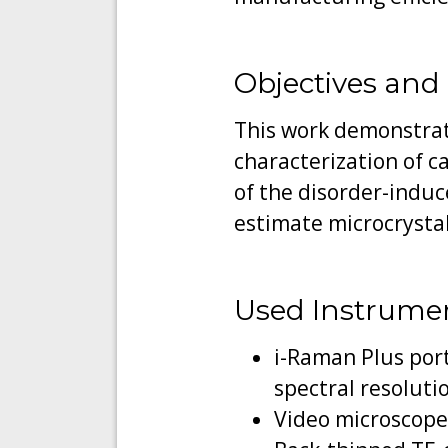
Objectives and
This work demonstrate
characterization of ca
of the disorder-induc
estimate microcrystal
Used Instrume
i-Raman Plus por
spectral resoluti
Video microscope 