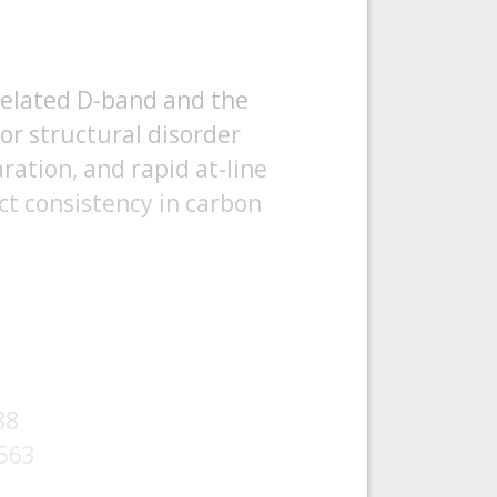
related D-band and the
for structural disorder
aration, and rapid at-line
ct consistency in carbon
88
-563