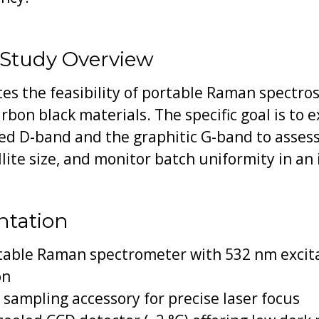
 Study Overview
s the feasibility of portable Raman spectrosc
rbon black materials. The specific goal is to e
ed D-band and the graphitic G-band to assess
lite size, and monitor batch uniformity in an 
ntation
table Raman spectrometer with 532 nm excita
on
sampling accessory for precise laser focus