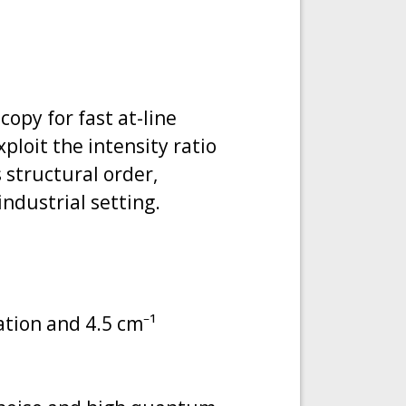
opy for fast at-line
xploit the intensity ratio
 structural order,
industrial setting.
tion and 4.5 cm⁻¹