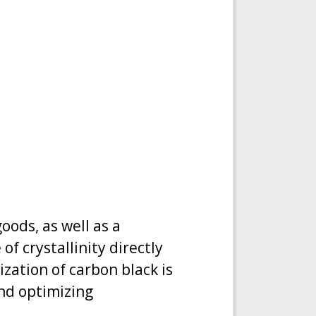
goods, as well as a
f crystallinity directly
ization of carbon black is
and optimizing