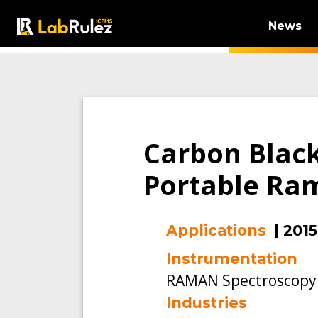
News
Carbon Black
Portable Ra
Applications
|
2015
Instrumentation
RAMAN Spectroscopy
Industries