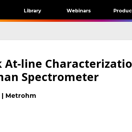
Library
Webinars
Produc
 At-line Characterizati
man Spectrometer
|
Metrohm