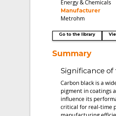
Energy & Chemicals
Manufacturer
Metrohm
Go to the library
Vi
Summary
Significance of
Carbon black is a wide
pigment in coatings a
influence its perform
critical for real-time
manufacturing effici