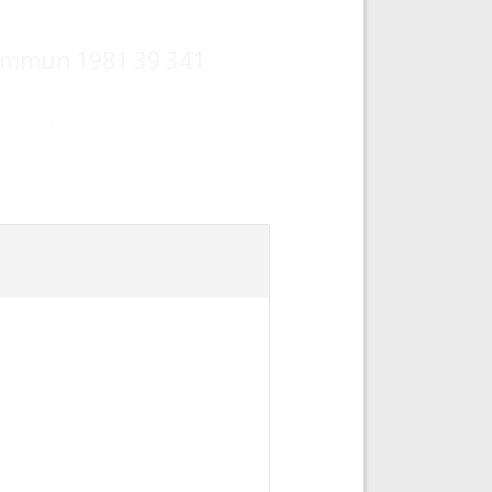
e Commun 1981 39 341
curacies.