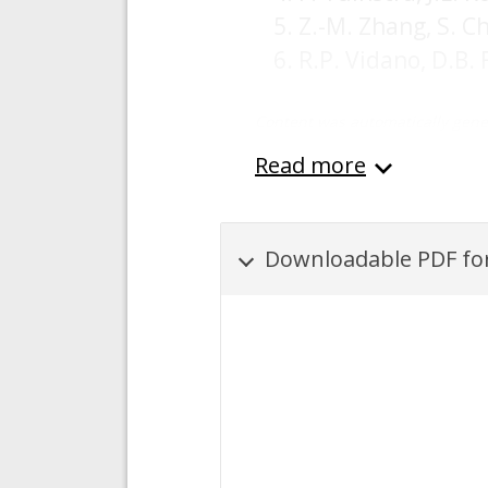
Z.-M. Zhang, S. C
R.P. Vidano, D.B.
Content was automatically gene
Read more
Downloadable PDF for