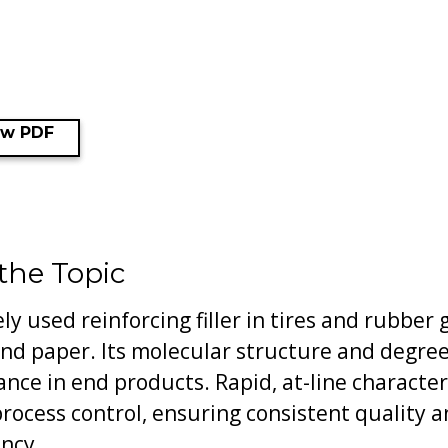
ew PDF
 the Topic
ly used reinforcing filler in tires and rubber 
nd paper. Its molecular structure and degree o
ance in end products. Rapid, at-line character
 process control, ensuring consistent quality 
ency.