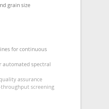
nd grain size
lines for continuous
r automated spectral
quality assurance
gh-throughput screening