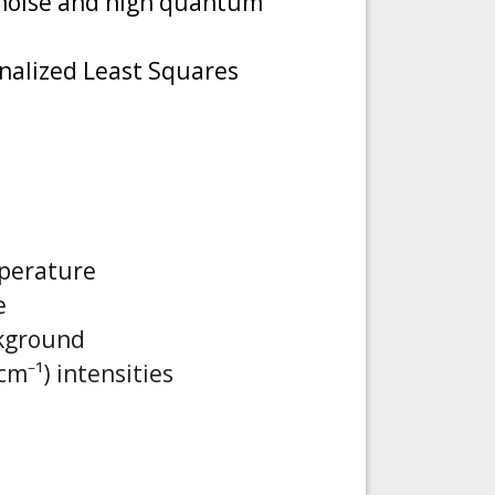
k noise and high quantum
nalized Least Squares
mperature
e
ckground
m⁻¹) intensities