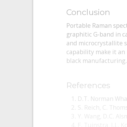
Conclusion
Portable Raman spectr
graphitic G-band in ca
and microcrystallite s
capability make it an
black manufacturing.
References
D.T. Norman What
S. Reich, C. Thom
Y. Wang, D.C. Al
F. Tuinstra, J.L.