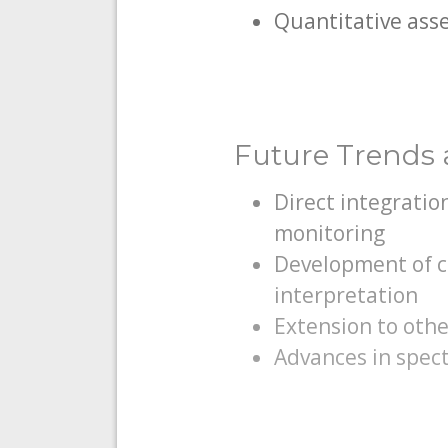
Quantitative asse
Future Trends a
Direct integratio
monitoring
Development of c
interpretation
Extension to oth
Advances in spect