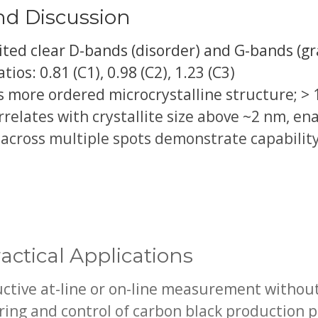
nd Discussion
ited clear D-bands (disorder) and G-bands (gr
ios: 0.81 (C1), 0.98 (C2), 1.23 (C3)
es more ordered microcrystalline structure; > 
rrelates with crystallite size above ~2 nm, en
 across multiple spots demonstrate capabilit
actical Applications
uctive at-line or on-line measurement withou
ing and control of carbon black production 