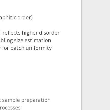
aphitic order)
1 reflects higher disorder
abling size estimation
y for batch uniformity
t sample preparation
processes