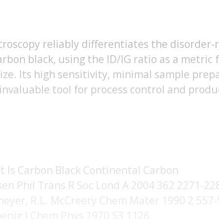
oscopy reliably differentiates the disorder-
rbon black, using the ID/IG ratio as a metric 
ize. Its high sensitivity, minimal sample prep
 invaluable tool for process control and produ
 Is Carbon Black Continental Carbon
sen Phil Trans R Soc Lond A 2004 362 2271-22
smeyer, R.L. McCreery Chem Mater 1990 2 557
 Koenig J Chem Phys 1970 53 1126