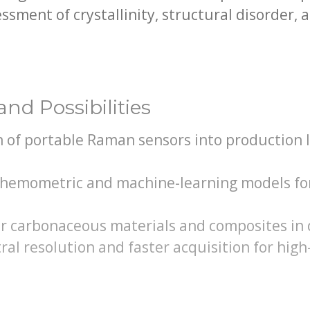
ssment of crystallinity, structural disorder, a
nd Possibilities
n of portable Raman sensors into production 
hemometric and machine-learning models fo
er carbonaceous materials and composites in 
ral resolution and faster acquisition for hi