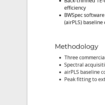
Back-thinned TE-
efficiency
BWSpec software 
(airPLS) baseline
Methodology
Three commercial
Spectral acquisit
airPLS baseline 
Peak fitting to e