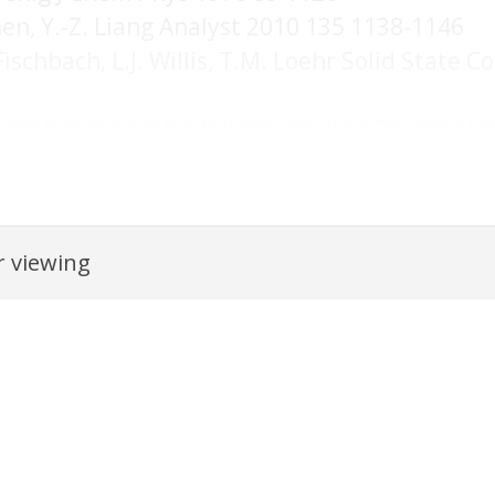
hen, Y.-Z. Liang Analyst 2010 135 1138-1146
 Fischbach, L.J. Willis, T.M. Loehr Solid Stat
rated from an orignal PDF document using AI and may contain inac
 viewing