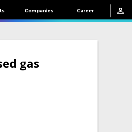
ts
Companies
Career
sed gas