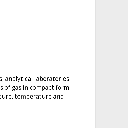
, analytical laboratories
ies of gas in compact form
ssure, temperature and
.