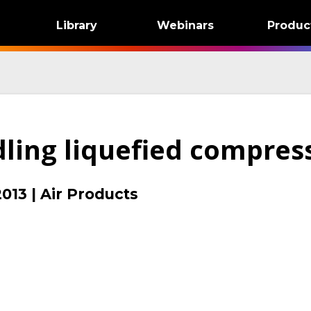
Library
Webinars
Produc
dling liquefied compres
2013
|
Air Products