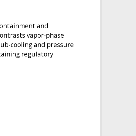
 containment and
contrasts vapor-phase
 sub-cooling and pressure
taining regulatory