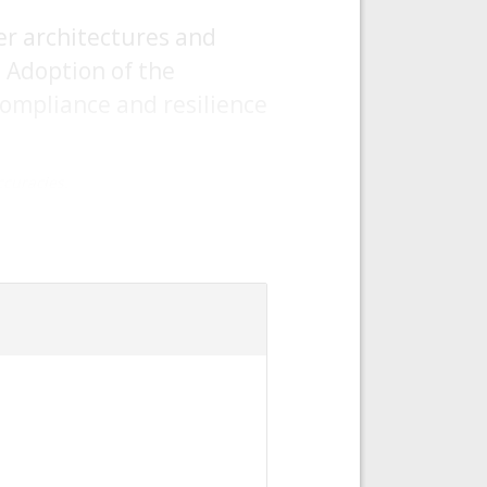
er architectures and
. Adoption of the
ompliance and resilience
curacies.