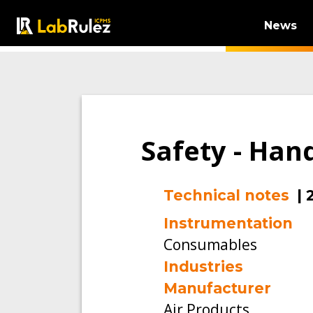
News
Safety - Han
Technical notes
|
Instrumentation
Consumables
Industries
Manufacturer
Air Products