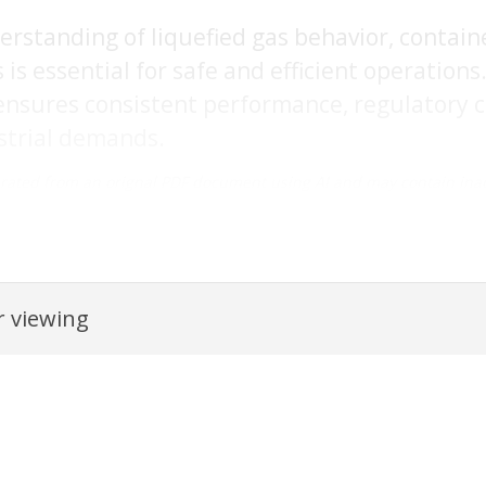
rstanding of liquefied gas behavior, contain
is essential for safe and efficient operations
ensures consistent performance, regulatory c
strial demands.
rated from an orignal PDF document using AI and may contain inac
 viewing