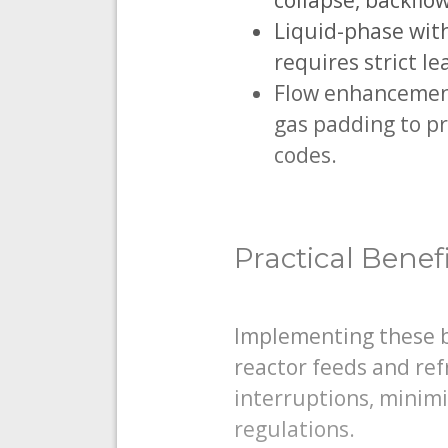
collapse, backflo
Liquid-phase with
requires strict l
Flow enhancement 
gas padding to pr
codes.
Practical Benef
Implementing these be
reactor feeds and re
interruptions, minimi
regulations.