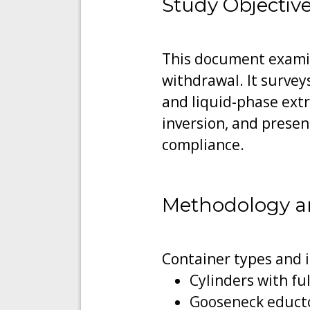
Study Objectiv
This document examin
withdrawal. It survey
and liquid-phase extr
inversion, and prese
compliance.
Methodology a
Container types and 
Cylinders with ful
Gooseneck educto