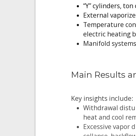
“Y” cylinders, to
External vaporize
Temperature contr
electric heating 
Manifold systems
Main Results a
Key insights include:
Withdrawal distur
heat and cool rem
Excessive vapor 