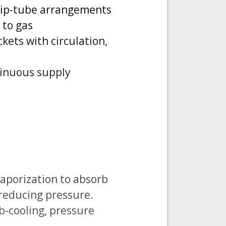
d dip-tube arrangements
 to gas
kets with circulation,
tinuous supply
vaporization to absorb
 reducing pressure.
b-cooling, pressure