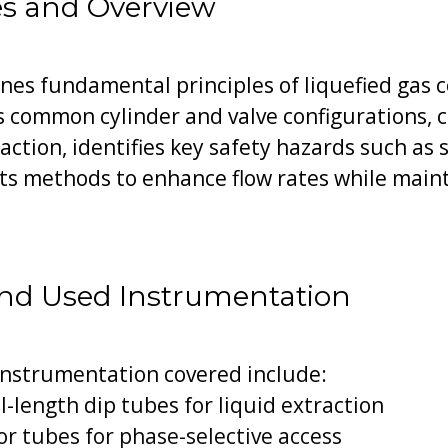
es and Overview
es fundamental principles of liquefied gas
s common cylinder and valve configurations, 
action, identifies key safety hazards such as
nts methods to enhance flow rates while main
nd Used Instrumentation
instrumentation covered include:
l-length dip tubes for liquid extraction
r tubes for phase-selective access