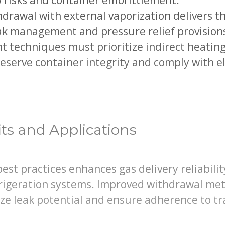
w risks and container embrittlement.
drawal with external vaporization delivers th
eak management and pressure relief provision
techniques must prioritize indirect heating 
eserve container integrity and comply with e
its and Applications
st practices enhances gas delivery reliabili
frigeration systems. Improved withdrawal me
ze leak potential and ensure adherence to tr