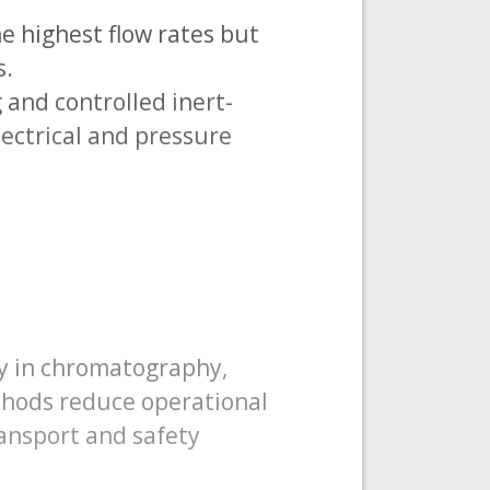
e highest flow rates but
s.
and controlled inert-
lectrical and pressure
ty in chromatography,
thods reduce operational
ansport and safety