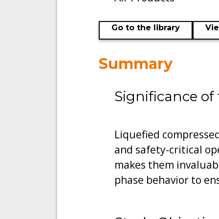
Go to the library
Vi
Summary
Significance of
Liquefied compressed 
and safety-critical op
makes them invaluabl
phase behavior to en