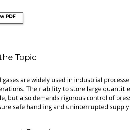
ew PDF
 the Topic
gases are widely used in industrial processes
erations. Their ability to store large quantit
e, but also demands rigorous control of pre
sure safe handling and uninterrupted supply