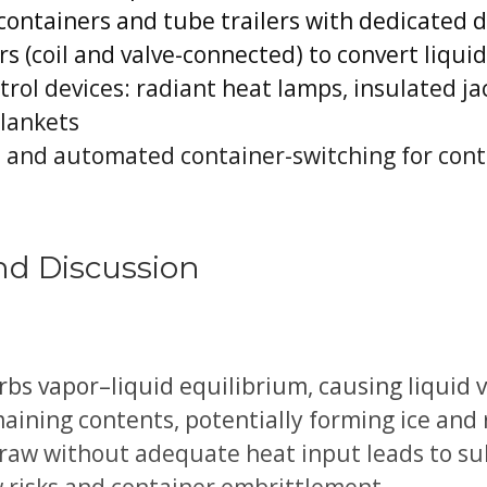
n containers and tube trailers with dedicate
rs (coil and valve-connected) to convert liquid
ol devices: radiant heat lamps, insulated jac
blankets
 and automated container-switching for con
nd Discussion
bs vapor–liquid equilibrium, causing liquid 
aining contents, potentially forming ice and
draw without adequate heat input leads to su