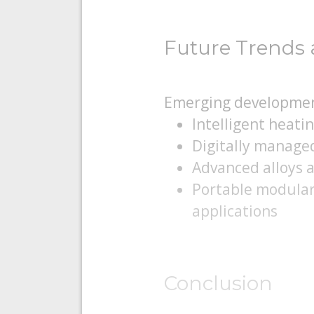
Future Trends 
Emerging developmen
Intelligent heati
Digitally manage
Advanced alloys 
Portable modular 
applications
Conclusion