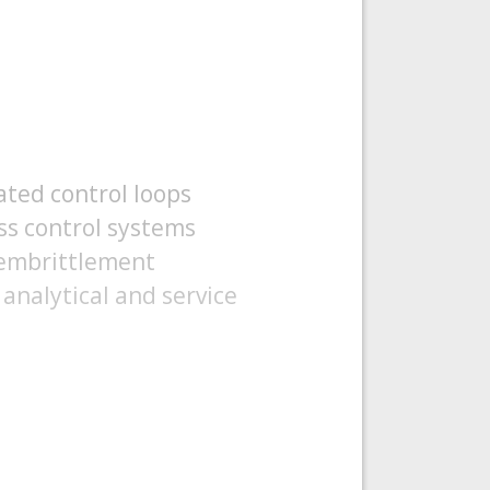
ated control loops
ss control systems
 embrittlement
analytical and service