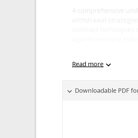
A comprehensive unde
withdrawal strategies 
outlined techniques 
against evolving indu
Content was automatically gene
Read more
Downloadable PDF for