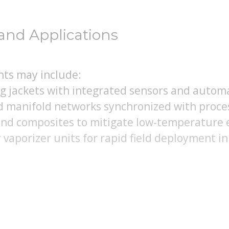
and Applications
ts may include:
ng jackets with integrated sensors and autom
d manifold networks synchronized with proce
and composites to mitigate low-temperature
vaporizer units for rapid field deployment in 