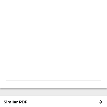
Similar PDF