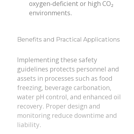
oxygen-deficient or high CO₂
environments.
Benefits and Practical Applications
Implementing these safety
guidelines protects personnel and
assets in processes such as food
freezing, beverage carbonation,
water pH control, and enhanced oil
recovery. Proper design and
monitoring reduce downtime and
liability.