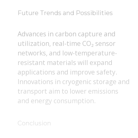
Future Trends and Possibilities
Advances in carbon capture and
utilization, real-time CO₂ sensor
networks, and low-temperature-
resistant materials will expand
applications and improve safety.
Innovations in cryogenic storage and
transport aim to lower emissions
and energy consumption.
Conclusion