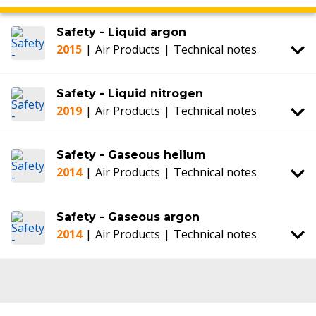
Safety - Liquid argon
2015
|
Air Products
|
Technical notes
Safety - Liquid nitrogen
2019
|
Air Products
|
Technical notes
Safety - Gaseous helium
2014
|
Air Products
|
Technical notes
Safety - Gaseous argon
2014
|
Air Products
|
Technical notes