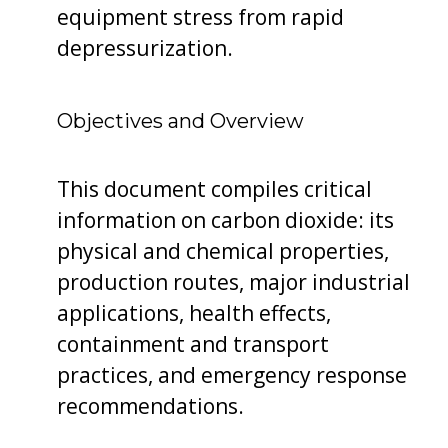
equipment stress from rapid
depressurization.
Objectives and Overview
This document compiles critical
information on carbon dioxide: its
physical and chemical properties,
production routes, major industrial
applications, health effects,
containment and transport
practices, and emergency response
recommendations.