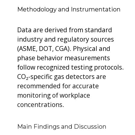
Methodology and Instrumentation
Data are derived from standard
industry and regulatory sources
(ASME, DOT, CGA). Physical and
phase behavior measurements
follow recognized testing protocols.
CO₂-specific gas detectors are
recommended for accurate
monitoring of workplace
concentrations.
Main Findings and Discussion