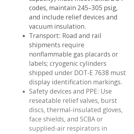
codes, maintain 245–305 psig,
and include relief devices and
vacuum insulation.
Transport: Road and rail
shipments require
nonflammable gas placards or
labels; cryogenic cylinders
shipped under DOT-E 7638 must
display identification markings.
Safety devices and PPE: Use
reseatable relief valves, burst
discs, thermal-insulated gloves,
face shields, and SCBA or
supplied-air respirators in