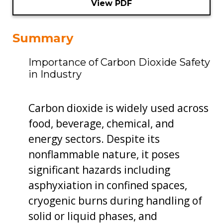
View PDF
Summary
Importance of Carbon Dioxide Safety
in Industry
Carbon dioxide is widely used across
food, beverage, chemical, and
energy sectors. Despite its
nonflammable nature, it poses
significant hazards including
asphyxiation in confined spaces,
cryogenic burns during handling of
solid or liquid phases, and