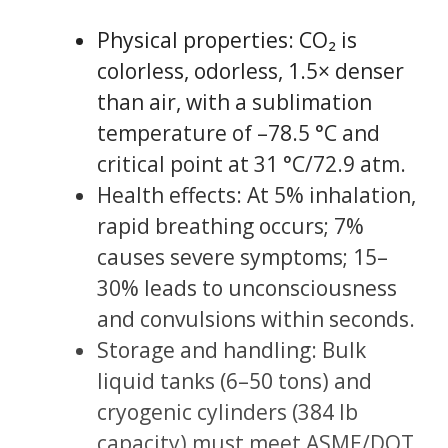
Physical properties: CO₂ is
colorless, odorless, 1.5× denser
than air, with a sublimation
temperature of –78.5 °C and
critical point at 31 °C/72.9 atm.
Health effects: At 5% inhalation,
rapid breathing occurs; 7%
causes severe symptoms; 15–
30% leads to unconsciousness
and convulsions within seconds.
Storage and handling: Bulk
liquid tanks (6–50 tons) and
cryogenic cylinders (384 lb
capacity) must meet ASME/DOT