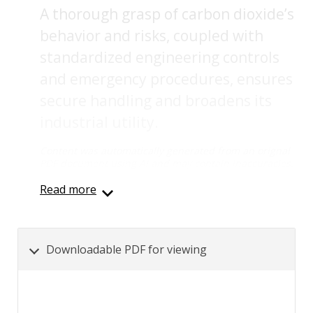
A thorough grasp of carbon dioxide’s
behavior and risks, coupled with
standardized engineering controls
and emergency procedures, ensures
secure handling and broadens its
industrial utility.
Content was automatically generated from an orignal
PDF document using AI and may contain inaccuracies.
Read more
Downloadable PDF for viewing