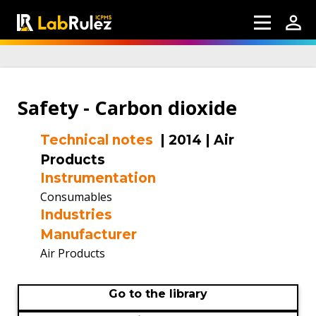
Safety - Carbon dioxide
Technical notes
|
2014
|
Air
Products
Instrumentation
Consumables
Industries
Manufacturer
Air Products
Go to the library