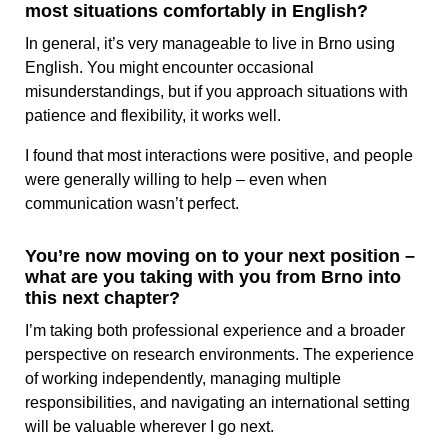
most situations comfortably in English?
In general, it’s very manageable to live in Brno using
English. You might encounter occasional
misunderstandings, but if you approach situations with
patience and flexibility, it works well.
I found that most interactions were positive, and people
were generally willing to help – even when
communication wasn’t perfect.
You’re now moving on to your next position –
what are you taking with you from Brno into
this next chapter?
I’m taking both professional experience and a broader
perspective on research environments. The experience
of working independently, managing multiple
responsibilities, and navigating an international setting
will be valuable wherever I go next.