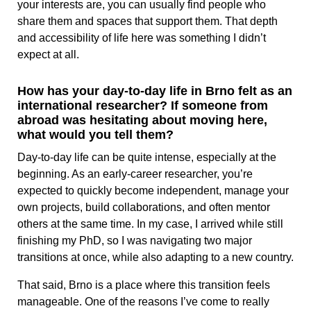
your interests are, you can usually find people who
share them and spaces that support them. That depth
and accessibility of life here was something I didn’t
expect at all.
How has your day-to-day life in Brno felt as an
international researcher? If someone from
abroad was hesitating about moving here,
what would you tell them?
Day-to-day life can be quite intense, especially at the
beginning. As an early-career researcher, you’re
expected to quickly become independent, manage your
own projects, build collaborations, and often mentor
others at the same time. In my case, I arrived while still
finishing my PhD, so I was navigating two major
transitions at once, while also adapting to a new country.
That said, Brno is a place where this transition feels
manageable. One of the reasons I’ve come to really