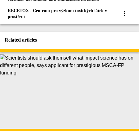
RECETOX - Centrum pro výzkum toxických látek v
prostředí
Related articles