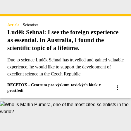
|
Article
Scientists
Luděk Sehnal: I see the foreign experience
as essential. In Australia, I found the
scientific topic of a lifetime.
Due to science Luděk Sehnal has travelled and gained valuable
experience, he would like to support the development of
excellent science in the Czech Republic.
RECETOX - Centrum pro výzkum toxických látek v
prostředí