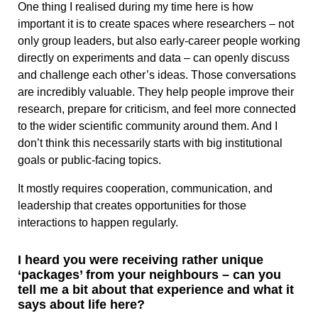
One thing I realised during my time here is how
important it is to create spaces where researchers – not
only group leaders, but also early-career people working
directly on experiments and data – can openly discuss
and challenge each other’s ideas. Those conversations
are incredibly valuable. They help people improve their
research, prepare for criticism, and feel more connected
to the wider scientific community around them. And I
don’t think this necessarily starts with big institutional
goals or public-facing topics.
It mostly requires cooperation, communication, and
leadership that creates opportunities for those
interactions to happen regularly.
I heard you were receiving rather unique
‘packages’ from your neighbours – can you
tell me a bit about that experience and what it
says about life here?