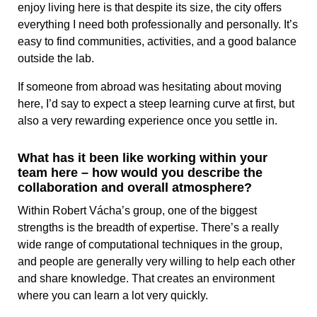
enjoy living here is that despite its size, the city offers
everything I need both professionally and personally. It’s
easy to find communities, activities, and a good balance
outside the lab.
If someone from abroad was hesitating about moving
here, I’d say to expect a steep learning curve at first, but
also a very rewarding experience once you settle in.
What has it been like working within your
team here – how would you describe the
collaboration and overall atmosphere?
Within Robert Vácha’s group, one of the biggest
strengths is the breadth of expertise. There’s a really
wide range of computational techniques in the group,
and people are generally very willing to help each other
and share knowledge. That creates an environment
where you can learn a lot very quickly.