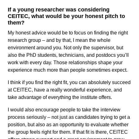
If a young researcher was considering
CEITEC, what would be your honest pitch to
them?
My honest advice would be to focus on finding the right
research group – and by that, I mean the whole
environment around you. Not only the supervisor, but
also the PhD students, technicians, and postdocs you’ll
work with every day. Those relationships shape your
experience much more than people sometimes expect.
I think if you find the right fit, you can absolutely succeed
at CEITEC, have a really wonderful experience, and
take advantage of everything the institute offers.
I would also encourage people to take the interview
process seriously – not just as candidates trying to get a
position, but also as an opportunity to evaluate whether
the group feels right for them. If that fit is there, CEITEC