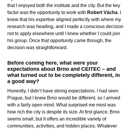
that I enjoyed both the institute and the city. But the key
factor was the opportunity to work with
Robert Vácha
. I
knew that his expertise aligned perfectly with where my
research was heading, and I made a conscious decision
not to apply elsewhere until I knew whether I could join
his group. Once that opportunity came through, the
decision was straightforward.
Before coming here, what were your
expectations about Brno and CEITEC – and
what turned out to be completely different, in
a good way?
Honestly, I didn’t have strong expectations. I had seen
Prague, but I knew Brno would be different, so I arrived
with a fairly open mind. What surprised me most was
how rich the city is despite its size. At first glance, Brno
seems small, but it offers an incredible variety of
communities, activities, and hidden places. Whatever