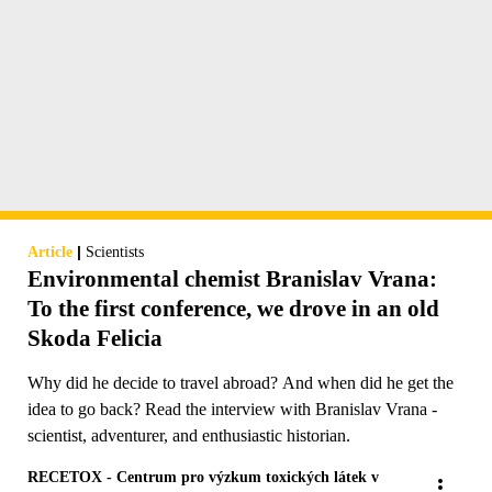
|
Article
Scientists
Environmental chemist Branislav Vrana:
To the first conference, we drove in an old
Skoda Felicia
Why did he decide to travel abroad? And when did he get the
idea to go back? Read the interview with Branislav Vrana -
scientist, adventurer, and enthusiastic historian.
RECETOX - Centrum pro výzkum toxických látek v