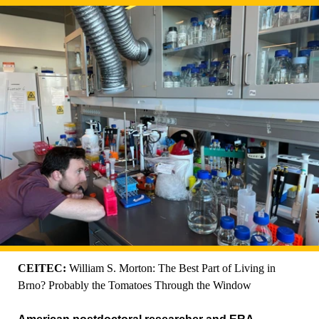
CEITEC:
William S. Morton: The Best Part of Living in
Brno? Probably the Tomatoes Through the Window