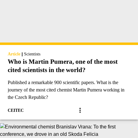
|
Article
Scientists
Who is Martin Pumera, one of the most
cited scientists in the world?
Published a remarkable 900 scientific papers. What is the
journey of the most cited chemist Martin Pumera working in
the Czech Republic?
CEITEC