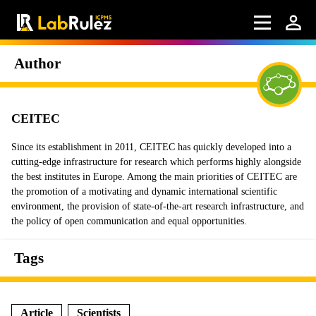
Author
CEITEC
Since its establishment in 2011, CEITEC has quickly developed into a
cutting-edge infrastructure for research which performs highly alongside
the best institutes in Europe. Among the main priorities of CEITEC are
the promotion of a motivating and dynamic international scientific
environment, the provision of state-of-the-art research infrastructure, and
the policy of open communication and equal opportunities.
Tags
Article
Scientists