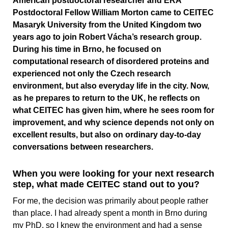
American postdoctoral researcher and ERA
Postdoctoral Fellow William Morton came to CEITEC
Masaryk University from the United Kingdom two
years ago to join Robert Vácha’s research group.
During his time in Brno, he focused on
computational research of disordered proteins and
experienced not only the Czech research
environment, but also everyday life in the city. Now,
as he prepares to return to the UK, he reflects on
what CEITEC has given him, where he sees room for
improvement, and why science depends not only on
excellent results, but also on ordinary day-to-day
conversations between researchers.
When you were looking for your next research
step, what made CEITEC stand out to you?
For me, the decision was primarily about people rather
than place. I had already spent a month in Brno during
my PhD, so I knew the environment and had a sense