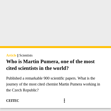
|
Article
Scientists
Who is Martin Pumera, one of the most
cited scientists in the world?
Published a remarkable 900 scientific papers. What is the
journey of the most cited chemist Martin Pumera working in
the Czech Republic?
CEITEC