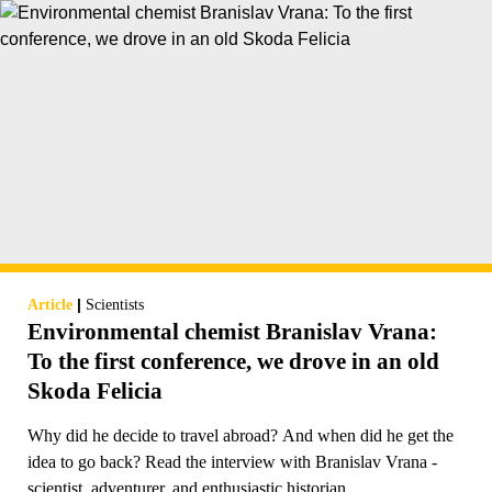
|
Article
Scientists
Environmental chemist Branislav Vrana:
To the first conference, we drove in an old
Skoda Felicia
Why did he decide to travel abroad? And when did he get the
idea to go back? Read the interview with Branislav Vrana -
scientist, adventurer, and enthusiastic historian.