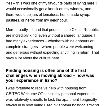
Yes – this was one of my favourite parts of living here. I
would occasionally get a knock on my window, and
there would be jars of tomatoes, homemade syrup,
pastries, or herbs from my neighbour.
More broadly, I found that people in the Czech Republic
are incredibly kind, even without a shared language. I
had many experiences – whether with neighbours or
complete strangers – where people were welcoming
and generous without expecting anything in return. That
says a lot about the culture here.
Finding housing is often one of the first
challenges when moving abroad – how was
your experience in Brno?
I was fortunate to receive help with housing from
CEITEC Welcome Officer, so my personal experience
was relatively smooth. In fact, the apartment I originally
stayed in is now being used by another postdoc arriving