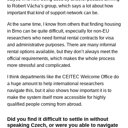
to Robert Vácha’s group, which says a lot about how
important that kind of support network can be.
At the same time, I know from others that finding housing
in Brno can be quite difficult, especially for non-EU
researchers who need formal rental contracts for visa
and administrative purposes. There are many informal
rental options available, but they don’t always meet the
official requirements, which makes the whole process
more stressful and complicated.
I think departments like the CEITEC Welcome Office do
a huge amount to help international researchers
navigate this, but it also shows how important it is to
make the system itself more accessible for highly
qualified people coming from abroad.
Did you find it difficult to settle in without
speaking Czech, or were you able to navigate