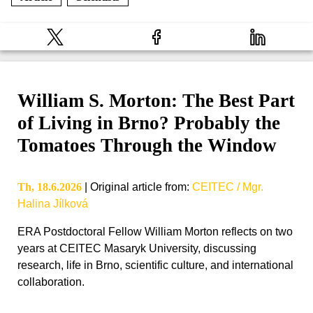
William S. Morton: The Best Part
of Living in Brno? Probably the
Tomatoes Through the Window
Th, 18.6.2026
|
Original article from
:
CEITEC / Mgr.
Halina Jílková
ERA Postdoctoral Fellow William Morton reflects on two
years at CEITEC Masaryk University, discussing
research, life in Brno, scientific culture, and international
collaboration.