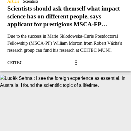
|
Article
Scientists
Scientists should ask themself what impact
science has on different people, says
applicant for prestigious MSCA-FP
funding
Due to the success in Marie Sklodowska-Curie Postdoctoral
Fellowship (MSCA-PF) William Morton from Robert Vácha's
research group can fund his research at CEITEC MUNI.
CEITEC