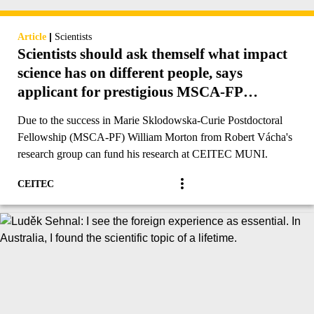
|
Article
Scientists
Scientists should ask themself what impact
science has on different people, says
applicant for prestigious MSCA-FP
funding
Due to the success in Marie Sklodowska-Curie Postdoctoral
Fellowship (MSCA-PF) William Morton from Robert Vácha's
research group can fund his research at CEITEC MUNI.
CEITEC