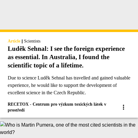
|
Article
Scientists
Luděk Sehnal: I see the foreign experience
as essential. In Australia, I found the
scientific topic of a lifetime.
Due to science Luděk Sehnal has travelled and gained valuable
experience, he would like to support the development of
excellent science in the Czech Republic.
RECETOX - Centrum pro výzkum toxických látek v
prostředí