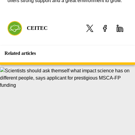
offers strong support and a great environment to grow.
CEITEC
Related articles