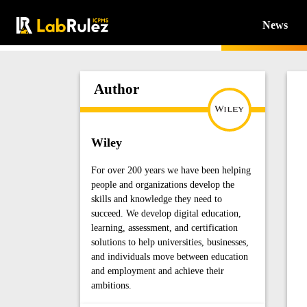
News
Author
Wiley
For over 200 years we have been helping
people and organizations develop the
skills and knowledge they need to
succeed. We develop digital education,
learning, assessment, and certification
solutions to help universities, businesses,
and individuals move between education
and employment and achieve their
ambitions.