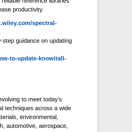
eliable reference libraries
ease productivity.
wiley.com/spectral-
y-step guidance on updating
ow-to-update-knowitall-
evolving to meet today's
al techniques across a wide
terials, environmental,
ch, automotive, aerospace,