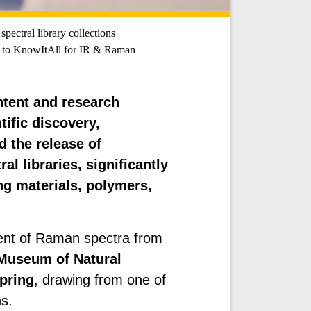
pectral library collections
to KnowItAll for IR & Raman
ontent and research
tific discovery,
 the release of
al libraries, significantly
g materials, polymers,
lment of Raman spectra from
 Museum of Natural
pring
, drawing from one of
ns.