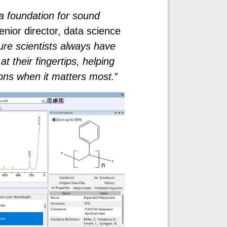
 foundation for sound
enior director, data science
re scientists always have
at their fingertips, helping
ons when it matters most.
”