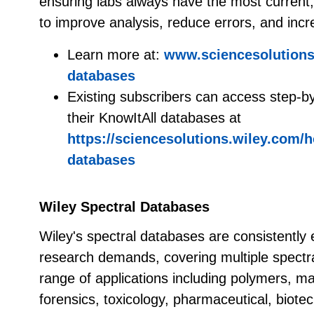
ensuring labs always have the most current, r
to improve analysis, reduce errors, and incr
Learn more at:
www.sciencesolutions.
databases
Existing subscribers can access step-b
their KnowItAll databases at
https://sciencesolutions.wiley.com/h
databases
Wiley Spectral Databases
Wiley's spectral databases are consistently 
research demands, covering multiple spectr
range of applications including polymers, ma
forensics, toxicology, pharmaceutical, biote