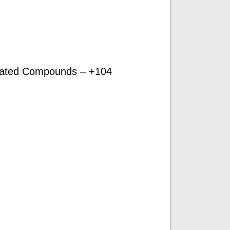
ated Compounds – +104