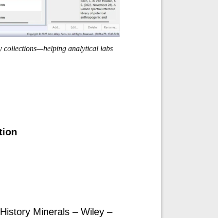
y collections—helping analytical labs
tion
istory Minerals – Wiley –