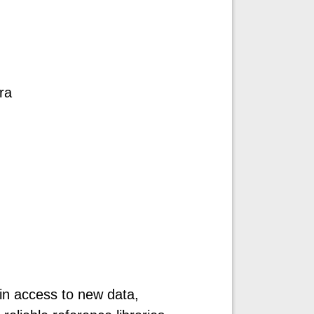
ra
ain access to new data,