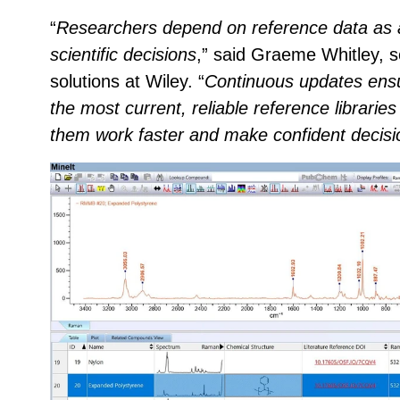
“
Researchers depend on reference data as a
scientific decisions
,” said Graeme Whitley, s
solutions at Wiley. “
Continuous updates ensu
the most current, reliable reference libraries 
them work faster and make confident decisi