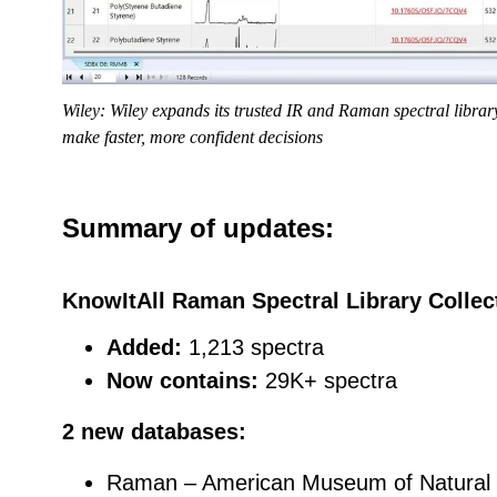
Wiley: Wiley expands its trusted IR and Raman spectral librar
make faster, more confident decisions
Summary of updates:
KnowItAll Raman Spectral Library Collec
Added:
1,213 spectra
Now contains:
29K+ spectra
2 new databases:
Raman – American Museum of Natural H