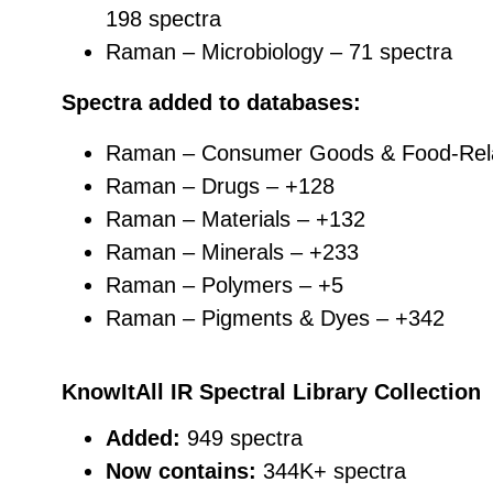
198 spectra
Raman – Microbiology – 71 spectra
Spectra added to databases:
Raman – Consumer Goods & Food-Rel
Raman – Drugs – +128
Raman – Materials – +132
Raman – Minerals – +233
Raman – Polymers – +5
Raman – Pigments & Dyes – +342
KnowItAll IR Spectral Library Collection
Added:
949 spectra
Now contains:
344K+ spectra