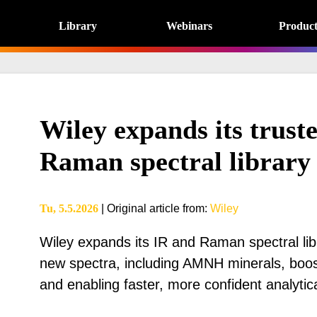
Library
Webinars
Product
Wiley expands its trust
Raman spectral library 
Tu, 5.5.2026
|
Original article from
:
Wiley
Wiley expands its IR and Raman spectral lib
new spectra, including AMNH minerals, bo
and enabling faster, more confident analytica