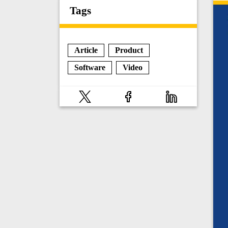
Tags
Article
Product
Software
Video