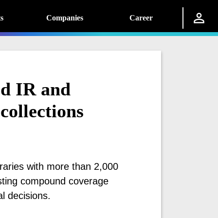
s
Companies
Career
ed IR and
collections
raries with more than 2,000
osting compound coverage
l decisions.