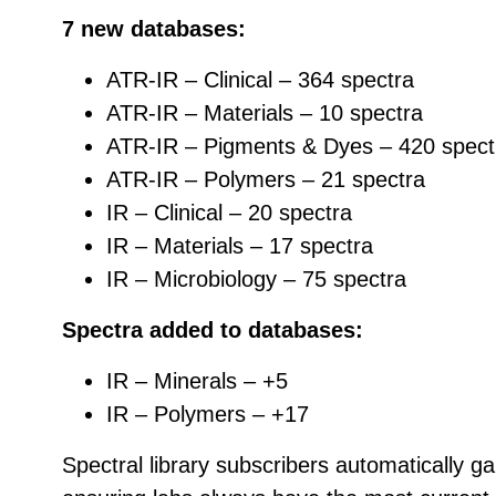
7 new databases:
ATR-IR – Clinical – 364 spectra
ATR-IR – Materials – 10 spectra
ATR-IR – Pigments & Dyes – 420 spect
ATR-IR – Polymers – 21 spectra
IR – Clinical – 20 spectra
IR – Materials – 17 spectra
IR – Microbiology – 75 spectra
Spectra added to databases:
IR – Minerals – +5
IR – Polymers – +17
Spectral library subscribers automatically g