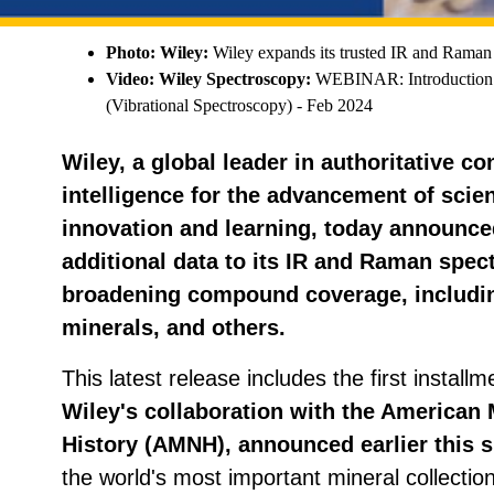
Photo: Wiley:
Wiley expands its trusted IR and Raman s
Video: Wiley Spectroscopy:
WEBINAR: Introduction 
(Vibrational Spectroscopy) - Feb 2024
Wiley, a global leader in authoritative c
intelligence for the advancement of scien
innovation and learning, today announced
additional data to its IR and Raman spectr
broadening compound coverage, includin
minerals, and others.
This latest release includes the first instal
Wiley's collaboration with the American
History (AMNH), announced earlier this s
the world's most important mineral collectio