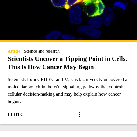
|
Article
Science and research
Scientists Uncover a Tipping Point in Cells.
This Is How Cancer May Begin
Scientists from CEITEC and Masaryk University uncovered a
molecular switch in the Wnt signalling pathway that controls
cellular decision-making and may help explain how cancer
begins.
CEITEC