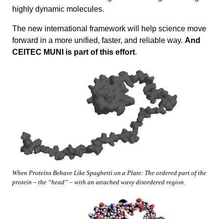
highly dynamic molecules.
The new international framework will help science move
forward in a more unified, faster, and reliable way.
And
CEITEC MUNI is part of this effort
.
When Proteins Behave Like Spaghetti on a Plate: The ordered part of the
protein – the “head” – with an attached wavy disordered region.