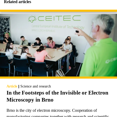
Related articles
|
Article
Science and research
In the Footsteps of the Invisible or Electron
Microscopy in Brno
Brno is the city of electron microscopy. Cooperation of
manufacturing companies together with research and scientific