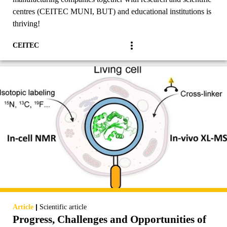
centres (CEITEC MUNI, BUT) and educational institutions is
thriving!
CEITEC
|
Article
Scientific article
Progress, Challenges and Opportunities of