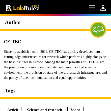
Author
CEITEC
Since its establishment in 2011, CEITEC has quickly developed into a
cutting-edge infrastructure for research which performs highly alongside
the best institutes in Europe. Among the main priorities of CEITEC are
the promotion of a motivating and dynamic international scientific
environment, the provision of state-of-the-art research infrastructure, and
the policy of open communication and equal opportunities.
Tags
Article
Science and research
Video