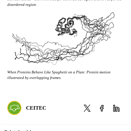
disordered region.
When Proteins Behave Like Spaghetti on a Plate: Protein motion
illustrated by overlapping frames.
CEITEC