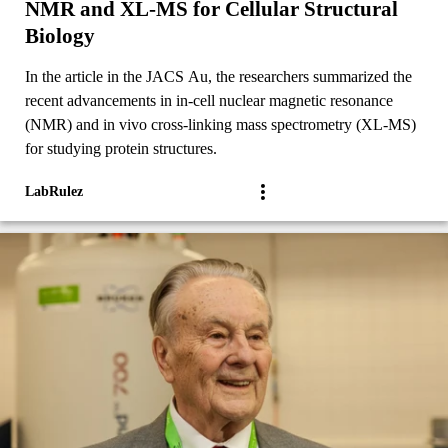
NMR and XL-MS for Cellular Structural
Biology
In the article in the JACS Au, the researchers summarized the
recent advancements in in-cell nuclear magnetic resonance
(NMR) and in vivo cross-linking mass spectrometry (XL-MS)
for studying protein structures.
LabRulez