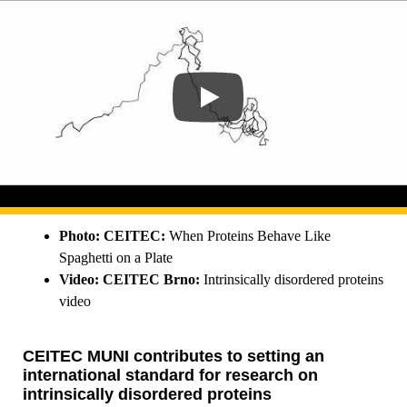
Photo: CEITEC:
When Proteins Behave Like
Spaghetti on a Plate
Video: CEITEC Brno:
Intrinsically disordered proteins
video
CEITEC MUNI contributes to setting an
international standard for research on
intrinsically disordered proteins