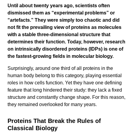
Until about twenty years ago, scientists often
dismissed them as “experimental problems” or
“artefacts.” They were simply too chaotic and did
not fit the prevailing view of proteins as molecules
with a stable three-dimensional structure that
determines their function. Today, however, research
on intrinsically disordered proteins (IDPs) is one of
the fastest-growing fields in molecular biology.
Surprisingly, around one third of all proteins in the
human body belong to this category, playing essential
roles in how cells function. Yet they have one defining
feature that long hindered their study: they lack a fixed
structure and constantly change shape. For this reason,
they remained overlooked for many years.
Proteins That Break the Rules of
Classical Biology