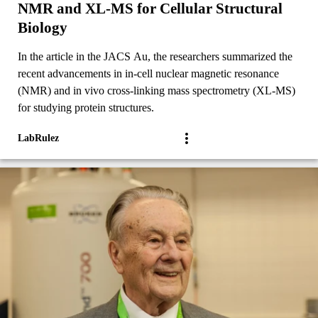
NMR and XL-MS for Cellular Structural
Biology
In the article in the JACS Au, the researchers summarized the
recent advancements in in-cell nuclear magnetic resonance
(NMR) and in vivo cross-linking mass spectrometry (XL-MS)
for studying protein structures.
LabRulez