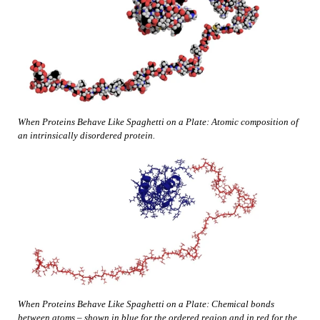
When Proteins Behave Like Spaghetti on a Plate: Atomic composition of
an intrinsically disordered protein.
When Proteins Behave Like Spaghetti on a Plate: Chemical bonds
between atoms – shown in blue for the ordered region and in red for the