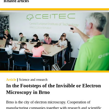
Related articles
|
Article
Science and research
In the Footsteps of the Invisible or Electron
Microscopy in Brno
Brno is the city of electron microscopy. Cooperation of
manufacturing companies together with research and scientific