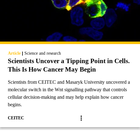
|
Article
Science and research
Scientists Uncover a Tipping Point in Cells.
This Is How Cancer May Begin
Scientists from CEITEC and Masaryk University uncovered a
molecular switch in the Wnt signalling pathway that controls
cellular decision-making and may help explain how cancer
begins.
CEITEC