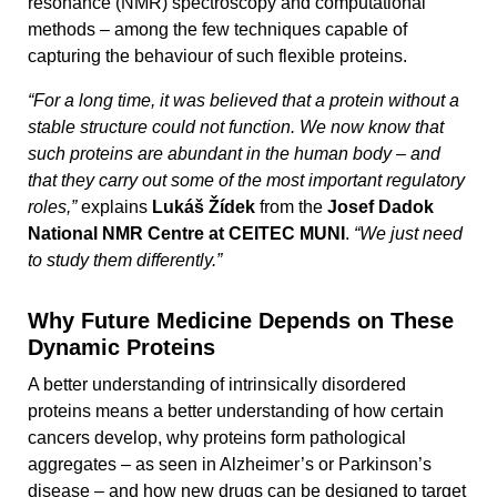
resonance (NMR) spectroscopy and computational
methods – among the few techniques capable of
capturing the behaviour of such flexible proteins.
“For a long time, it was believed that a protein without a
stable structure could not function. We now know that
such proteins are abundant in the human body – and
that they carry out some of the most important regulatory
roles,”
explains
Lukáš Žídek
from the
Josef Dadok
National NMR Centre at CEITEC MUNI
.
“We just need
to study them differently.”
Why Future Medicine Depends on These
Dynamic Proteins
A better understanding of intrinsically disordered
proteins means a better understanding of how certain
cancers develop, why proteins form pathological
aggregates – as seen in Alzheimer’s or Parkinson’s
disease – and how new drugs can be designed to target