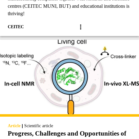
centres (CEITEC MUNI, BUT) and educational institutions is
thriving!
CEITEC
|
Article
Scientific article
Progress, Challenges and Opportunities of