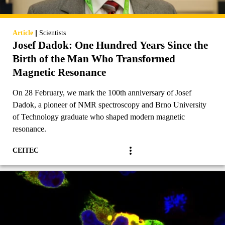
|
Article
Scientists
Josef Dadok: One Hundred Years Since the
Birth of the Man Who Transformed
Magnetic Resonance
On 28 February, we mark the 100th anniversary of Josef
Dadok, a pioneer of NMR spectroscopy and Brno University
of Technology graduate who shaped modern magnetic
resonance.
CEITEC