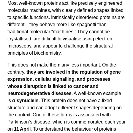
Most well-known proteins act like precisely engineered
molecular machines, with clearly defined shapes linked
to specific functions. Intrinsically disordered proteins are
different – they behave more like spaghetti than
traditional molecular “machines.” They cannot be
crystallised, are difficult to visualise using electron
microscopy, and appear to challenge the structural
principles of biochemistry.
This does not make them any less important. On the
contrary,
they are involved in the regulation of gene
expression, cellular signalling, and processes
whose disruption is linked to cancer and
neurodegenerative diseases
. A well-known example
is
α-synuclein
. This protein does not have a fixed
structure and can adopt different shapes depending on
the context. One of these forms is associated with
Parkinson’s disease, which is commemorated each year
on
11 April
. To understand the behaviour of proteins