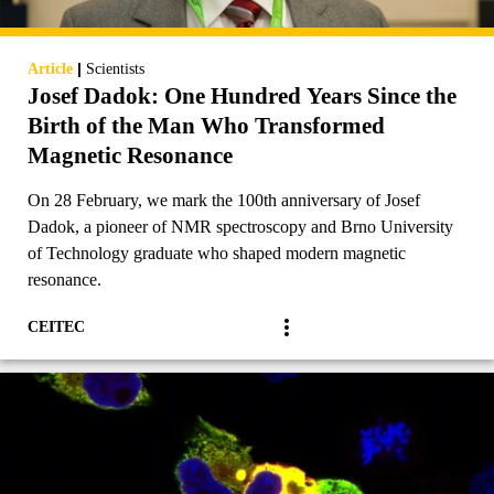
|
Article
Scientists
Josef Dadok: One Hundred Years Since the
Birth of the Man Who Transformed
Magnetic Resonance
On 28 February, we mark the 100th anniversary of Josef
Dadok, a pioneer of NMR spectroscopy and Brno University
of Technology graduate who shaped modern magnetic
resonance.
CEITEC