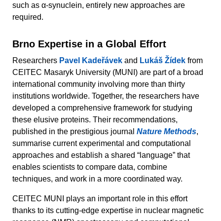
such as α-synuclein, entirely new approaches are
required.
Brno Expertise in a Global Effort
Researchers
Pavel Kadeřávek
and
Lukáš Žídek
from
CEITEC Masaryk University (MUNI) are part of a broad
international community involving more than thirty
institutions worldwide. Together, the researchers have
developed a comprehensive framework for studying
these elusive proteins. Their recommendations,
published in the prestigious journal
Nature Methods
,
summarise current experimental and computational
approaches and establish a shared “language” that
enables scientists to compare data, combine
techniques, and work in a more coordinated way.
CEITEC MUNI plays an important role in this effort
thanks to its cutting-edge expertise in nuclear magnetic