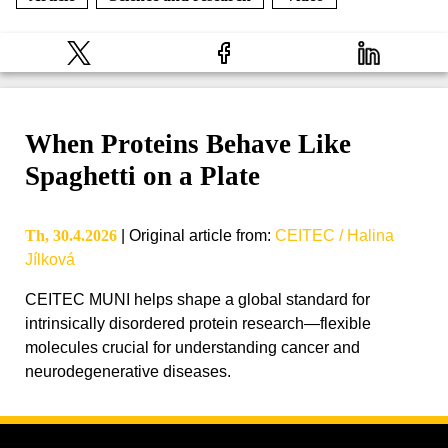
When Proteins Behave Like
Spaghetti on a Plate
Th, 30.4.2026
|
Original article from
:
CEITEC / Halina
Jílková
CEITEC MUNI helps shape a global standard for
intrinsically disordered protein research—flexible
molecules crucial for understanding cancer and
neurodegenerative diseases.