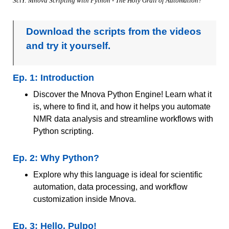
SciY: Mnova Scripting with Python - The Holy Grail of Automation?
Download the scripts from the videos
and try it yourself.
Ep. 1: Introduction
Discover the Mnova Python Engine! Learn what it
is, where to find it, and how it helps you automate
NMR data analysis and streamline workflows with
Python scripting.
Ep. 2: Why Python?
Explore why this language is ideal for scientific
automation, data processing, and workflow
customization inside Mnova.
Ep. 3: Hello, Pulpo!