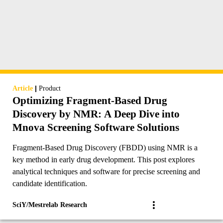
|
Article
Product
Optimizing Fragment-Based Drug
Discovery by NMR: A Deep Dive into
Mnova Screening Software Solutions
Fragment-Based Drug Discovery (FBDD) using NMR is a
key method in early drug development. This post explores
analytical techniques and software for precise screening and
candidate identification.
SciY/Mestrelab Research