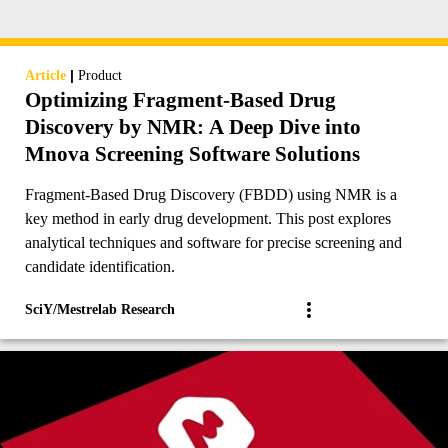
|
Article
Product
Optimizing Fragment-Based Drug
Discovery by NMR: A Deep Dive into
Mnova Screening Software Solutions
Fragment-Based Drug Discovery (FBDD) using NMR is a
key method in early drug development. This post explores
analytical techniques and software for precise screening and
candidate identification.
SciY/Mestrelab Research