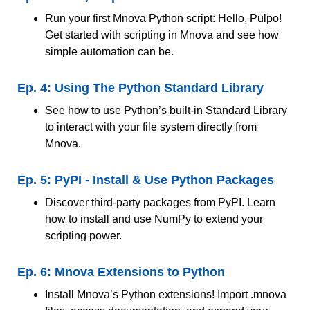
Run your first Mnova Python script: Hello, Pulpo!
Get started with scripting in Mnova and see how
simple automation can be.
Ep. 4: Using The Python Standard Library
See how to use Python’s built-in Standard Library
to interact with your file system directly from
Mnova.
Ep. 5: PyPI - Install & Use Python Packages
Discover third-party packages from PyPI. Learn
how to install and use NumPy to extend your
scripting power.
Ep. 6: Mnova Extensions to Python
Install Mnova’s Python extensions! Import .mnova