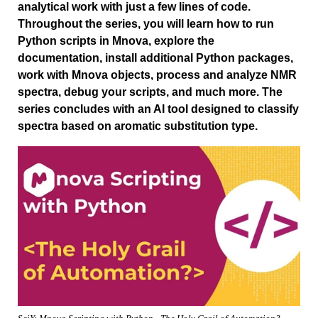
analytical work with just a few lines of code.
Throughout the series, you will learn how to run
Python scripts in Mnova, explore the
documentation, install additional Python packages,
work with Mnova objects, process and analyze NMR
spectra, debug your scripts, and much more. The
series concludes with an AI tool designed to classify
spectra based on aromatic substitution type.