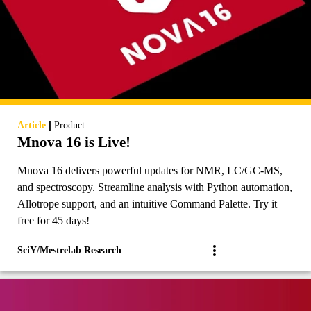
|
Article
Product
Mnova 16 is Live!
Mnova 16 delivers powerful updates for NMR, LC/GC-MS,
and spectroscopy. Streamline analysis with Python automation,
Allotrope support, and an intuitive Command Palette. Try it
free for 45 days!
SciY/Mestrelab Research