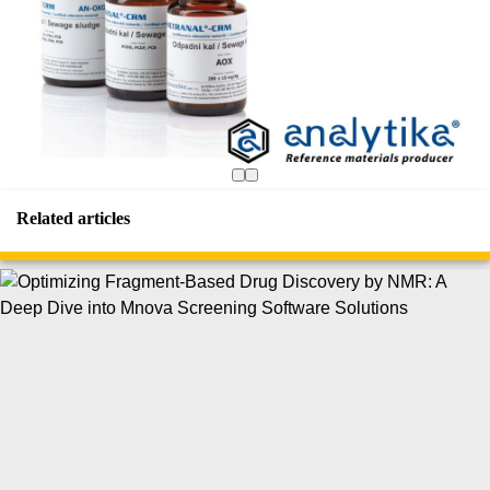
Related articles