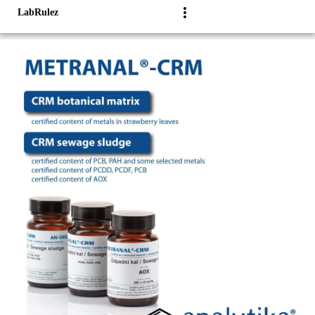
LabRulez