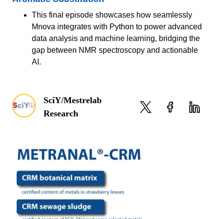
This final episode showcases how seamlessly
Mnova integrates with Python to power advanced
data analysis and machine learning, bridging the
gap between NMR spectroscopy and actionable
AI.
SciY/Mestrelab
Research