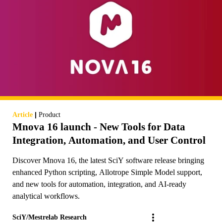
|
Article
Product
Mnova 16 launch - New Tools for Data
Integration, Automation, and User Control
Discover Mnova 16, the latest SciY software release bringing
enhanced Python scripting, Allotrope Simple Model support,
and new tools for automation, integration, and AI-ready
analytical workflows.
SciY/Mestrelab Research