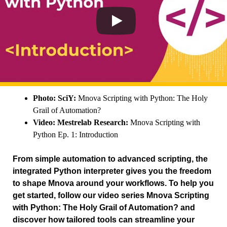
Photo: SciY:
Mnova Scripting with Python: The Holy
Grail of Automation?
Video: Mestrelab Research:
Mnova Scripting with
Python Ep. 1: Introduction
From simple automation to advanced scripting, the
integrated Python interpreter gives you the freedom
to shape Mnova around your workflows. To help you
get started, follow our video series Mnova Scripting
with Python: The Holy Grail of Automation? and
discover how tailored tools can streamline your