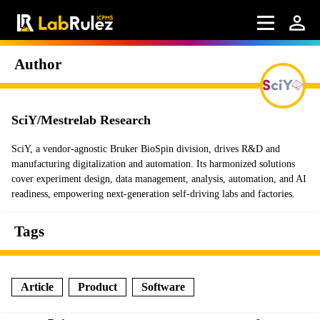
Author
SciY/Mestrelab Research
SciY, a vendor-agnostic Bruker BioSpin division, drives R&D and
manufacturing digitalization and automation. Its harmonized solutions
cover experiment design, data management, analysis, automation, and AI
readiness, empowering next-generation self-driving labs and factories.
Tags
Article
Product
Software