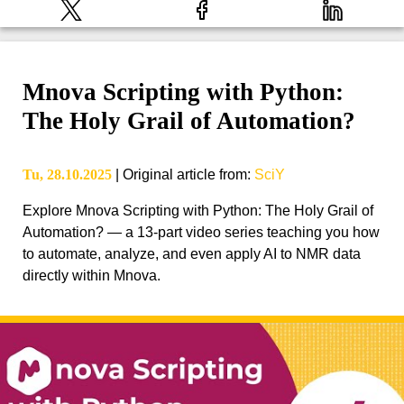
Mnova Scripting with Python:
The Holy Grail of Automation?
Tu, 28.10.2025
|
Original article from
:
SciY
Explore Mnova Scripting with Python: The Holy Grail of
Automation? — a 13-part video series teaching you how
to automate, analyze, and even apply AI to NMR data
directly within Mnova.