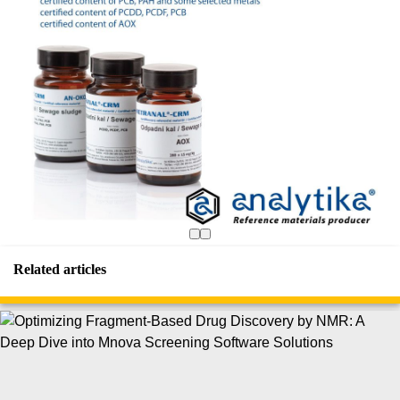
Related articles