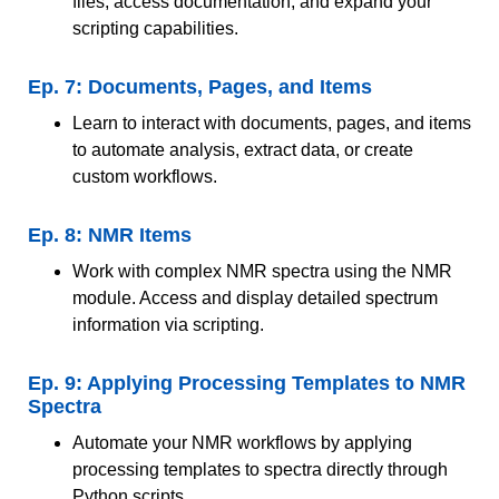
files, access documentation, and expand your
scripting capabilities.
Ep. 7: Documents, Pages, and Items
Learn to interact with documents, pages, and items
to automate analysis, extract data, or create
custom workflows.
Ep. 8: NMR Items
Work with complex NMR spectra using the NMR
module. Access and display detailed spectrum
information via scripting.
Ep. 9: Applying Processing Templates to NMR
Spectra
Automate your NMR workflows by applying
processing templates to spectra directly through
Python scripts.