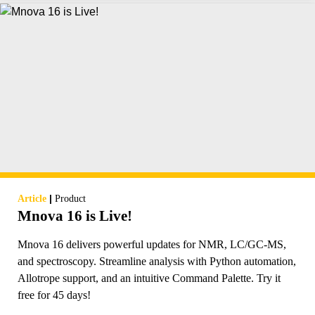
|
Article
Product
Mnova 16 is Live!
Mnova 16 delivers powerful updates for NMR, LC/GC-MS,
and spectroscopy. Streamline analysis with Python automation,
Allotrope support, and an intuitive Command Palette. Try it
free for 45 days!