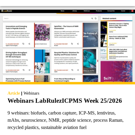
|
Article
Webinars
Webinars LabRulezICPMS Week 25/2026
9 webinars: biofuels, carbon capture, ICP-MS, lentivirus,
mAbs, neuroscience, NMR, peptide science, process Raman,
recycled plastics, sustainable aviation fuel