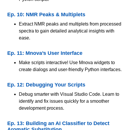
Ep. 10: NMR Peaks & Multiplets
Extract NMR peaks and multiplets from processed
spectra to gain detailed analytical insights with
ease.
Ep. 11: Mnova’s User Interface
Make scripts interactive! Use Mnova widgets to
create dialogs and user-friendly Python interfaces.
Ep. 12: Debugging Your Scripts
Debug smarter with Visual Studio Code. Learn to
identify and fix issues quickly for a smoother
development process.
Ep. 13: Building an AI Classifier to Detect
Aromatic Substitution