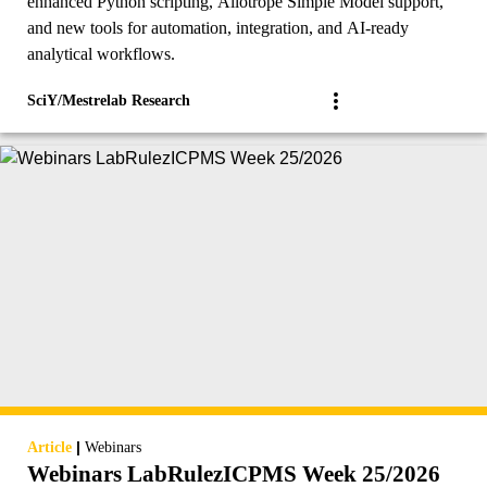
enhanced Python scripting, Allotrope Simple Model support,
and new tools for automation, integration, and AI-ready
analytical workflows.
SciY/Mestrelab Research
|
Article
Webinars
Webinars LabRulezICPMS Week 25/2026