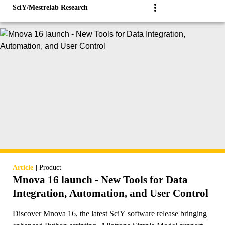
SciY/Mestrelab Research
|
Article
Product
Mnova 16 launch - New Tools for Data
Integration, Automation, and User Control
Discover Mnova 16, the latest SciY software release bringing