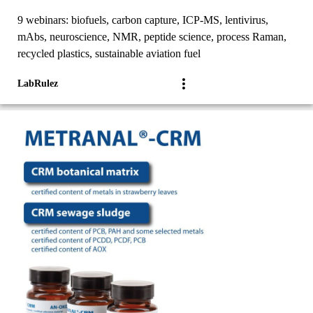
9 webinars: biofuels, carbon capture, ICP-MS, lentivirus,
mAbs, neuroscience, NMR, peptide science, process Raman,
recycled plastics, sustainable aviation fuel
LabRulez