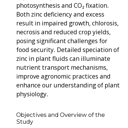
photosynthesis and CO₂ fixation.
Both zinc deficiency and excess
result in impaired growth, chlorosis,
necrosis and reduced crop yields,
posing significant challenges for
food security. Detailed speciation of
zinc in plant fluids can illuminate
nutrient transport mechanisms,
improve agronomic practices and
enhance our understanding of plant
physiology.
Objectives and Overview of the
Study