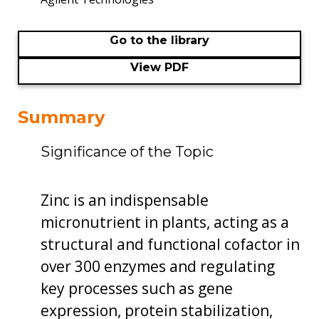
Go to the library
View PDF
Summary
Significance of the Topic
Zinc is an indispensable
micronutrient in plants, acting as a
structural and functional cofactor in
over 300 enzymes and regulating
key processes such as gene
expression, protein stabilization,