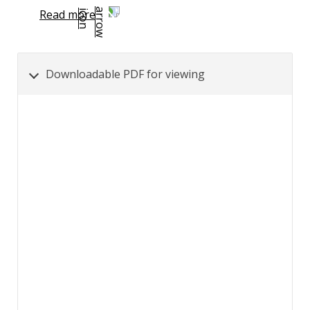
Read more
Downloadable PDF for viewing