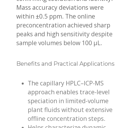
Mass accuracy deviations were
within ±0.5 ppm. The online
preconcentration achieved sharp
peaks and high sensitivity despite
sample volumes below 100 µL.
Benefits and Practical Applications
The capillary HPLC–ICP-MS
approach enables trace-level
speciation in limited-volume
plant fluids without extensive
offline concentration steps.
Helps characterize dynamic