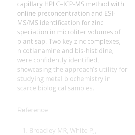
capillary HPLC–ICP-MS method with
online preconcentration and ESI-
MS/MS identification for zinc
speciation in microliter volumes of
plant sap. Two key zinc complexes,
nicotianamine and bis-histidine,
were confidently identified,
showcasing the approach’s utility for
studying metal biochemistry in
scarce biological samples.
Reference
Broadley MR, White PJ,