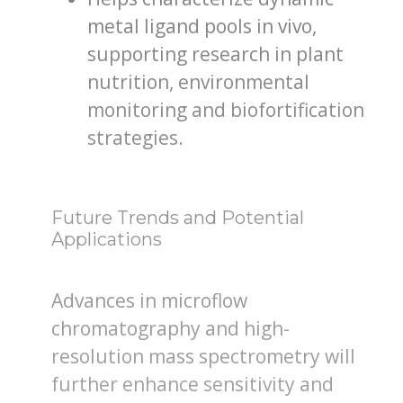
metal ligand pools in vivo,
supporting research in plant
nutrition, environmental
monitoring and biofortification
strategies.
Future Trends and Potential
Applications
Advances in microflow
chromatography and high-
resolution mass spectrometry will
further enhance sensitivity and