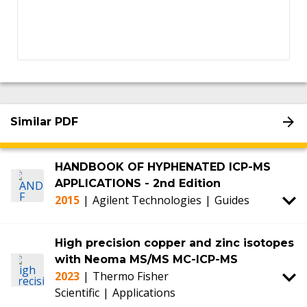
Similar PDF
HANDBOOK OF HYPHENATED ICP-MS
APPLICATIONS - 2nd Edition
2015
|
Agilent Technologies
|
Guides
High precision copper and zinc isotopes
with Neoma MS/MS MC-ICP-MS
2023
|
Thermo Fisher
Scientific
|
Applications