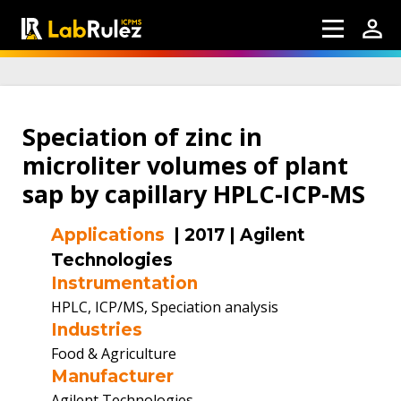
Speciation of zinc in
microliter volumes of plant
sap by capillary HPLC-ICP-MS
Applications
|
2017
|
Agilent
Technologies
Instrumentation
HPLC, ICP/MS, Speciation analysis
Industries
Food & Agriculture
Manufacturer
Agilent Technologies