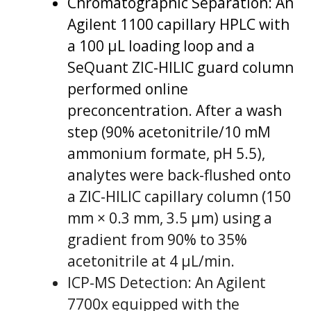
Chromatographic Separation: An
Agilent 1100 capillary HPLC with
a 100 µL loading loop and a
SeQuant ZIC-HILIC guard column
performed online
preconcentration. After a wash
step (90% acetonitrile/10 mM
ammonium formate, pH 5.5),
analytes were back-flushed onto
a ZIC-HILIC capillary column (150
mm × 0.3 mm, 3.5 µm) using a
gradient from 90% to 35%
acetonitrile at 4 µL/min.
ICP-MS Detection: An Agilent
7700x equipped with the