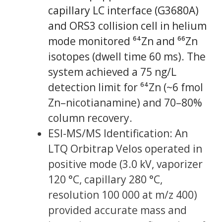
capillary LC interface (G3680A)
and ORS3 collision cell in helium
mode monitored ⁶⁴Zn and ⁶⁶Zn
isotopes (dwell time 60 ms). The
system achieved a 75 ng/L
detection limit for ⁶⁴Zn (~6 fmol
Zn–nicotianamine) and 70–80%
column recovery.
ESI-MS/MS Identification: An
LTQ Orbitrap Velos operated in
positive mode (3.0 kV, vaporizer
120 °C, capillary 280 °C,
resolution 100 000 at m/z 400)
provided accurate mass and