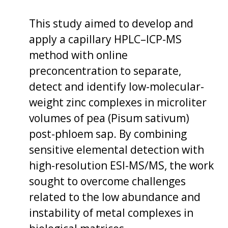
This study aimed to develop and
apply a capillary HPLC–ICP-MS
method with online
preconcentration to separate,
detect and identify low-molecular-
weight zinc complexes in microliter
volumes of pea (Pisum sativum)
post-phloem sap. By combining
sensitive elemental detection with
high-resolution ESI-MS/MS, the work
sought to overcome challenges
related to the low abundance and
instability of metal complexes in