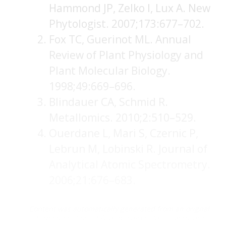
Hammond JP, Zelko I, Lux A. New
Phytologist. 2007;173:677–702.
Fox TC, Guerinot ML. Annual
Review of Plant Physiology and
Plant Molecular Biology.
1998;49:669–696.
Blindauer CA, Schmid R.
Metallomics. 2010;2:510–529.
Ouerdane L, Mari S, Czernic P,
Lebrun M, Lobinski R. Journal of
Analytical Atomic Spectrometry.
2006;21:676–683.
Content was automatically generated from an orignal
PDF document using AI and may contain inaccuracies.