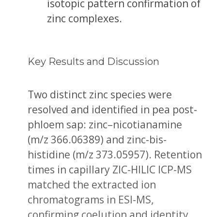
isotopic pattern confirmation of
zinc complexes.
Key Results and Discussion
Two distinct zinc species were
resolved and identified in pea post-
phloem sap: zinc–nicotianamine
(m/z 366.06389) and zinc-bis-
histidine (m/z 373.05957). Retention
times in capillary ZIC-HILIC ICP-MS
matched the extracted ion
chromatograms in ESI-MS,
confirming coelution and identity.