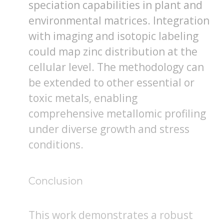
speciation capabilities in plant and
environmental matrices. Integration
with imaging and isotopic labeling
could map zinc distribution at the
cellular level. The methodology can
be extended to other essential or
toxic metals, enabling
comprehensive metallomic profiling
under diverse growth and stress
conditions.
Conclusion
This work demonstrates a robust