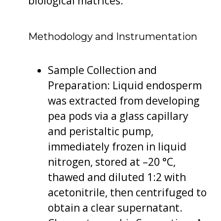
biological matrices.
Methodology and Instrumentation
Sample Collection and
Preparation: Liquid endosperm
was extracted from developing
pea pods via a glass capillary
and peristaltic pump,
immediately frozen in liquid
nitrogen, stored at –20 °C,
thawed and diluted 1:2 with
acetonitrile, then centrifuged to
obtain a clear supernatant.