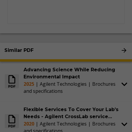
Similar PDF
Advancing Science While Reducing
Environmental Impact
2025
|
Agilent Technologies
|
Brochures
and specifications
Flexible Services To Cover Your Lab’s
Needs - Agilent CrossLab service
2020
|
Agilent Technologies
|
Brochures
agreements
and specifications