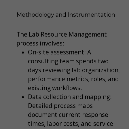
Methodology and Instrumentation
The Lab Resource Management
process involves:
On-site assessment: A
consulting team spends two
days reviewing lab organization,
performance metrics, roles, and
existing workflows.
Data collection and mapping:
Detailed process maps
document current response
times, labor costs, and service