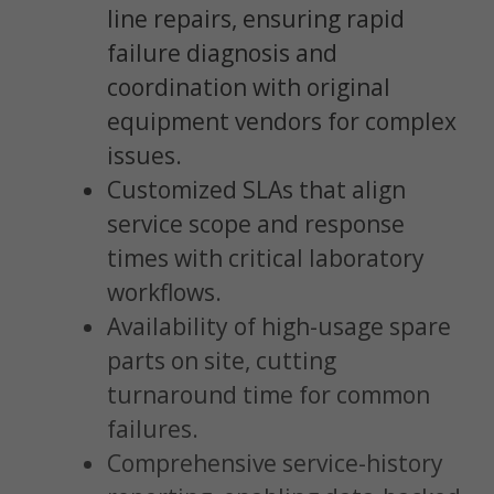
line repairs, ensuring rapid
failure diagnosis and
coordination with original
equipment vendors for complex
issues.
Customized SLAs that align
service scope and response
times with critical laboratory
workflows.
Availability of high-usage spare
parts on site, cutting
turnaround time for common
failures.
Comprehensive service-history