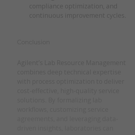
compliance optimization, and
continuous improvement cycles.
Conclusion
Agilent’s Lab Resource Management
combines deep technical expertise
with process optimization to deliver
cost-effective, high-quality service
solutions. By formalizing lab
workflows, customizing service
agreements, and leveraging data-
driven insights, laboratories can