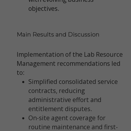
objectives.
Main Results and Discussion
Implementation of the Lab Resource
Management recommendations led
to:
Simplified consolidated service
contracts, reducing
administrative effort and
entitlement disputes.
On-site agent coverage for
routine maintenance and first-