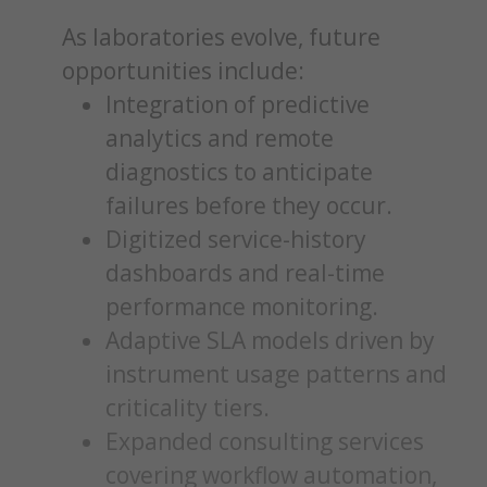
As laboratories evolve, future
opportunities include:
Integration of predictive
analytics and remote
diagnostics to anticipate
failures before they occur.
Digitized service-history
dashboards and real-time
performance monitoring.
Adaptive SLA models driven by
instrument usage patterns and
criticality tiers.
Expanded consulting services
covering workflow automation,