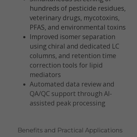
hundreds of pesticide residues,
veterinary drugs, mycotoxins,
PFAS, and environmental toxins
Improved isomer separation
using chiral and dedicated LC
columns, and retention time
correction tools for lipid
mediators
Automated data review and
QA/QC support through AI-
assisted peak processing
Benefits and Practical Applications