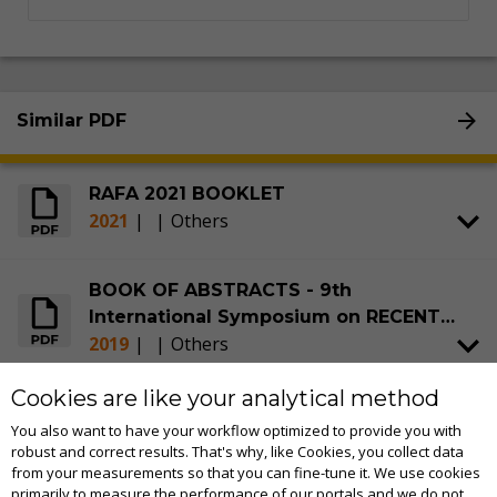
Similar PDF
RAFA 2021 BOOKLET
2021
|
|
Others
BOOK OF ABSTRACTS - 9th
International Symposium on RECENT
2019
|
|
Others
ADVANCES IN FOOD ANALYSIS (RAFA)
Cookies are like your analytical method
BOOK OF ABSTRACTS - 4th
You also want to have your workflow optimized to provide you with
International Symposium on RECENT
robust and correct results. That's why, like Cookies, you collect data
2009
|
|
Others
ADVANCES IN FOOD ANALYSIS (RAFA)
from your measurements so that you can fine-tune it. We use cookies
primarily to measure the performance of our portals and we do not