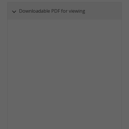
Downloadable PDF for viewing