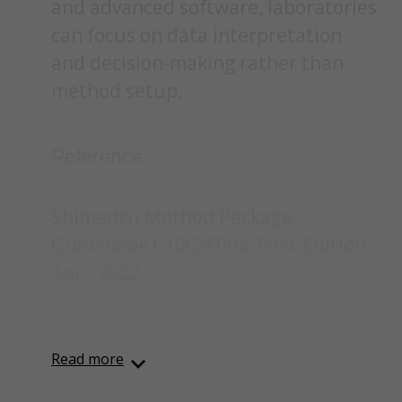
and advanced software, laboratories
can focus on data interpretation
and decision-making rather than
method setup.
Reference
Shimadzu Method Package
Guidebook C10G-E094, First Edition
April 2022.
Content was automatically generated from an orignal
PDF document using AI and may contain inaccuracies.
Read more