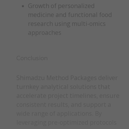
Growth of personalized
medicine and functional food
research using multi-omics
approaches
Conclusion
Shimadzu Method Packages deliver
turnkey analytical solutions that
accelerate project timelines, ensure
consistent results, and support a
wide range of applications. By
leveraging pre-optimized protocols