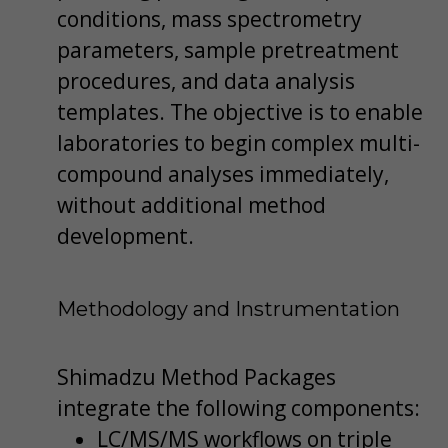
conditions, mass spectrometry
parameters, sample pretreatment
procedures, and data analysis
templates. The objective is to enable
laboratories to begin complex multi-
compound analyses immediately,
without additional method
development.
Methodology and Instrumentation
Shimadzu Method Packages
integrate the following components:
LC/MS/MS workflows on triple