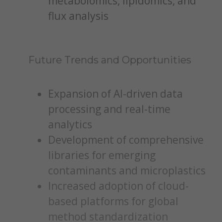
metabolomics, lipidomics, and
flux analysis
Future Trends and Opportunities
Expansion of AI-driven data
processing and real-time
analytics
Development of comprehensive
libraries for emerging
contaminants and microplastics
Increased adoption of cloud-
based platforms for global
method standardization