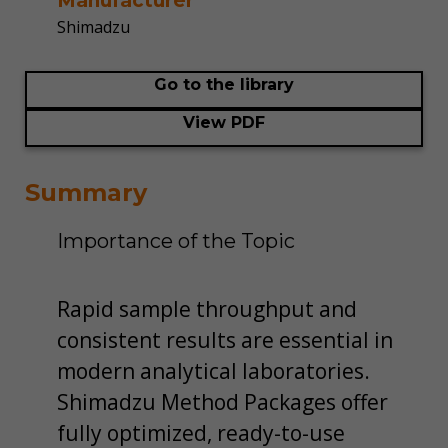
Manufacturer
Shimadzu
Go to the library
View PDF
Summary
Importance of the Topic
Rapid sample throughput and
consistent results are essential in
modern analytical laboratories.
Shimadzu Method Packages offer
fully optimized, ready-to-use