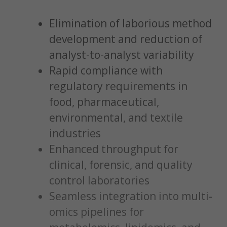
Elimination of laborious method
development and reduction of
analyst-to-analyst variability
Rapid compliance with
regulatory requirements in
food, pharmaceutical,
environmental, and textile
industries
Enhanced throughput for
clinical, forensic, and quality
control laboratories
Seamless integration into multi-
omics pipelines for