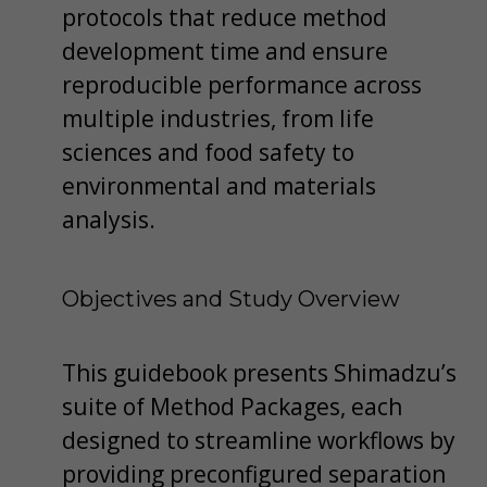
protocols that reduce method
development time and ensure
reproducible performance across
multiple industries, from life
sciences and food safety to
environmental and materials
analysis.
Objectives and Study Overview
This guidebook presents Shimadzu’s
suite of Method Packages, each
designed to streamline workflows by
providing preconfigured separation