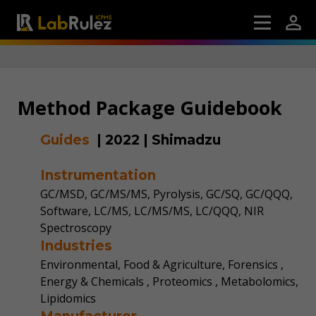
Method Package Guidebook
Guides
|
2022
|
Shimadzu
Instrumentation
GC/MSD, GC/MS/MS, Pyrolysis, GC/SQ, GC/QQQ,
Software, LC/MS, LC/MS/MS, LC/QQQ, NIR
Spectroscopy
Industries
Environmental, Food & Agriculture, Forensics ,
Energy & Chemicals , Proteomics , Metabolomics,
Lipidomics