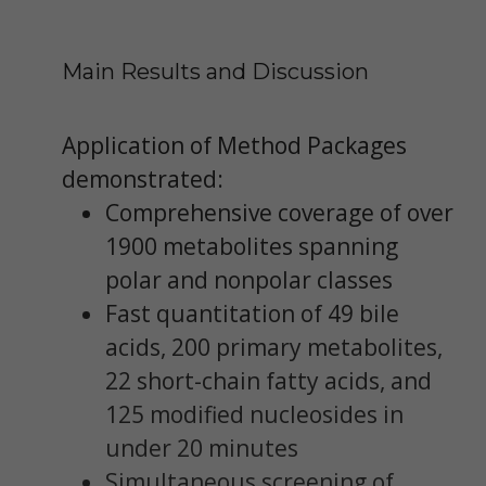
Main Results and Discussion
Application of Method Packages
demonstrated:
Comprehensive coverage of over
1900 metabolites spanning
polar and nonpolar classes
Fast quantitation of 49 bile
acids, 200 primary metabolites,
22 short-chain fatty acids, and
125 modified nucleosides in
under 20 minutes
Simultaneous screening of