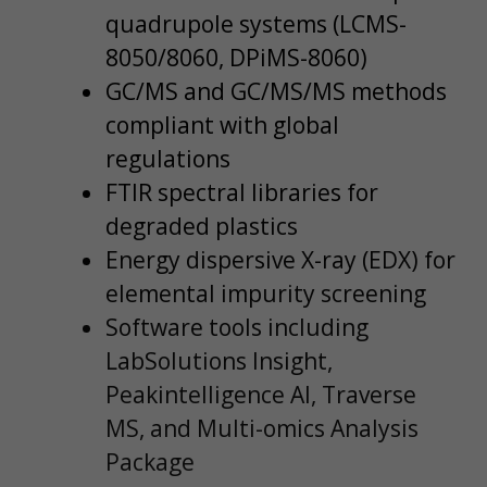
quadrupole systems (LCMS-
8050/8060, DPiMS-8060)
GC/MS and GC/MS/MS methods
compliant with global
regulations
FTIR spectral libraries for
degraded plastics
Energy dispersive X-ray (EDX) for
elemental impurity screening
Software tools including
LabSolutions Insight,
Peakintelligence AI, Traverse
MS, and Multi-omics Analysis
Package