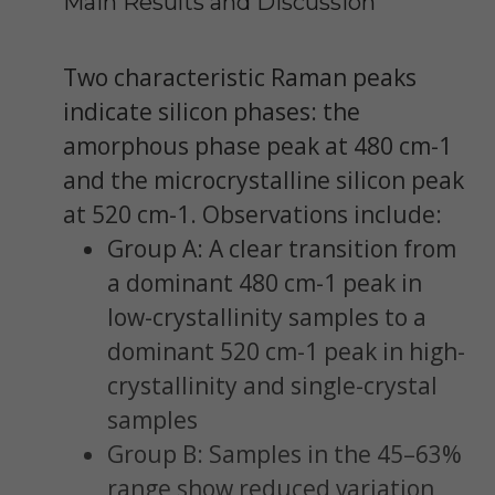
Main Results and Discussion
Two characteristic Raman peaks
indicate silicon phases: the
amorphous phase peak at 480 cm-1
and the microcrystalline silicon peak
at 520 cm-1. Observations include:
Group A: A clear transition from
a dominant 480 cm-1 peak in
low-crystallinity samples to a
dominant 520 cm-1 peak in high-
crystallinity and single-crystal
samples
Group B: Samples in the 45–63%
range show reduced variation