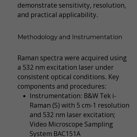
demonstrate sensitivity, resolution,
and practical applicability.
Methodology and Instrumentation
Raman spectra were acquired using
a 532 nm excitation laser under
consistent optical conditions. Key
components and procedures:
Instrumentation: B&W Tek i-
Raman (S) with 5 cm-1 resolution
and 532 nm laser excitation;
Video Microscope Sampling
System BAC151A