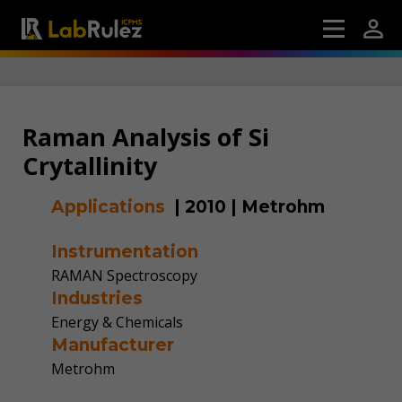
Raman Analysis of Si
Crytallinity
Applications
|
2010
|
Metrohm
Instrumentation
RAMAN Spectroscopy
Industries
Energy & Chemicals
Manufacturer
Metrohm