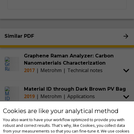
Similar PDF
Graphene Raman Analyzer: Carbon
Nanomaterials Characterization
2017
|
Metrohm
|
Technical notes
Material ID through Dark Brown PV Bag
2019
|
Metrohm
|
Applications
Cookies are like your analytical method
STRaman Technology: Raman for See
You also want to have your workflow optimized to provide you with
Through Material Identification
robust and correct results. That's why, like Cookies, you collect data
2017
|
Metrohm
|
Technical notes
from your measurements so that you can fine-tune it. We use cookies