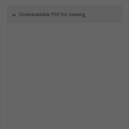
Downloadable PDF for viewing