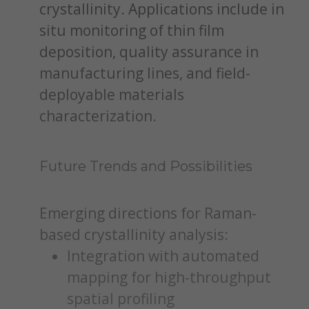
crystallinity. Applications include in
situ monitoring of thin film
deposition, quality assurance in
manufacturing lines, and field-
deployable materials
characterization.
Future Trends and Possibilities
Emerging directions for Raman-
based crystallinity analysis:
Integration with automated
mapping for high-throughput
spatial profiling