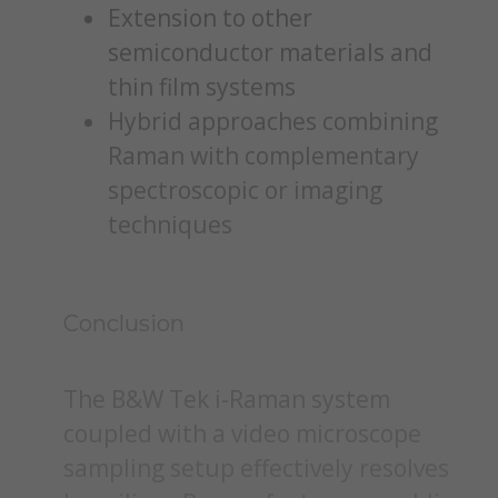
Extension to other
semiconductor materials and
thin film systems
Hybrid approaches combining
Raman with complementary
spectroscopic or imaging
techniques
Conclusion
The B&W Tek i-Raman system
coupled with a video microscope
sampling setup effectively resolves