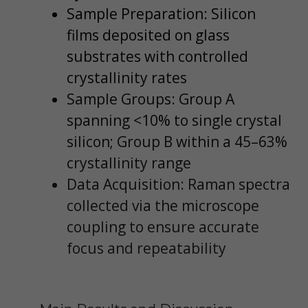
Sample Preparation: Silicon
films deposited on glass
substrates with controlled
crystallinity rates
Sample Groups: Group A
spanning <10% to single crystal
silicon; Group B within a 45–63%
crystallinity range
Data Acquisition: Raman spectra
collected via the microscope
coupling to ensure accurate
focus and repeatability