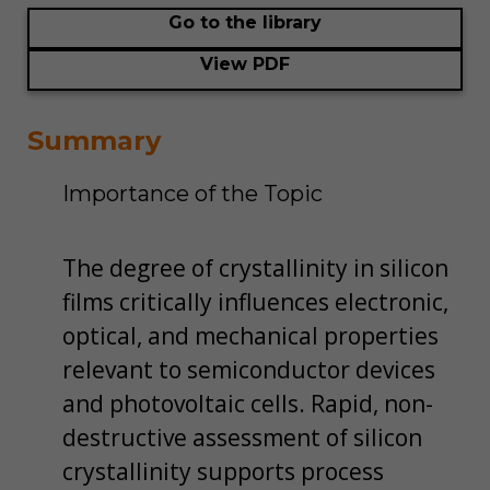
Go to the library
View PDF
Summary
Importance of the Topic
The degree of crystallinity in silicon
films critically influences electronic,
optical, and mechanical properties
relevant to semiconductor devices
and photovoltaic cells. Rapid, non-
destructive assessment of silicon
crystallinity supports process