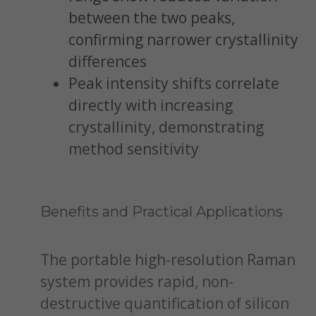
between the two peaks,
confirming narrower crystallinity
differences
Peak intensity shifts correlate
directly with increasing
crystallinity, demonstrating
method sensitivity
Benefits and Practical Applications
The portable high-resolution Raman
system provides rapid, non-
destructive quantification of silicon