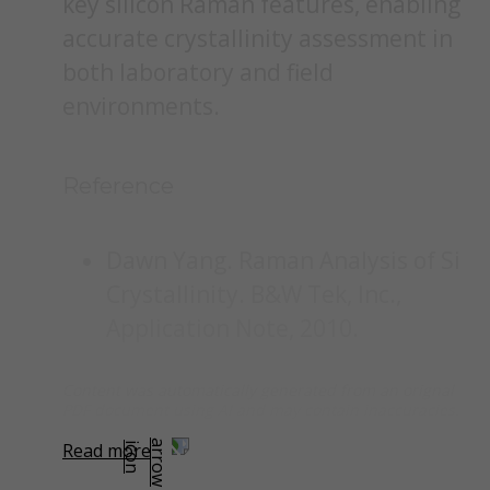
key silicon Raman features, enabling
accurate crystallinity assessment in
both laboratory and field
environments.
Reference
Dawn Yang. Raman Analysis of Si
Crystallinity. B&W Tek, Inc.,
Application Note, 2010.
Content was automatically generated from an orignal
PDF document using AI and may contain inaccuracies.
Read more