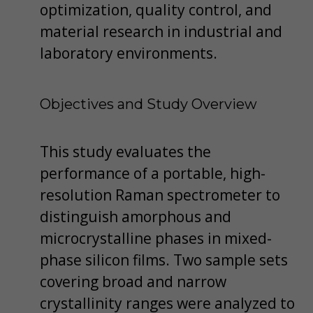
optimization, quality control, and
material research in industrial and
laboratory environments.
Objectives and Study Overview
This study evaluates the
performance of a portable, high-
resolution Raman spectrometer to
distinguish amorphous and
microcrystalline phases in mixed-
phase silicon films. Two sample sets
covering broad and narrow
crystallinity ranges were analyzed to