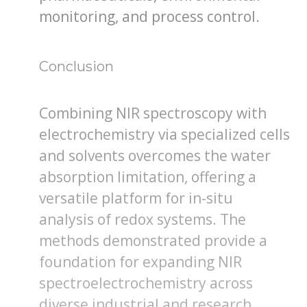
monitoring, and process control.
Conclusion
Combining NIR spectroscopy with
electrochemistry via specialized cells
and solvents overcomes the water
absorption limitation, offering a
versatile platform for in-situ
analysis of redox systems. The
methods demonstrated provide a
foundation for expanding NIR
spectroelectrochemistry across
diverse industrial and research