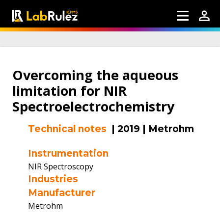
Overcoming the aqueous
limitation for NIR
Spectroelectrochemistry
Technical notes
|
2019
|
Metrohm
Instrumentation
NIR Spectroscopy
Industries
Manufacturer
Metrohm