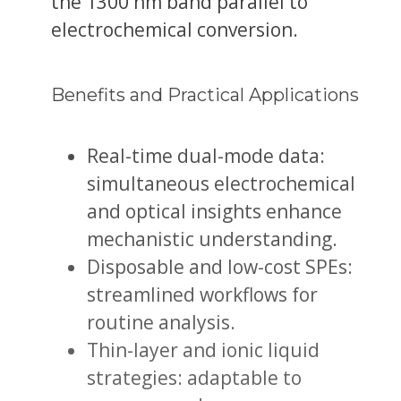
the 1300 nm band parallel to
electrochemical conversion.
Benefits and Practical Applications
Real-time dual-mode data:
simultaneous electrochemical
and optical insights enhance
mechanistic understanding.
Disposable and low-cost SPEs:
streamlined workflows for
routine analysis.
Thin-layer and ionic liquid
strategies: adaptable to