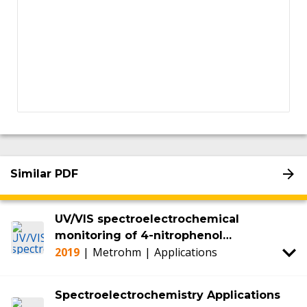
Similar PDF
UV/VIS spectroelectrochemical
monitoring of 4-nitrophenol
2019
|
Metrohm
|
Applications
degradation
Spectroelectrochemistry Applications