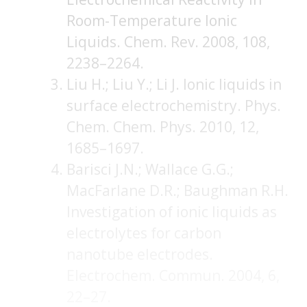
Room-Temperature Ionic
Liquids. Chem. Rev. 2008, 108,
2238–2264.
Liu H.; Liu Y.; Li J. Ionic liquids in
surface electrochemistry. Phys.
Chem. Chem. Phys. 2010, 12,
1685–1697.
Barisci J.N.; Wallace G.G.;
MacFarlane D.R.; Baughman R.H.
Investigation of ionic liquids as
electrolytes for carbon
nanotube electrodes.
Electrochem. Commun. 2004, 6,
22–27.