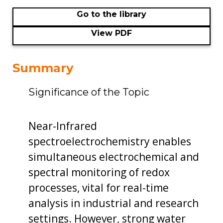
Go to the library
View PDF
Summary
Significance of the Topic
Near-Infrared
spectroelectrochemistry enables
simultaneous electrochemical and
spectral monitoring of redox
processes, vital for real-time
analysis in industrial and research
settings. However, strong water