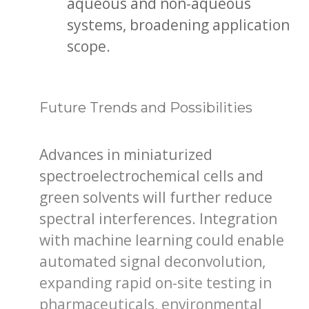
aqueous and non-aqueous
systems, broadening application
scope.
Future Trends and Possibilities
Advances in miniaturized
spectroelectrochemical cells and
green solvents will further reduce
spectral interferences. Integration
with machine learning could enable
automated signal deconvolution,
expanding rapid on-site testing in
pharmaceuticals, environmental