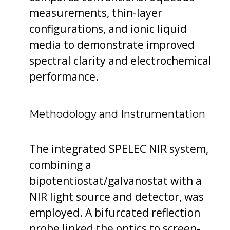
measurements, thin-layer
configurations, and ionic liquid
media to demonstrate improved
spectral clarity and electrochemical
performance.
Methodology and Instrumentation
The integrated SPELEC NIR system,
combining a
bipotentiostat/galvanostat with a
NIR light source and detector, was
employed. A bifurcated reflection
probe linked the optics to screen-