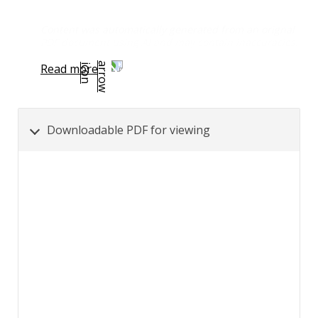
Content was automatically generated from an orignal
PDF document using AI and may contain inaccuracies.
Read more
Downloadable PDF for viewing