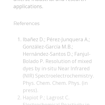
applications.
References
Ibañez D.; Pérez-Junquera A.;
González-García M.B.;
Hernández-Santos D.; Fanjul-
Bolado P. Resolution of mixed
dyes by in-situ Near Infrared
(NIR) Spectroelectrochemistry.
Phys. Chem. Chem. Phys. (in
press).
Hapiot P.; Lagrost C.
Electrochemical Reactivity in