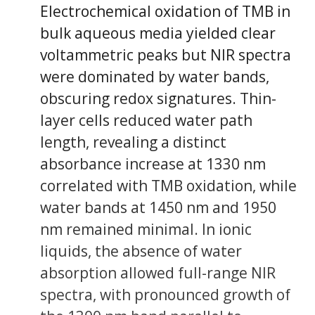
Electrochemical oxidation of TMB in
bulk aqueous media yielded clear
voltammetric peaks but NIR spectra
were dominated by water bands,
obscuring redox signatures. Thin-
layer cells reduced water path
length, revealing a distinct
absorbance increase at 1330 nm
correlated with TMB oxidation, while
water bands at 1450 nm and 1950
nm remained minimal. In ionic
liquids, the absence of water
absorption allowed full-range NIR
spectra, with pronounced growth of