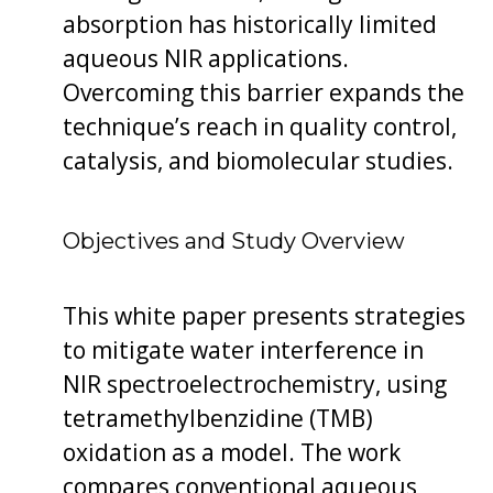
absorption has historically limited
aqueous NIR applications.
Overcoming this barrier expands the
technique’s reach in quality control,
catalysis, and biomolecular studies.
Objectives and Study Overview
This white paper presents strategies
to mitigate water interference in
NIR spectroelectrochemistry, using
tetramethylbenzidine (TMB)
oxidation as a model. The work
compares conventional aqueous