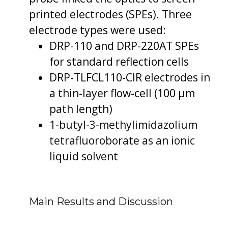
printed electrodes (SPEs). Three
electrode types were used:
DRP-110 and DRP-220AT SPEs
for standard reflection cells
DRP-TLFCL110-CIR electrodes in
a thin-layer flow-cell (100 µm
path length)
1-butyl-3-methylimidazolium
tetrafluoroborate as an ionic
liquid solvent
Main Results and Discussion